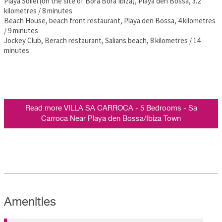
Playa Soliel (on the site of Bora Bora Ibiza), Playa den Bossa, 3.2
kilometres / 8 minutes
Beach House, beach front restaurant, Playa den Bossa, 4 kilometres
/ 9 minutes
Jockey Club, Berach restaurant, Salians beach, 8 kilometres / 14
minutes
Read more VILLA SA CARROCA - 5 Bedrooms - Sa
Carroca Near Playa den Bossa/Ibiza Town
Amenities