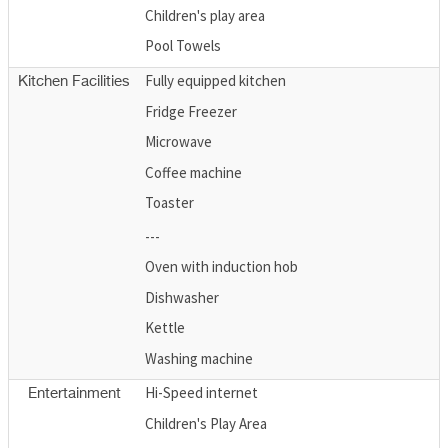
Children's play area
Pool Towels
Fully equipped kitchen
Kitchen Facilities
Fridge Freezer
Microwave
Coffee machine
Toaster
---
Oven with induction hob
Dishwasher
Kettle
Washing machine
Hi-Speed internet
Entertainment
Children's Play Area