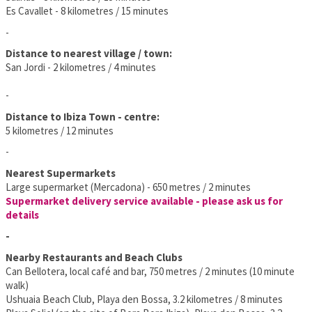
Es Cavallet - 8 kilometres / 15 minutes
-
Distance to nearest village / town:
San Jordi - 2 kilometres / 4 minutes
-
Distance to Ibiza Town - centre:
5 kilometres / 12 minutes
-
Nearest Supermarkets
Large supermarket (Mercadona) - 650 metres / 2 minutes
Supermarket delivery service available - please ask us for
details
-
Nearby Restaurants and Beach Clubs
Can Bellotera, local café and bar, 750 metres / 2 minutes (10 minute
walk)
Ushuaia Beach Club, Playa den Bossa, 3.2 kilometres / 8 minutes