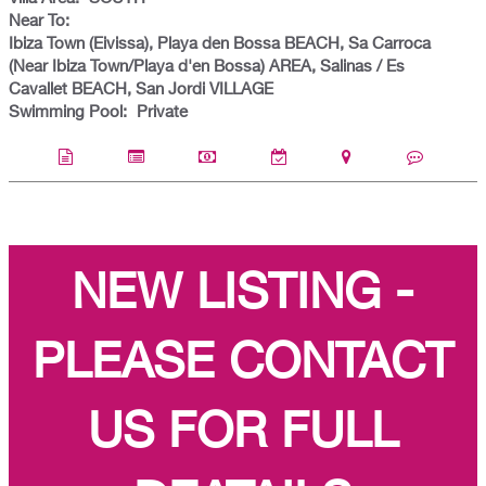
Near To:
Ibiza Town (Eivissa), Playa den Bossa BEACH, Sa Carroca
(Near Ibiza Town/Playa d'en Bossa) AREA, Salinas / Es
Cavallet BEACH, San Jordi VILLAGE
Swimming Pool:
Private
NEW LISTING -
PLEASE CONTACT
US FOR FULL