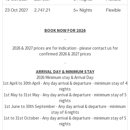
23 Oct 2027
2,747.21
5+ Nights
Flexible
BOOK NOW FOR 2026
-
2026 & 2027 prices are for indication - please contact us for
confirmed 2026 & 2027 prices
-
ARRIVAL DAY & MINIMUM STAY
2026 Minimum stay & Arrival Day:
1st April to 30th April - Any day arrival & departure - minimum stay of 4
nights
1st May to 31st May - Any day arrival & departure - minimum stay of 5
nights
1st June to 30th September - Any day arrival & departure - minimum
stay of 6 nights
1st to 31st October - Any day arrival & departure - minimum stay of 5
nights