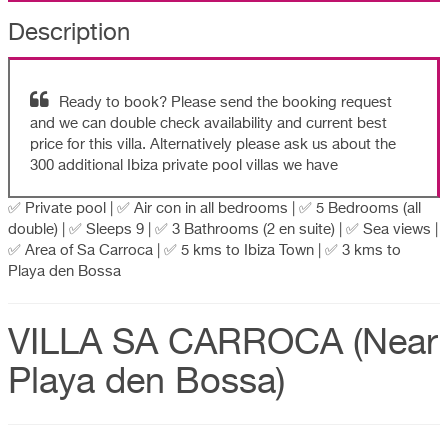
Description
Ready to book? Please send the booking request
and we can double check availability and current best
price for this villa. Alternatively please ask us about the
300 additional Ibiza private pool villas we have
✅ Private pool | ✅ Air con in all bedrooms | ✅ 5 Bedrooms (all
double) | ✅ Sleeps 9 | ✅ 3 Bathrooms (2 en suite) | ✅ Sea views |
✅ Area of Sa Carroca | ✅ 5 kms to Ibiza Town | ✅ 3 kms to
Playa den Bossa
VILLA SA CARROCA (Near
Playa den Bossa)