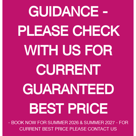
GUIDANCE -
PLEASE CHECK
WITH US FOR
CURRENT
GUARANTEED
BEST PRICE
- BOOK NOW FOR SUMMER 2026 & SUMMER 2027 - FOR
CURRENT BEST PRICE PLEASE CONTACT US