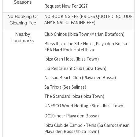
Seasons
Request Now For 2027
NO BOOKING FEE (PRICES QUOTED INCLUDE
No Booking Or
ANY FINAL CLEANING FEE)
Cleaning Fee
Club Chinos (Ibiza Town/Marian Botafoch)
Nearby
Landmarks
Bless Ibiza The Site Hotel, Playa den Bossa -
FKA Hard Rock Hotel Ibiza
Ibiza Gran Hotel (Ibiza Town)
Lio Restaurant Club (Ibiza Town)
Nassau Beach Club (Playa den Bossa)
Sa Trinxa (Ses Salinas)
The Standard Ibiza (Ibiza Town)
UNESCO World Heritage Site - Ibiza Town
DC10 (near Playa den Bossa)
Ibiza Club de Campo - Tenis (Sa Carroca/near
Playa den Bossa/Ibiza Town)