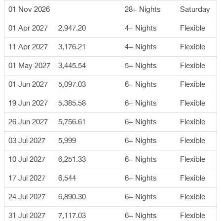
01 Nov 2026
28+ Nights
Saturday
01 Apr 2027
2,947.20
4+ Nights
Flexible
11 Apr 2027
3,176.21
4+ Nights
Flexible
01 May 2027
3,445.54
5+ Nights
Flexible
01 Jun 2027
5,097.03
6+ Nights
Flexible
19 Jun 2027
5,385.58
6+ Nights
Flexible
26 Jun 2027
5,756.61
6+ Nights
Flexible
03 Jul 2027
5,999
6+ Nights
Flexible
10 Jul 2027
6,251.33
6+ Nights
Flexible
17 Jul 2027
6,544
6+ Nights
Flexible
24 Jul 2027
6,890.30
6+ Nights
Flexible
31 Jul 2027
7,117.03
6+ Nights
Flexible