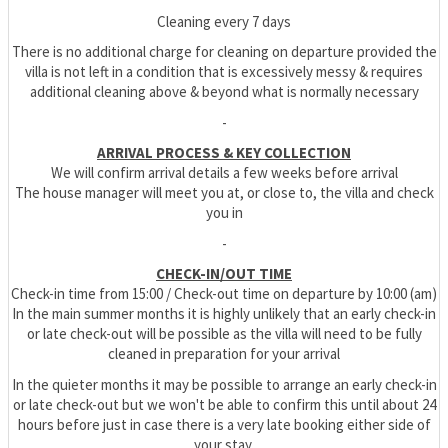
Cleaning every 7 days
There is no additional charge for cleaning on departure provided the
villa is not left in a condition that is excessively messy & requires
additional cleaning above & beyond what is normally necessary
-
ARRIVAL PROCESS & KEY COLLECTION
We will confirm arrival details a few weeks before arrival
The house manager will meet you at, or close to, the villa and check
you in
-
CHECK-IN/OUT TIME
Check-in time from 15:00 / Check-out time on departure by 10:00 (am)
In the main summer months it is highly unlikely that an early check-in
or late check-out will be possible as the villa will need to be fully
cleaned in preparation for your arrival
In the quieter months it may be possible to arrange an early check-in
or late check-out but we won't be able to confirm this until about 24
hours before just in case there is a very late booking either side of
your stay.