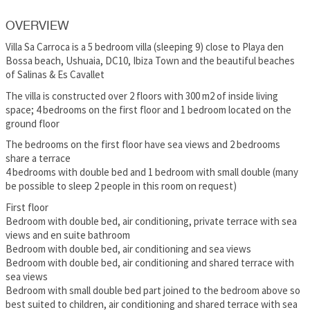
OVERVIEW
Villa Sa Carroca is a 5 bedroom villa (sleeping 9) close to Playa den
Bossa beach, Ushuaia, DC10, Ibiza Town and the beautiful beaches
of Salinas & Es Cavallet
The villa is constructed over 2 floors with 300 m2 of inside living
space; 4 bedrooms on the first floor and 1 bedroom located on the
ground floor
The bedrooms on the first floor have sea views and 2 bedrooms
share a terrace
4 bedrooms with double bed and 1 bedroom with small double (many
be possible to sleep 2 people in this room on request)
First floor
Bedroom with double bed, air conditioning, private terrace with sea
views and en suite bathroom
Bedroom with double bed, air conditioning and sea views
Bedroom with double bed, air conditioning and shared terrace with
sea views
Bedroom with small double bed part joined to the bedroom above so
best suited to children, air conditioning and shared terrace with sea