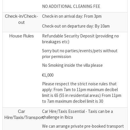
NO ADDITIONAL CLEANING FEE
Check-in on arrival day: From 3pm
Check-in/Check-
out
Check-out on departure day: By 10am
Refundable Security Deposit (providing no
House Rules
breakages etc)
Sorry but no parties/events/pets without
prior permission
No Smoking inside the villa please
€1,000
Please respect the strict noise rules that
apply: From 7am to 11pm maximum decibel
limit is 65 (55 in residential areas) From 11pm
to 7am maximum decibel limit is 30
Car Hire/Taxis Essential - Taxis can be a
Car
challenge in Ibiza
Hire/Taxis/Transport
We can arrange private pre-booked transport