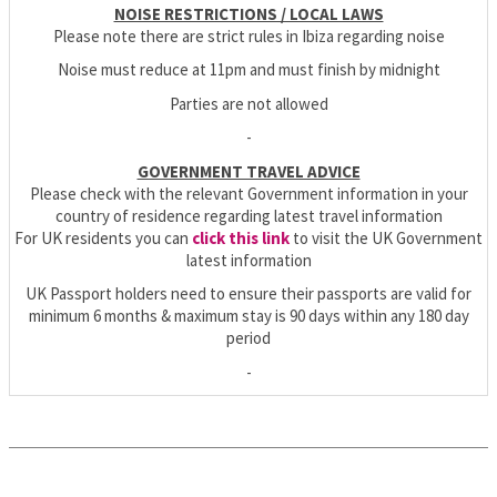
NOISE RESTRICTIONS / LOCAL LAWS
Please note there are strict rules in Ibiza regarding noise
Noise must reduce at 11pm and must finish by midnight
Parties are not allowed
-
GOVERNMENT TRAVEL ADVICE
Please check with the relevant Government information in your
country of residence regarding latest travel information
For UK residents you can
click this link
to visit the UK Government
latest information
UK Passport holders need to ensure their passports are valid for
minimum 6 months & maximum stay is 90 days within any 180 day
period
-