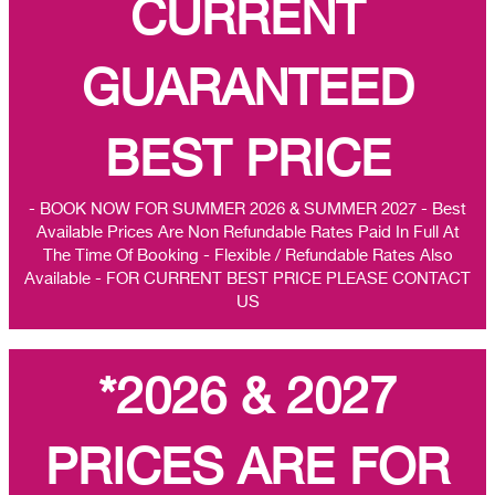
CURRENT
GUARANTEED
BEST PRICE
- BOOK NOW FOR SUMMER 2026 & SUMMER 2027 - Best
Available Prices Are Non Refundable Rates Paid In Full At
The Time Of Booking - Flexible / Refundable Rates Also
Available - FOR CURRENT BEST PRICE PLEASE CONTACT
US
*2026 & 2027
PRICES ARE FOR