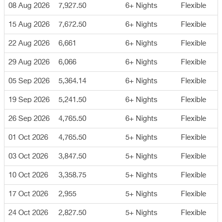
08 Aug 2026
7,927.50
6+ Nights
Flexible
15 Aug 2026
7,672.50
6+ Nights
Flexible
22 Aug 2026
6,661
6+ Nights
Flexible
29 Aug 2026
6,066
6+ Nights
Flexible
05 Sep 2026
5,364.14
6+ Nights
Flexible
19 Sep 2026
5,241.50
6+ Nights
Flexible
26 Sep 2026
4,765.50
6+ Nights
Flexible
01 Oct 2026
4,765.50
5+ Nights
Flexible
03 Oct 2026
3,847.50
5+ Nights
Flexible
10 Oct 2026
3,358.75
5+ Nights
Flexible
17 Oct 2026
2,955
5+ Nights
Flexible
24 Oct 2026
2,827.50
5+ Nights
Flexible