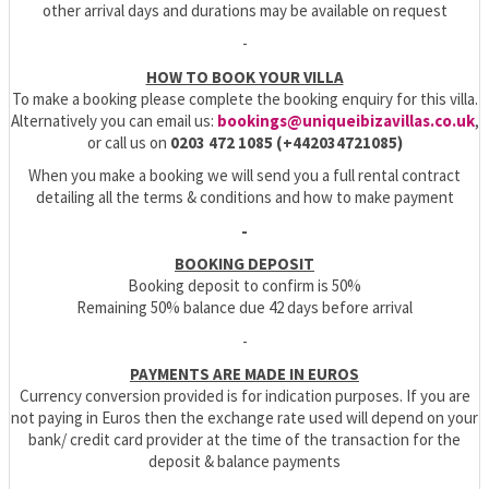
other arrival days and durations may be available on request
-
HOW TO BOOK YOUR VILLA
To make a booking please complete the booking enquiry for this villa.
Alternatively you can email us:
bookings@uniqueibizavillas.co.uk
,
or call us on
0203 472 1085 (+442034721085)
When you make a booking we will send you a full rental contract
detailing all the terms & conditions and how to make payment
-
BOOKING DEPOSIT
Booking deposit to confirm is 50%
Remaining 50% balance due 42 days before arrival
-
PAYMENTS ARE MADE IN EUROS
Currency conversion provided is for indication purposes. If you are
not paying in Euros then the exchange rate used will depend on your
bank/ credit card provider at the time of the transaction for the
deposit & balance payments