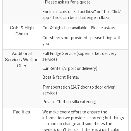
- Please ask us for a quote
For local taxis use "Taxi Ibiza" or "Taxi Click"
app - Taxis can be a challenge in Ibiza
Cot & high chair available - Please ask us
Cots & High
Chairs
Cot sheets not provided - please bring with
you
Full Fridge Service (supermarket delivery
Additional
service)
Services We Can
Offer
Car Rental (Airport or delivery)
Boat & Yacht Rental
Transportation (24/7 door to door driver
service)
Private Chef (in-villa catering)
We make every effort to ensure the
Facilities
information we provide is correct; but things
can and do change and sometimes the
owners don't tell us. If there is a particular