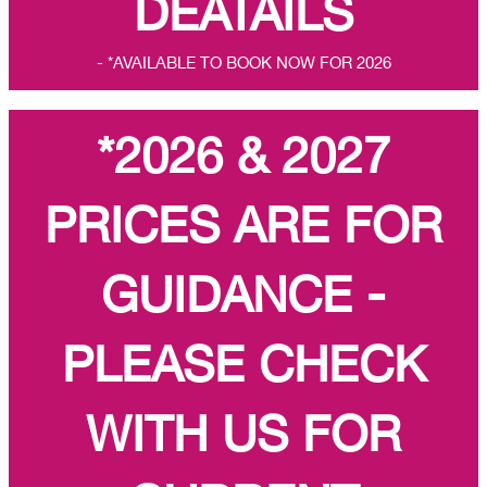
DEATAILS
- *AVAILABLE TO BOOK NOW FOR 2026
*2026 & 2027
PRICES ARE FOR
GUIDANCE -
PLEASE CHECK
WITH US FOR