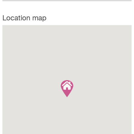
Location map