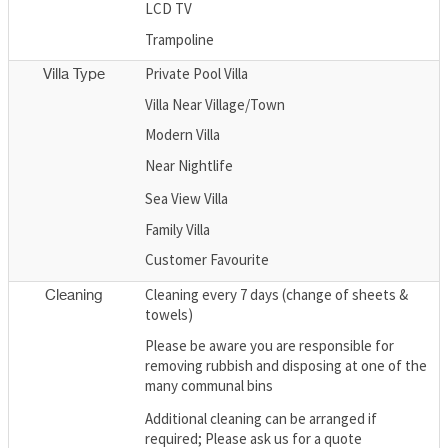
LCD TV
Trampoline
Private Pool Villa
Villa Type
Villa Near Village/Town
Modern Villa
Near Nightlife
Sea View Villa
Family Villa
Customer Favourite
Cleaning every 7 days (change of sheets &
Cleaning
towels)
Please be aware you are responsible for
removing rubbish and disposing at one of the
many communal bins
Additional cleaning can be arranged if
required; Please ask us for a quote