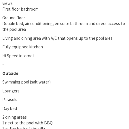
views
First floor bathroom
Ground floor
Double bed, air conditioning, en suite bathroom and direct access to
the pool area
Living and dining area with A/C that opens up to the pool area
Fully equipped kitchen
Hi Speed internet
-
Outside
Swimming pool (salt water)
Loungers
Parasols
Day bed
2 dining areas
1 next to the pool with BBQ
1 at the back of the villa