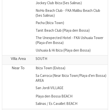
Jockey Club Ibiza (Ses Salinas)
NoHo Beach Club - FKA Malibu Beach Club
(Ses Salinas)
Pacha (Ibiza Town)
Tanit Beach Club (Playa den Bossa)
The Unexpected Hotel - FKA Ushuaia Tower
(Playa d'en Bossa)
Ushuaia & Hi Ibiza (Playa den Bossa)
SOUTH
Villa Area
Ibiza Town (Eivissa)
Near To
Sa Carroca (Near Ibiza Town/Playa d'en Bossa)
AREA
San Jordi VILLAGE
Playa den Bossa BEACH
Salinas / Es Cavallet BEACH