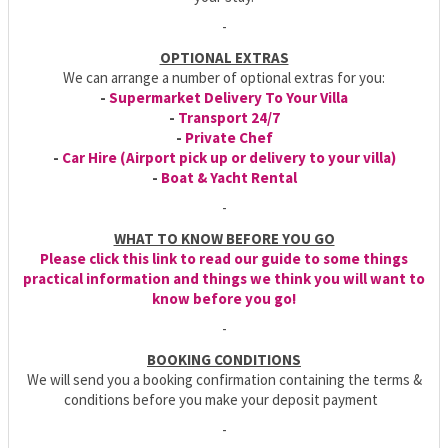
-
OPTIONAL EXTRAS
We can arrange a number of optional extras for you:
-
Supermarket Delivery To Your Villa
-
Transport 24/7
-
Private Chef
-
Car Hire (Airport pick up or delivery to your villa)
-
Boat & Yacht Rental
-
WHAT TO KNOW BEFORE YOU GO
Please click this link to read our guide to some things
practical information and things we think you will want to
know before you go!
-
BOOKING CONDITIONS
We will send you a booking confirmation containing the terms &
conditions before you make your deposit payment
-