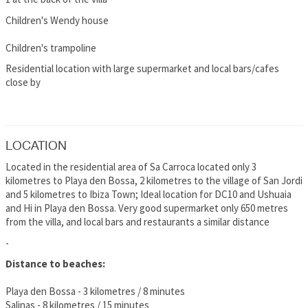
Children's Wendy house
Children's trampoline
Residential location with large supermarket and local bars/cafes
close by
LOCATION
Located in the residential area of Sa Carroca located only 3
kilometres to Playa den Bossa, 2 kilometres to the village of San Jordi
and 5 kilometres to Ibiza Town; Ideal location for DC10 and Ushuaia
and Hi in Playa den Bossa. Very good supermarket only 650 metres
from the villa, and local bars and restaurants a similar distance
-
Distance to beaches:
Playa den Bossa - 3 kilometres / 8 minutes
Salinas - 8 kilometres / 15 minutes