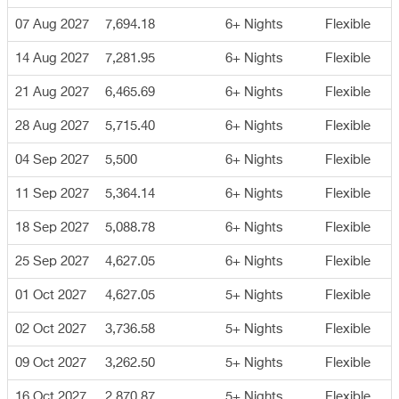
07 Aug 2027
7,694.18
6+ Nights
Flexible
14 Aug 2027
7,281.95
6+ Nights
Flexible
21 Aug 2027
6,465.69
6+ Nights
Flexible
28 Aug 2027
5,715.40
6+ Nights
Flexible
04 Sep 2027
5,500
6+ Nights
Flexible
11 Sep 2027
5,364.14
6+ Nights
Flexible
18 Sep 2027
5,088.78
6+ Nights
Flexible
25 Sep 2027
4,627.05
6+ Nights
Flexible
01 Oct 2027
4,627.05
5+ Nights
Flexible
02 Oct 2027
3,736.58
5+ Nights
Flexible
09 Oct 2027
3,262.50
5+ Nights
Flexible
16 Oct 2027
2,870.87
5+ Nights
Flexible