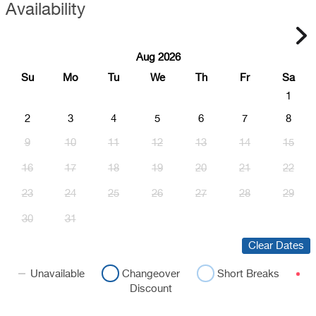
Availability
Aug 2026
Su
Mo
Tu
We
Th
Fr
Sa
1
2
3
4
5
6
7
8
9
10
11
12
13
14
15
16
17
18
19
20
21
22
23
24
25
26
27
28
29
30
31
Clear Dates
Unavailable
Changeover
Short Breaks
Discount