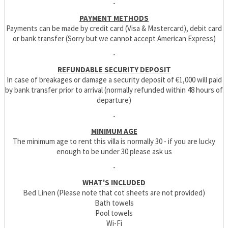
-
PAYMENT METHODS
Payments can be made by credit card (Visa & Mastercard), debit card
or bank transfer (Sorry but we cannot accept American Express)
-
REFUNDABLE SECURITY DEPOSIT
In case of breakages or damage a security deposit of €1,000 will paid
by bank transfer prior to arrival (normally refunded within 48 hours of
departure)
-
MINIMUM AGE
The minimum age to rent this villa is normally 30 - if you are lucky
enough to be under 30 please ask us
-
WHAT'S INCLUDED
Bed Linen (Please note that cot sheets are not provided)
Bath towels
Pool towels
Wi-Fi