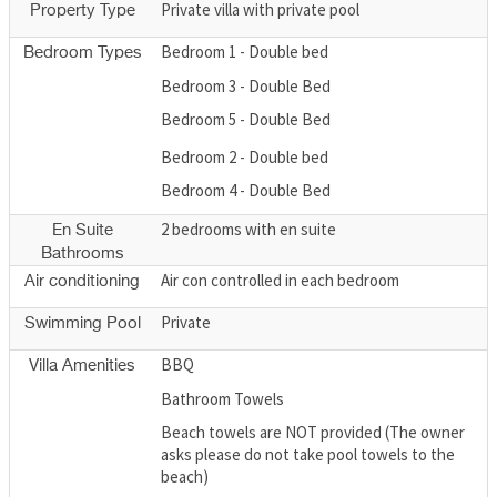
Private villa with private pool
Property Type
Bedroom 1 - Double bed
Bedroom Types
Bedroom 3 - Double Bed
Bedroom 5 - Double Bed
Bedroom 2 - Double bed
Bedroom 4 - Double Bed
2 bedrooms with en suite
En Suite
Bathrooms
Air con controlled in each bedroom
Air conditioning
Private
Swimming Pool
BBQ
Villa Amenities
Bathroom Towels
Beach towels are NOT provided (The owner
asks please do not take pool towels to the
beach)