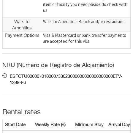
item or facility you need please do check with
us
Walk To Amenities: Beach and/or restaurant
Walk To
Amenities
Visa & Mastercard or bank transfer payments
Payment Options
are accepted for this villa
NRU (Número de Registro de Alojamiento)
ESFCTU000007010000733023000000000000000000ETV-
1398-E3
Rental rates
Start Date
Weekly Rate (€)
Minimum Stay
Arrival Day