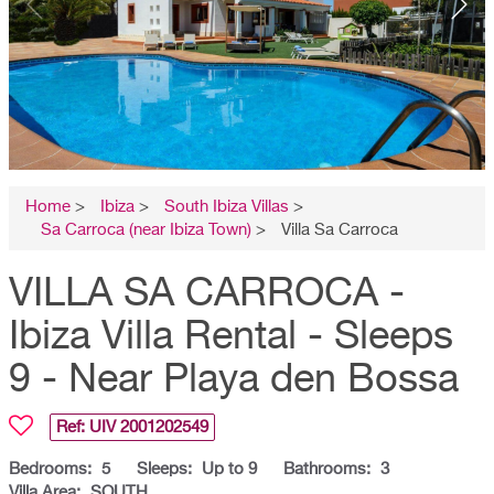
Home
>
Ibiza
>
South Ibiza Villas
>
Sa Carroca (near Ibiza Town)
>
Villa Sa Carroca
VILLA SA CARROCA -
Ibiza Villa Rental - Sleeps
9 - Near Playa den Bossa
Ref: UIV
2001202549
Bedrooms:
5
Sleeps:
Up to 9
Bathrooms:
3
Villa Area:
SOUTH