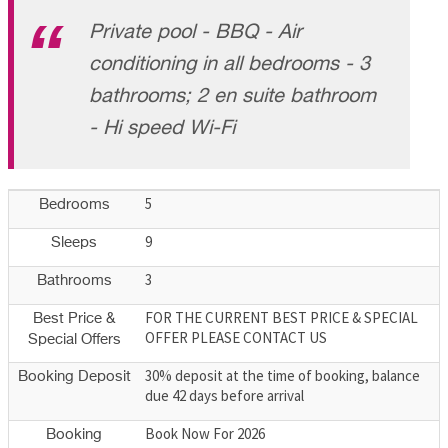
Private pool - BBQ - Air
conditioning in all bedrooms - 3
bathrooms; 2 en suite bathroom
- Hi speed Wi-Fi
5
Bedrooms
9
Sleeps
3
Bathrooms
FOR THE CURRENT BEST PRICE & SPECIAL
Best Price &
OFFER PLEASE CONTACT US
Special Offers
30% deposit at the time of booking, balance
Booking Deposit
due 42 days before arrival
Book Now For 2026
Booking