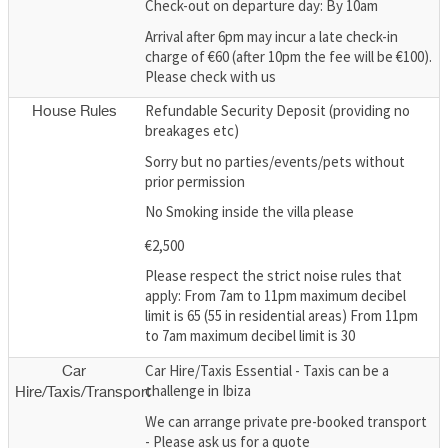
Check-out on departure day: By 10am
Arrival after 6pm may incur a late check-in
charge of €60 (after 10pm the fee will be €100).
Please check with us
Refundable Security Deposit (providing no
House Rules
breakages etc)
Sorry but no parties/events/pets without
prior permission
No Smoking inside the villa please
€2,500
Please respect the strict noise rules that
apply: From 7am to 11pm maximum decibel
limit is 65 (55 in residential areas) From 11pm
to 7am maximum decibel limit is 30
Car Hire/Taxis Essential - Taxis can be a
Car
challenge in Ibiza
Hire/Taxis/Transport
We can arrange private pre-booked transport
- Please ask us for a quote