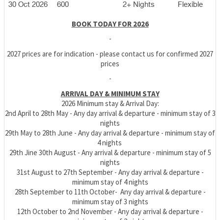
30 Oct 2026
600
2+ Nights
Flexible
BOOK TODAY FOR 2026
-
2027 prices are for indication - please contact us for confirmed 2027
prices
-
ARRIVAL DAY & MINIMUM STAY
2026 Minimum stay & Arrival Day:
2nd April to 28th May - Any day arrival & departure - minimum stay of 3
nights
29th May to 28th June
- Any day arrival & departure - minimum stay of
4 nights
29th Jine 30th August - Any arrival & departure - minimum stay of 5
nights
31st August t
o 27th September - Any day arrival & departure -
minimum stay of 4 nights
28th September to 11th October
- Any day arrival & departure -
minimum stay of 3 nights
12th October to 2nd November - Any day arrival & departure -