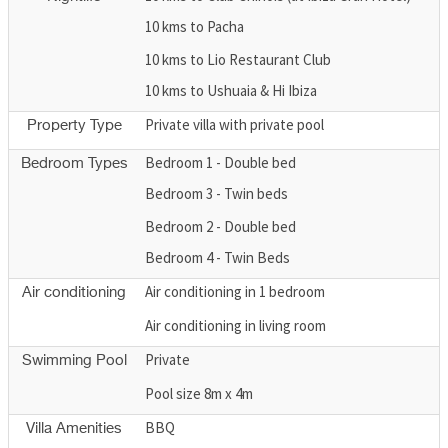
10 kms to Pacha
10 kms to Lio Restaurant Club
10 kms to Ushuaia & Hi Ibiza
Private villa with private pool
Property Type
Bedroom 1 - Double bed
Bedroom Types
Bedroom 3 - Twin beds
Bedroom 2 - Double bed
Bedroom 4 - Twin Beds
Air conditioning in 1 bedroom
Air conditioning
Air conditioning in living room
Private
Swimming Pool
Pool size 8m x 4m
BBQ
Villa Amenities