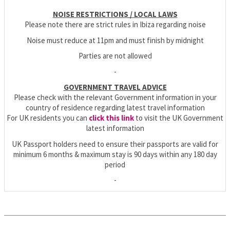
NOISE RESTRICTIONS / LOCAL LAWS
Please note there are strict rules in Ibiza regarding noise
Noise must reduce at 11pm and must finish by midnight
Parties are not allowed
-
GOVERNMENT TRAVEL ADVICE
Please check with the relevant Government information in your
country of residence regarding latest travel information
For UK residents you can
click this link
to visit the UK Government
latest information
UK Passport holders need to ensure their passports are valid for
minimum 6 months & maximum stay is 90 days within any 180 day
period
-