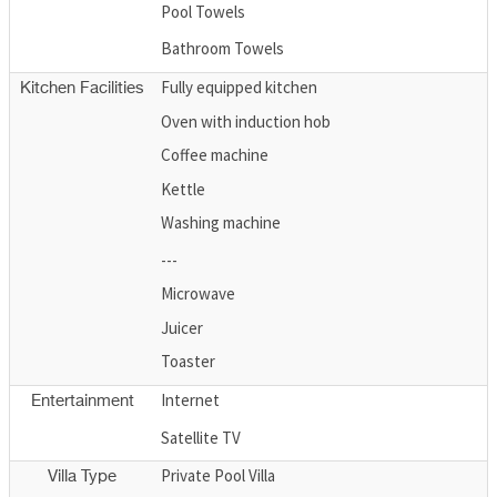
Pool Towels
Bathroom Towels
Fully equipped kitchen
Kitchen Facilities
Oven with induction hob
Coffee machine
Kettle
Washing machine
---
Microwave
Juicer
Toaster
Internet
Entertainment
Satellite TV
Private Pool Villa
Villa Type