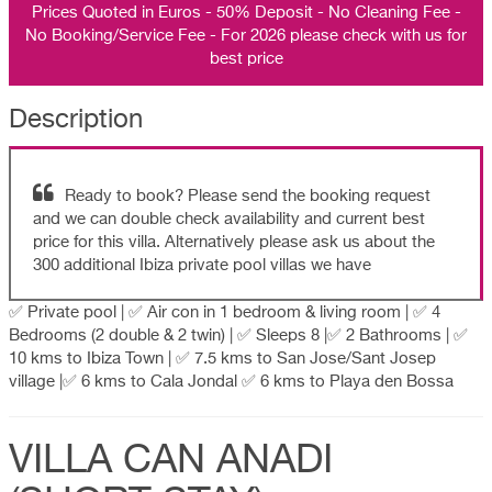
Prices Quoted in Euros - 50% Deposit - No Cleaning Fee -
No Booking/Service Fee - For 2026 please check with us for
best price
Description
Ready to book? Please send the booking request
and we can double check availability and current best
price for this villa. Alternatively please ask us about the
300 additional Ibiza private pool villas we have
✅ Private pool | ✅ Air con in 1 bedroom & living room | ✅ 4
Bedrooms (2 double & 2 twin) | ✅ Sleeps 8 |✅ 2 Bathrooms | ✅
10 kms to Ibiza Town | ✅ 7.5 kms to San Jose/Sant Josep
village |✅ 6 kms to Cala Jondal ✅ 6 kms to Playa den Bossa
VILLA CAN ANADI