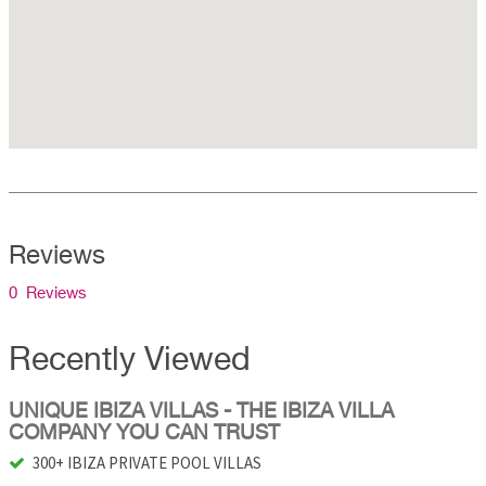
Reviews
0 Reviews
Recently Viewed
UNIQUE IBIZA VILLAS - THE IBIZA VILLA
COMPANY YOU CAN TRUST
300+ IBIZA PRIVATE POOL VILLAS