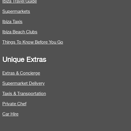
Ibiza Travel Guide
Supermarkets
Ibiza Taxis
Ibiza Beach Clubs
Things To Know Before You Go
Unique Extras
Extras & Concierge
Supermarket Delivery
Taxis & Transportation
Private Chef
Car Hire