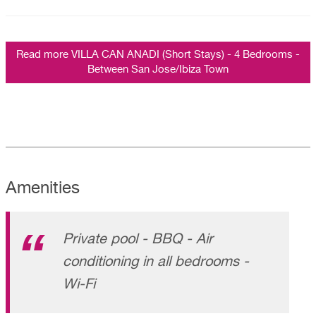
Read more VILLA CAN ANADI (Short Stays) - 4 Bedrooms -
Between San Jose/Ibiza Town
Amenities
Private pool - BBQ - Air
conditioning in all bedrooms -
Wi-Fi