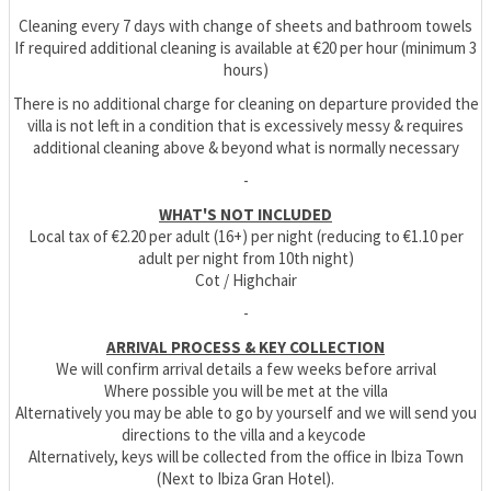
Cleaning every 7 days with change of sheets and bathroom towels
If required additional cleaning is available at €20 per hour (minimum 3
hours)
There is no additional charge for cleaning on departure provided the
villa is not left in a condition that is excessively messy & requires
additional cleaning above & beyond what is normally necessary
-
WHAT'S NOT INCLUDED
Local tax of €2.20 per adult (16+) per night (reducing to €1.10 per
adult per night from 10th night)
Cot / Highchair
-
ARRIVAL PROCESS & KEY COLLECTION
We will confirm arrival details a few weeks before arrival
Where possible you will be met at the villa
Alternatively you may be able to go by yourself and we will send you
directions to the villa and a keycode
Alternatively, keys will be collected from the office in Ibiza Town
(Next to Ibiza Gran Hotel).