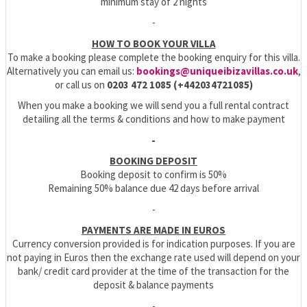
minimum stay of 2 nights
-
HOW TO BOOK YOUR VILLA
To make a booking please complete the booking enquiry for this villa.
Alternatively you can email us:
bookings@uniqueibizavillas.co.uk
,
or call us on
0203 472 1085 (+442034721085)
When you make a booking we will send you a full rental contract
detailing all the terms & conditions and how to make payment
-
BOOKING DEPOSIT
Booking deposit to confirm is 50%
Remaining 50% balance due 42 days before arrival
-
PAYMENTS ARE MADE IN EUROS
Currency conversion provided is for indication purposes. If you are
not paying in Euros then the exchange rate used will depend on your
bank/ credit card provider at the time of the transaction for the
deposit & balance payments
-