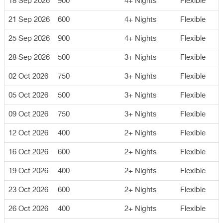
18 Sep 2026
900
4+ Nights
Flexible
21 Sep 2026
600
4+ Nights
Flexible
25 Sep 2026
900
4+ Nights
Flexible
28 Sep 2026
500
3+ Nights
Flexible
02 Oct 2026
750
3+ Nights
Flexible
05 Oct 2026
500
3+ Nights
Flexible
09 Oct 2026
750
3+ Nights
Flexible
12 Oct 2026
400
2+ Nights
Flexible
16 Oct 2026
600
2+ Nights
Flexible
19 Oct 2026
400
2+ Nights
Flexible
23 Oct 2026
600
2+ Nights
Flexible
26 Oct 2026
400
2+ Nights
Flexible