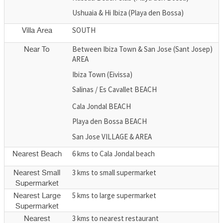
Ushuaia & Hi Ibiza (Playa den Bossa)
SOUTH
Villa Area
Between Ibiza Town & San Jose (Sant Josep)
Near To
AREA
Ibiza Town (Eivissa)
Salinas / Es Cavallet BEACH
Cala Jondal BEACH
Playa den Bossa BEACH
San Jose VILLAGE & AREA
6 kms to Cala Jondal beach
Nearest Beach
3 kms to small supermarket
Nearest Small
Supermarket
5 kms to large supermarket
Nearest Large
Supermarket
3 kms to nearest restaurant
Nearest