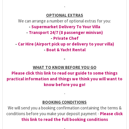
-
OPTIONAL EXTRAS
We can arrange a number of optional extras for you:
-
Supermarket Delivery To Your Villa
-
Transport 24/7 (8 passenger minivan)
-
Private Chef
-
Car Hire (Airport pick up or delivery to your villa)
-
Boat & Yacht Rental
-
WHAT TO KNOW BEFORE YOU GO
Please click this link to read our guide to some things
practical information and things we think you will want to
know before you go!
-
BOOKING CONDITIONS
We will send you a booking confirmation containing the terms &
conditions before you make your deposit payment -
Please click
this link to read the full booking conditions
-