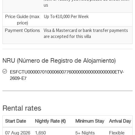
us
Up To €10,000 Per Week
Price Guide (max
price)
Visa & Mastercard or bank transfer payments
Payment Options
are accepted for this villa
NRU (Número de Registro de Alojamiento)
ESFCTU000007010000600776000000000000000000ETV-
2609-E7
Rental rates
Start Date
Nightly Rate (€)
Minimum Stay
Arrival Day
07 Aug 2026
1,650
5+ Nights
Flexible