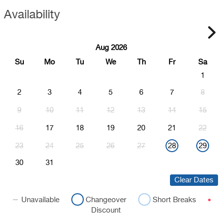
Availability
Aug 2026
Su
Mo
Tu
We
Th
Fr
Sa
1
2
3
4
5
6
7
8
9
10
11
12
13
14
15
16
17
18
19
20
21
22
23
24
25
26
27
28
29
30
31
Clear Dates
Unavailable
Changeover
Short Breaks
Discount