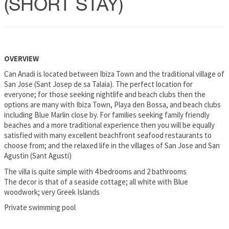
(SHORT STAY)
OVERVIEW
Can Anadi is located between Ibiza Town and the traditional village of
San Jose (Sant Josep de sa Talaia). The perfect location for
everyone; for those seeking nightlife and beach clubs then the
options are many with Ibiza Town, Playa den Bossa, and beach clubs
including Blue Marlin close by. For families seeking family friendly
beaches and a more traditional experience then you will be equally
satisfied with many excellent beachfront seafood restaurants to
choose from; and the relaxed life in the villages of San Jose and San
Agustin (Sant Agusti)
The villa is quite simple with 4 bedrooms and 2 bathrooms
The decor is that of a seaside cottage; all white with Blue
woodwork; very Greek Islands
Private swimming pool