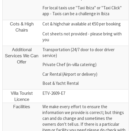
For local taxis use "Taxi Ibiza" or "Taxi Click"
app - Taxis can be a challenge in Ibiza
Cot & highchair available at €50 per booking
Cots & High
Chairs
Cot sheets not provided - please bring with
you
Transportation (24/7 door to door driver
Additional
service)
Services We Can
Offer
Private Chef (in-villa catering)
Car Rental (Airport or delivery)
Boat & Yacht Rental
ETV-2609-E7
Villa Tourist
Licence
We make every effort to ensure the
Facilities
information we provide is correct; but things
can and do change and sometimes the
owners don't tell us. If there is a particular
item or facility you need please do check with