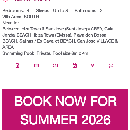
Bedrooms:
4
Sleeps:
Up to 8
Bathrooms:
2
Villa Area:
SOUTH
Near To:
Between Ibiza Town & San Jose (Sant Josep) AREA, Cala
Jondal BEACH, Ibiza Town (Eivissa), Playa den Bossa
BEACH, Salinas / Es Cavallet BEACH, San Jose VILLAGE &
AREA
Swimming Pool:
Private, Pool size 8m x 4m
BOOK NOW FOR
SUMMER 2026