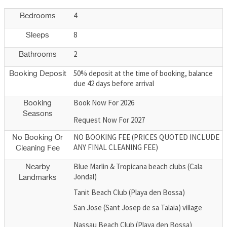
4
Bedrooms
8
Sleeps
2
Bathrooms
50% deposit at the time of booking, balance
Booking Deposit
due 42 days before arrival
Book Now For 2026
Booking
Seasons
Request Now For 2027
NO BOOKING FEE (PRICES QUOTED INCLUDE
No Booking Or
ANY FINAL CLEANING FEE)
Cleaning Fee
Blue Marlin & Tropicana beach clubs (Cala
Nearby
Jondal)
Landmarks
Tanit Beach Club (Playa den Bossa)
San Jose (Sant Josep de sa Talaia) village
Nassau Beach Club (Playa den Bossa)