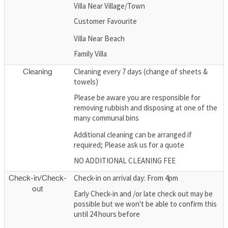
Villa Near Village/Town
Customer Favourite
Villa Near Beach
Family Villa
Cleaning every 7 days (change of sheets &
Cleaning
towels)
Please be aware you are responsible for
removing rubbish and disposing at one of the
many communal bins
Additional cleaning can be arranged if
required; Please ask us for a quote
NO ADDITIONAL CLEANING FEE
Check-in on arrival day: From 4pm
Check-in/Check-
out
Early Check-in and /or late check out may be
possible but we won't be able to confirm this
until 24 hours before