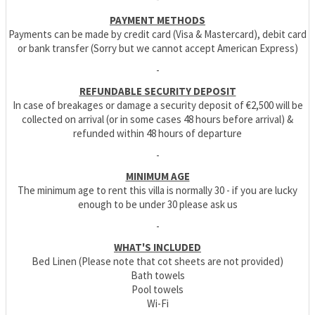
PAYMENT METHODS
Payments can be made by credit card (Visa & Mastercard), debit card
or bank transfer (Sorry but we cannot accept American Express)
-
REFUNDABLE SECURITY DEPOSIT
In case of breakages or damage a security deposit of €2,500 will be
collected on arrival (or in some cases 48 hours before arrival) &
refunded within 48 hours of departure
-
MINIMUM AGE
The minimum age to rent this villa is normally 30 - if you are lucky
enough to be under 30 please ask us
-
WHAT'S INCLUDED
Bed Linen (Please note that cot sheets are not provided)
Bath towels
Pool towels
Wi-Fi