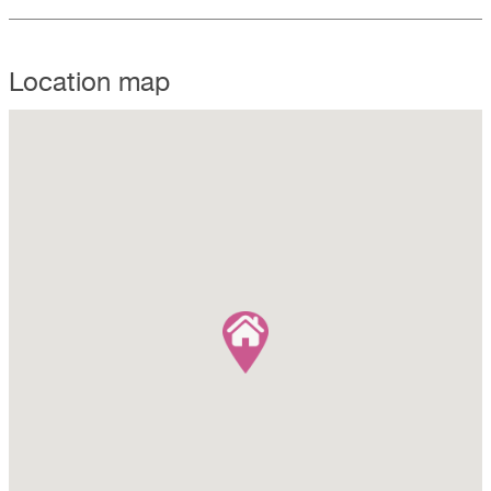
Location map