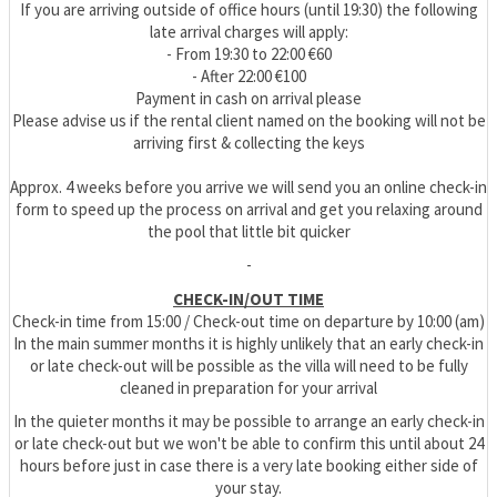
If you are arriving outside of office hours (until 19:30) the following
late arrival charges will apply:
- From 19:30 to 22:00 €60
- After 22:00 €100
Payment in cash on arrival please
Please advise us if the rental client named on the booking will not be
arriving first & collecting the keys
Approx. 4 weeks before you arrive we will send you an online check-in
form to speed up the process on arrival and get you relaxing around
the pool that little bit quicker
-
CHECK-IN/OUT TIME
Check-in time from 15:00 / Check-out time on departure by 10:00 (am)
In the main summer months it is highly unlikely that an early check-in
or late check-out will be possible as the villa will need to be fully
cleaned in preparation for your arrival
In the quieter months it may be possible to arrange an early check-in
or late check-out but we won't be able to confirm this until about 24
hours before just in case there is a very late booking either side of
your stay.