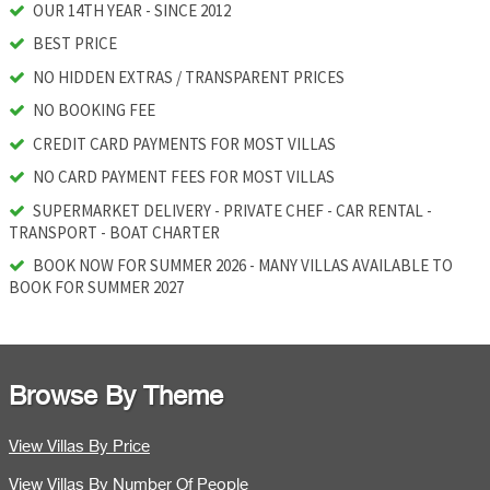
OUR 14TH YEAR - SINCE 2012
BEST PRICE
NO HIDDEN EXTRAS / TRANSPARENT PRICES
NO BOOKING FEE
CREDIT CARD PAYMENTS FOR MOST VILLAS
NO CARD PAYMENT FEES FOR MOST VILLAS
SUPERMARKET DELIVERY - PRIVATE CHEF - CAR RENTAL -
TRANSPORT - BOAT CHARTER
BOOK NOW FOR SUMMER 2026 - MANY VILLAS AVAILABLE TO
BOOK FOR SUMMER 2027
Browse By Theme
View Villas By Price
View Villas By Number Of People