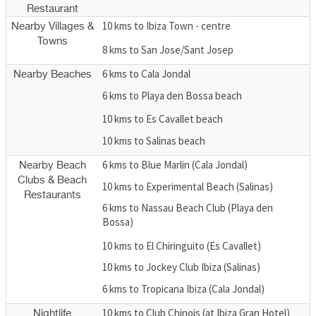
Restaurant
10 kms to Ibiza Town - centre
Nearby Villages &
Towns
8 kms to San Jose/Sant Josep
6 kms to Cala Jondal
Nearby Beaches
6 kms to Playa den Bossa beach
10 kms to Es Cavallet beach
10 kms to Salinas beach
6 kms to Blue Marlin (Cala Jondal)
Nearby Beach
Clubs & Beach
10 kms to Experimental Beach (Salinas)
Restaurants
6 kms to Nassau Beach Club (Playa den
Bossa)
10 kms to El Chiringuito (Es Cavallet)
10 kms to Jockey Club Ibiza (Salinas)
6 kms to Tropicana Ibiza (Cala Jondal)
10 kms to Club Chinois (at Ibiza Gran Hotel)
Nightlife