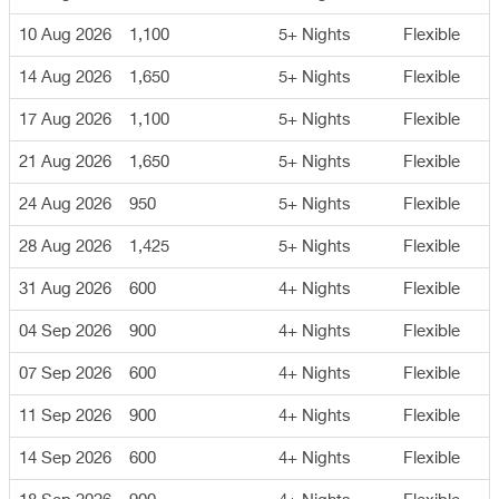
10 Aug 2026
1,100
5+ Nights
Flexible
14 Aug 2026
1,650
5+ Nights
Flexible
17 Aug 2026
1,100
5+ Nights
Flexible
21 Aug 2026
1,650
5+ Nights
Flexible
24 Aug 2026
950
5+ Nights
Flexible
28 Aug 2026
1,425
5+ Nights
Flexible
31 Aug 2026
600
4+ Nights
Flexible
04 Sep 2026
900
4+ Nights
Flexible
07 Sep 2026
600
4+ Nights
Flexible
11 Sep 2026
900
4+ Nights
Flexible
14 Sep 2026
600
4+ Nights
Flexible