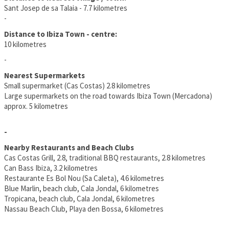
Sant Josep de sa Talaia - 7.7 kilometres
-
Distance to Ibiza Town - centre:
10 kilometres
-
Nearest Supermarkets
Small supermarket (Cas Costas) 2.8 kilometres
Large supermarkets on the road towards Ibiza Town (Mercadona)
approx. 5 kilometres
-
Nearby Restaurants and Beach Clubs
Cas Costas Grill, 2.8, traditional BBQ restaurants, 2.8 kilometres
Can Bass Ibiza, 3.2 kilometres
Restaurante Es Bol Nou (Sa Caleta), 4.6 kilometres
Blue Marlin, beach club, Cala Jondal, 6 kilometres
Tropicana, beach club, Cala Jondal, 6 kilometres
Nassau Beach Club, Playa den Bossa, 6 kilometres