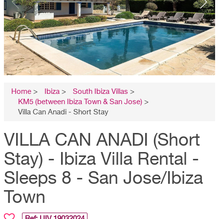
Home
>
Ibiza
>
South Ibiza Villas
>
KM5 (between Ibiza Town & San Jose)
>
Villa Can Anadi - Short Stay
VILLA CAN ANADI (Short
Stay) - Ibiza Villa Rental -
Sleeps 8 - San Jose/Ibiza
Town
Ref: UIV
19032024