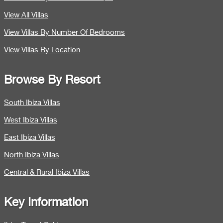
View All Villas
View Villas By Number Of Bedrooms
View Villas By Location
Browse By Resort
South Ibiza Villas
West Ibiza Villas
East Ibiza Villas
North Ibiza Villas
Central & Rural Ibiza Villas
Key Information