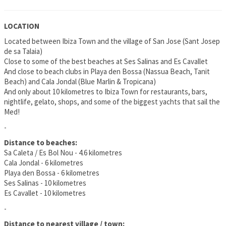
LOCATION
Located between Ibiza Town and the village of San Jose (Sant Josep
de sa Talaia)
Close to some of the best beaches at Ses Salinas and Es Cavallet
And close to beach clubs in Playa den Bossa (Nassua Beach, Tanit
Beach) and Cala Jondal (Blue Marlin & Tropicana)
And only about 10 kilometres to Ibiza Town for restaurants, bars,
nightlife, gelato, shops, and some of the biggest yachts that sail the
Med!
-
Distance to beaches:
Sa Caleta / Es Bol Nou - 4.6 kilometres
Cala Jondal - 6 kilometres
Playa den Bossa - 6 kilometres
Ses Salinas - 10 kilometres
Es Cavallet - 10 kilometres
-
Distance to nearest village / town: