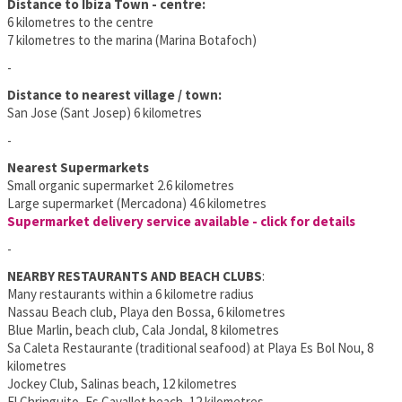
Distance to Ibiza Town - centre:
6 kilometres to the centre
7 kilometres to the marina (Marina Botafoch)
-
Distance to nearest village / town:
San Jose (Sant Josep) 6 kilometres
-
Nearest Supermarkets
Small organic supermarket 2.6 kilometres
Large supermarket (Mercadona) 4.6 kilometres
Supermarket delivery service available - click for details
-
NEARBY RESTAURANTS AND BEACH CLUBS
:
Many restaurants within a 6 kilometre radius
Nassau Beach club, Playa den Bossa, 6 kilometres
Blue Marlin, beach club, Cala Jondal, 8 kilometres
Sa Caleta Restaurante (traditional seafood) at Playa Es Bol Nou, 8
kilometres
Jockey Club, Salinas beach, 12 kilometres
El Chringuito, Es Cavallet beach, 12 kilometres