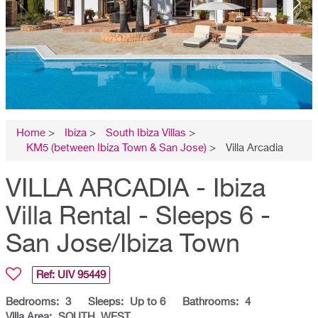
Home
>
Ibiza
>
South Ibiza Villas
>
KM5 (between Ibiza Town & San Jose)
>
Villa Arcadia
VILLA ARCADIA - Ibiza
Villa Rental - Sleeps 6 -
San Jose/Ibiza Town
Ref: UIV
95449
Bedrooms:
3
Sleeps:
Up to 6
Bathrooms:
4
Villa Area:
SOUTH, WEST