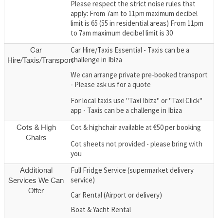
Please respect the strict noise rules that
apply: From 7am to 11pm maximum decibel
limit is 65 (55 in residential areas) From 11pm
to 7am maximum decibel limit is 30
Car Hire/Taxis Essential - Taxis can be a
Car
challenge in Ibiza
Hire/Taxis/Transport
We can arrange private pre-booked transport
- Please ask us for a quote
For local taxis use "Taxi Ibiza" or "Taxi Click"
app - Taxis can be a challenge in Ibiza
Cot & highchair available at €50 per booking
Cots & High
Chairs
Cot sheets not provided - please bring with
you
Full Fridge Service (supermarket delivery
Additional
service)
Services We Can
Offer
Car Rental (Airport or delivery)
Boat & Yacht Rental