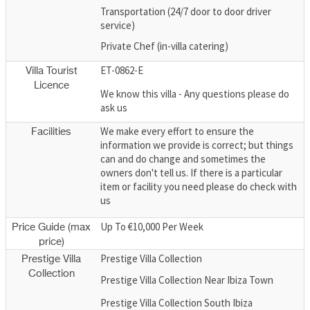
Transportation (24/7 door to door driver
service)
Private Chef (in-villa catering)
ET-0862-E
Villa Tourist
Licence
We know this villa - Any questions please do
ask us
We make every effort to ensure the
Facilities
information we provide is correct; but things
can and do change and sometimes the
owners don't tell us. If there is a particular
item or facility you need please do check with
us
Up To €10,000 Per Week
Price Guide (max
price)
Prestige Villa Collection
Prestige Villa
Collection
Prestige Villa Collection Near Ibiza Town
Prestige Villa Collection South Ibiza