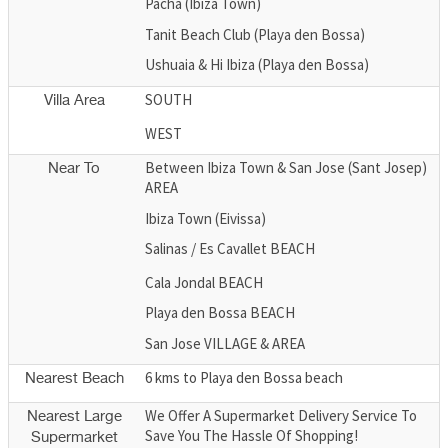
Pacha (Ibiza Town)
Tanit Beach Club (Playa den Bossa)
Ushuaia & Hi Ibiza (Playa den Bossa)
SOUTH
Villa Area
WEST
Between Ibiza Town & San Jose (Sant Josep)
Near To
AREA
Ibiza Town (Eivissa)
Salinas / Es Cavallet BEACH
Cala Jondal BEACH
Playa den Bossa BEACH
San Jose VILLAGE & AREA
6 kms to Playa den Bossa beach
Nearest Beach
We Offer A Supermarket Delivery Service To
Nearest Large
Save You The Hassle Of Shopping!
Supermarket