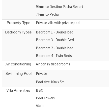
9 kms to Destino Pacha Resort
7 kms to Pacha
Private villa with private pool
Property Type
Bedroom 1 - Double bed
Bedroom Types
Bedroom 3 - Double Bed
Bedroom 2 - Double bed
Bedroom 4 - Twin Beds
Air con in all bedrooms
Air conditioning
Private
Swimming Pool
Pool size 10m x 5m
BBQ
Villa Amenities
Pool Towels
Alarm