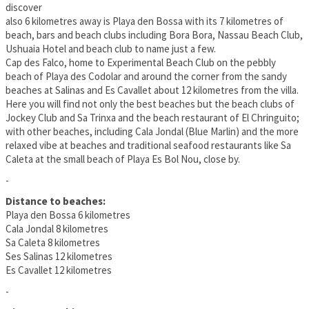
discover
also 6 kilometres away is Playa den Bossa with its 7 kilometres of
beach, bars and beach clubs including Bora Bora, Nassau Beach Club,
Ushuaia Hotel and beach club to name just a few.
Cap des Falco, home to Experimental Beach Club on the pebbly
beach of Playa des Codolar and around the corner from the sandy
beaches at Salinas and Es Cavallet about 12 kilometres from the villa.
Here you will find not only the best beaches but the beach clubs of
Jockey Club and Sa Trinxa and the beach restaurant of El Chringuito;
with other beaches, including Cala Jondal (Blue Marlin) and the more
relaxed vibe at beaches and traditional seafood restaurants like Sa
Caleta at the small beach of Playa Es Bol Nou, close by.
-
Distance to beaches:
Playa den Bossa 6 kilometres
Cala Jondal 8 kilometres
Sa Caleta 8 kilometres
Ses Salinas 12 kilometres
Es Cavallet 12 kilometres
-