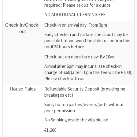
required; Please ask us for a quote
NO ADDITIONAL CLEANING FEE
Check-in on arrival day: From 3pm
Check-in/Check-
out
Early Check-in and /or late check out may be
possible but we won't be able to confirm this
until 24 hours before
Check-out on departure day: By 10am
Arrival after 6pm may incur a late check-in
charge of €60 (after 10pm the fee will be €100).
Please check with us
Refundable Security Deposit (providing no
House Rules
breakages etc)
Sorry but no parties/events/pets without
prior permission
No Smoking inside the villa please
€1,200