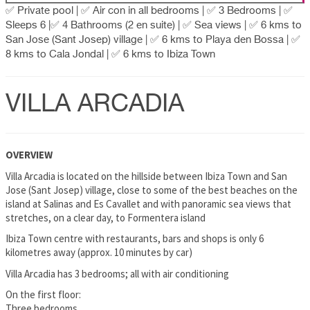
✅ Private pool | ✅ Air con in all bedrooms | ✅ 3 Bedrooms | ✅
Sleeps 6 |✅ 4 Bathrooms (2 en suite) | ✅ Sea views | ✅ 6 kms to
San Jose (Sant Josep) village | ✅ 6 kms to Playa den Bossa | ✅
8 kms to Cala Jondal | ✅ 6 kms to Ibiza Town
VILLA ARCADIA
OVERVIEW
Villa Arcadia is located on the hillside between Ibiza Town and San
Jose (Sant Josep) village, close to some of the best beaches on the
island at Salinas and Es Cavallet and with panoramic sea views that
stretches, on a clear day, to Formentera island
Ibiza Town centre with restaurants, bars and shops is only 6
kilometres away (approx. 10 minutes by car)
Villa Arcadia has 3 bedrooms; all with air conditioning
On the first floor:
Three bedrooms