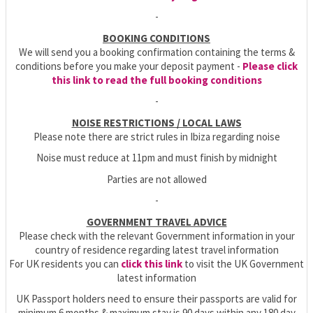
-
BOOKING CONDITIONS
We will send you a booking confirmation containing the terms &
conditions before you make your deposit payment -
Please click
this link to read the full booking conditions
-
NOISE RESTRICTIONS / LOCAL LAWS
Please note there are strict rules in Ibiza regarding noise
Noise must reduce at 11pm and must finish by midnight
Parties are not allowed
-
GOVERNMENT TRAVEL ADVICE
Please check with the relevant Government information in your
country of residence regarding latest travel information
For UK residents you can
click this link
to visit the UK Government
latest information
UK Passport holders need to ensure their passports are valid for
minimum 6 months & maximum stay is 90 days within any 180 day