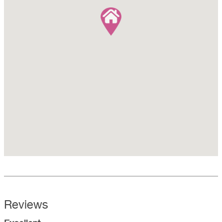
Reviews