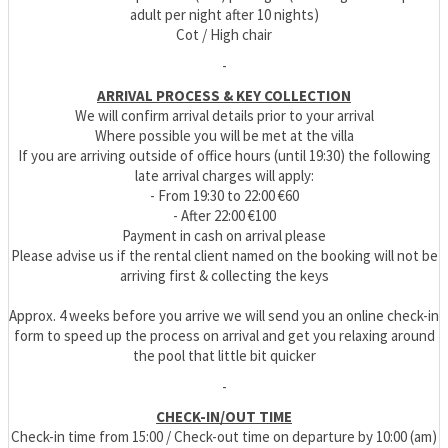
adult per night after 10 nights)
Cot / High chair
-
ARRIVAL PROCESS & KEY COLLECTION
We will confirm arrival details prior to your arrival
Where possible you will be met at the villa
If you are arriving outside of office hours (until 19:30) the following
late arrival charges will apply:
- From 19:30 to 22:00 €60
- After 22:00 €100
Payment in cash on arrival please
Please advise us if the rental client named on the booking will not be
arriving first & collecting the keys
Approx. 4 weeks before you arrive we will send you an online check-in
form to speed up the process on arrival and get you relaxing around
the pool that little bit quicker
-
CHECK-IN/OUT TIME
Check-in time from 15:00 / Check-out time on departure by 10:00 (am)