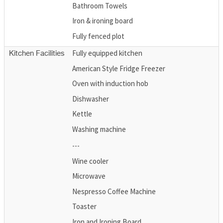
Bathroom Towels
Iron & ironing board
Fully fenced plot
Fully equipped kitchen
Kitchen Facilities
American Style Fridge Freezer
Oven with induction hob
Dishwasher
Kettle
Washing machine
---
Wine cooler
Microwave
Nespresso Coffee Machine
Toaster
Iron and Ironing Board