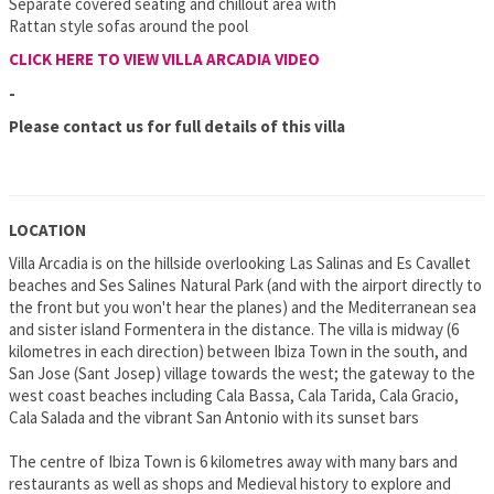
Separate covered seating and chillout area with
Rattan style sofas around the pool
CLICK HERE TO VIEW VILLA ARCADIA VIDEO
-
Please contact us for full details of this villa
LOCATION
Villa Arcadia is on the hillside overlooking Las Salinas and Es Cavallet
beaches and Ses Salines Natural Park (and with the airport directly to
the front but you won't hear the planes) and the Mediterranean sea
and sister island Formentera in the distance. The villa is midway (6
kilometres in each direction) between Ibiza Town in the south, and
San Jose (Sant Josep) village towards the west; the gateway to the
west coast beaches including Cala Bassa, Cala Tarida, Cala Gracio,
Cala Salada and the vibrant San Antonio with its sunset bars
The centre of Ibiza Town is 6 kilometres away with many bars and
restaurants as well as shops and Medieval history to explore and