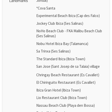
Jondal)
Landmarks
*Cova Santa
Experimental Beach Ibiza (Cap des Falco)
Jockey Club Ibiza (Ses Salinas)
NoHo Beach Club - FKA Malibu Beach Club
(Ses Salinas)
Nobu Hotel Ibiza Bay (Talamanca)
Sa Trinxa (Ses Salinas)
The Standard Ibiza (Ibiza Town)
San Jose (Sant Josep de sa Talaia) village
Chringay Beach Restaurant (Es Cavallet)
El Chiringuito Restaurant (Es Cavallet)
Ibiza Gran Hotel (Ibiza Town)
Lio Restaurant Club (Ibiza Town)
Nassau Beach Club (Playa den Bossa)