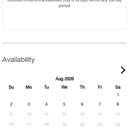
period
Availability
Aug 2026
Su
Mo
Tu
We
Th
Fr
Sa
1
2
3
4
5
6
7
8
9
10
11
12
13
14
15
16
17
18
19
20
21
22