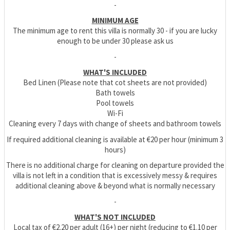
-
MINIMUM AGE
The minimum age to rent this villa is normally 30 - if you are lucky
enough to be under 30 please ask us
-
WHAT'S INCLUDED
Bed Linen (Please note that cot sheets are not provided)
Bath towels
Pool towels
Wi-Fi
Cleaning every 7 days with change of sheets and bathroom towels
If required additional cleaning is available at €20 per hour (minimum 3
hours)
There is no additional charge for cleaning on departure provided the
villa is not left in a condition that is excessively messy & requires
additional cleaning above & beyond what is normally necessary
-
WHAT'S NOT INCLUDED
Local tax of €2.20 per adult (16+) per night (reducing to €1.10 per