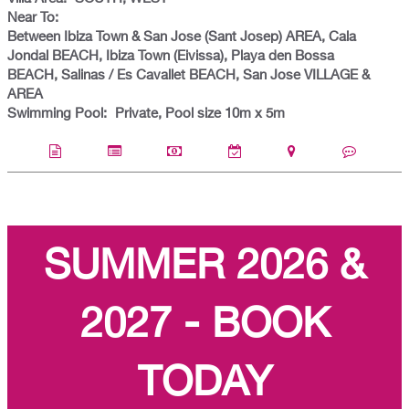
Near To:
Between Ibiza Town & San Jose (Sant Josep) AREA, Cala
Jondal BEACH, Ibiza Town (Eivissa), Playa den Bossa
BEACH, Salinas / Es Cavallet BEACH, San Jose VILLAGE &
AREA
Swimming Pool:
Private, Pool size 10m x 5m
SUMMER 2026 &
2027 - BOOK
TODAY