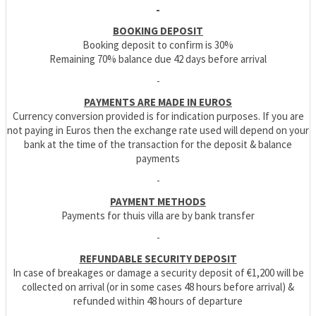
-
BOOKING DEPOSIT
Booking deposit to confirm is 30%
Remaining 70% balance due 42 days before arrival
-
PAYMENTS ARE MADE IN EUROS
Currency conversion provided is for indication purposes. If you are
not paying in Euros then the exchange rate used will depend on your
bank at the time of the transaction for the deposit & balance
payments
-
PAYMENT METHODS
Payments for thuis villa are by bank transfer
-
REFUNDABLE SECURITY DEPOSIT
In case of breakages or damage a security deposit of €1,200 will be
collected on arrival (or in some cases 48 hours before arrival) &
refunded within 48 hours of departure