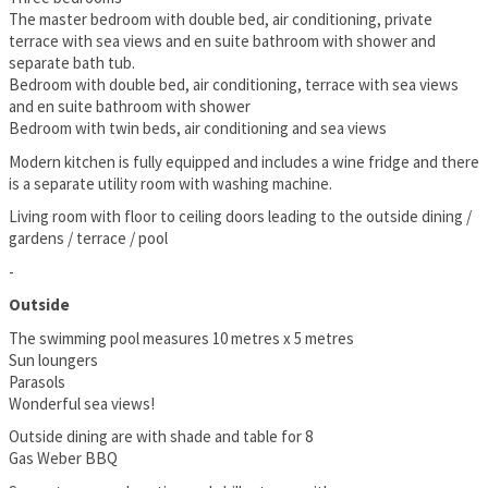
The master bedroom with double bed, air conditioning, private
terrace with sea views and en suite bathroom with shower and
separate bath tub.
Bedroom with double bed, air conditioning, terrace with sea views
and en suite bathroom with shower
Bedroom with twin beds, air conditioning and sea views
Modern kitchen is fully equipped and includes a wine fridge and there
is a separate utility room with washing machine.
Living room with floor to ceiling doors leading to the outside dining /
gardens / terrace / pool
-
Outside
The swimming pool measures 10 metres x 5 metres
Sun loungers
Parasols
Wonderful sea views!
Outside dining are with shade and table for 8
Gas Weber BBQ