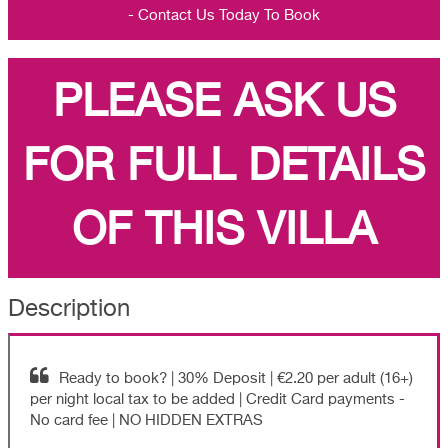
- Contact Us Today To Book
PLEASE ASK US
FOR FULL DETAILS
OF THIS VILLA
Description
Ready to book? | 30% Deposit | €2.20 per adult (16+)
per night local tax to be added | Credit Card payments -
No card fee | NO HIDDEN EXTRAS