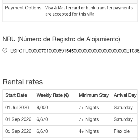
Visa & Mastercard or bank transfer payments
Payment Options
are accepted for this villa
NRU (Número de Registro de Alojamiento)
ESFCTU000007010000691545000000000000000000000ET086
Rental rates
Start Date
Weekly Rate (€)
Minimum Stay
Arrival Day
01 Jul 2026
8,000
7+ Nights
Saturday
01 Sep 2026
6,670
7+ Nights
Saturday
05 Sep 2026
6,670
4+ Nights
Flexible