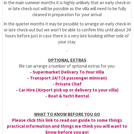
In the main summer months it is highly unlikely that an early check-in
or late check-out will be possible as the villa will need to be fully
cleaned in preparation for your arrival
In the quieter months it may be possible to arrange an early check-in
or late check-out but we won't be able to confirm this until about 24
hours before just in case there is a very late booking either side of
your stay.
-
OPTIONAL EXTRAS
We can arrange a number of optional extras for you:
-
Supermarket Delivery To Your Villa
-
Transport 24/7 (8 passenger minivan)
-
Private Chef
-
Car Hire (Airport pick up or delivery to your villa)
-
Boat & Yacht Rental
-
WHAT TO KNOW BEFORE YOU GO
Please click this link to read our guide to some things
practical information and things we think you will want to
know before you go!