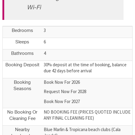
Wi-Fi
3
Bedrooms
6
Sleeps
4
Bathrooms
30% deposit at the time of booking, balance
Booking Deposit
due 42 days before arrival
Book Now For 2026
Booking
Seasons
Request Now For 2028
Book Now For 2027
NO BOOKING FEE (PRICES QUOTED INCLUDE
No Booking Or
ANY FINAL CLEANING FEE)
Cleaning Fee
Blue Marlin & Tropicana beach clubs (Cala
Nearby