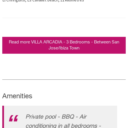
Read more VILLA ARCADIA - 3 Bedrooms - Between San
Jose/Ibiza Town
Amenities
Private pool - BBQ - Air
conditioning in all bedrooms -