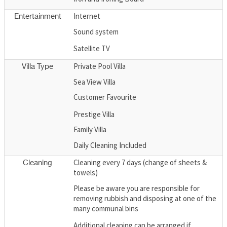
Internet
Entertainment
Sound system
Satellite TV
Private Pool Villa
Villa Type
Sea View Villa
Customer Favourite
Prestige Villa
Family Villa
Daily Cleaning Included
Cleaning every 7 days (change of sheets &
Cleaning
towels)
Please be aware you are responsible for
removing rubbish and disposing at one of the
many communal bins
Additional cleaning can be arranged if