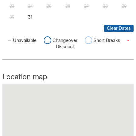
23
24
25
26
27
28
29
30
31
Clear Dates
Unavailable
Changeover
Short Breaks
Discount
Location map