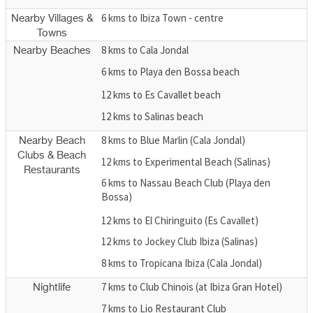
6 kms to Ibiza Town - centre
Nearby Villages &
Towns
8 kms to Cala Jondal
Nearby Beaches
6 kms to Playa den Bossa beach
12 kms to Es Cavallet beach
12 kms to Salinas beach
8 kms to Blue Marlin (Cala Jondal)
Nearby Beach
Clubs & Beach
12 kms to Experimental Beach (Salinas)
Restaurants
6 kms to Nassau Beach Club (Playa den
Bossa)
12 kms to El Chiringuito (Es Cavallet)
12 kms to Jockey Club Ibiza (Salinas)
8 kms to Tropicana Ibiza (Cala Jondal)
7 kms to Club Chinois (at Ibiza Gran Hotel)
Nightlife
7 kms to Lio Restaurant Club