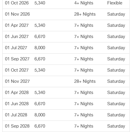
01 Oct 2026
5,340
4+ Nights
Flexible
01 Nov 2026
28+ Nights
Saturday
01 Apr 2027
5,340
7+ Nights
Saturday
01 Jun 2027
6,670
7+ Nights
Saturday
01 Jul 2027
8,000
7+ Nights
Saturday
01 Sep 2027
6,670
7+ Nights
Saturday
01 Oct 2027
5,340
7+ Nights
Saturday
01 Nov 2027
28+ Nights
Saturday
01 Apr 2028
5,340
7+ Nights
Saturday
01 Jun 2028
6,670
7+ Nights
Saturday
01 Jul 2028
8,000
7+ Nights
Saturday
01 Sep 2028
6,670
7+ Nights
Saturday