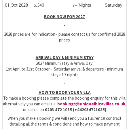
01 Oct 2028
5,340
7+ Nights
Saturday
BOOK NOW FOR 2027
-
2028 prices are for indication - please contact us for confirmed 2028
prices
-
ARRIVAL DAY & MINIMUM STAY
2027 Minimum stay & Arrival Day:
1st April to 31st October - Saturday arrival & departure - minimum
stay of 7 nights
-
HOW TO BOOK YOUR VILLA
To make a booking please complete the booking enquiry for this villa.
Alternatively you can email us:
bookings@uniqueibizavillas.co.uk
,
or call us on
0203 472 1085 (+442034721085)
When you make a booking we will send you a full rental contract
detailing all the terms & conditions and how to make payment