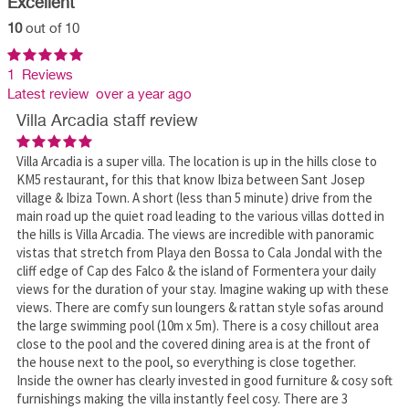
Excellent
10
out of 10
1 Reviews
Latest review over a year ago
Villa Arcadia staff review
Villa Arcadia is a super villa. The location is up in the hills close to
KM5 restaurant, for this that know Ibiza between Sant Josep
village & Ibiza Town. A short (less than 5 minute) drive from the
main road up the quiet road leading to the various villas dotted in
the hills is Villa Arcadia. The views are incredible with panoramic
vistas that stretch from Playa den Bossa to Cala Jondal with the
cliff edge of Cap des Falco & the island of Formentera your daily
views for the duration of your stay. Imagine waking up with these
views. There are comfy sun loungers & rattan style sofas around
the large swimming pool (10m x 5m). There is a cosy chillout area
close to the pool and the covered dining area is at the front of
the house next to the pool, so everything is close together.
Inside the owner has clearly invested in good furniture & cosy soft
furnishings making the villa instantly feel cosy. There are 3