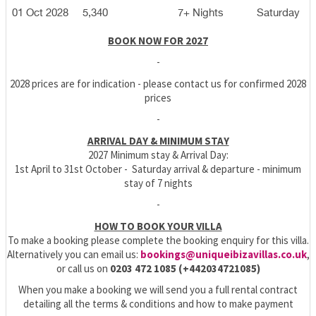
01 Oct 2028
5,340
7+ Nights
Saturday
BOOK NOW FOR 2027
-
2028 prices are for indication - please contact us for confirmed 2028
prices
-
ARRIVAL DAY & MINIMUM STAY
2027 Minimum stay & Arrival Day:
1st April to 31st October - Saturday arrival & departure - minimum
stay of 7 nights
-
HOW TO BOOK YOUR VILLA
To make a booking please complete the booking enquiry for this villa.
Alternatively you can email us:
bookings@uniqueibizavillas.co.uk
,
or call us on
0203 472 1085 (+442034721085)
When you make a booking we will send you a full rental contract
detailing all the terms & conditions and how to make payment