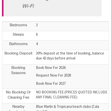
Wi-Fi
3
Bedrooms
6
Sleeps
4
Bathrooms
30% deposit at the time of booking, balance
Booking Deposit
due 42 days before arrival
Book Now For 2026
Booking
Seasons
Request Now For 2028
Book Now For 2027
NO BOOKING FEE (PRICES QUOTED INCLUDE
No Booking Or
ANY FINAL CLEANING FEE)
Cleaning Fee
Blue Marlin & Tropicana beach clubs (Cala
Nearby