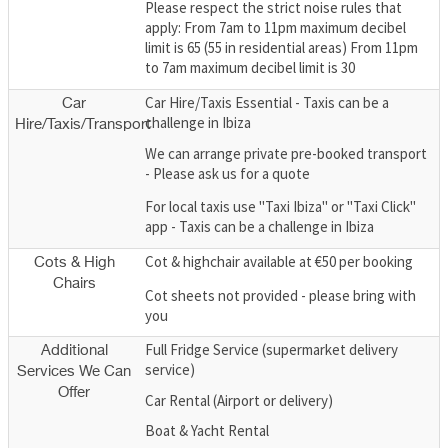
Please respect the strict noise rules that
apply: From 7am to 11pm maximum decibel
limit is 65 (55 in residential areas) From 11pm
to 7am maximum decibel limit is 30
Car Hire/Taxis Essential - Taxis can be a
Car
challenge in Ibiza
Hire/Taxis/Transport
We can arrange private pre-booked transport
- Please ask us for a quote
For local taxis use "Taxi Ibiza" or "Taxi Click"
app - Taxis can be a challenge in Ibiza
Cot & highchair available at €50 per booking
Cots & High
Chairs
Cot sheets not provided - please bring with
you
Full Fridge Service (supermarket delivery
Additional
service)
Services We Can
Offer
Car Rental (Airport or delivery)
Boat & Yacht Rental