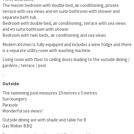
The master bedroom with double bed, air conditioning, private
terrace with sea views and en suite bathroom with shower and
separate bath tub.
Bedroom with double bed, air conditioning, terrace with sea views
and en suite bathroom with shower
Bedroom with twin beds, air conditioning and sea views
Modern kitchen is fully equipped and includes a wine fridge and there
is a separate utility room with washing machine.
Living room with floor to ceiling doors leading to the outside dining /
gardens / terrace / pool
-
Outside
The swimming pool measures 10 metres x 5 metres
Sun loungers
Parasols
Wonderful sea views!
Outside dining are with shade and table for 8
Gas Weber BBQ