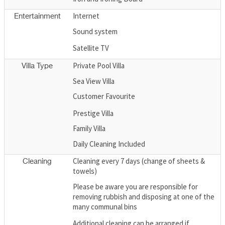
Internet
Entertainment
Sound system
Satellite TV
Private Pool Villa
Villa Type
Sea View Villa
Customer Favourite
Prestige Villa
Family Villa
Daily Cleaning Included
Cleaning every 7 days (change of sheets &
Cleaning
towels)
Please be aware you are responsible for
removing rubbish and disposing at one of the
many communal bins
Additional cleaning can be arranged if