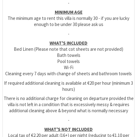
-
MINIMUM AGE
The minimum age to rent this villa is normally 30 - if you are lucky
enough to be under 30 please ask us
-
WHAT'S INCLUDED
Bed Linen (Please note that cot sheets are not provided)
Bath towels
Pool towels
Wi-Fi
Cleaning every 7 days with change of sheets and bathroom towels
If required additional cleaning is available at €20 per hour (minimum 3
hours)
There is no additional charge for cleaning on departure provided the
villa is not left in a condition that is excessively messy & requires
additional cleaning above & beyond what is normally necessary
-
WHAT'S NOT INCLUDED
Local tax of €2.20 per adult (16+) per night (reducing to €1.10 per