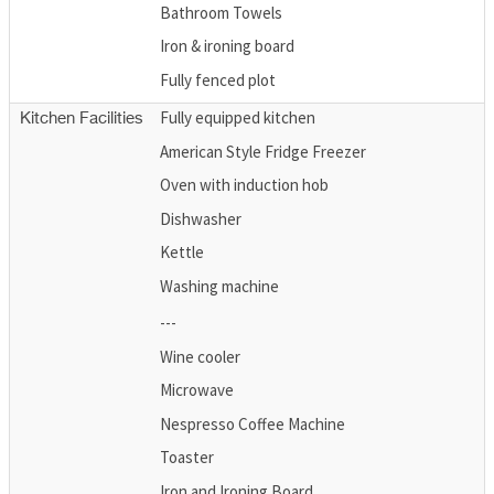
Bathroom Towels
Iron & ironing board
Fully fenced plot
Fully equipped kitchen
Kitchen Facilities
American Style Fridge Freezer
Oven with induction hob
Dishwasher
Kettle
Washing machine
---
Wine cooler
Microwave
Nespresso Coffee Machine
Toaster
Iron and Ironing Board