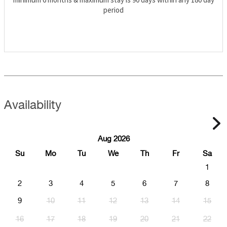
period
Availability
Aug 2026
Su
Mo
Tu
We
Th
Fr
Sa
1
2
3
4
5
6
7
8
9
10
11
12
13
14
15
16
17
18
19
20
21
22