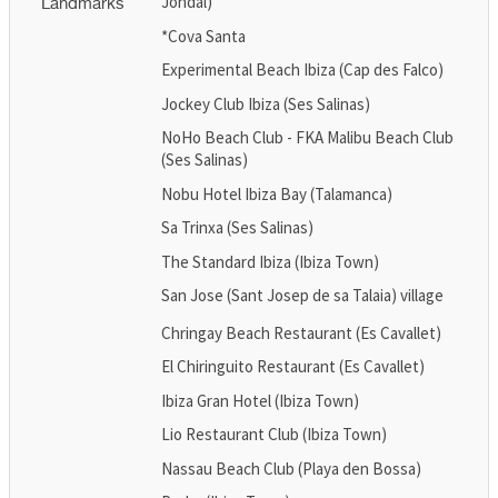
Jondal)
Landmarks
*Cova Santa
Experimental Beach Ibiza (Cap des Falco)
Jockey Club Ibiza (Ses Salinas)
NoHo Beach Club - FKA Malibu Beach Club
(Ses Salinas)
Nobu Hotel Ibiza Bay (Talamanca)
Sa Trinxa (Ses Salinas)
The Standard Ibiza (Ibiza Town)
San Jose (Sant Josep de sa Talaia) village
Chringay Beach Restaurant (Es Cavallet)
El Chiringuito Restaurant (Es Cavallet)
Ibiza Gran Hotel (Ibiza Town)
Lio Restaurant Club (Ibiza Town)
Nassau Beach Club (Playa den Bossa)