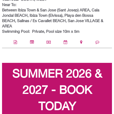
Near To:
Between Ibiza Town & San Jose (Sant Josep) AREA, Cala
Jondal BEACH, Ibiza Town (Eivissa), Playa den Bossa
BEACH, Salinas / Es Cavallet BEACH, San Jose VILLAGE &
AREA
Swimming Pool:
Private, Pool size 10m x 5m
SUMMER 2026 &
2027 - BOOK
TODAY