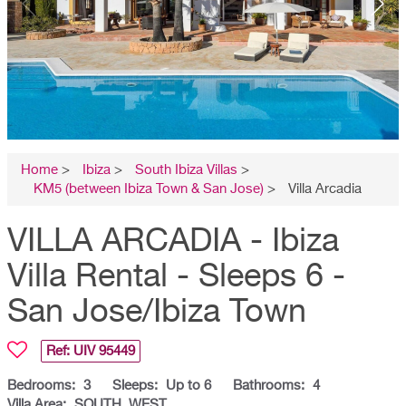
Home
>
Ibiza
>
South Ibiza Villas
>
KM5 (between Ibiza Town & San Jose)
>
Villa Arcadia
VILLA ARCADIA - Ibiza
Villa Rental - Sleeps 6 -
San Jose/Ibiza Town
Ref: UIV
95449
Bedrooms:
3
Sleeps:
Up to 6
Bathrooms:
4
Villa Area:
SOUTH, WEST