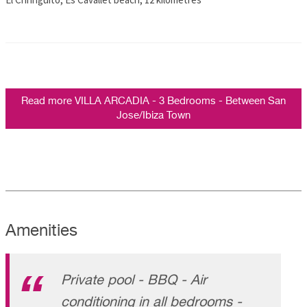
Read more VILLA ARCADIA - 3 Bedrooms - Between San
Jose/Ibiza Town
Amenities
Private pool - BBQ - Air
conditioning in all bedrooms -