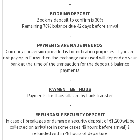
-
BOOKING DEPOSIT
Booking deposit to confirm is 30%
Remaining 70% balance due 42 days before arrival
-
PAYMENTS ARE MADE IN EUROS
Currency conversion provided is for indication purposes. If you are
not paying in Euros then the exchange rate used will depend on your
bank at the time of the transaction for the deposit & balance
payments
-
PAYMENT METHODS
Payments for thuis villa are by bank transfer
-
REFUNDABLE SECURITY DEPOSIT
In case of breakages or damage a security deposit of €1,200 will be
collected on arrival (or in some cases 48 hours before arrival) &
refunded within 48 hours of departure