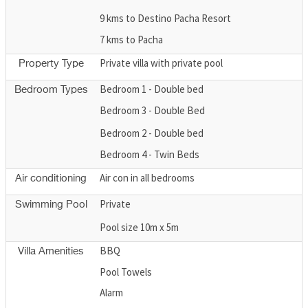
9 kms to Destino Pacha Resort
7 kms to Pacha
Private villa with private pool
Property Type
Bedroom 1 - Double bed
Bedroom Types
Bedroom 3 - Double Bed
Bedroom 2 - Double bed
Bedroom 4 - Twin Beds
Air con in all bedrooms
Air conditioning
Private
Swimming Pool
Pool size 10m x 5m
BBQ
Villa Amenities
Pool Towels
Alarm