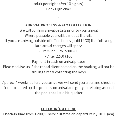
adult per night after 10 nights)
Cot / High chair
-
ARRIVAL PROCESS & KEY COLLECTION
We will confirm arrival details prior to your arrival
Where possible you will be met at the villa
If you are arriving outside of office hours (until 19:30) the following
late arrival charges will apply:
- From 19:30 to 22:00 €60
- After 22:00 €100
Payment in cash on arrival please
Please advise us if the rental client named on the booking will not be
arriving first & collecting the keys
Approx. 4 weeks before you arrive we will send you an online check-in
form to speed up the process on arrival and get you relaxing around
the pool that little bit quicker
-
CHECK-IN/OUT TIME
Check-in time from 15:00 / Check-out time on departure by 10:00 (am)