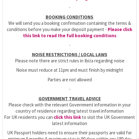
-
BOOKING CONDITIONS
We will send you a booking confirmation containing the terms &
conditions before you make your deposit payment -
Please click
this link to read the full booking conditions
-
NOISE RESTRICTIONS / LOCAL LAWS
Please note there are strict rules in Ibiza regarding noise
Noise must reduce at 11pm and must finish by midnight
Parties are not allowed
-
GOVERNMENT TRAVEL ADVICE
Please check with the relevant Government information in your
country of residence regarding latest travel information
For UK residents you can
click this link
to visit the UK Government
latest information
UK Passport holders need to ensure their passports are valid for
minimum 6 months & maximum stay is 90 days within any 180 day