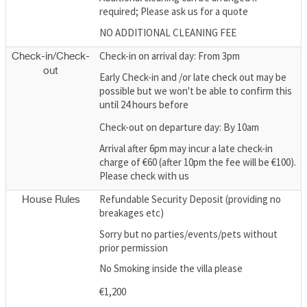
required; Please ask us for a quote
NO ADDITIONAL CLEANING FEE
Check-in on arrival day: From 3pm
Check-in/Check-
out
Early Check-in and /or late check out may be
possible but we won't be able to confirm this
until 24 hours before
Check-out on departure day: By 10am
Arrival after 6pm may incur a late check-in
charge of €60 (after 10pm the fee will be €100).
Please check with us
Refundable Security Deposit (providing no
House Rules
breakages etc)
Sorry but no parties/events/pets without
prior permission
No Smoking inside the villa please
€1,200