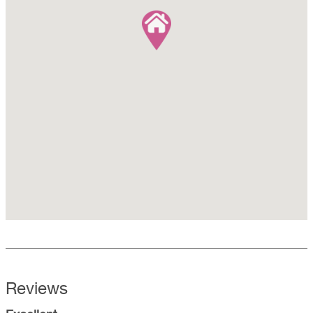
Reviews