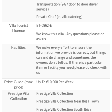
Transportation (24/7 door to door driver
service)
Private Chef (in-villa catering)
ET-0862-E
Villa Tourist
Licence
We know this villa - Any questions please do
ask us
We make every effort to ensure the
Facilities
information we provide is correct; but things
can and do change and sometimes the
owners don't tell us. If there is a particular
item or facility you need please do check with
us
Up To €10,000 Per Week
Price Guide (max
price)
Prestige Villa Collection
Prestige Villa
Collection
Prestige Villa Collection Near Ibiza Town
Prestige Villa Collection South Ibiza