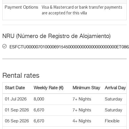
Visa & Mastercard or bank transfer payments
Payment Options
are accepted for this villa
NRU (Número de Registro de Alojamiento)
ESFCTU000007010000691545000000000000000000000ET086
Rental rates
Start Date
Weekly Rate (€)
Minimum Stay
Arrival Day
01 Jul 2026
8,000
7+ Nights
Saturday
01 Sep 2026
6,670
7+ Nights
Saturday
05 Sep 2026
6,670
4+ Nights
Flexible