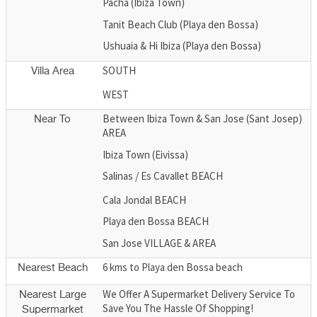
Pacha (Ibiza Town)
Tanit Beach Club (Playa den Bossa)
Ushuaia & Hi Ibiza (Playa den Bossa)
SOUTH
Villa Area
WEST
Between Ibiza Town & San Jose (Sant Josep)
Near To
AREA
Ibiza Town (Eivissa)
Salinas / Es Cavallet BEACH
Cala Jondal BEACH
Playa den Bossa BEACH
San Jose VILLAGE & AREA
6 kms to Playa den Bossa beach
Nearest Beach
We Offer A Supermarket Delivery Service To
Nearest Large
Save You The Hassle Of Shopping!
Supermarket