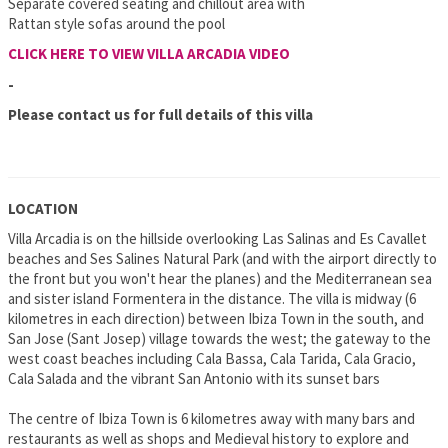
Separate covered seating and chillout area with
Rattan style sofas around the pool
CLICK HERE TO VIEW VILLA ARCADIA VIDEO
-
Please contact us for full details of this villa
LOCATION
Villa Arcadia is on the hillside overlooking Las Salinas and Es Cavallet
beaches and Ses Salines Natural Park (and with the airport directly to
the front but you won't hear the planes) and the Mediterranean sea
and sister island Formentera in the distance. The villa is midway (6
kilometres in each direction) between Ibiza Town in the south, and
San Jose (Sant Josep) village towards the west; the gateway to the
west coast beaches including Cala Bassa, Cala Tarida, Cala Gracio,
Cala Salada and the vibrant San Antonio with its sunset bars
The centre of Ibiza Town is 6 kilometres away with many bars and
restaurants as well as shops and Medieval history to explore and