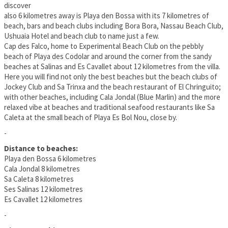
discover
also 6 kilometres away is Playa den Bossa with its 7 kilometres of
beach, bars and beach clubs including Bora Bora, Nassau Beach Club,
Ushuaia Hotel and beach club to name just a few.
Cap des Falco, home to Experimental Beach Club on the pebbly
beach of Playa des Codolar and around the corner from the sandy
beaches at Salinas and Es Cavallet about 12 kilometres from the villa.
Here you will find not only the best beaches but the beach clubs of
Jockey Club and Sa Trinxa and the beach restaurant of El Chringuito;
with other beaches, including Cala Jondal (Blue Marlin) and the more
relaxed vibe at beaches and traditional seafood restaurants like Sa
Caleta at the small beach of Playa Es Bol Nou, close by.
-
Distance to beaches:
Playa den Bossa 6 kilometres
Cala Jondal 8 kilometres
Sa Caleta 8 kilometres
Ses Salinas 12 kilometres
Es Cavallet 12 kilometres
-