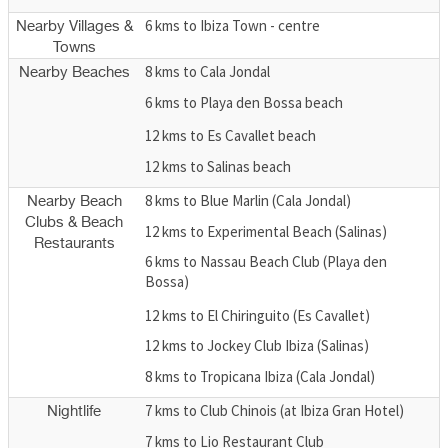
6 kms to Ibiza Town - centre
Nearby Villages &
Towns
8 kms to Cala Jondal
Nearby Beaches
6 kms to Playa den Bossa beach
12 kms to Es Cavallet beach
12 kms to Salinas beach
8 kms to Blue Marlin (Cala Jondal)
Nearby Beach
Clubs & Beach
12 kms to Experimental Beach (Salinas)
Restaurants
6 kms to Nassau Beach Club (Playa den
Bossa)
12 kms to El Chiringuito (Es Cavallet)
12 kms to Jockey Club Ibiza (Salinas)
8 kms to Tropicana Ibiza (Cala Jondal)
7 kms to Club Chinois (at Ibiza Gran Hotel)
Nightlife
7 kms to Lio Restaurant Club