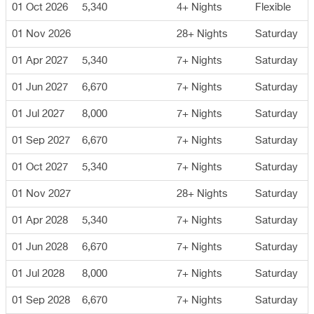
01 Oct 2026
5,340
4+ Nights
Flexible
01 Nov 2026
28+ Nights
Saturday
01 Apr 2027
5,340
7+ Nights
Saturday
01 Jun 2027
6,670
7+ Nights
Saturday
01 Jul 2027
8,000
7+ Nights
Saturday
01 Sep 2027
6,670
7+ Nights
Saturday
01 Oct 2027
5,340
7+ Nights
Saturday
01 Nov 2027
28+ Nights
Saturday
01 Apr 2028
5,340
7+ Nights
Saturday
01 Jun 2028
6,670
7+ Nights
Saturday
01 Jul 2028
8,000
7+ Nights
Saturday
01 Sep 2028
6,670
7+ Nights
Saturday