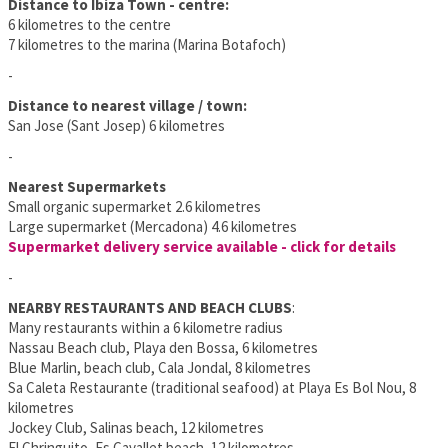
Distance to Ibiza Town - centre:
6 kilometres to the centre
7 kilometres to the marina (Marina Botafoch)
-
Distance to nearest village / town:
San Jose (Sant Josep) 6 kilometres
-
Nearest Supermarkets
Small organic supermarket 2.6 kilometres
Large supermarket (Mercadona) 4.6 kilometres
Supermarket delivery service available - click for details
-
NEARBY RESTAURANTS AND BEACH CLUBS
:
Many restaurants within a 6 kilometre radius
Nassau Beach club, Playa den Bossa, 6 kilometres
Blue Marlin, beach club, Cala Jondal, 8 kilometres
Sa Caleta Restaurante (traditional seafood) at Playa Es Bol Nou, 8
kilometres
Jockey Club, Salinas beach, 12 kilometres
El Chringuito, Es Cavallet beach, 12 kilometres