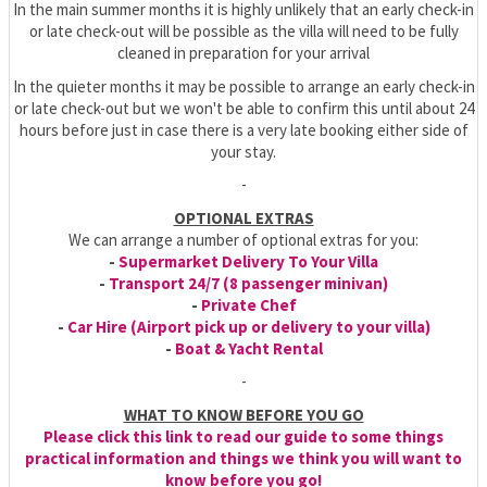
In the main summer months it is highly unlikely that an early check-in
or late check-out will be possible as the villa will need to be fully
cleaned in preparation for your arrival
In the quieter months it may be possible to arrange an early check-in
or late check-out but we won't be able to confirm this until about 24
hours before just in case there is a very late booking either side of
your stay.
-
OPTIONAL EXTRAS
We can arrange a number of optional extras for you:
-
Supermarket Delivery To Your Villa
-
Transport 24/7 (8 passenger minivan)
-
Private Chef
-
Car Hire (Airport pick up or delivery to your villa)
-
Boat & Yacht Rental
-
WHAT TO KNOW BEFORE YOU GO
Please click this link to read our guide to some things
practical information and things we think you will want to
know before you go!