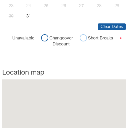
23
24
25
26
27
28
29
30
31
Clear Dates
Unavailable
Changeover
Short Breaks
Discount
Location map