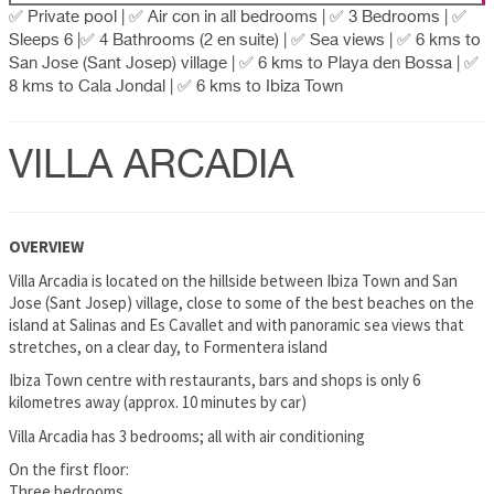
✅ Private pool | ✅ Air con in all bedrooms | ✅ 3 Bedrooms | ✅
Sleeps 6 |✅ 4 Bathrooms (2 en suite) | ✅ Sea views | ✅ 6 kms to
San Jose (Sant Josep) village | ✅ 6 kms to Playa den Bossa | ✅
8 kms to Cala Jondal | ✅ 6 kms to Ibiza Town
VILLA ARCADIA
OVERVIEW
Villa Arcadia is located on the hillside between Ibiza Town and San
Jose (Sant Josep) village, close to some of the best beaches on the
island at Salinas and Es Cavallet and with panoramic sea views that
stretches, on a clear day, to Formentera island
Ibiza Town centre with restaurants, bars and shops is only 6
kilometres away (approx. 10 minutes by car)
Villa Arcadia has 3 bedrooms; all with air conditioning
On the first floor:
Three bedrooms