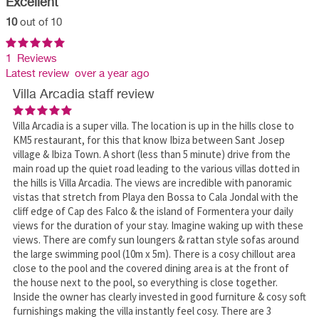
Excellent
10
out of 10
1 Reviews
Latest review over a year ago
Villa Arcadia staff review
Villa Arcadia is a super villa. The location is up in the hills close to
KM5 restaurant, for this that know Ibiza between Sant Josep
village & Ibiza Town. A short (less than 5 minute) drive from the
main road up the quiet road leading to the various villas dotted in
the hills is Villa Arcadia. The views are incredible with panoramic
vistas that stretch from Playa den Bossa to Cala Jondal with the
cliff edge of Cap des Falco & the island of Formentera your daily
views for the duration of your stay. Imagine waking up with these
views. There are comfy sun loungers & rattan style sofas around
the large swimming pool (10m x 5m). There is a cosy chillout area
close to the pool and the covered dining area is at the front of
the house next to the pool, so everything is close together.
Inside the owner has clearly invested in good furniture & cosy soft
furnishings making the villa instantly feel cosy. There are 3