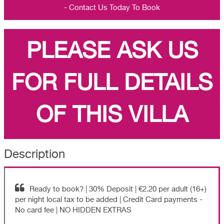
- Contact Us Today To Book
PLEASE ASK US
FOR FULL DETAILS
OF THIS VILLA
Description
Ready to book? | 30% Deposit | €2.20 per adult (16+)
per night local tax to be added | Credit Card payments -
No card fee | NO HIDDEN EXTRAS