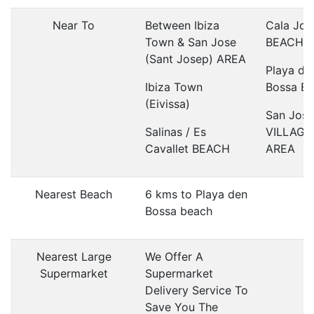
Near To
Between Ibiza
Cala Jon
Town & San Jose
BEACH
(Sant Josep) AREA
Playa de
Ibiza Town
Bossa B
(Eivissa)
San Jose
Salinas / Es
VILLAGE
Cavallet BEACH
AREA
Nearest Beach
6 kms to Playa den
Bossa beach
Nearest Large
We Offer A
Supermarket
Supermarket
Delivery Service To
Save You The