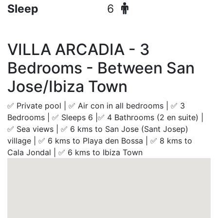
Sleep
6
VILLA ARCADIA - 3
Bedrooms - Between San
Jose/Ibiza Town
✅ Private pool | ✅ Air con in all bedrooms | ✅ 3
Bedrooms | ✅ Sleeps 6 |✅ 4 Bathrooms (2 en suite) |
✅ Sea views | ✅ 6 kms to San Jose (Sant Josep)
village | ✅ 6 kms to Playa den Bossa | ✅ 8 kms to
Cala Jondal | ✅ 6 kms to Ibiza Town