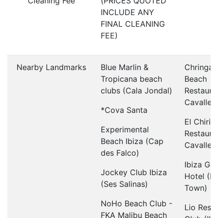
Cleaning Fee
(PRICES QUOTED
INCLUDE ANY
FINAL CLEANING
FEE)
Nearby Landmarks
Blue Marlin &
Chringay
Tropicana beach
Beach
clubs (Cala Jondal)
Restaura
Cavallet)
*Cova Santa
El Chirin
Experimental
Restaura
Beach Ibiza (Cap
Cavallet)
des Falco)
Ibiza Gr
Jockey Club Ibiza
Hotel (Ib
(Ses Salinas)
Town)
NoHo Beach Club -
Lio Rest
FKA Malibu Beach