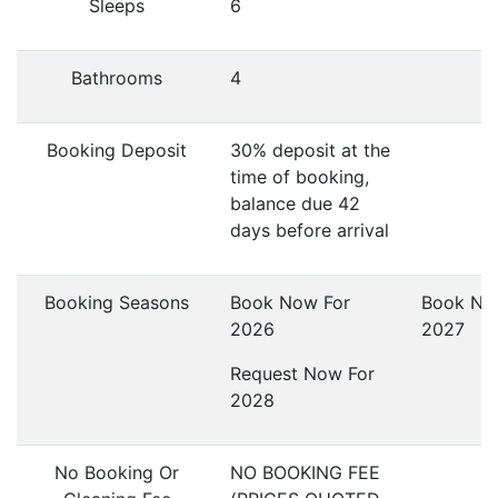
Sleeps
6
Bathrooms
4
Booking Deposit
30% deposit at the
time of booking,
balance due 42
days before arrival
Booking Seasons
Book Now For
Book No
2026
2027
Request Now For
2028
No Booking Or
NO BOOKING FEE