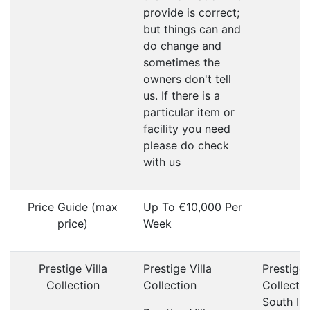
provide is correct;
but things can and
do change and
sometimes the
owners don't tell
us. If there is a
particular item or
facility you need
please do check
with us
Price Guide (max
Up To €10,000 Per
price)
Week
Prestige Villa
Prestige Villa
Prestige 
Collection
Collection
Collecti
South Ib