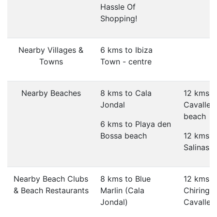
Hassle Of
Shopping!
Nearby Villages &
6 kms to Ibiza
Towns
Town - centre
Nearby Beaches
8 kms to Cala
12 kms t
Jondal
Cavallet
beach
6 kms to Playa den
Bossa beach
12 kms t
Salinas 
Nearby Beach Clubs
8 kms to Blue
12 kms t
& Beach Restaurants
Marlin (Cala
Chiringui
Jondal)
Cavallet)