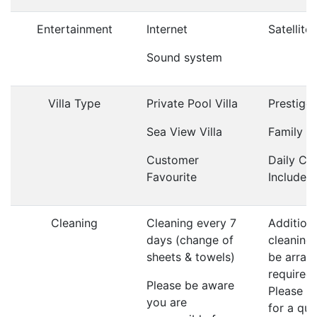
Entertainment
Internet
Satellite
Sound system
Villa Type
Private Pool Villa
Prestige 
Sea View Villa
Family Vi
Customer
Daily Cl
Favourite
Included
Cleaning
Cleaning every 7
Addition
days (change of
cleaning
sheets & towels)
be arrang
required;
Please be aware
Please a
you are
for a qu