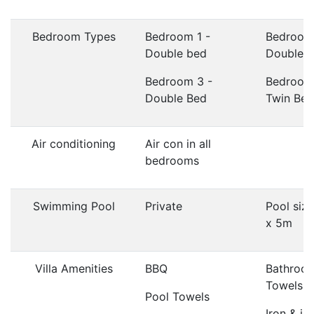
Bedroom Types
Bedroom 1 -
Bedroom
Double bed
Double 
Bedroom 3 -
Bedroom
Double Bed
Twin Bed
Air conditioning
Air con in all
bedrooms
Swimming Pool
Private
Pool siz
x 5m
Villa Amenities
BBQ
Bathroo
Towels
Pool Towels
Iron & ir