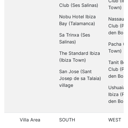
Club (Ibi
Club (Ses Salinas)
Town)
Nobu Hotel Ibiza
Nassau 
Bay (Talamanca)
Club (Pl
den Boss
Sa Trinxa (Ses
Salinas)
Pacha (I
Town)
The Standard Ibiza
(Ibiza Town)
Tanit Be
Club (Pl
San Jose (Sant
den Boss
Josep de sa Talaia)
village
Ushuaia 
Ibiza (Pl
den Boss
Villa Area
SOUTH
WEST