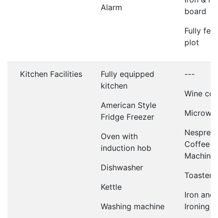
Alarm
board
Fully fen
plot
Kitchen Facilities
Fully equipped
---
kitchen
Wine coo
American Style
Microwa
Fridge Freezer
Nespres
Oven with
Coffee
induction hob
Machine
Dishwasher
Toaster
Kettle
Iron and
Washing machine
Ironing 