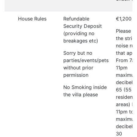
House Rules
Refundable
€1,200
Security Deposit
Please r
(providing no
the strict
breakages etc)
noise rul
Sorry but no
that appl
parties/events/pets
From 7a
without prior
11pm
permission
maximu
decibel li
No Smoking inside
65 (55 in
the villa please
residenti
areas) F
11pm to
maximu
decibel li
30