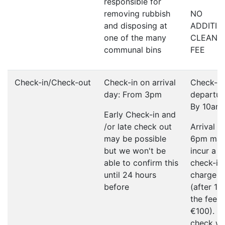
responsible for
removing rubbish
NO
and disposing at
ADDITIO
one of the many
CLEANI
communal bins
FEE
Check-in/Check-out
Check-in on arrival
Check-ou
day: From 3pm
departur
By 10am
Early Check-in and
/or late check out
Arrival a
may be possible
6pm ma
but we won't be
incur a l
able to confirm this
check-in
until 24 hours
charge o
before
(after 1
the fee w
€100). P
check wi