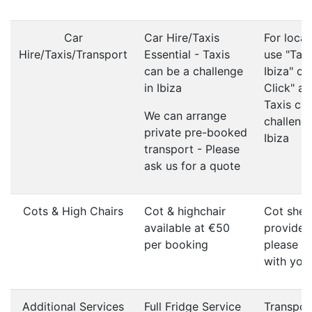
Car
Car Hire/Taxis
For local
Hire/Taxis/Transport
Essential - Taxis
use "Taxi
can be a challenge
Ibiza" or
in Ibiza
Click" ap
Taxis ca
We can arrange
challenge
private pre-booked
Ibiza
transport - Please
ask us for a quote
Cots & High Chairs
Cot & highchair
Cot shee
available at €50
provided
per booking
please b
with you
Additional Services
Full Fridge Service
Transpor