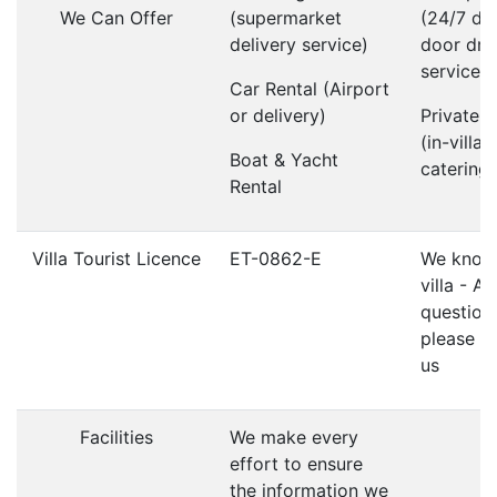
We Can Offer
(supermarket
(24/7 do
delivery service)
door dri
service)
Car Rental (Airport
or delivery)
Private 
(in-villa
Boat & Yacht
catering)
Rental
Villa Tourist Licence
ET-0862-E
We know 
villa - A
question
please d
us
Facilities
We make every
effort to ensure
the information we