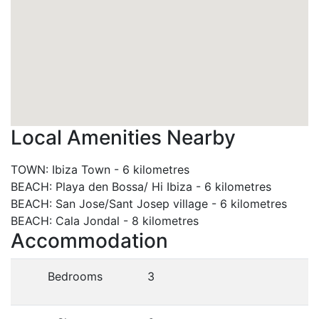
Local Amenities Nearby
TOWN
:
Ibiza Town
-
6 kilometres
BEACH
:
Playa den Bossa/ Hi Ibiza
-
6 kilometres
BEACH
:
San Jose/Sant Josep village
-
6 kilometres
BEACH
:
Cala Jondal
-
8 kilometres
Accommodation
Bedrooms
3