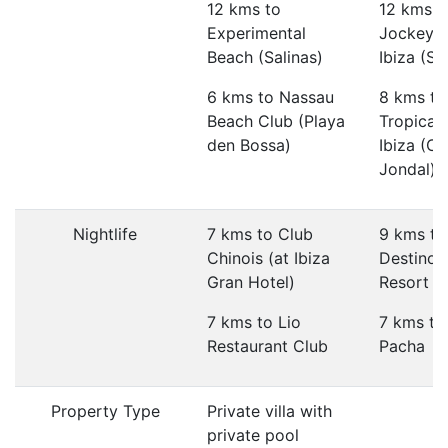
12 kms to
12 kms t
Experimental
Jockey 
Beach (Salinas)
Ibiza (Sa
6 kms to Nassau
8 kms to
Beach Club (Playa
Tropican
den Bossa)
Ibiza (Ca
Jondal)
Nightlife
7 kms to Club
9 kms to
Chinois (at Ibiza
Destino 
Gran Hotel)
Resort
7 kms to Lio
7 kms to
Restaurant Club
Pacha
Property Type
Private villa with
private pool