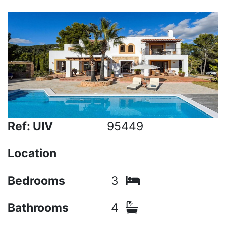
Ref: UIV
95449
Location
Bedrooms
3
Bathrooms
4