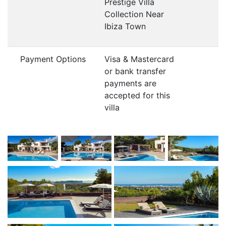
Prestige Villa
Collection Near
Ibiza Town
Payment Options
Visa & Mastercard
or bank transfer
payments are
accepted for this
villa