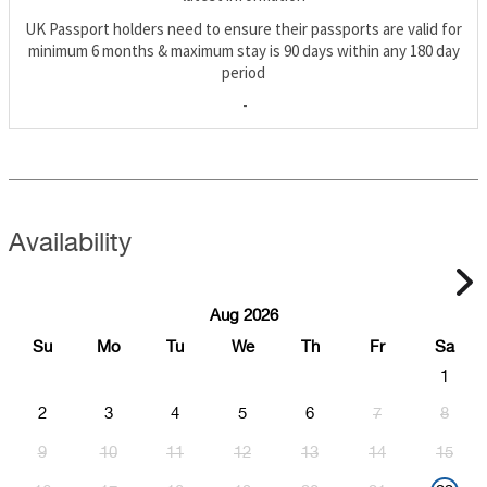
UK Passport holders need to ensure their passports are valid for
minimum 6 months & maximum stay is 90 days within any 180 day
period
-
Availability
Aug 2026
Su
Mo
Tu
We
Th
Fr
Sa
1
2
3
4
5
6
7
8
9
10
11
12
13
14
15