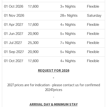
01 Oct 2026
17,600
3+ Nights
Flexible
01 Nov 2026
28+ Nights
Saturday
01 Apr 2027
17,600
4+ Nights
Flexible
01 Jun 2027
20,900
5+ Nights
Flexible
01 Jul 2027
25,300
7+ Nights
Flexible
01 Sep 2027
20,900
5+ Nights
Flexible
01 Oct 2027
17,600
4+ Nights
Flexible
REQUEST FOR 2026
-
2027 prices are for indication - please contact us for confirmed
20247prices
-
ARRIVAL DAY & MINIMUM STAY