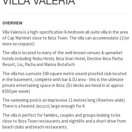
VILLA VALERIA
OVERVIEW
Villa Valeria is a high-specification 6-bedroom all-suite villa in the area
of Cap Martinet close to Ibiza Town. The villa can accommodate 12 (or
more on request)
The villa is located to many of the well-known venues & upmarket
hotels including Nobu Hotel, Ibiza Gran Hotel, Destino Ibiza Pacha
Resort, Lio, Pacha and Marina Botafoch
The villa has a private 100 square metre sound-proofed club located
in the basement, complete with bar & DJ area - this is the ultimate
private entertaining space in Ibiza. (DJ decks are hired in at approx
€350 per week)
The swimming pool is an impressive 11 metres long (4 metres wide)
There is a heated Jacuzzi; large enough for 6
The villa is perfect for families, couples and groups looking to be
close to Ibiza Town restaurants and nightlife and a short drive from
beach clubs and beach restaurants.