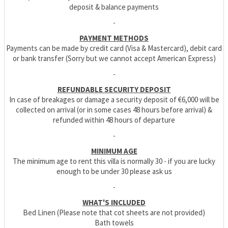
deposit & balance payments
-
PAYMENT METHODS
Payments can be made by credit card (Visa & Mastercard), debit card
or bank transfer (Sorry but we cannot accept American Express)
-
REFUNDABLE SECURITY DEPOSIT
In case of breakages or damage a security deposit of €6,000 will be
collected on arrival (or in some cases 48 hours before arrival) &
refunded within 48 hours of departure
-
MINIMUM AGE
The minimum age to rent this villa is normally 30 - if you are lucky
enough to be under 30 please ask us
-
WHAT'S INCLUDED
Bed Linen (Please note that cot sheets are not provided)
Bath towels