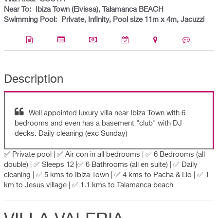
Near To:
Ibiza Town (Eivissa), Talamanca BEACH
Swimming Pool:
Private, Infinity, Pool size 11m x 4m, Jacuzzi
Description
Well appointed luxury villa near Ibiza Town with 6
bedrooms and even has a basement "club" with DJ
decks. Daily cleaning (exc Sunday)
✅ Private pool | ✅ Air con in all bedrooms | ✅ 6 Bedrooms (all
double) | ✅ Sleeps 12 |✅ 6 Bathrooms (all en suite) | ✅ Daily
cleaning | ✅ 5 kms to Ibiza Town | ✅ 4 kms to Pacha & Lio | ✅ 1
km to Jesus village | ✅ 1.1 kms to Talamanca beach