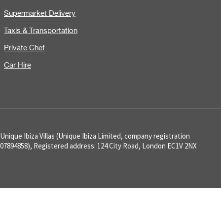
Supermarket Delivery
Taxis & Transportation
Private Chef
Car Hire
Unique Ibiza Villas (Unique Ibiza Limited, company registration
07894858), Registered address: 124 City Road, London EC1V 2NX