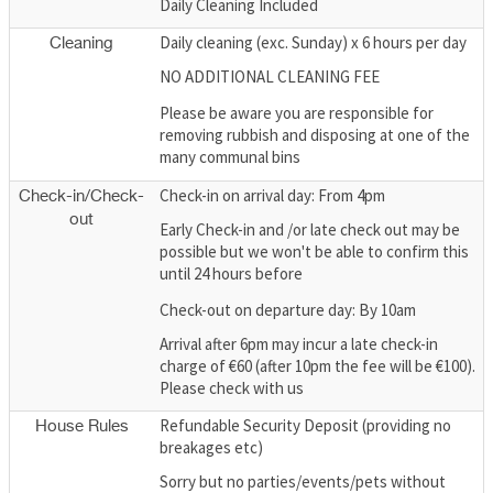
Daily Cleaning Included
Daily cleaning (exc. Sunday) x 6 hours per day
Cleaning
NO ADDITIONAL CLEANING FEE
Please be aware you are responsible for
removing rubbish and disposing at one of the
many communal bins
Check-in on arrival day: From 4pm
Check-in/Check-
out
Early Check-in and /or late check out may be
possible but we won't be able to confirm this
until 24 hours before
Check-out on departure day: By 10am
Arrival after 6pm may incur a late check-in
charge of €60 (after 10pm the fee will be €100).
Please check with us
Refundable Security Deposit (providing no
House Rules
breakages etc)
Sorry but no parties/events/pets without