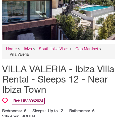
Home
>
Ibiza
>
South Ibiza Villas
>
Cap Martinet
>
Villa Valeria
VILLA VALERIA - Ibiza Villa
Rental - Sleeps 12 - Near
Ibiza Town
Ref: UIV
8052024
Bedrooms:
6
Sleeps:
Up to 12
Bathrooms:
6
Villa Area:
SOUTH