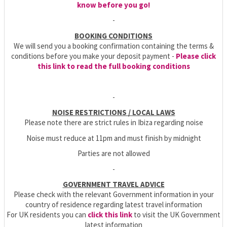
know before you go!
-
BOOKING CONDITIONS
We will send you a booking confirmation containing the terms &
conditions before you make your deposit payment -
Please click
this link to read the full booking conditions
-
NOISE RESTRICTIONS / LOCAL LAWS
Please note there are strict rules in Ibiza regarding noise
Noise must reduce at 11pm and must finish by midnight
Parties are not allowed
-
GOVERNMENT TRAVEL ADVICE
Please check with the relevant Government information in your
country of residence regarding latest travel information
For UK residents you can
click this link
to visit the UK Government
latest information