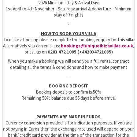
2026 Minimum stay & Arrival Day:
1st April to 4th November - Saturday arrival & departure - Minimum
stay of 7 nights
-
HOW TO BOOK YOUR VILLA
To make a booking please complete the booking enquiry for this villa.
Alternatively you can email us:
bookings@uniqueibizavillas.co.uk
,
or call us on
0203 472 1085 (+442034721085)
When you make a booking we will send you a full rental contract
detailing all the terms & conditions and how to make payment
-
BOOKING DEPOSIT
Booking deposit to confirm is 50%
Remaining 50% balance due 56 days before arrival
-
PAYMENTS ARE MADE IN EUROS
Currency conversion provided is for indication purposes. If you are
not paying in Euros then the exchange rate used will depend on your
bank/ credit card provider at the time of the transaction for the