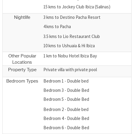
15 kms to Jockey Club Ibiza (Salinas)
3 kms to Destino Pacha Resort
Nightlife
4 kms to Pacha
3.5 kms to Lio Restaurant Club
10 kms to Ushuaia & Hi Ibiza
1 km to Nobu Hotel Ibiza Bay
Other Popular
Locations
Private villa with private pool
Property Type
Bedroom 1 - Double bed
Bedroom Types
Bedroom 3 - Double Bed
Bedroom 5 - Double Bed
Bedroom 2 - Double bed
Bedroom 4 - Double Bed
Bedroom 6 - Double Bed