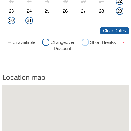
16
17
18
19
20
21
22
23
24
25
26
27
28
29
30
31
Clear Dates
Unavailable
Changeover
Short Breaks
Discount
Location map