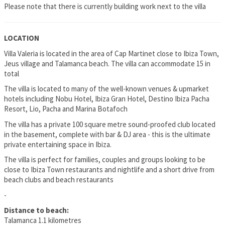
Please note that there is currently building work next to the villa
LOCATION
Villa Valeria is located in the area of Cap Martinet close to Ibiza Town,
Jeus village and Talamanca beach. The villa can accommodate 15 in
total
The villa is located to many of the well-known venues & upmarket
hotels including Nobu Hotel, Ibiza Gran Hotel, Destino Ibiza Pacha
Resort, Lio, Pacha and Marina Botafoch
The villa has a private 100 square metre sound-proofed club located
in the basement, complete with bar & DJ area - this is the ultimate
private entertaining space in Ibiza.
The villa is perfect for families, couples and groups looking to be
close to Ibiza Town restaurants and nightlife and a short drive from
beach clubs and beach restaurants
-
Distance to beach:
Talamanca 1.1 kilometres