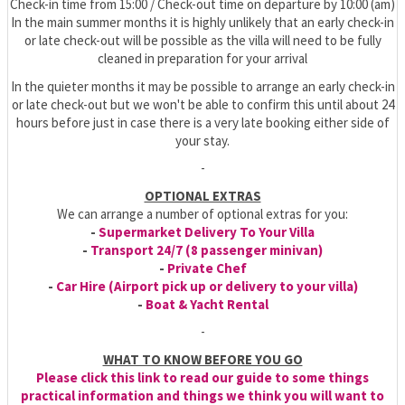
Check-in time from 15:00 / Check-out time on departure by 10:00 (am)
In the main summer months it is highly unlikely that an early check-in
or late check-out will be possible as the villa will need to be fully
cleaned in preparation for your arrival
In the quieter months it may be possible to arrange an early check-in
or late check-out but we won't be able to confirm this until about 24
hours before just in case there is a very late booking either side of
your stay.
-
OPTIONAL EXTRAS
We can arrange a number of optional extras for you:
-
Supermarket Delivery To Your Villa
-
Transport 24/7 (8 passenger minivan)
-
Private Chef
-
Car Hire (Airport pick up or delivery to your villa)
-
Boat & Yacht Rental
-
WHAT TO KNOW BEFORE YOU GO
Please click this link to read our guide to some things
practical information and things we think you will want to