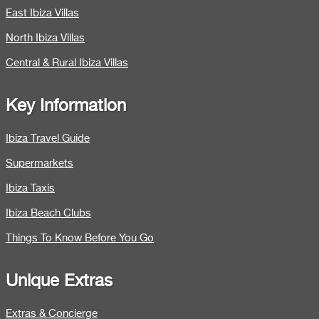
East Ibiza Villas
North Ibiza Villas
Central & Rural Ibiza Villas
Key Information
Ibiza Travel Guide
Supermarkets
Ibiza Taxis
Ibiza Beach Clubs
Things To Know Before You Go
Unique Extras
Extras & Concierge