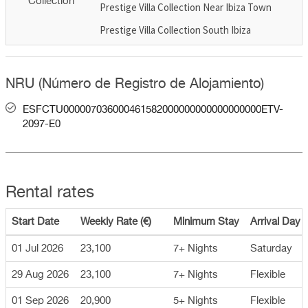
Collection
Prestige Villa Collection Near Ibiza Town
Prestige Villa Collection South Ibiza
NRU (Número de Registro de Alojamiento)
ESFCTU000007036000461582000000000000000000ETV-
2097-E0
Rental rates
Start Date
Weekly Rate (€)
Minimum Stay
Arrival Day
01 Jul 2026
23,100
7+ Nights
Saturday
29 Aug 2026
23,100
7+ Nights
Flexible
01 Sep 2026
20,900
5+ Nights
Flexible