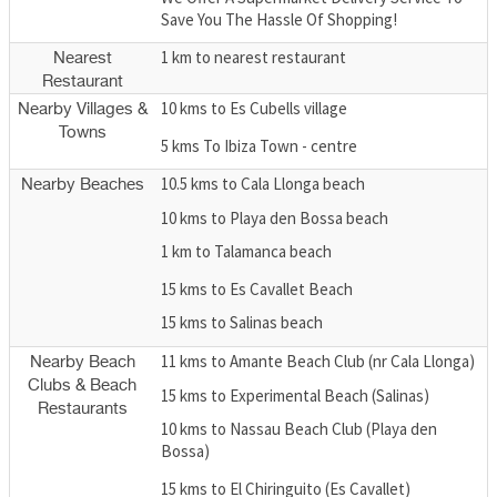
Save You The Hassle Of Shopping!
1 km to nearest restaurant
Nearest
Restaurant
10 kms to Es Cubells village
Nearby Villages &
Towns
5 kms To Ibiza Town - centre
10.5 kms to Cala Llonga beach
Nearby Beaches
10 kms to Playa den Bossa beach
1 km to Talamanca beach
15 kms to Es Cavallet Beach
15 kms to Salinas beach
11 kms to Amante Beach Club (nr Cala Llonga)
Nearby Beach
Clubs & Beach
15 kms to Experimental Beach (Salinas)
Restaurants
10 kms to Nassau Beach Club (Playa den
Bossa)
15 kms to El Chiringuito (Es Cavallet)