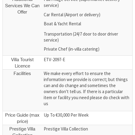
service)
Services We Can
Offer
Car Rental (Airport or delivery)
Boat & Yacht Rental
Transportation (24/7 door to door driver
service)
Private Chef (in-villa catering)
ETV-2097-E
Villa Tourist
Licence
We make every effort to ensure the
Facilities
information we provide is correct; but things
can and do change and sometimes the
owners don't tell us. If there is a particular
item or facility you need please do check with
us
Up To €30,000 Per Week
Price Guide (max
price)
Prestige Villa Collection
Prestige Villa