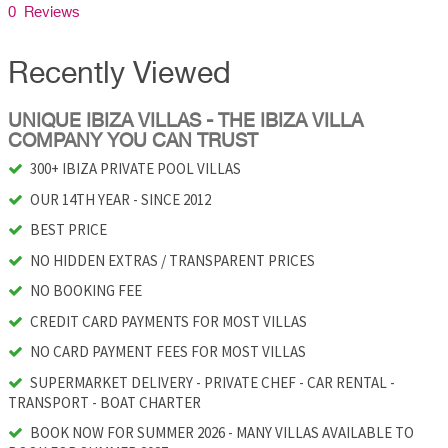
0 Reviews
Recently Viewed
UNIQUE IBIZA VILLAS - THE IBIZA VILLA
COMPANY YOU CAN TRUST
300+ IBIZA PRIVATE POOL VILLAS
OUR 14TH YEAR - SINCE 2012
BEST PRICE
NO HIDDEN EXTRAS / TRANSPARENT PRICES
NO BOOKING FEE
CREDIT CARD PAYMENTS FOR MOST VILLAS
NO CARD PAYMENT FEES FOR MOST VILLAS
SUPERMARKET DELIVERY - PRIVATE CHEF - CAR RENTAL -
TRANSPORT - BOAT CHARTER
BOOK NOW FOR SUMMER 2026 - MANY VILLAS AVAILABLE TO