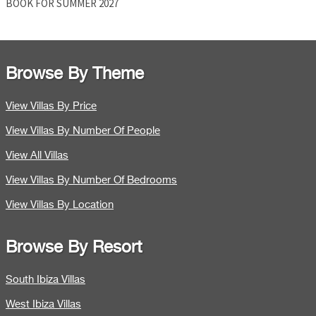
BOOK FOR SUMMER 2027
Browse By Theme
View Villas By Price
View Villas By Number Of People
View All Villas
View Villas By Number Of Bedrooms
View Villas By Location
Browse By Resort
South Ibiza Villas
West Ibiza Villas