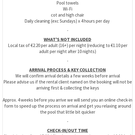
Pool towels
Wi-Fi
cot and high chair
Daily cleaning (exc Sundays) x 4 hours per day
-
WHAT'S NOT INCLUDED
Local tax of €2.20 per adult (16+) per night (reducing to €1.10 per
adult per night after 10 nights)
-
ARRIVAL PROCESS & KEY COLLECTION
We will confirm arrival details a few weeks before arrival
Please advise us if the rental client named on the booking will not be
arriving first & collecting the keys
Approx. 4 weeks before you arrive we will send you an online check-in
form to speed up the process on arrival and get you relaxing around
the pool that little bit quicker
-
CHECK-IN/OUT TIME