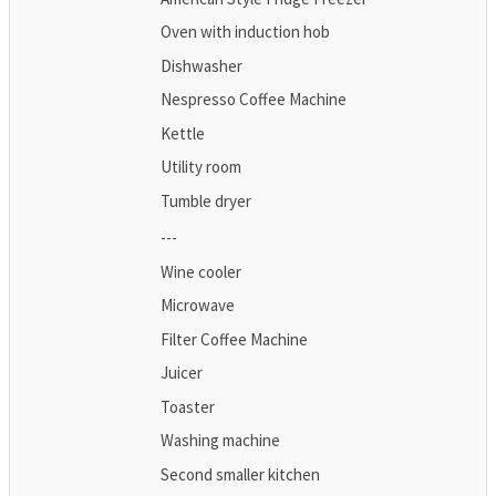
Oven with induction hob
Dishwasher
Nespresso Coffee Machine
Kettle
Utility room
Tumble dryer
---
Wine cooler
Microwave
Filter Coffee Machine
Juicer
Toaster
Washing machine
Second smaller kitchen