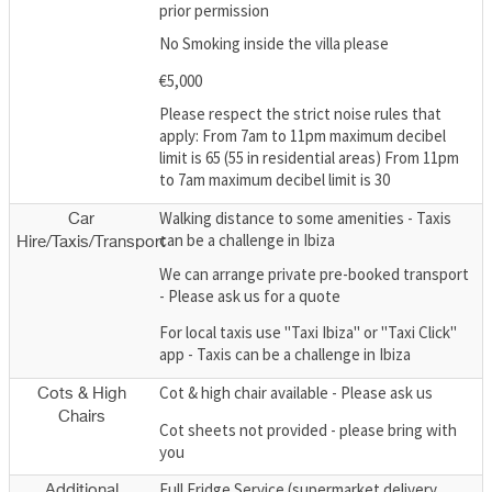
prior permission
No Smoking inside the villa please
€5,000
Please respect the strict noise rules that
apply: From 7am to 11pm maximum decibel
limit is 65 (55 in residential areas) From 11pm
to 7am maximum decibel limit is 30
Walking distance to some amenities - Taxis
Car
can be a challenge in Ibiza
Hire/Taxis/Transport
We can arrange private pre-booked transport
- Please ask us for a quote
For local taxis use "Taxi Ibiza" or "Taxi Click"
app - Taxis can be a challenge in Ibiza
Cot & high chair available - Please ask us
Cots & High
Chairs
Cot sheets not provided - please bring with
you
Full Fridge Service (supermarket delivery
Additional