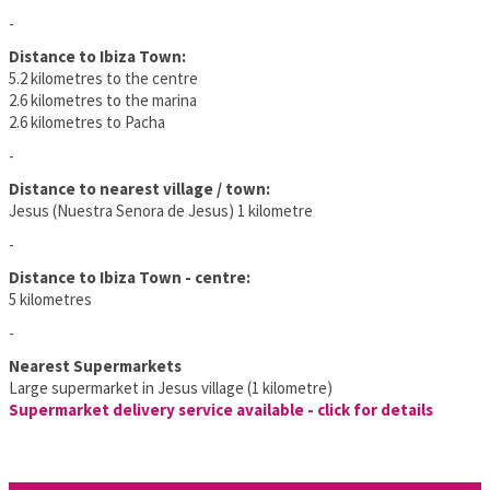
-
Distance to Ibiza Town:
5.2 kilometres to the centre
2.6 kilometres to the marina
2.6 kilometres to Pacha
-
Distance to nearest village / town:
Jesus (Nuestra Senora de Jesus) 1 kilometre
-
Distance to Ibiza Town - centre:
5 kilometres
-
Nearest Supermarkets
Large supermarket in Jesus village (1 kilometre)
Supermarket delivery service available - click for details