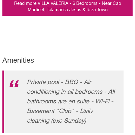
Read more VILLA VALERIA - 6 Bedrooms - Near Cap
Martinet, Talamanca Jesus & Ibiza Town
Amenities
Private pool - BBQ - Air
conditioning in all bedrooms - All
bathrooms are en suite - Wi-Fi -
Basement "Club" - Daily
cleaning (exc Sunday)