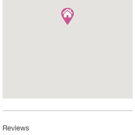
Reviews