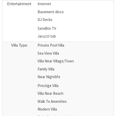
Internet
Entertainment
Basement disco
DJ Decks
Satellite TV
Jacuzzi tub
Private Pool Villa
Villa Type
Sea View Villa
Villa Near Village/Town
Family Villa
Near Nightlife
Prestige Villa
Villa Near Beach
Walk To Amenities
Modern Villa