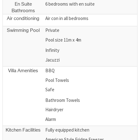
6 bedrooms with en suite
En Suite
Bathrooms
Air con in all bedrooms
Air conditioning
Private
Swimming Pool
Pool size 11m x 4m
Infinity
Jacuzzi
BBQ
Villa Amenities
Pool Towels
Safe
Bathroom Towels
Hairdryer
Alarm
Fully equipped kitchen
Kitchen Facilities
American Style Fridge Freezer