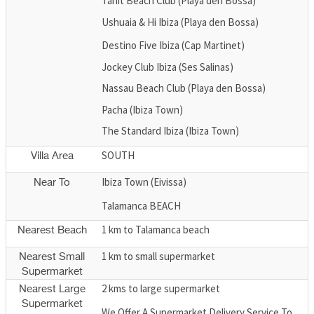
Tanit Beach Club (Playa den Bossa)
Ushuaia & Hi Ibiza (Playa den Bossa)
Destino Five Ibiza (Cap Martinet)
Jockey Club Ibiza (Ses Salinas)
Nassau Beach Club (Playa den Bossa)
Pacha (Ibiza Town)
The Standard Ibiza (Ibiza Town)
SOUTH
Villa Area
Ibiza Town (Eivissa)
Near To
Talamanca BEACH
1 km to Talamanca beach
Nearest Beach
1 km to small supermarket
Nearest Small
Supermarket
2 kms to large supermarket
Nearest Large
Supermarket
We Offer A Supermarket Delivery Service To