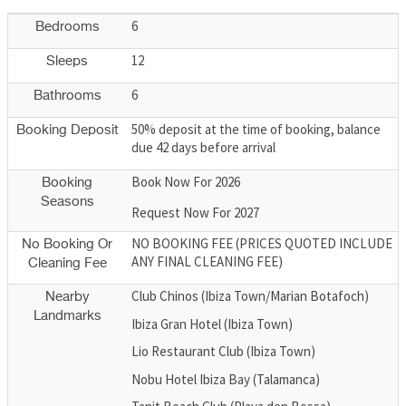
6
Bedrooms
12
Sleeps
6
Bathrooms
50% deposit at the time of booking, balance
Booking Deposit
due 42 days before arrival
Book Now For 2026
Booking
Seasons
Request Now For 2027
NO BOOKING FEE (PRICES QUOTED INCLUDE
No Booking Or
ANY FINAL CLEANING FEE)
Cleaning Fee
Club Chinos (Ibiza Town/Marian Botafoch)
Nearby
Landmarks
Ibiza Gran Hotel (Ibiza Town)
Lio Restaurant Club (Ibiza Town)
Nobu Hotel Ibiza Bay (Talamanca)