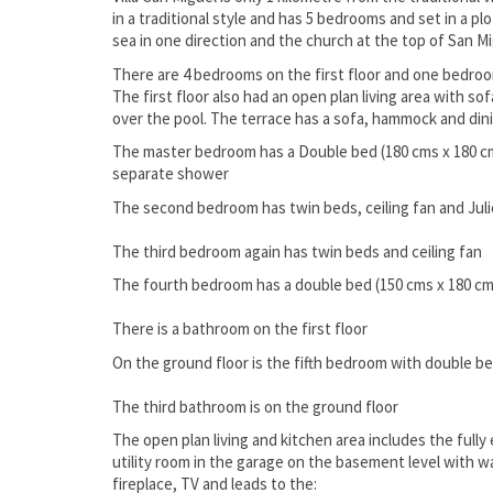
in a traditional style and has 5 bedrooms and set in a p
sea in one direction and the church at the top of San Mig
There are 4 bedrooms on the first floor and one bedro
The first floor also had an open plan living area with so
over the pool. The terrace has a sofa, hammock and din
The master bedroom has a Double bed (180 cms x 180 cm
separate shower
The second bedroom has twin beds, ceiling fan and Jul
The third bedroom again has twin beds and ceiling fan
The fourth bedroom has a double bed (150 cms x 180 cms
There is a bathroom on the first floor
On the ground floor is the fifth bedroom with double be
The third bathroom is on the ground floor
The open plan living and kitchen area includes the fully 
utility room in the garage on the basement level with 
fireplace, TV and leads to the: