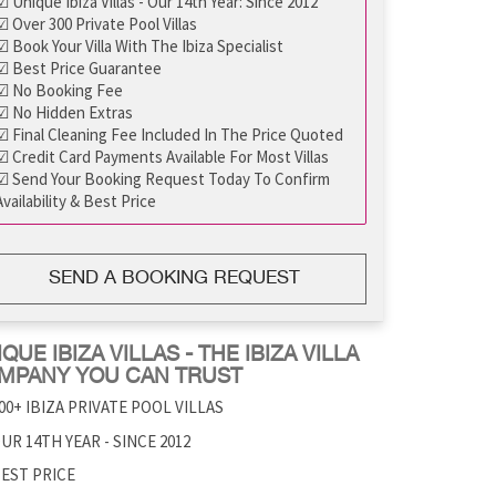
☑ Unique Ibiza Villas - Our 14th Year: Since 2012
☑ Over 300 Private Pool Villas
☑ Book Your Villa With The Ibiza Specialist
☑ Best Price Guarantee
☑ No Booking Fee
☑ No Hidden Extras
☑ Final Cleaning Fee Included In The Price Quoted
☑ Credit Card Payments Available For Most Villas
☑ Send Your Booking Request Today To Confirm
Availability & Best Price
SEND A BOOKING REQUEST
QUE IBIZA VILLAS - THE IBIZA VILLA
MPANY YOU CAN TRUST
00+ IBIZA PRIVATE POOL VILLAS
UR 14TH YEAR - SINCE 2012
EST PRICE