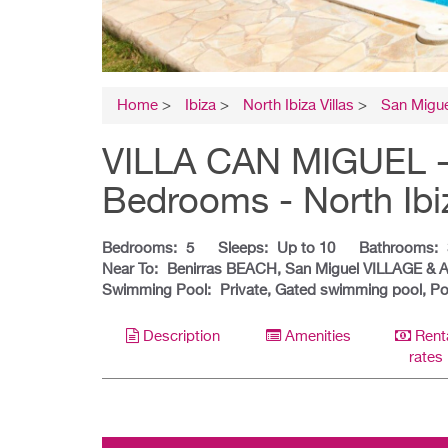
Home
>
Ibiza
>
North Ibiza Villas
>
San Migue
VILLA CAN MIGUEL - Ib
Bedrooms - North Ibi
Bedrooms:
5
Sleeps:
Up to 10
Bathrooms:
Near To:
Benirras BEACH, San Miguel VILLAGE & 
Swimming Pool:
Private, Gated swimming pool, Po
Description
Amenities
Rent
rates