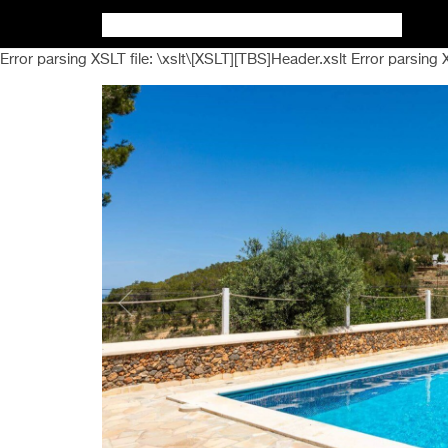
Error parsing XSLT file: \xslt\[XSLT][TBS]Header.xslt Error parsing 