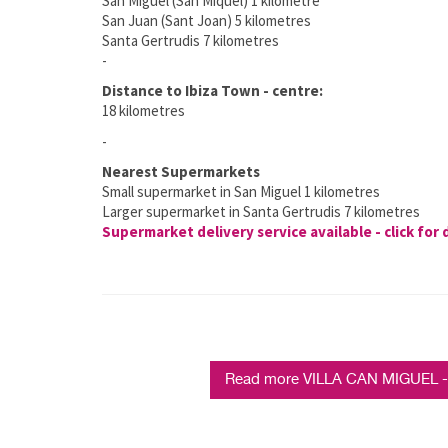
San Miguel (San Miquel) 1 kilometre
San Juan (Sant Joan) 5 kilometres
Santa Gertrudis 7 kilometres
-
Distance to Ibiza Town - centre:
18 kilometres
-
Nearest Supermarkets
Small supermarket in San Miguel 1 kilometres
Larger supermarket in Santa Gertrudis 7 kilometres
Supermarket delivery service available - click for 
Read more VILLA CAN MIGUEL - 5