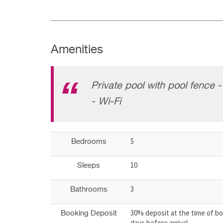
Amenities
Private pool with pool fence 
- Wi-Fi
5
Bedrooms
10
Sleeps
3
Bathrooms
30% deposit at the time of bo
Booking Deposit
days before arrival