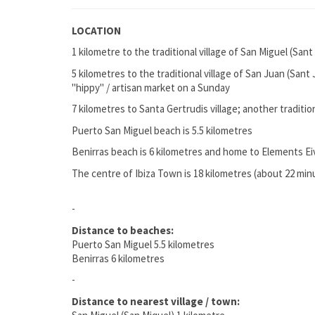
LOCATION
1 kilometre to the traditional village of San Miguel (Sant
5 kilometres to the traditional village of San Juan (Sant
"hippy" / artisan market on a Sunday
7 kilometres to Santa Gertrudis village; another traditio
Puerto San Miguel beach is 5.5 kilometres
Benirras beach is 6 kilometres and home to Elements E
The centre of Ibiza Town is 18 kilometres (about 22 min
-
Distance to beaches:
Puerto San Miguel 5.5 kilometres
Benirras 6 kilometres
-
Distance to nearest village / town: