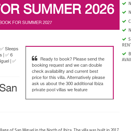
N
FOR SUMMER 2026
N
C
 BOOK FOR SUMMER 2027
N
S
RENT
| ✅ Sleeps
B
s | ✅ 6
AVAI
Ready to book? Please send the
guel | ✅
booking request and we can double
check availability and current best
price for this villa. Alternatively please
ask us about the 300 additional Ibiza
(San
private pool villas we feature
illage of San Miguel in the North of Ibiza. The villa was built in 2017