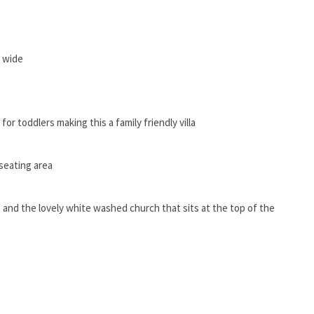
s wide
or toddlers making this a family friendly villa
seating area
e and the lovely white washed church that sits at the top of the