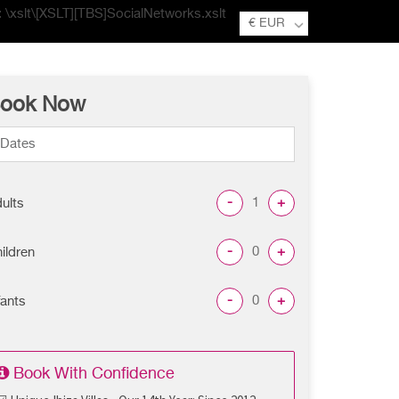
e: \xslt\[XSLT][TBS]SocialNetworks.xslt
€ EUR
ook Now
-
+
ults
-
+
ildren
-
+
fants
Book With Confidence