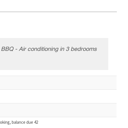
- BBQ - Air conditioning in 3 bedrooms
oking, balance due 42