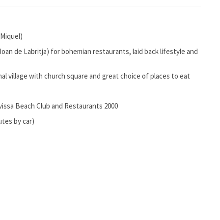
 Miquel)
 Joan de Labritja) for bohemian restaurants, laid back lifestyle and
nal village with church square and great choice of places to eat
ivissa Beach Club and Restaurants 2000
utes by car)