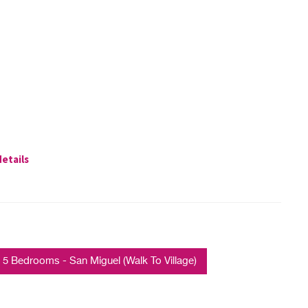
details
 Bedrooms - San Miguel (Walk To Village)