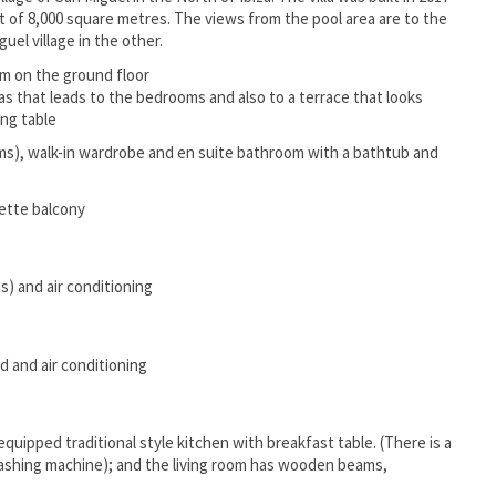
lot of 8,000 square metres. The views from the pool area are to the
uel village in the other.
om on the ground floor
fas that leads to the bedrooms and also to a terrace that looks
ing table
s), walk-in wardrobe and en suite bathroom with a bathtub and
iette balcony
) and air conditioning
d and air conditioning
equipped traditional style kitchen with breakfast table. (There is a
washing machine); and the living room has wooden beams,