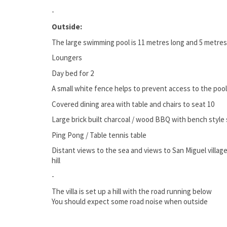
-
Outside:
The large swimming pool is 11 metres long and 5 metre
Loungers
Day bed for 2
A small white fence helps to prevent access to the pool f
Covered dining area with table and chairs to seat 10
Large brick built charcoal / wood BBQ with bench style 
Ping Pong / Table tennis table
Distant views to the sea and views to San Miguel villag
hill
-
The villa is set up a hill with the road running below
You should expect some road noise when outside