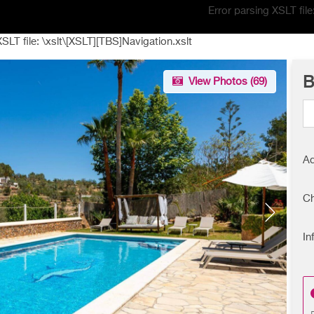
Error parsing XSLT fil
XSLT file: \xslt\[XSLT][TBS]Navigation.xslt
B
View Photos (
69
)
Ad
Ch
In