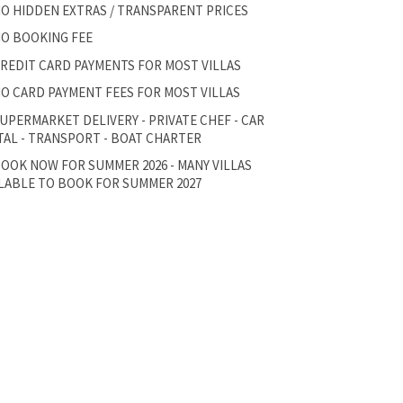
O HIDDEN EXTRAS / TRANSPARENT PRICES
O BOOKING FEE
REDIT CARD PAYMENTS FOR MOST VILLAS
O CARD PAYMENT FEES FOR MOST VILLAS
UPERMARKET DELIVERY - PRIVATE CHEF - CAR
AL - TRANSPORT - BOAT CHARTER
OOK NOW FOR SUMMER 2026 - MANY VILLAS
LABLE TO BOOK FOR SUMMER 2027