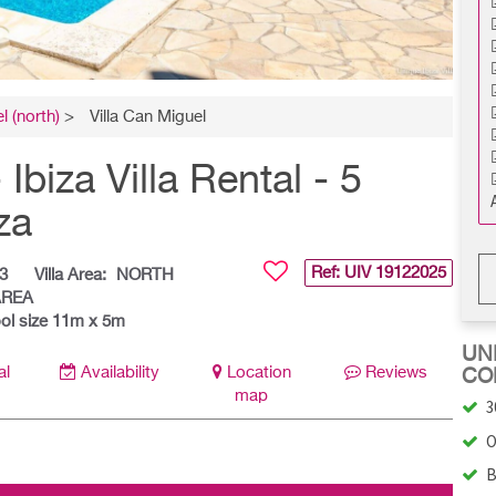
l (north)
>
Villa Can Miguel
iza Villa Rental - 5
za
Ref: UIV
19122025
3
Villa Area:
NORTH
AREA
ol size 11m x 5m
UNI
al
Availability
Location
Reviews
CO
map
3
O
B