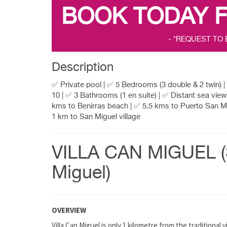
BOOK TODAY 
- *REQUEST TO
Description
✅ Private pool | ✅ 5 Bedrooms (3 double & 2 twin) 
10 | ✅ 3 Bathrooms (1 en suite) | ✅ Distant sea view
kms to Benirras beach | ✅ 5.5 kms to Puerto San Mi
1 km to San Miguel village
VILLA CAN MIGUEL 
Miguel)
OVERVIEW
Villa Can Miguel is only 1 kilometre from the traditional v