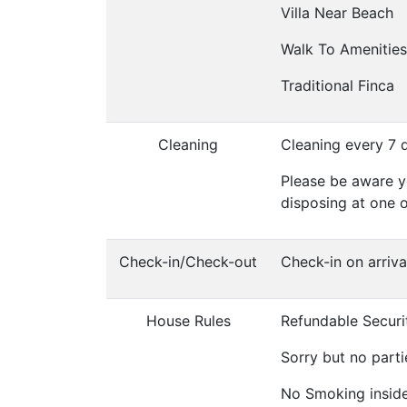
Villa Near Beach
Walk To Amenities
Traditional Finca
Cleaning
Cleaning every 7 
Please be aware y
disposing at one 
Check-in/Check-out
Check-in on arriv
House Rules
Refundable Securi
Sorry but no parti
No Smoking inside 