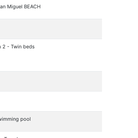
San Miguel BEACH
 2 - Twin beds
wimming pool