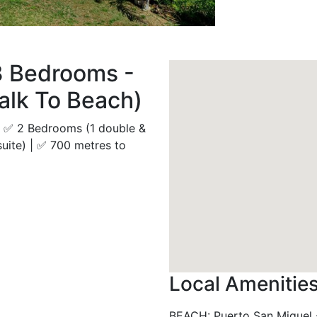
3 Bedrooms -
alk To Beach)
 | ✅ 2 Bedrooms (1 double &
suite) | ✅ 700 metres to
Local Amenitie
BEACH
:
Puerto San Miguel