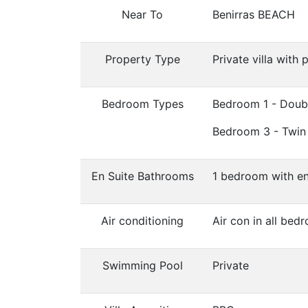
Near To
Benirras BEACH
Property Type
Private villa with 
Bedroom Types
Bedroom 1 - Doub
Bedroom 3 - Twin
En Suite Bathrooms
1 bedroom with en
Air conditioning
Air con in all bed
Swimming Pool
Private