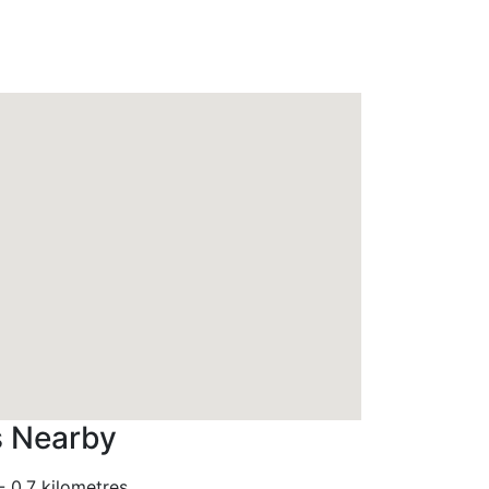
s Nearby
-
0.7 kilometres