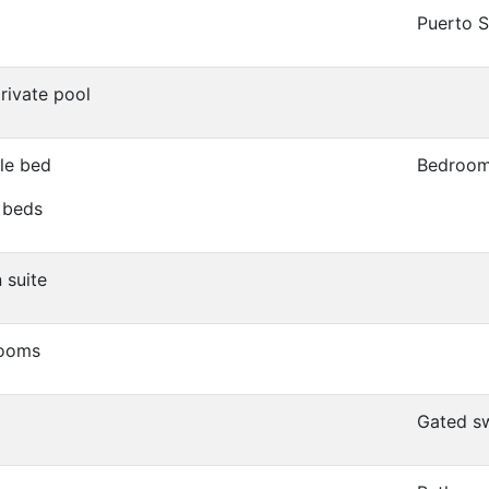
Puerto 
private pool
le bed
Bedroom
 beds
 suite
rooms
Gated s