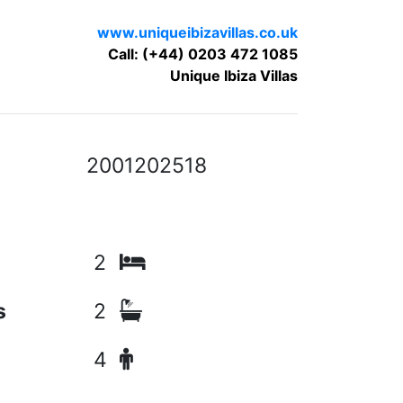
www.uniqueibizavillas.co.uk
Call: (+44) 0203 472 1085
Unique Ibiza Villas
2001202518
2
s
2
4