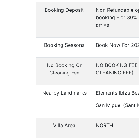
Booking Deposit
Non Refundable op
booking - or 30% 
arrival
Booking Seasons
Book Now For 20
No Booking Or
NO BOOKING FEE
Cleaning Fee
CLEANING FEE)
Nearby Landmarks
Elements Ibiza Be
San Miguel (Sant M
Villa Area
NORTH