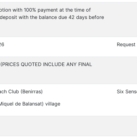
tion with 100% payment at the time of
deposit with the balance due 42 days before
26
Request
 (PRICES QUOTED INCLUDE ANY FINAL
ach Club (Benirras)
Six Sens
iquel de Balansat) village