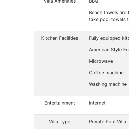
Villa Amenities
BBQ
Beach towels are 
take pool towels 
Kitchen Facilities
Fully equipped ki
American Style Fr
Microwave
Coffee machine
Washing machine
Entertainment
Internet
Villa Type
Private Pool Villa