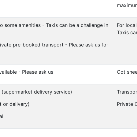
maximum 
o some amenities - Taxis can be a challenge in
For local
Taxis ca
ivate pre-booked transport - Please ask us for
vailable - Please ask us
Cot shee
e (supermarket delivery service)
Transpor
t or delivery)
Private C
al