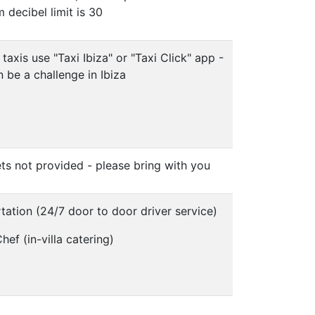
decibel limit is 30
 taxis use "Taxi Ibiza" or "Taxi Click" app -
n be a challenge in Ibiza
ts not provided - please bring with you
tation (24/7 door to door driver service)
hef (in-villa catering)