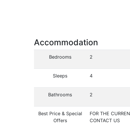
Accommodation
Bedrooms
2
Sleeps
4
Bathrooms
2
Best Price & Special
FOR THE CURRENT
Offers
CONTACT US