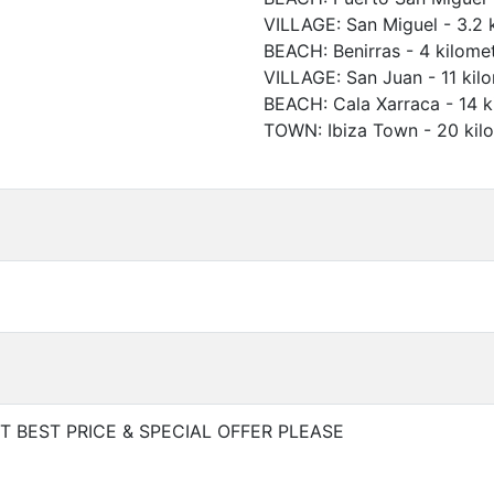
VILLAGE
:
San Miguel
-
3.2 
BEACH
:
Benirras
-
4 kilome
VILLAGE
:
San Juan
-
11 kil
BEACH
:
Cala Xarraca
-
14 k
TOWN
:
Ibiza Town
-
20 kil
 BEST PRICE & SPECIAL OFFER PLEASE