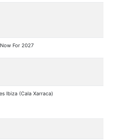
 Now For 2027
es Ibiza (Cala Xarraca)