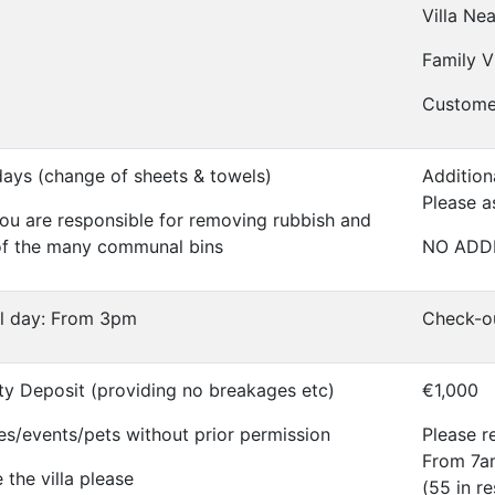
Villa Ne
Family Vi
Custome
days (change of sheets & towels)
Addition
Please a
ou are responsible for removing rubbish and
of the many communal bins
NO ADD
al day: From 3pm
Check-o
ty Deposit (providing no breakages etc)
€1,000
es/events/pets without prior permission
Please re
From 7am
the villa please
(55 in r