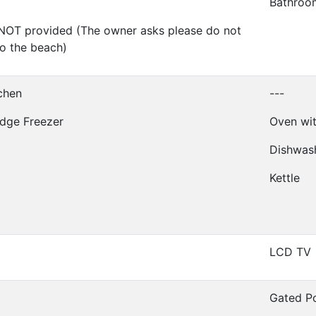
Bathroo
NOT provided (The owner asks please do not
to the beach)
tchen
---
idge Freezer
Oven wit
Dishwas
Kettle
LCD TV
Gated P