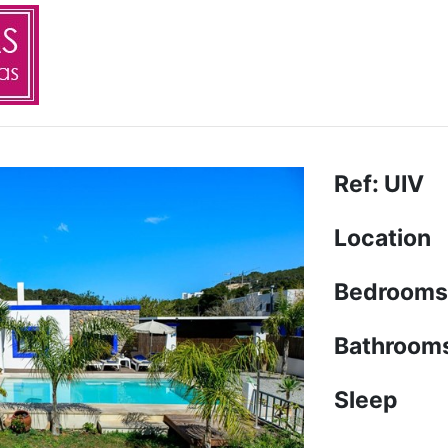
Ref: UIV
Location
Bedrooms
Bathroom
Sleep