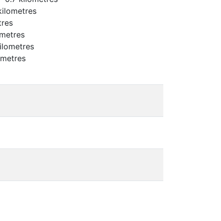
kilometres
tres
ometres
ilometres
ometres