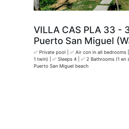
VILLA CAS PLA 33 - 
Puerto San Miguel (W
✅ Private pool | ✅ Air con in all bedrooms
1 twin) | ✅ Sleeps 4 | ✅ 2 Bathrooms (1 en 
Puerto San Miguel beach