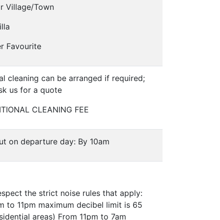
ar Village/Town
lla
r Favourite
al cleaning can be arranged if required;
sk us for a quote
ITIONAL CLEANING FEE
ut on departure day: By 10am
spect the strict noise rules that apply:
 to 11pm maximum decibel limit is 65
esidential areas) From 11pm to 7am