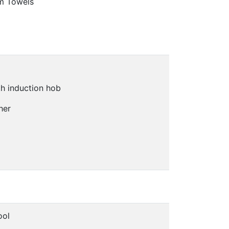
m Towels
h induction hob
her
ool