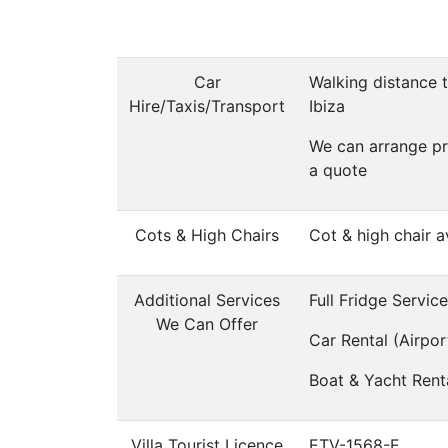
Car
Walking distance t
Hire/Taxis/Transport
Ibiza
We can arrange pr
a quote
Cots & High Chairs
Cot & high chair a
Additional Services
Full Fridge Servic
We Can Offer
Car Rental (Airpor
Boat & Yacht Rent
Villa Tourist Licence
ETV-1568-E