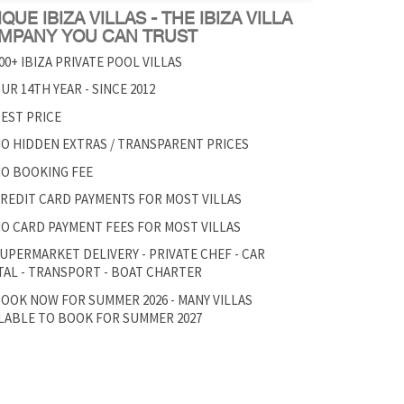
QUE IBIZA VILLAS - THE IBIZA VILLA
MPANY YOU CAN TRUST
00+ IBIZA PRIVATE POOL VILLAS
UR 14TH YEAR - SINCE 2012
EST PRICE
O HIDDEN EXTRAS / TRANSPARENT PRICES
O BOOKING FEE
REDIT CARD PAYMENTS FOR MOST VILLAS
O CARD PAYMENT FEES FOR MOST VILLAS
UPERMARKET DELIVERY - PRIVATE CHEF - CAR
AL - TRANSPORT - BOAT CHARTER
OOK NOW FOR SUMMER 2026 - MANY VILLAS
LABLE TO BOOK FOR SUMMER 2027