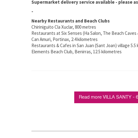
Supermarket delivery service available - please as
-
Nearby Restaurants and Beach Clubs
Chiriniguito Cla Xuclar, 800 metres
Restaurants at Six Senses (Ha Salon, The Beach Caves 
Can Amuri, Portinax, 2.4 kilometres
Restaurants & Cafes in San Juan (Sant Joan) village 5.5
Elements Beach Club, Benirras, 12.5 kilometres
Read more VILLA SANTY - 6 