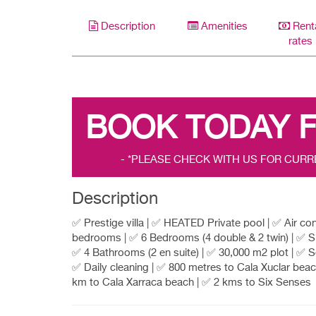
Description
Amenities
Rent
rates
BOOK TODAY 
- *PLEASE CHECK WITH US FOR CURR
Description
✅ Prestige villa | ✅ HEATED Private pool | ✅ Air con 
bedrooms | ✅ 6 Bedrooms (4 double & 2 twin) | ✅ Sl
✅ 4 Bathrooms (2 en suite) | ✅ 30,000 m2 plot | ✅ S
✅ Daily cleaning | ✅ 800 metres to Cala Xuclar beac
km to Cala Xarraca beach | ✅ 2 kms to Six Senses