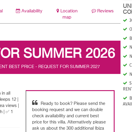
UNI
al
Availability
Location
Reviews
CO
map
3
O
B
N
FOR SUMMER 2026
N
C
ENT BEST PRICE - REQUEST FOR SUMMER 2027
N
S
RENT
in all
B
eeps 12 |
AVAI
Ready to book? Please send the
ea views |
booking request and we can double
h | ✅ 1
check availability and current best
price for this villa. Alternatively please
ask us about the 300 additional Ibiza