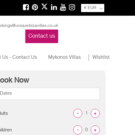
€ EUR
okings@uniqueibizavillas.co.uk
Contact us
 Us - Contact Us
Mykonos Villas
Wishlist
ook Now
-
+
ults
-
+
ildren