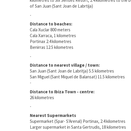
kilometres to Six Senses Resort, 2.4 kilometres to the b
of San Juan (Sant Joan de Labrtija)
-
Distance to beaches:
Cala Xuclar 800 meters
Cala Xarraca, 1 kilometres
Portinax 2.4 kilometres
Benirras 12.5 kilometres
-
Distance to nearest village / town:
San Juan (Sant Joan de Labritja) 5.5 kilometres
San Miguel (Sant Miquel de Balansat) 11.5 kilometres
-
Distance to Ibiza Town - centre:
26 kilometres
-
Nearest Supermarkets
Supermarket (Spar- S'Arenal) Portinax, 2.4 kilometres
Larger supermarket in Santa Gertrudis, 18 kilometres