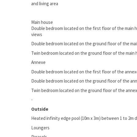
and living area
Main house
Double bedroom located on the first floor of the main h
views
Double bedroom located on the ground floor of the mai
Twin bedroom located on the ground floor of the main h
Annexe
Double bedroom located on the first floor of the annexe
Double bedroom located on the ground floor of the ann
Twin bedroom located on the ground floor of the annexe
-
Outside
Heated infinity edge pool (10m x 3m) between 1 to 2m 
Loungers
Parasols