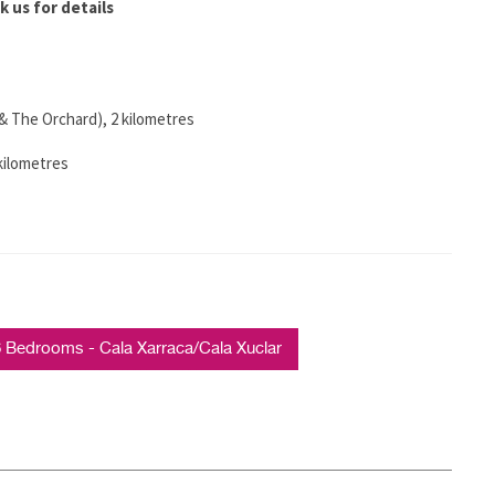
k us for details
& The Orchard), 2 kilometres
 kilometres
Bedrooms - Cala Xarraca/Cala Xuclar