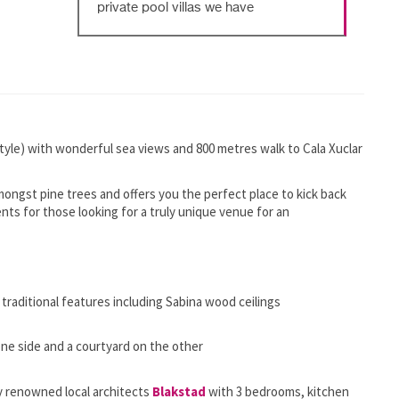
private pool villas we have
tyle) with wonderful sea views and 800 metres walk to Cala Xuclar
d amongst pine trees and offers you the perfect place to kick back
vents for those looking for a truly unique venue for an
traditional features including Sabina wood ceilings
one side and a courtyard on the other
 renowned local architects
Blakstad
with 3 bedrooms, kitchen