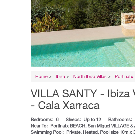
Home
>
Ibiza
>
North Ibiza Villas
>
Portinatx
VILLA SANTY - Ibiza 
- Cala Xarraca
Bedrooms:
6
Sleeps:
Up to 12
Bathrooms:
Near To:
Portinatx BEACH, San Miguel VILLAGE &
Swimming Pool:
Private, Heated, Pool size 10m x