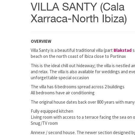
VILLA SANTY (Cala
Xarraca-North Ibiza)
OVERVIEW
Villa Santy is a beautiful traditional villa (part
Blakstad
s
beach on the north coast of Ibiza close to Portinax
This is the ideal chill out hideaway; the villa is nestle
and relax. The villa is also available for weddings and e
unforgettable special occasion
The villa has 6 bedrooms spread across 2 buildings
All bedrooms have air conditioning
The original house dates back over 800 years with many 
Fully equipped kitchen
Living room with access to a terrace facing the sea on 
Snug/TV room
Annexe / second house. The newer section designed by