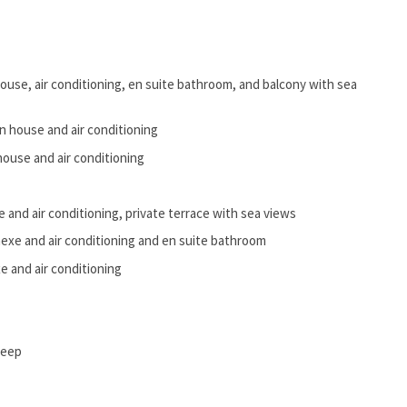
ouse, air conditioning, en suite bathroom, and balcony with sea
n house and air conditioning
ouse and air conditioning
 and air conditioning, private terrace with sea views
exe and air conditioning and en suite bathroom
 and air conditioning
deep