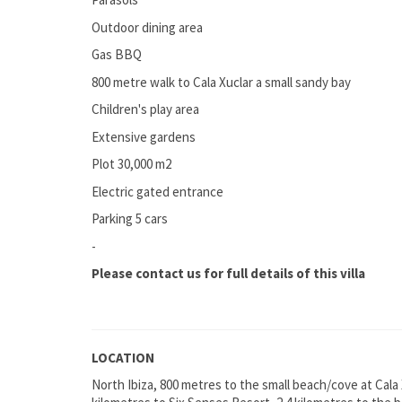
Outdoor dining area
Gas BBQ
800 metre walk to Cala Xuclar a small sandy bay
Children's play area
Extensive gardens
Plot 30,000 m2
Electric gated entrance
Parking 5 cars
-
Please contact us for full details of this villa
LOCATION
North Ibiza, 800 metres to the small beach/cove at Cala 