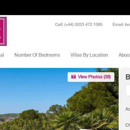
Call: (+44) 0203 472 1085
Email: bo
tal
Number Of Bedrooms
Villas By Location
About
B
View Photos (
39
)
Ad
Ch