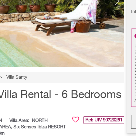
In
>
Villa Santy
Villa Rental - 6 Bedrooms
Ref: UIV
90720251
4
Villa Area:
NORTH
 AREA, Six Senses Ibiza RESORT
 3m