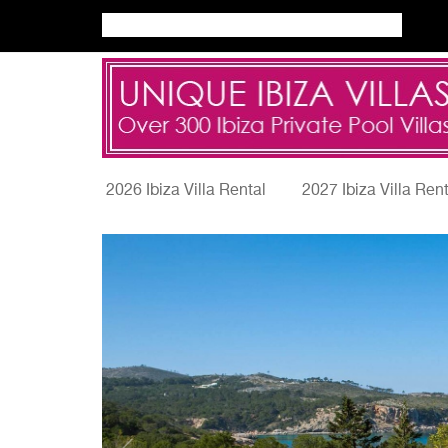
2026 Ibiza Villa Rental
2027 Ibiza Villa Ren