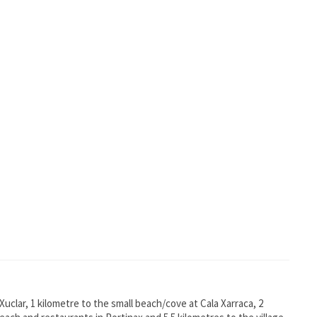
Xuclar, 1 kilometre to the small beach/cove at Cala Xarraca, 2