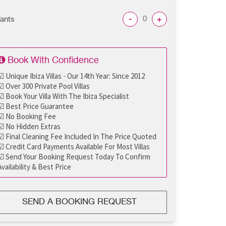
-
+
fants
Book With Confidence
☑ Unique Ibiza Villas - Our 14th Year: Since 2012
☑ Over 300 Private Pool Villas
☑ Book Your Villa With The Ibiza Specialist
☑ Best Price Guarantee
☑ No Booking Fee
☑ No Hidden Extras
☑ Final Cleaning Fee Included In The Price Quoted
☑ Credit Card Payments Available For Most Villas
☑ Send Your Booking Request Today To Confirm
Availability & Best Price
SEND A BOOKING REQUEST