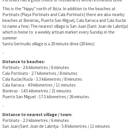
This is the "hippy" north of Ibiza. In addition to the beaches at
Portinatx (Playa Portinatx and Cala Portinatx) there are also nearby
beaches at Benirras, Puerto San Miguel, Cala Xarraca and Cala Xuclar
to name a few; The nearest village is San Juan (Sant Joan de Labritja)
which is home to a weekly artisan market every Sunday in the
summer
Santa Gertrudis village is a 20 minute drive (20 kms)
-
Distance to beaches:
Portinatx - 2.6 kilometres / 6 minutes
Cala Portinatx - 2.7 kilometres / 8 minutes
Cala Xuclar/Xucla - 3.3 kilometres / 8 minutes
Cala Xarraca - 4.9 kilometres / 11 minutes
Benirras - 14.5 kilometres / 21 minutes
Puerto San Miguel - 17.5 kilometres / 26 minutes
-
Distance to nearest village / town:
Portinatx - 2.3 kilometres / 6 minutes
San Juan/Sant Joan de Labritja - 5.8 kilometres / 11 minutes