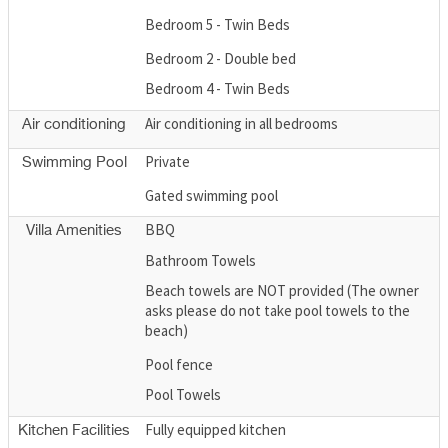
Bedroom 5 - Twin Beds
Bedroom 2 - Double bed
Bedroom 4 - Twin Beds
Air conditioning in all bedrooms
Air conditioning
Private
Swimming Pool
Gated swimming pool
BBQ
Villa Amenities
Bathroom Towels
Beach towels are NOT provided (The owner
asks please do not take pool towels to the
beach)
Pool fence
Pool Towels
Fully equipped kitchen
Kitchen Facilities