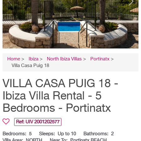
Home
>
Ibiza
>
North Ibiza Villas
>
Portinatx
>
Villa Casa Puig 18
VILLA CASA PUIG 18 -
Ibiza Villa Rental - 5
Bedrooms - Portinatx
Ref: UIV
2001202577
Bedrooms:
5
Sleeps:
Up to 10
Bathrooms:
2
Villa Area:
NORTH
Near To:
Portinatx BEACH