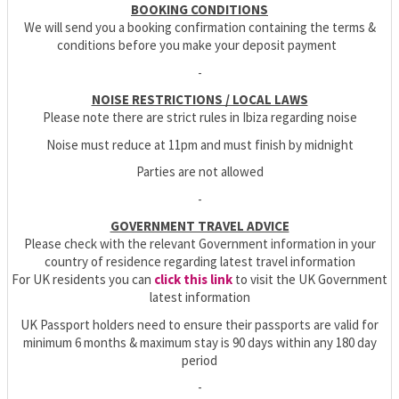
BOOKING CONDITIONS
We will send you a booking confirmation containing the terms &
conditions before you make your deposit payment
-
NOISE RESTRICTIONS / LOCAL LAWS
Please note there are strict rules in Ibiza regarding noise
Noise must reduce at 11pm and must finish by midnight
Parties are not allowed
-
GOVERNMENT TRAVEL ADVICE
Please check with the relevant Government information in your
country of residence regarding latest travel information
For UK residents you can
click this link
to visit the UK Government
latest information
UK Passport holders need to ensure their passports are valid for
minimum 6 months & maximum stay is 90 days within any 180 day
period
-