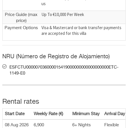
us
Up To €10,000 Per Week
Price Guide (max
price)
Visa & Mastercard or bank transfer payments
Payment Options
are accepted for this villa
NRU (Número de Registro de Alojamiento)
ESFCTU000007036000015419000000000000000000ETC-
1149-E0
Rental rates
Start Date
Weekly Rate (€)
Minimum Stay
Arrival Day
08 Aug 2026
6,900
6+ Nights
Flexible