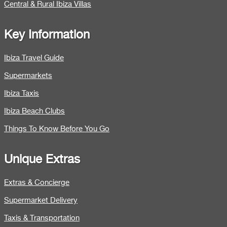
Central & Rural Ibiza Villas
Key Information
Ibiza Travel Guide
Supermarkets
Ibiza Taxis
Ibiza Beach Clubs
Things To Know Before You Go
Unique Extras
Extras & Concierge
Supermarket Delivery
Taxis & Transportation