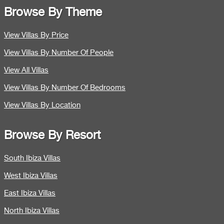
Browse By Theme
View Villas By Price
View Villas By Number Of People
View All Villas
View Villas By Number Of Bedrooms
View Villas By Location
Browse By Resort
South Ibiza Villas
West Ibiza Villas
East Ibiza Villas
North Ibiza Villas