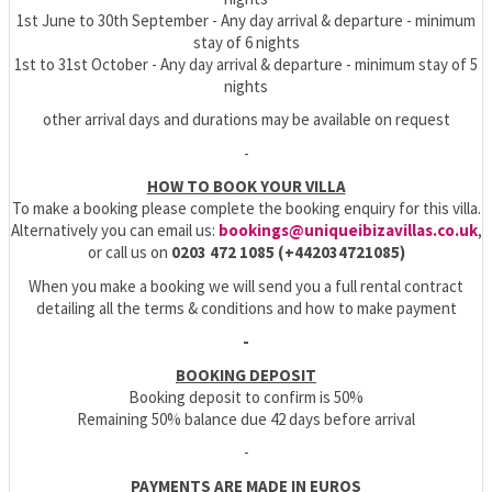
1st June to 30th September - Any day arrival & departure - minimum
stay of 6 nights
1st to 31st October - Any day arrival & departure - minimum stay of 5
nights
other arrival days and durations may be available on request
-
HOW TO BOOK YOUR VILLA
To make a booking please complete the booking enquiry for this villa.
Alternatively you can email us:
bookings@uniqueibizavillas.co.uk
,
or call us on
0203 472 1085 (+442034721085)
When you make a booking we will send you a full rental contract
detailing all the terms & conditions and how to make payment
-
BOOKING DEPOSIT
Booking deposit to confirm is 50%
Remaining 50% balance due 42 days before arrival
-
PAYMENTS ARE MADE IN EUROS