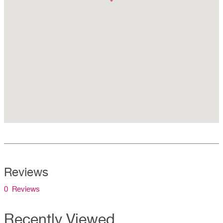
Reviews
0 Reviews
Recently Viewed