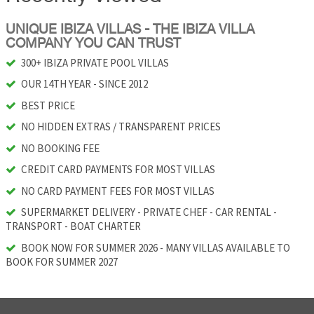
UNIQUE IBIZA VILLAS - THE IBIZA VILLA
COMPANY YOU CAN TRUST
300+ IBIZA PRIVATE POOL VILLAS
OUR 14TH YEAR - SINCE 2012
BEST PRICE
NO HIDDEN EXTRAS / TRANSPARENT PRICES
NO BOOKING FEE
CREDIT CARD PAYMENTS FOR MOST VILLAS
NO CARD PAYMENT FEES FOR MOST VILLAS
SUPERMARKET DELIVERY - PRIVATE CHEF - CAR RENTAL -
TRANSPORT - BOAT CHARTER
BOOK NOW FOR SUMMER 2026 - MANY VILLAS AVAILABLE TO
BOOK FOR SUMMER 2027