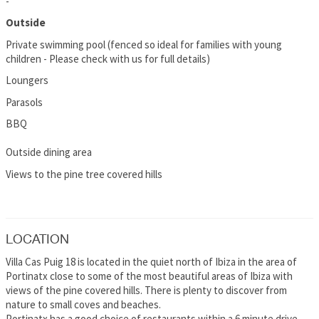
-
Outside
Private swimming pool (fenced so ideal for families with young
children - Please check with us for full details)
Loungers
Parasols
BBQ
Outside dining area
Views to the pine tree covered hills
LOCATION
Villa Cas Puig 18 is located in the quiet north of Ibiza in the area of
Portinatx close to some of the most beautiful areas of Ibiza with
views of the pine covered hills. There is plenty to discover from
nature to small coves and beaches.
Portinatx has a good choice of restaurants within a 6 minute drive