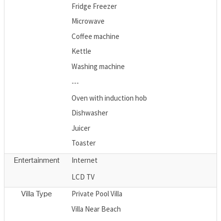
Fridge Freezer
Microwave
Coffee machine
Kettle
Washing machine
---
Oven with induction hob
Dishwasher
Juicer
Toaster
Internet
Entertainment
LCD TV
Private Pool Villa
Villa Type
Villa Near Beach