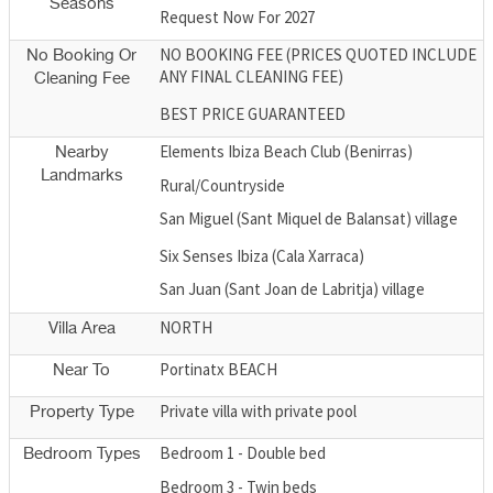
Seasons
Request Now For 2027
NO BOOKING FEE (PRICES QUOTED INCLUDE
No Booking Or
ANY FINAL CLEANING FEE)
Cleaning Fee
BEST PRICE GUARANTEED
Elements Ibiza Beach Club (Benirras)
Nearby
Landmarks
Rural/Countryside
San Miguel (Sant Miquel de Balansat) village
Six Senses Ibiza (Cala Xarraca)
San Juan (Sant Joan de Labritja) village
NORTH
Villa Area
Portinatx BEACH
Near To
Private villa with private pool
Property Type
Bedroom 1 - Double bed
Bedroom Types
Bedroom 3 - Twin beds