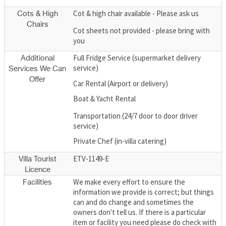
Cot & high chair available - Please ask us
Cots & High
Chairs
Cot sheets not provided - please bring with
you
Full Fridge Service (supermarket delivery
Additional
service)
Services We Can
Offer
Car Rental (Airport or delivery)
Boat & Yacht Rental
Transportation (24/7 door to door driver
service)
Private Chef (in-villa catering)
ETV-1149-E
Villa Tourist
Licence
We make every effort to ensure the
Facilities
information we provide is correct; but things
can and do change and sometimes the
owners don't tell us. If there is a particular
item or facility you need please do check with