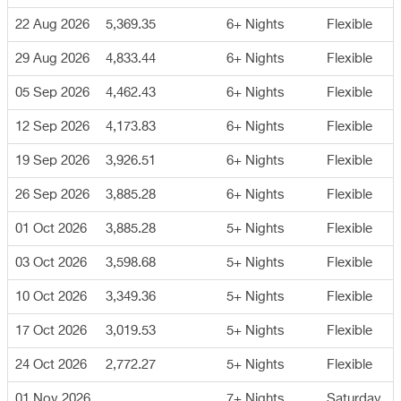
22 Aug 2026
5,369.35
6+ Nights
Flexible
29 Aug 2026
4,833.44
6+ Nights
Flexible
05 Sep 2026
4,462.43
6+ Nights
Flexible
12 Sep 2026
4,173.83
6+ Nights
Flexible
19 Sep 2026
3,926.51
6+ Nights
Flexible
26 Sep 2026
3,885.28
6+ Nights
Flexible
01 Oct 2026
3,885.28
5+ Nights
Flexible
03 Oct 2026
3,598.68
5+ Nights
Flexible
10 Oct 2026
3,349.36
5+ Nights
Flexible
17 Oct 2026
3,019.53
5+ Nights
Flexible
24 Oct 2026
2,772.27
5+ Nights
Flexible
01 Nov 2026
7+ Nights
Saturday