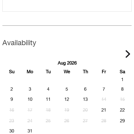
Availability
Aug 2026
Su
Mo
Tu
We
Th
Fr
Sa
1
2
3
4
5
6
7
8
9
10
11
12
13
14
15
16
17
18
19
20
21
22
23
24
25
26
27
28
29
30
31