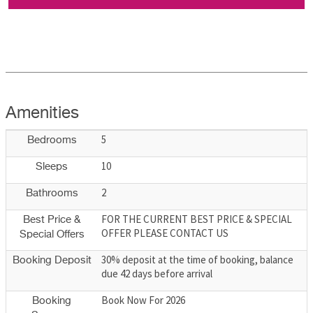
Amenities
5
Bedrooms
10
Sleeps
2
Bathrooms
FOR THE CURRENT BEST PRICE & SPECIAL
Best Price &
OFFER PLEASE CONTACT US
Special Offers
30% deposit at the time of booking, balance
Booking Deposit
due 42 days before arrival
Book Now For 2026
Booking