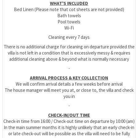
WHAT'S INCLUDED
Bed Linen (Please note that cot sheets are not provided)
Bath towels
Pool towels
Wi-Fi
Cleaning every 7 days
There is no additional charge for cleaning on departure provided the
villa is not left in a condition that is excessively messy & requires
additional cleaning above & beyond what is normally necessary
-
ARRIVAL PROCESS & KEY COLLECTION
We will confirm arrival details a few weeks before arrival
The house manager will meet you at, or close to, the villa and check
you in
-
CHECK-IN/OUT TIME
Check-in time from 16:00 / Check-out time on departure by 10:00 (am)
In the main summer months it is highly unlikely that an early check-in
or late check-out will be possible as the villa will need to be fully