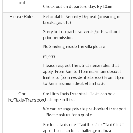
out
Check-out on departure day: By 10am
Refundable Security Deposit (providing no
House Rules
breakages etc)
Sorry but no parties/events/pets without
prior permission
No Smoking inside the villa please
€1,000
Please respect the strict noise rules that
apply: From 7am to 11pm maximum decibel
limit is 65 (55 in residential areas) From 11pm
to 7am maximum decibel limit is 30
Car Hire/Taxis Essential - Taxis can be a
Car
challenge in Ibiza
Hire/Taxis/Transport
We can arrange private pre-booked transport
- Please ask us for a quote
For local taxis use "Taxi Ibiza" or "Taxi Click"
app - Taxis can be a challenge in Ibiza