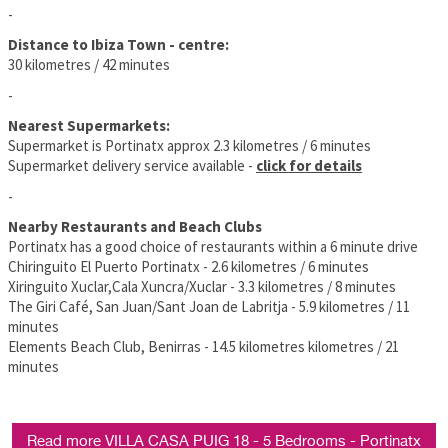
-
Distance to Ibiza Town - centre:
30 kilometres / 42 minutes
-
Nearest Supermarkets:
Supermarket is Portinatx approx 2.3 kilometres / 6 minutes
Supermarket delivery service available -
click for details
-
Nearby Restaurants and Beach Clubs
Portinatx has a good choice of restaurants within a 6 minute drive
Chiringuito El Puerto Portinatx - 2.6 kilometres / 6 minutes
Xiringuito Xuclar,Cala Xuncra/Xuclar - 3.3 kilometres / 8 minutes
The Giri Café, San Juan/Sant Joan de Labritja - 5.9 kilometres / 11
minutes
Elements Beach Club, Benirras - 14.5 kilometres kilometres / 21
minutes
Read more VILLA CASA PUIG 18 - 5 Bedrooms - Portinatx