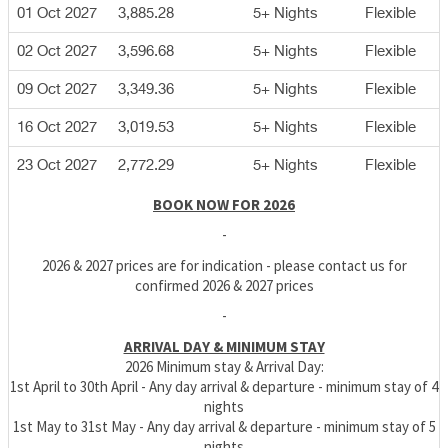
01 Oct 2027
3,885.28
5+ Nights
Flexible
02 Oct 2027
3,596.68
5+ Nights
Flexible
09 Oct 2027
3,349.36
5+ Nights
Flexible
16 Oct 2027
3,019.53
5+ Nights
Flexible
23 Oct 2027
2,772.29
5+ Nights
Flexible
BOOK NOW FOR 2026
-
2026 & 2027 prices are for indication - please contact us for
confirmed 2026 & 2027 prices
-
ARRIVAL DAY & MINIMUM STAY
2026 Minimum stay & Arrival Day:
1st April to 30th April - Any day arrival & departure - minimum stay of 4
nights
1st May to 31st May - Any day arrival & departure - minimum stay of 5
nights