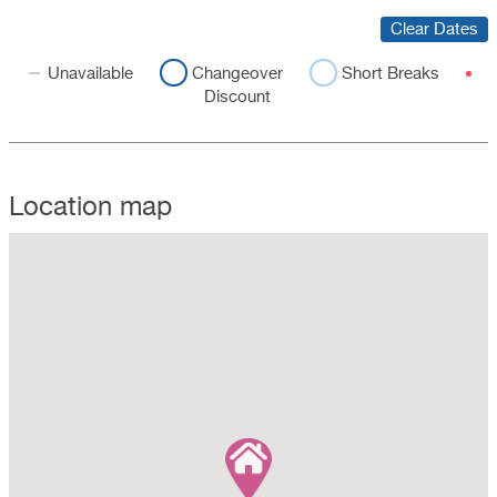
Clear Dates
Unavailable
Changeover
Short Breaks
Discount
Location map