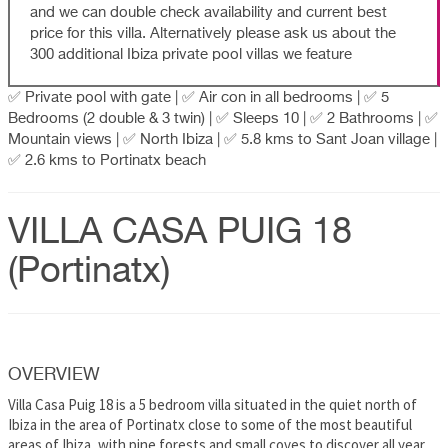
and we can double check availability and current best
price for this villa. Alternatively please ask us about the
300 additional Ibiza private pool villas we feature
✅ Private pool with gate | ✅ Air con in all bedrooms | ✅ 5
Bedrooms (2 double & 3 twin) | ✅ Sleeps 10 | ✅ 2 Bathrooms | ✅
Mountain views | ✅ North Ibiza | ✅ 5.8 kms to Sant Joan village |
✅ 2.6 kms to Portinatx beach
VILLA CASA PUIG 18
(Portinatx)
OVERVIEW
Villa Casa Puig 18 is a 5 bedroom villa situated in the quiet north of
Ibiza in the area of Portinatx close to some of the most beautiful
areas of Ibiza, with pine forests and small coves to discover all year