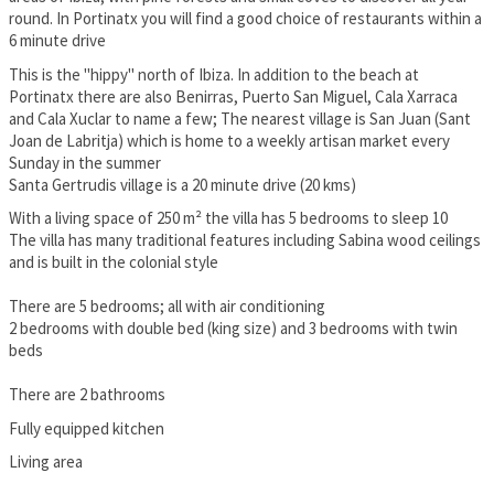
round. In Portinatx you will find a good choice of restaurants within a
6 minute drive
This is the "hippy" north of Ibiza. In addition to the beach at
Portinatx there are also Benirras, Puerto San Miguel, Cala Xarraca
and Cala Xuclar to name a few; The nearest village is San Juan (Sant
Joan de Labritja) which is home to a weekly artisan market every
Sunday in the summer
Santa Gertrudis village is a 20 minute drive (20 kms)
With a living space of 250 m² the villa has 5 bedrooms to sleep 10
The villa has many traditional features including Sabina wood ceilings
and is built in the colonial style
There are 5 bedrooms; all with air conditioning
2 bedrooms with double bed (king size) and 3 bedrooms with twin
beds
There are 2 bathrooms
Fully equipped kitchen
Living area