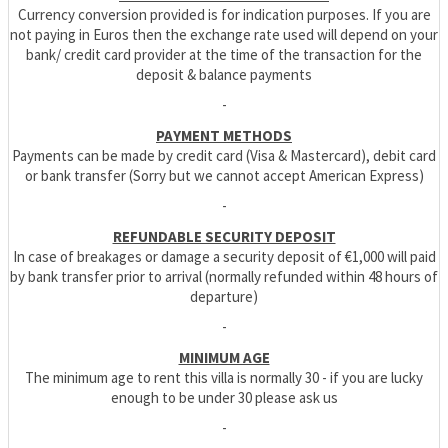
Currency conversion provided is for indication purposes. If you are
not paying in Euros then the exchange rate used will depend on your
bank/ credit card provider at the time of the transaction for the
deposit & balance payments
-
PAYMENT METHODS
Payments can be made by credit card (Visa & Mastercard), debit card
or bank transfer (Sorry but we cannot accept American Express)
-
REFUNDABLE SECURITY DEPOSIT
In case of breakages or damage a security deposit of €1,000 will paid
by bank transfer prior to arrival (normally refunded within 48 hours of
departure)
-
MINIMUM AGE
The minimum age to rent this villa is normally 30 - if you are lucky
enough to be under 30 please ask us
-