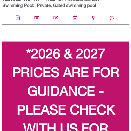
Swimming Pool:
Private, Gated swimming pool
*2026 & 2027
PRICES ARE FOR
GUIDANCE -
PLEASE CHECK
WITH US FOR