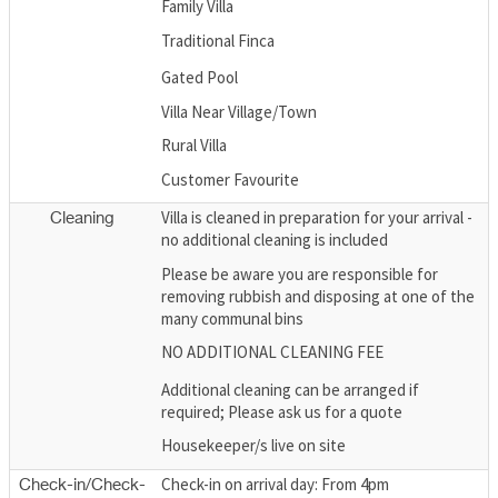
Family Villa
Traditional Finca
Gated Pool
Villa Near Village/Town
Rural Villa
Customer Favourite
Villa is cleaned in preparation for your arrival -
Cleaning
no additional cleaning is included
Please be aware you are responsible for
removing rubbish and disposing at one of the
many communal bins
NO ADDITIONAL CLEANING FEE
Additional cleaning can be arranged if
required; Please ask us for a quote
Housekeeper/s live on site
Check-in on arrival day: From 4pm
Check-in/Check-