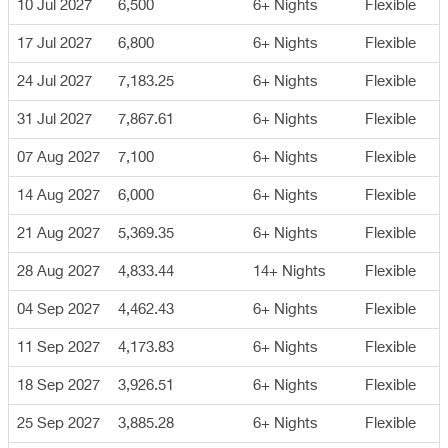
10 Jul 2027
6,500
6+ Nights
Flexible
17 Jul 2027
6,800
6+ Nights
Flexible
24 Jul 2027
7,183.25
6+ Nights
Flexible
31 Jul 2027
7,867.61
6+ Nights
Flexible
07 Aug 2027
7,100
6+ Nights
Flexible
14 Aug 2027
6,000
6+ Nights
Flexible
21 Aug 2027
5,369.35
6+ Nights
Flexible
28 Aug 2027
4,833.44
14+ Nights
Flexible
04 Sep 2027
4,462.43
6+ Nights
Flexible
11 Sep 2027
4,173.83
6+ Nights
Flexible
18 Sep 2027
3,926.51
6+ Nights
Flexible
25 Sep 2027
3,885.28
6+ Nights
Flexible