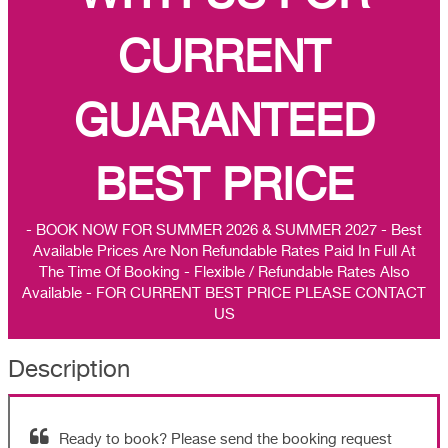
CURRENT
GUARANTEED
BEST PRICE
- BOOK NOW FOR SUMMER 2026 & SUMMER 2027 - Best
Available Prices Are Non Refundable Rates Paid In Full At
The Time Of Booking - Flexible / Refundable Rates Also
Available - FOR CURRENT BEST PRICE PLEASE CONTACT
US
Description
Ready to book? Please send the booking request