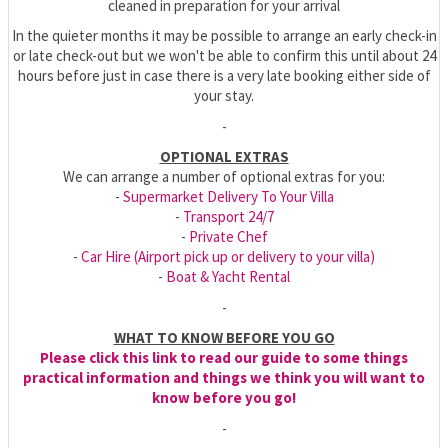
cleaned in preparation for your arrival
In the quieter months it may be possible to arrange an early check-in
or late check-out but we won't be able to confirm this until about 24
hours before just in case there is a very late booking either side of
your stay.
-
OPTIONAL EXTRAS
We can arrange a number of optional extras for you:
-
Supermarket Delivery To Your Villa
-
Transport 24/7
-
Private Chef
-
Car Hire (Airport pick up or delivery to your villa)
-
Boat & Yacht Rental
-
WHAT TO KNOW BEFORE YOU GO
Please click this link to read our guide to some things
practical information and things we think you will want to
know before you go!
-