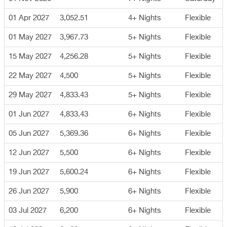
01 Apr 2027
3,052.51
4+ Nights
Flexible
01 May 2027
3,967.73
5+ Nights
Flexible
15 May 2027
4,256.28
5+ Nights
Flexible
22 May 2027
4,500
5+ Nights
Flexible
29 May 2027
4,833.43
5+ Nights
Flexible
01 Jun 2027
4,833.43
6+ Nights
Flexible
05 Jun 2027
5,369.36
6+ Nights
Flexible
12 Jun 2027
5,500
6+ Nights
Flexible
19 Jun 2027
5,600.24
6+ Nights
Flexible
26 Jun 2027
5,900
6+ Nights
Flexible
03 Jul 2027
6,200
6+ Nights
Flexible