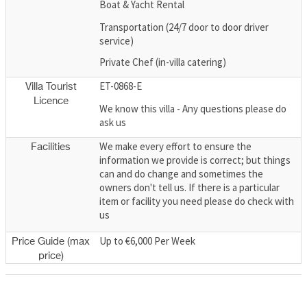
Boat & Yacht Rental
Transportation (24/7 door to door driver
service)
Private Chef (in-villa catering)
ET-0868-E
Villa Tourist
Licence
We know this villa - Any questions please do
ask us
We make every effort to ensure the
Facilities
information we provide is correct; but things
can and do change and sometimes the
owners don't tell us. If there is a particular
item or facility you need please do check with
us
Up to €6,000 Per Week
Price Guide (max
price)