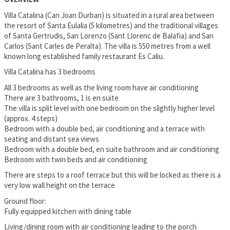
Villa Catalina (Can Joan Durban) is situated in a rural area between
the resort of Santa Eulalia (5 kilometres) and the traditional villages
of Santa Gertrudis, San Lorenzo (Sant Llorenc de Balafia) and San
Carlos (Sant Carles de Peralta). The villa is 550 metres from a well
known long established family restaurant Es Caliu.
Villa Catalina has 3 bedrooms
All 3 bedrooms as well as the living room have air conditioning
There are 3 bathrooms, 1 is en suite
The villa is split level with one bedroom on the slightly higher level
(approx. 4 steps)
Bedroom with a double bed, air conditioning and a terrace with
seating and distant sea views
Bedroom with a double bed, en suite bathroom and air conditioning
Bedroom with twin beds and air conditioning
There are steps to a roof terrace but this will be locked as there is a
very low wall height on the terrace
Ground floor:
Fully equipped kitchen with dining table
Living/dining room with air conditioning leading to the porch