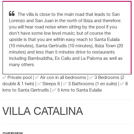
The villa is close to the main road that leads to San
Lorenzo and San Juan in the north of Ibiza and therefore
you will hear road noise when sitting by the pool if you
don't have some low level music; but of course the
upside is that you are within easy reach to Santa Eulalia
(10 minutes), Santa Gertrudis (10 minutes), Ibiza Town (20
minutes) and less than 5 minutes drive to restaurants
including Bambuddha, Es Caliu and La Paloma as well as
many others
✅ Private pool | ✅ Air con in all bedrooms | ✅ 3 Bedrooms (2
double & 1 twin) | ✅ Sleeps 6 | ✅ 3 Bathrooms (1 en suite) | ✅ 8
kms to Santa Gertrudis | ✅ 5 kms to Santa Eulalia
VILLA CATALINA
OVERVIEW