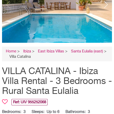
Home
>
Ibiza
>
East Ibiza Villas
>
Santa Eulalia (east)
>
Villa Catalina
VILLA CATALINA - Ibiza
Villa Rental - 3 Bedrooms -
Rural Santa Eulalia
Ref: UIV
955252068
Bedrooms:
3
Sleeps:
Up to 6
Bathrooms:
3