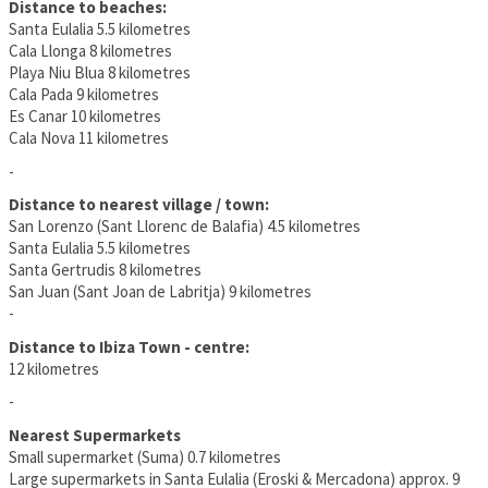
Distance to beaches:
Santa Eulalia 5.5 kilometres
Cala Llonga 8 kilometres
Playa Niu Blua 8 kilometres
Cala Pada 9 kilometres
Es Canar 10 kilometres
Cala Nova 11 kilometres
-
Distance to nearest village / town:
San Lorenzo (Sant Llorenc de Balafia) 4.5 kilometres
Santa Eulalia 5.5 kilometres
Santa Gertrudis 8 kilometres
San Juan (Sant Joan de Labritja) 9 kilometres
-
Distance to Ibiza Town - centre:
12 kilometres
-
Nearest Supermarkets
Small supermarket (Suma) 0.7 kilometres
Large supermarkets in Santa Eulalia (Eroski & Mercadona) approx. 9