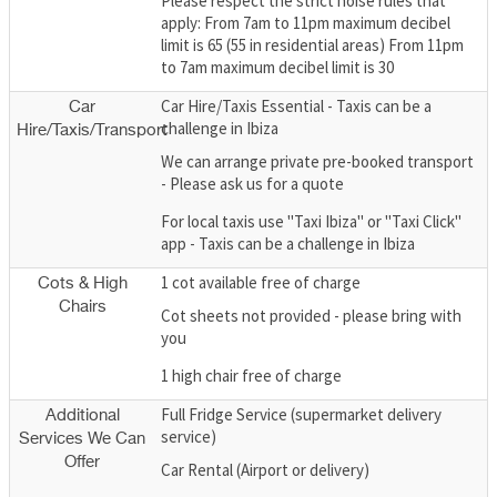
Please respect the strict noise rules that
apply: From 7am to 11pm maximum decibel
limit is 65 (55 in residential areas) From 11pm
to 7am maximum decibel limit is 30
Car Hire/Taxis Essential - Taxis can be a
Car
challenge in Ibiza
Hire/Taxis/Transport
We can arrange private pre-booked transport
- Please ask us for a quote
For local taxis use "Taxi Ibiza" or "Taxi Click"
app - Taxis can be a challenge in Ibiza
1 cot available free of charge
Cots & High
Chairs
Cot sheets not provided - please bring with
you
1 high chair free of charge
Full Fridge Service (supermarket delivery
Additional
service)
Services We Can
Offer
Car Rental (Airport or delivery)