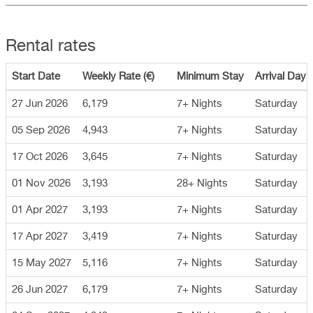
Rental rates
Start Date
Weekly Rate (€)
Minimum Stay
Arrival Day
27 Jun 2026
6,179
7+ Nights
Saturday
05 Sep 2026
4,943
7+ Nights
Saturday
17 Oct 2026
3,645
7+ Nights
Saturday
01 Nov 2026
3,193
28+ Nights
Saturday
01 Apr 2027
3,193
7+ Nights
Saturday
17 Apr 2027
3,419
7+ Nights
Saturday
15 May 2027
5,116
7+ Nights
Saturday
26 Jun 2027
6,179
7+ Nights
Saturday