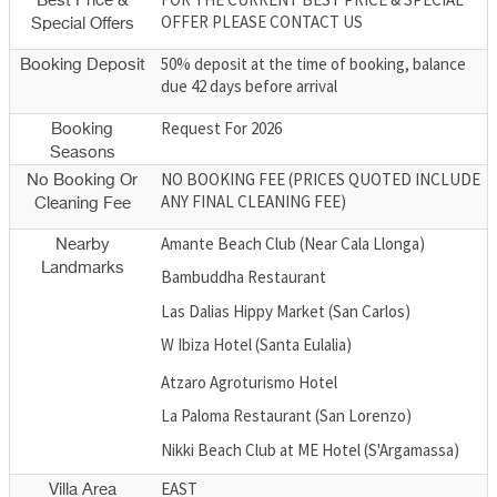
Best Price &
OFFER PLEASE CONTACT US
Special Offers
50% deposit at the time of booking, balance
Booking Deposit
due 42 days before arrival
Request For 2026
Booking
Seasons
NO BOOKING FEE (PRICES QUOTED INCLUDE
No Booking Or
ANY FINAL CLEANING FEE)
Cleaning Fee
Amante Beach Club (Near Cala Llonga)
Nearby
Landmarks
Bambuddha Restaurant
Las Dalias Hippy Market (San Carlos)
W Ibiza Hotel (Santa Eulalia)
Atzaro Agroturismo Hotel
La Paloma Restaurant (San Lorenzo)
Nikki Beach Club at ME Hotel (S'Argamassa)
EAST
Villa Area