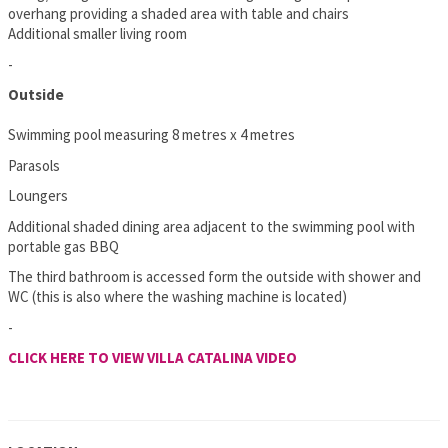
overhang providing a shaded area with table and chairs
Additional smaller living room
-
Outside
Swimming pool measuring 8 metres x 4 metres
Parasols
Loungers
Additional shaded dining area adjacent to the swimming pool with
portable gas BBQ
The third bathroom is accessed form the outside with shower and
WC (this is also where the washing machine is located)
-
CLICK HERE TO VIEW VILLA CATALINA VIDEO