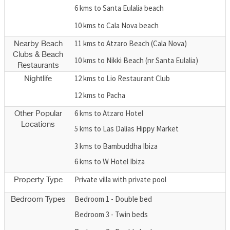
6 kms to Santa Eulalia beach
10 kms to Cala Nova beach
11 kms to Atzaro Beach (Cala Nova)
Nearby Beach
Clubs & Beach
10 kms to Nikki Beach (nr Santa Eulalia)
Restaurants
12 kms to Lio Restaurant Club
Nightlife
12 kms to Pacha
6 kms to Atzaro Hotel
Other Popular
Locations
5 kms to Las Dalias Hippy Market
3 kms to Bambuddha Ibiza
6 kms to W Hotel Ibiza
Private villa with private pool
Property Type
Bedroom 1 - Double bed
Bedroom Types
Bedroom 3 - Twin beds