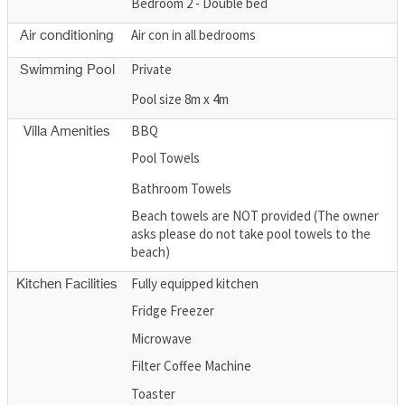
Bedroom 2 - Double bed
Air con in all bedrooms
Air conditioning
Private
Swimming Pool
Pool size 8m x 4m
BBQ
Villa Amenities
Pool Towels
Bathroom Towels
Beach towels are NOT provided (The owner
asks please do not take pool towels to the
beach)
Fully equipped kitchen
Kitchen Facilities
Fridge Freezer
Microwave
Filter Coffee Machine
Toaster