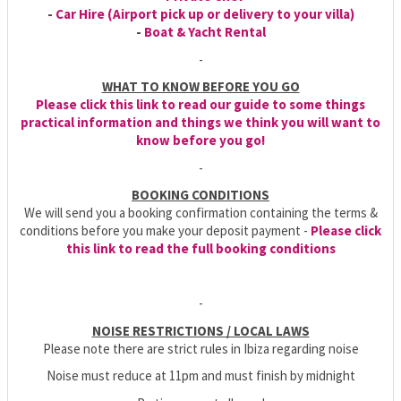
-
Car Hire (Airport pick up or delivery to your villa)
-
Boat & Yacht Rental
-
WHAT TO KNOW BEFORE YOU GO
Please click this link to read our guide to some things
practical information and things we think you will want to
know before you go!
-
BOOKING CONDITIONS
We will send you a booking confirmation containing the terms &
conditions before you make your deposit payment -
Please click
this link to read the full booking conditions
-
NOISE RESTRICTIONS / LOCAL LAWS
Please note there are strict rules in Ibiza regarding noise
Noise must reduce at 11pm and must finish by midnight