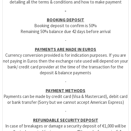
detailing all the terms & conditions and how to make payment
-
BOOKING DEPOSIT
Booking deposit to confirm is 50%
Remaining 50% balance due 42 days before arrival
-
PAYMENTS ARE MADE IN EUROS
Currency conversion provided is for indication purposes. If you are
not paying in Euros then the exchange rate used will depend on your
bank/ credit card provider at the time of the transaction for the
deposit & balance payments
-
PAYMENT METHODS
Payments can be made by credit card (Visa & Mastercard), debit card
or bank transfer (Sorry but we cannot accept American Express)
-
REFUNDABLE SECURITY DEPOSIT
In case of breakages or damage a security deposit of €1,000 will be