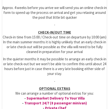
Approx. 4 weeks before you arrive we will send you an online check-in
form to speed up the process on arrival and get you relaxing around
the pool that little bit quicker
-
CHECK-IN/OUT TIME
Check-in time from 15:00 / Check-out time on departure by 10:00 (am)
In the main summer months it is highly unlikely that an early check-in
or late check-out will be possible as the villa will need to be fully
cleaned in preparation for your arrival
In the quieter months it may be possible to arrange an early check-in
or late check-out but we won't be able to confirm this until about 24
hours before just in case there is a very late booking either side of
your stay.
-
OPTIONAL EXTRAS
We can arrange a number of optional extras for you:
-
Supermarket Delivery To Your Villa
-
Transport 24/7 (8 passenger minivan)
-
Private Chef