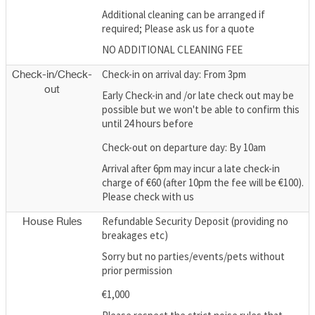
Additional cleaning can be arranged if
required; Please ask us for a quote
NO ADDITIONAL CLEANING FEE
Check-in on arrival day: From 3pm
Check-in/Check-
out
Early Check-in and /or late check out may be
possible but we won't be able to confirm this
until 24 hours before
Check-out on departure day: By 10am
Arrival after 6pm may incur a late check-in
charge of €60 (after 10pm the fee will be €100).
Please check with us
Refundable Security Deposit (providing no
House Rules
breakages etc)
Sorry but no parties/events/pets without
prior permission
€1,000