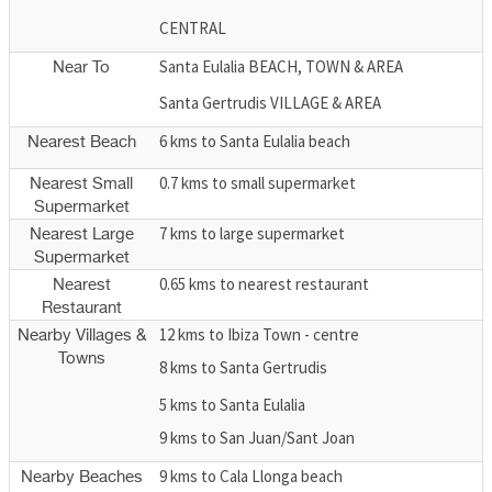
CENTRAL
Santa Eulalia BEACH, TOWN & AREA
Near To
Santa Gertrudis VILLAGE & AREA
6 kms to Santa Eulalia beach
Nearest Beach
0.7 kms to small supermarket
Nearest Small
Supermarket
7 kms to large supermarket
Nearest Large
Supermarket
0.65 kms to nearest restaurant
Nearest
Restaurant
12 kms to Ibiza Town - centre
Nearby Villages &
Towns
8 kms to Santa Gertrudis
5 kms to Santa Eulalia
9 kms to San Juan/Sant Joan
9 kms to Cala Llonga beach
Nearby Beaches