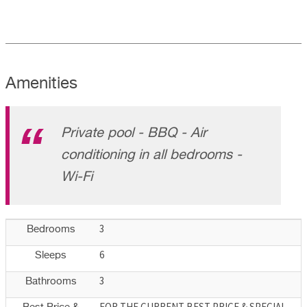
Amenities
Private pool - BBQ - Air
conditioning in all bedrooms -
Wi-Fi
3
Bedrooms
6
Sleeps
3
Bathrooms
FOR THE CURRENT BEST PRICE & SPECIAL