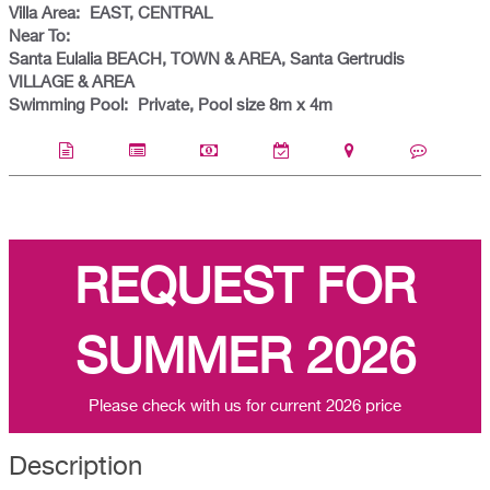
Villa Area:
EAST, CENTRAL
Near To:
Santa Eulalia BEACH, TOWN & AREA, Santa Gertrudis
VILLAGE & AREA
Swimming Pool:
Private, Pool size 8m x 4m
REQUEST FOR
SUMMER 2026
Please check with us for current 2026 price
Description