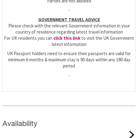
Parties are not allowed
-
GOVERNMENT TRAVEL ADVICE
Please check with the relevant Government information in your
country of residence regarding latest travel information
For UK residents you can
click this link
to visit the UK Government
latest information
UK Passport holders need to ensure their passports are valid for
minimum 6 months & maximum stay is 90 days within any 180 day
period
-
Availability