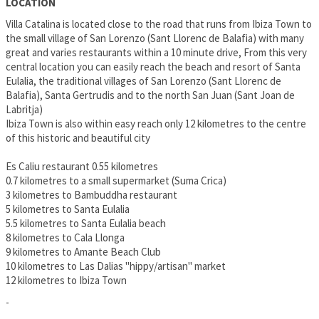
LOCATION
Villa Catalina is located close to the road that runs from Ibiza Town to
the small village of San Lorenzo (Sant Llorenc de Balafia) with many
great and varies restaurants within a 10 minute drive, From this very
central location you can easily reach the beach and resort of Santa
Eulalia, the traditional villages of San Lorenzo (Sant Llorenc de
Balafia), Santa Gertrudis and to the north San Juan (Sant Joan de
Labritja)
Ibiza Town is also within easy reach only 12 kilometres to the centre
of this historic and beautiful city
Es Caliu restaurant 0.55 kilometres
0.7 kilometres to a small supermarket (Suma Crica)
3 kilometres to Bambuddha restaurant
5 kilometres to Santa Eulalia
5.5 kilometres to Santa Eulalia beach
8 kilometres to Cala Llonga
9 kilometres to Amante Beach Club
10 kilometres to Las Dalias "hippy/artisan" market
12 kilometres to Ibiza Town
-