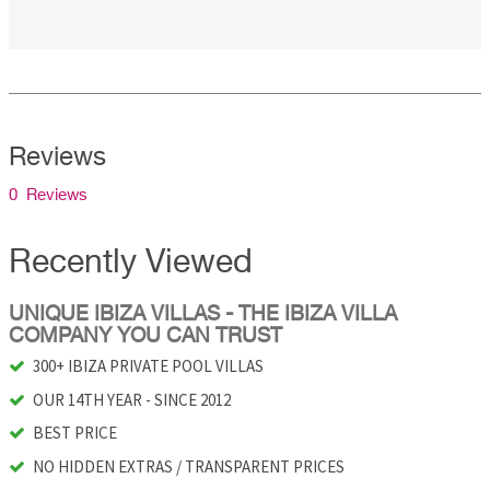
Reviews
0 Reviews
Recently Viewed
UNIQUE IBIZA VILLAS - THE IBIZA VILLA
COMPANY YOU CAN TRUST
300+ IBIZA PRIVATE POOL VILLAS
OUR 14TH YEAR - SINCE 2012
BEST PRICE
NO HIDDEN EXTRAS / TRANSPARENT PRICES