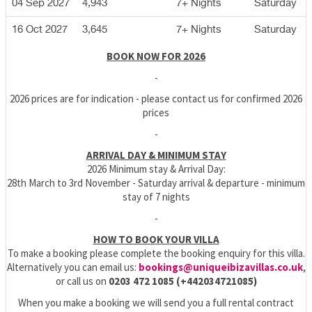
04 Sep 2027
4,943
7+ Nights
Saturday
16 Oct 2027
3,645
7+ Nights
Saturday
BOOK NOW FOR 2026
-
2026 prices are for indication - please contact us for confirmed 2026
prices
-
ARRIVAL DAY & MINIMUM STAY
2026 Minimum stay & Arrival Day:
28th March to 3rd November - Saturday arrival & departure - minimum
stay of 7 nights
-
HOW TO BOOK YOUR VILLA
To make a booking please complete the booking enquiry for this villa.
Alternatively you can email us:
bookings@uniqueibizavillas.co.uk
,
or call us on
0203 472 1085 (+442034721085)
When you make a booking we will send you a full rental contract