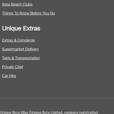
Ibiza Beach Clubs
Things To Know Before You Go
Unique Extras
Extras & Concierge
Supermarket Delivery
Taxis & Transportation
Private Chef
Car Hire
Unique Ibiza Villas (Unique Ibiza Limited, company registration