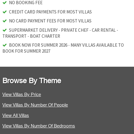
NO BOOKING FEE
CREDIT CARD PAYMENTS FOR MOST VILLAS
NO CARD PAYMENT FEES FOR MOST VILLAS
SUPERMARKET DELIVERY - PRIVATE CHEF - CAR RENTAL -
TRANSPORT - BOAT CHARTER
BOOK NOW FOR SUMMER 2026 - MANY VILLAS AVAILABLE TO
BOOK FOR SUMMER 2027
Browse By Theme
View Villas By Price
View Villas By Number Of People
View All Villas
View Villas By Number Of Bedrooms