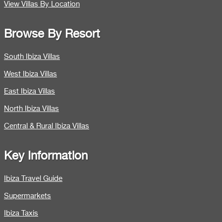
View Villas By Location
Browse By Resort
South Ibiza Villas
West Ibiza Villas
East Ibiza Villas
North Ibiza Villas
Central & Rural Ibiza Villas
Key Information
Ibiza Travel Guide
Supermarkets
Ibiza Taxis