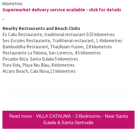
kilometres
Supermarket delivery service available - click for details
-
Nearby Restaurants and Beach Clubs
Es Caliu Restaurante, traditional restaurant 0.55 kilometres
Ses Escoles Restaurante, Traditional restaurant, 1.4 kilometres
Bambuddha Restaurant, Thai/Asian-fusion, 2.8 kilometres
Restaurante La Paloma, San Lorenzo, 4.5 kilometres
Pecador Ibiza. Santa Eulalia 5 kilometres
Pura Vida, Playa Niu Blau, 8 kilometres
Atzaro Beach, Cala Nova,11 kilometres
Read more - VILLA CATALINA - 3 Bedrooms - Near Santa
Eulalia & Santa Gertrudis