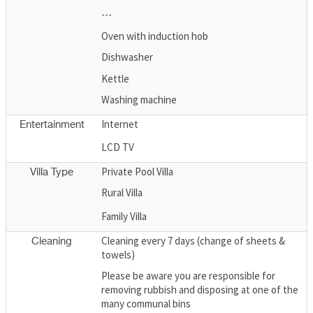
---
Oven with induction hob
Dishwasher
Kettle
Washing machine
Internet
Entertainment
LCD TV
Private Pool Villa
Villa Type
Rural Villa
Family Villa
Cleaning every 7 days (change of sheets &
Cleaning
towels)
Please be aware you are responsible for
removing rubbish and disposing at one of the
many communal bins