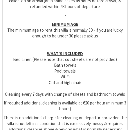
collected on arrival (or in some cases 48 hours before arrival) &
refunded within 48 hours of departure
-
MINIMUM AGE
The minimum age to rent this villa is normally 30 - if you are lucky
enough to be under 30 please ask us
-
WHAT'S INCLUDED
Bed Linen (Please note that cot sheets are not provided)
Bath towels
Pool towels
Wi-Fi
Cot and high chair
Cleaning every 7 days with change of sheets and bathroom towels
If required additional cleaning is available at €20 per hour (minimum 3
hours)
There is no additional charge for cleaning on departure provided the
villa is not left in a condition that is excessively messy & requires
additional cleaning above & beyond what is normally necessary