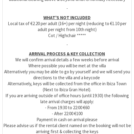
-
WHAT'S NOT INCLUDED
Local tax of €2.20 per adult (16+) per night (reducing to €1.10 per
adult per night from 10th night)
Cot / Highchair *****
-
ARRIVAL PROCESS & KEY COLLECTION
We will confirm arrival details a few weeks before arrival
Where possible you will be met at the villa
Alternatively you may be able to go by yourself and we will send you
directions to the villa and a keycode
Alternatively, keys will be collected from the office in Ibiza Town
(Next to Ibiza Gran Hotel).
If you are arriving outside of office hours (until 19:30) the following
late arrival charges will apply:
- From 19:30 to 22:00 €60
- After 22:00 €100
Payment in cash on arrival please
Please advise us if the rental client named on the booking will not be
arriving first & collecting the keys