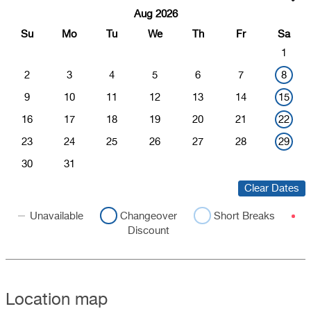
Aug 2026
Su
Mo
Tu
We
Th
Fr
Sa
1
2
3
4
5
6
7
8
9
10
11
12
13
14
15
16
17
18
19
20
21
22
23
24
25
26
27
28
29
30
31
Clear Dates
Unavailable
Changeover
Short Breaks
Discount
Location map