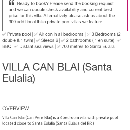
Ready to book? Please send the booking request
and we can double check availability and current best
price for this villa. Alternatively please ask us about the
300 additional Ibiza private pool villas we feature
✅ Private pool | ✅ Air con in all bedrooms | ✅ 3 Bedrooms (2
double & 1 twin) | ✅ Sleeps 6 | ✅ 2 bathrooms ( 1 en suite) | ✅
BBQ | ✅ Distant sea views | ✅ 700 metres to Santa Eulalia
VILLA CAN BLAI (Santa
Eulalia)
OVERVIEW
Villa Can Blai (Can Pere Blai) is a 3 bedroom villa with private pool
located close to Santa Eulalia (Santa Eulalia del Río)