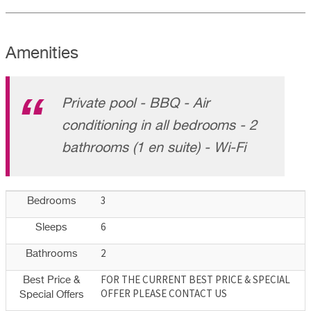
Amenities
Private pool - BBQ - Air
conditioning in all bedrooms - 2
bathrooms (1 en suite) - Wi-Fi
3
Bedrooms
6
Sleeps
2
Bathrooms
FOR THE CURRENT BEST PRICE & SPECIAL
Best Price &
OFFER PLEASE CONTACT US
Special Offers