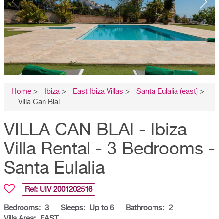
Home
>
Ibiza
>
East Ibiza Villas
>
Santa Eulalia (east)
>
Villa Can Blai
VILLA CAN BLAI - Ibiza
Villa Rental - 3 Bedrooms -
Santa Eulalia
Ref: UIV
2001202516
Bedrooms:
3
Sleeps:
Up to 6
Bathrooms:
2
Villa Area:
EAST