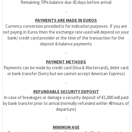
Remaining 70% balance due 42 days before arrival
-
PAYMENTS ARE MADE IN EUROS
Currency conversion provided is for indication purposes. If you are
not paying in Euros then the exchange rate used will depend on your
bank/ credit card provider at the time of the transaction for the
deposit & balance payments
-
PAYMENT METHODS
Payments can be made by credit card (Visa & Mastercard), debit card
or bank transfer (Sorry but we cannot accept American Express)
-
REFUNDABLE SECURITY DEPOSIT
In case of breakages or damage a security deposit of €1,000 will paid
by bank transfer prior to arrival (normally refunded within 48 hours of
departure)
-
MINIMUM AGE