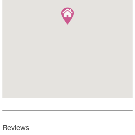
Reviews