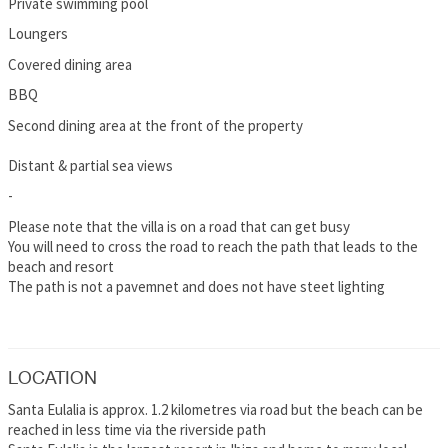
Private swimming pool
Loungers
Covered dining area
BBQ
Second dining area at the front of the property
Distant & partial sea views
-
Please note that the villa is on a road that can get busy
You will need to cross the road to reach the path that leads to the
beach and resort
The path is not a pavemnet and does not have steet lighting
LOCATION
Santa Eulalia is approx. 1.2 kilometres via road but the beach can be
reached in less time via the riverside path