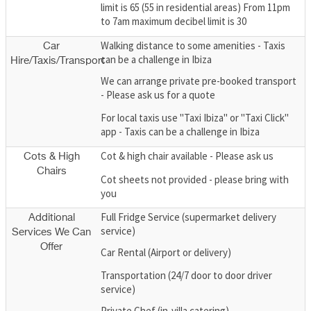
limit is 65 (55 in residential areas) From 11pm
to 7am maximum decibel limit is 30
Walking distance to some amenities - Taxis
Car
can be a challenge in Ibiza
Hire/Taxis/Transport
We can arrange private pre-booked transport
- Please ask us for a quote
For local taxis use "Taxi Ibiza" or "Taxi Click"
app - Taxis can be a challenge in Ibiza
Cot & high chair available - Please ask us
Cots & High
Chairs
Cot sheets not provided - please bring with
you
Full Fridge Service (supermarket delivery
Additional
service)
Services We Can
Offer
Car Rental (Airport or delivery)
Transportation (24/7 door to door driver
service)
Private Chef (in-villa catering)