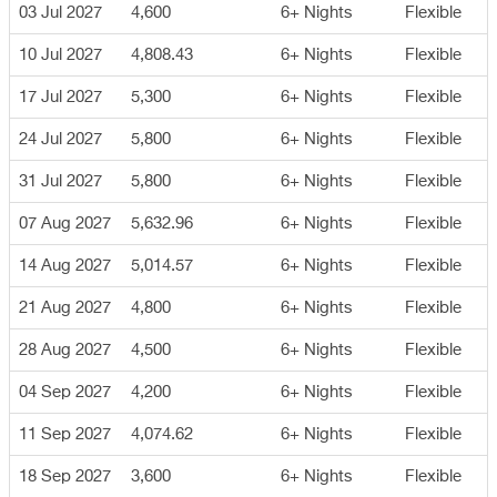
03 Jul 2027
4,600
6+ Nights
Flexible
10 Jul 2027
4,808.43
6+ Nights
Flexible
17 Jul 2027
5,300
6+ Nights
Flexible
24 Jul 2027
5,800
6+ Nights
Flexible
31 Jul 2027
5,800
6+ Nights
Flexible
07 Aug 2027
5,632.96
6+ Nights
Flexible
14 Aug 2027
5,014.57
6+ Nights
Flexible
21 Aug 2027
4,800
6+ Nights
Flexible
28 Aug 2027
4,500
6+ Nights
Flexible
04 Sep 2027
4,200
6+ Nights
Flexible
11 Sep 2027
4,074.62
6+ Nights
Flexible
18 Sep 2027
3,600
6+ Nights
Flexible