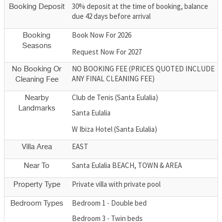
30% deposit at the time of booking, balance
Booking Deposit
due 42 days before arrival
Book Now For 2026
Booking
Seasons
Request Now For 2027
NO BOOKING FEE (PRICES QUOTED INCLUDE
No Booking Or
ANY FINAL CLEANING FEE)
Cleaning Fee
Club de Tenis (Santa Eulalia)
Nearby
Landmarks
Santa Eulalia
W Ibiza Hotel (Santa Eulalia)
EAST
Villa Area
Santa Eulalia BEACH, TOWN & AREA
Near To
Private villa with private pool
Property Type
Bedroom 1 - Double bed
Bedroom Types
Bedroom 3 - Twin beds