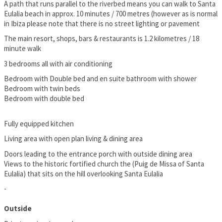
A path that runs parallel to the riverbed means you can walk to Santa
Eulalia beach in approx. 10 minutes / 700 metres (however as is normal
in Ibiza please note that there is no street lighting or pavement
The main resort, shops, bars & restaurants is 1.2 kilometres / 18
minute walk
3 bedrooms all with air conditioning
Bedroom with Double bed and en suite bathroom with shower
Bedroom with twin beds
Bedroom with double bed
Fully equipped kitchen
Living area with open plan living & dining area
Doors leading to the entrance porch with outside dining area
Views to the historic fortified church the (Puig de Missa of Santa
Eulalia) that sits on the hill overlooking Santa Eulalia
-
Outside