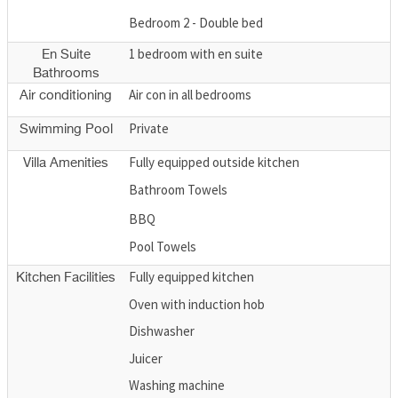
Bedroom 2 - Double bed
1 bedroom with en suite
En Suite
Bathrooms
Air con in all bedrooms
Air conditioning
Private
Swimming Pool
Fully equipped outside kitchen
Villa Amenities
Bathroom Towels
BBQ
Pool Towels
Fully equipped kitchen
Kitchen Facilities
Oven with induction hob
Dishwasher
Juicer
Washing machine