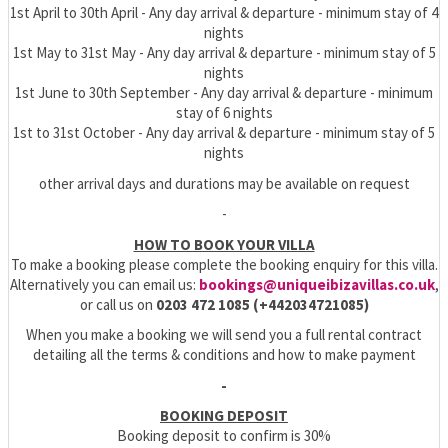
1st April to 30th April - Any day arrival & departure - minimum stay of 4
nights
1st May to 31st May - Any day arrival & departure - minimum stay of 5
nights
1st June to 30th September - Any day arrival & departure - minimum
stay of 6 nights
1st to 31st October - Any day arrival & departure - minimum stay of 5
nights
other arrival days and durations may be available on request
-
HOW TO BOOK YOUR VILLA
To make a booking please complete the booking enquiry for this villa.
Alternatively you can email us:
bookings@uniqueibizavillas.co.uk
,
or call us on
0203 472 1085 (+442034721085)
When you make a booking we will send you a full rental contract
detailing all the terms & conditions and how to make payment
-
BOOKING DEPOSIT
Booking deposit to confirm is 30%