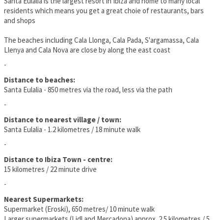
Santa Eulalia is the largest resort in Ibiza and home to many local
residents which means you get a great choie of restaurants, bars
and shops
The beaches including Cala Llonga, Cala Pada, S'argamassa, Cala
Llenya and Cala Nova are close by along the east coast
-
Distance to beaches:
Santa Eulalia - 850 metres via the road, less via the path
-
Distance to nearest village / town:
Santa Eulalia - 1.2 kilometres / 18 minute walk
-
Distance to Ibiza Town - centre:
15 kilometres / 22 minute drive
-
Nearest Supermarkets:
Supermarket (Eroski), 650 metres/ 10 minute walk
Larger supermarkets (Lidl and Mercadona) approx. 2.5 kilometres / 5