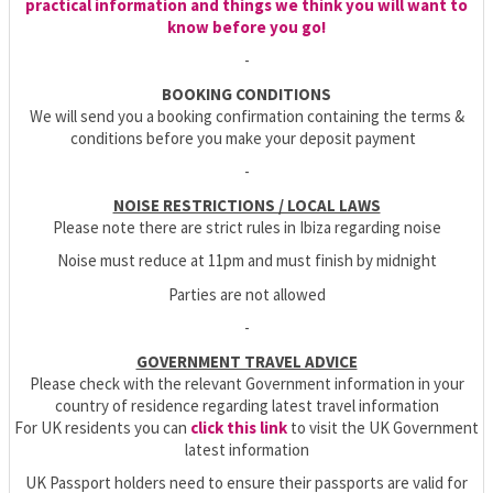
practical information and things we think you will want to
know before you go!
-
BOOKING CONDITIONS
We will send you a booking confirmation containing the terms &
conditions before you make your deposit payment
-
NOISE RESTRICTIONS / LOCAL LAWS
Please note there are strict rules in Ibiza regarding noise
Noise must reduce at 11pm and must finish by midnight
Parties are not allowed
-
GOVERNMENT TRAVEL ADVICE
Please check with the relevant Government information in your
country of residence regarding latest travel information
For UK residents you can
click this link
to visit the UK Government
latest information
UK Passport holders need to ensure their passports are valid for