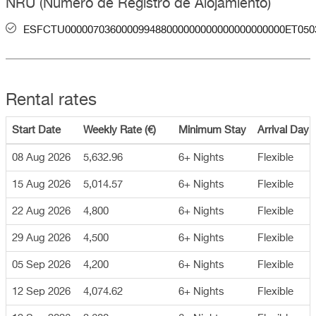
NRU (Número de Registro de Alojamiento)
ESFCTU000007036000099488000000000000000000000ET050
Rental rates
Start Date
Weekly Rate (€)
Minimum Stay
Arrival Day
08 Aug 2026
5,632.96
6+ Nights
Flexible
15 Aug 2026
5,014.57
6+ Nights
Flexible
22 Aug 2026
4,800
6+ Nights
Flexible
29 Aug 2026
4,500
6+ Nights
Flexible
05 Sep 2026
4,200
6+ Nights
Flexible
12 Sep 2026
4,074.62
6+ Nights
Flexible