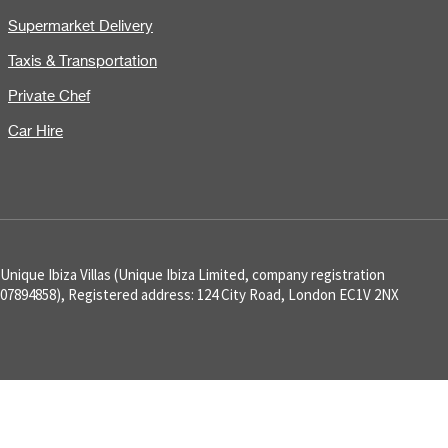
Supermarket Delivery
Taxis & Transportation
Private Chef
Car Hire
Unique Ibiza Villas (Unique Ibiza Limited, company registration
07894858), Registered address: 124 City Road, London EC1V 2NX