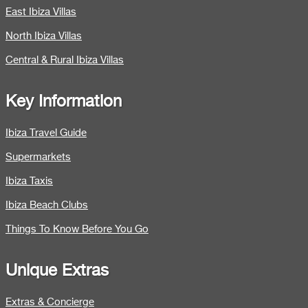
East Ibiza Villas
North Ibiza Villas
Central & Rural Ibiza Villas
Key Information
Ibiza Travel Guide
Supermarkets
Ibiza Taxis
Ibiza Beach Clubs
Things To Know Before You Go
Unique Extras
Extras & Concierge