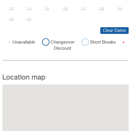
23
24
25
26
27
28
29
30
31
Clear Dates
Unavailable
Changeover
Short Breaks
Discount
Location map