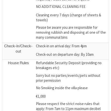
NO ADDITIONAL CLEANING FEE
Cleaning every 7 days (change of sheets &
towels)
Please be aware you are responsible for
removing rubbish and disposing at one of the
many communal bins
Check-in on arrival day: From 4pm
Check-in/Check-
out
Check-out on departure day: By 10am
Refundable Security Deposit (providing no
House Rules
breakages etc)
Sorry but no parties/events/pets without
prior permission
No Smoking inside the villa please
€1,000
Please respect the strict noise rules that
apply: From 7am to 11pm maximum decibel