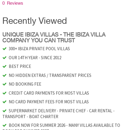
0 Reviews
Recently Viewed
UNIQUE IBIZA VILLAS - THE IBIZA VILLA
COMPANY YOU CAN TRUST
300+ IBIZA PRIVATE POOL VILLAS
OUR 14TH YEAR - SINCE 2012
BEST PRICE
NO HIDDEN EXTRAS / TRANSPARENT PRICES
NO BOOKING FEE
CREDIT CARD PAYMENTS FOR MOST VILLAS
NO CARD PAYMENT FEES FOR MOST VILLAS
SUPERMARKET DELIVERY - PRIVATE CHEF - CAR RENTAL -
TRANSPORT - BOAT CHARTER
BOOK NOW FOR SUMMER 2026 - MANY VILLAS AVAILABLE TO