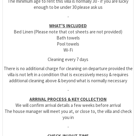
The minimum age to rent this villa is normally 30 - if you are lucky
enough to be under 30 please ask us
-
WHAT'S INCLUDED
Bed Linen (Please note that cot sheets are not provided)
Bath towels
Pool towels
Wi-Fi
Cleaning every 7 days
There is no additional charge for cleaning on departure provided the
villa is not left in a condition that is excessively messy & requires
additional cleaning above & beyond what is normally necessary
-
ARRIVAL PROCESS & KEY COLLECTION
We will confirm arrival details a few weeks before arrival
The house manager will meet you at, or close to, the villa and check
you in
-
CHECK-IN/OUT TIME