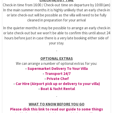
Check-in time from 16:00 / Check-out time on departure by 10:00 (am)
In the main summer months it is highly unlikely that an early check-in
or late check-out will be possible as the villa will need to be fully
cleaned in preparation for your arrival
In the quieter months it may be possible to arrange an early check-in
or late check-out but we won't be able to confirm this until about 24
hours before just in case there is a very late booking either side of
your stay.
-
OPTIONAL EXTRAS
We can arrange a number of optional extras for you:
-
Supermarket Delivery To Your Villa
-
Transport 24/7
-
Private Chef
-
Car Hire (Airport pick up or delivery to your villa)
-
Boat & Yacht Rental
-
WHAT TO KNOW BEFORE YOU GO
Please click this link to read our guide to some things