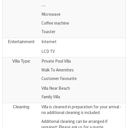
---
Microwave
Coffee machine
Toaster
Internet
Entertainment
LCD TV
Private Pool Villa
Villa Type
Walk To Amenities
Customer Favourite
Villa Near Beach
Family Villa
Villa is cleaned in preparation for your arrival -
Cleaning
no additional cleaning is included
Additional cleaning can be arranged if
required; Please ask us for a quote