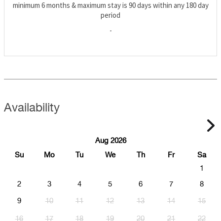
minimum 6 months & maximum stay is 90 days within any 180 day
period
-
Availability
Aug 2026
Su
Mo
Tu
We
Th
Fr
Sa
1
2
3
4
5
6
7
8
9
10
11
12
13
14
15
16
17
18
19
20
21
22