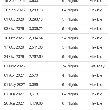
19 Sep 2026
3,600
6+ Nights
Flexible
26 Sep 2026
3,283.13
6+ Nights
Flexible
01 Oct 2026
3,283.13
5+ Nights
Flexible
03 Oct 2026
3,035.75
5+ Nights
Flexible
10 Oct 2026
2,994.54
5+ Nights
Flexible
17 Oct 2026
2,541.06
5+ Nights
Flexible
24 Oct 2026
2,252.50
5+ Nights
Flexible
01 Nov 2026
7+ Nights
Saturday
01 Apr 2027
2,570
4+ Nights
Flexible
01 May 2027
3,095
5+ Nights
Flexible
01 Jun 2027
3,613
6+ Nights
Flexible
26 Jun 2027
4,478.66
6+ Nights
Flexible