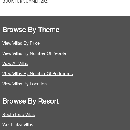
BOOK FOR SUMMER 2027
Browse By Theme
View Villas By Price
View Villas By Number Of People
View All Villas
View Villas By Number Of Bedrooms
View Villas By Location
Browse By Resort
South Ibiza Villas
West Ibiza Villas