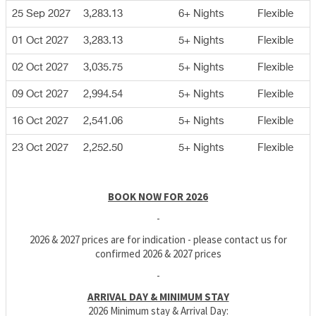
25 Sep 2027
3,283.13
6+ Nights
Flexible
01 Oct 2027
3,283.13
5+ Nights
Flexible
02 Oct 2027
3,035.75
5+ Nights
Flexible
09 Oct 2027
2,994.54
5+ Nights
Flexible
16 Oct 2027
2,541.06
5+ Nights
Flexible
23 Oct 2027
2,252.50
5+ Nights
Flexible
BOOK NOW FOR 2026
-
2026 & 2027 prices are for indication - please contact us for
confirmed 2026 & 2027 prices
-
ARRIVAL DAY & MINIMUM STAY
2026 Minimum stay & Arrival Day: