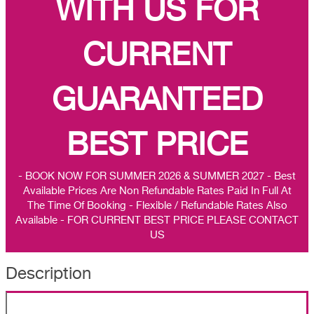
WITH US FOR
CURRENT
GUARANTEED
BEST PRICE
- BOOK NOW FOR SUMMER 2026 & SUMMER 2027 - Best
Available Prices Are Non Refundable Rates Paid In Full At
The Time Of Booking - Flexible / Refundable Rates Also
Available - FOR CURRENT BEST PRICE PLEASE CONTACT
US
Description