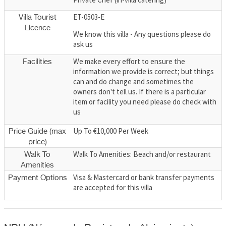
ET-0503-E
Villa Tourist
Licence
We know this villa - Any questions please do
ask us
We make every effort to ensure the
Facilities
information we provide is correct; but things
can and do change and sometimes the
owners don't tell us. If there is a particular
item or facility you need please do check with
us
Up To €10,000 Per Week
Price Guide (max
price)
Walk To Amenities: Beach and/or restaurant
Walk To
Amenities
Visa & Mastercard or bank transfer payments
Payment Options
are accepted for this villa