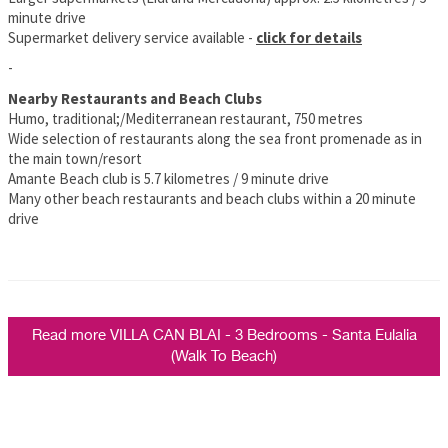
minute drive
Supermarket delivery service available -
click for details
-
Nearby Restaurants and Beach Clubs
Humo, traditional;/Mediterranean restaurant, 750 metres
Wide selection of restaurants along the sea front promenade as in
the main town/resort
Amante Beach club is 5.7 kilometres / 9 minute drive
Many other beach restaurants and beach clubs within a 20 minute
drive
Read more VILLA CAN BLAI - 3 Bedrooms - Santa Eulalia
(Walk To Beach)