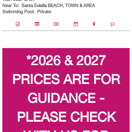
Near To:
Santa Eulalia BEACH, TOWN & AREA
Swimming Pool:
Private
*2026 & 2027
PRICES ARE FOR
GUIDANCE -
PLEASE CHECK