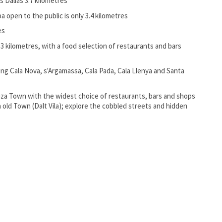
as Dalias 3.7 kilometres
 open to the public is only 3.4 kilometres
es
 13 kilometres, with a food selection of restaurants and bars
ng Cala Nova, s'Argamassa, Cala Pada, Cala Llenya and Santa
biza Town with the widest choice of restaurants, bars and shops
za old Town (Dalt Vila); explore the cobbled streets and hidden