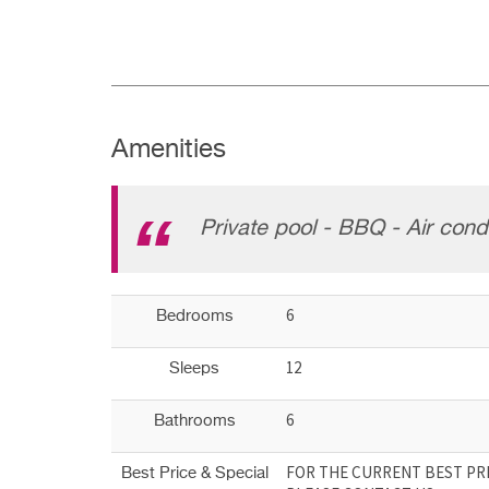
Amenities
Private pool - BBQ - Air condi
6
Bedrooms
12
Sleeps
6
Bathrooms
FOR THE CURRENT BEST PRI
Best Price & Special