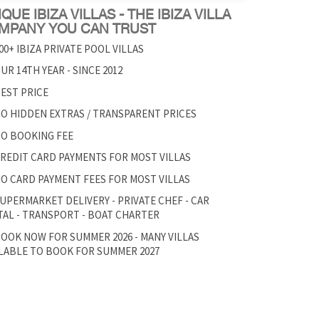
QUE IBIZA VILLAS - THE IBIZA VILLA
MPANY YOU CAN TRUST
00+ IBIZA PRIVATE POOL VILLAS
UR 14TH YEAR - SINCE 2012
EST PRICE
O HIDDEN EXTRAS / TRANSPARENT PRICES
O BOOKING FEE
REDIT CARD PAYMENTS FOR MOST VILLAS
O CARD PAYMENT FEES FOR MOST VILLAS
UPERMARKET DELIVERY - PRIVATE CHEF - CAR
AL - TRANSPORT - BOAT CHARTER
OOK NOW FOR SUMMER 2026 - MANY VILLAS
LABLE TO BOOK FOR SUMMER 2027