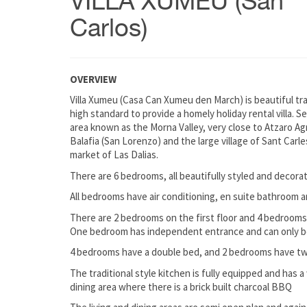
VILLA XUMEU (San
Carlos)
OVERVIEW
Villa Xumeu (Casa Can Xumeu den March) is beautiful trad
high standard to provide a homely holiday rental villa. Se
area known as the Morna Valley, very close to Atzaro Ag
Balafia (San Lorenzo) and the large village of Sant Carle
market of Las Dalias.
There are 6 bedrooms, all beautifully styled and decor
All bedrooms have air conditioning, en suite bathroom a
There are 2 bedrooms on the first floor and 4 bedrooms
One bedroom has independent entrance and can only be 
4 bedrooms have a double bed, and 2 bedrooms have twi
The traditional style kitchen is fully equipped and has 
dining area where there is a brick built charcoal BBQ