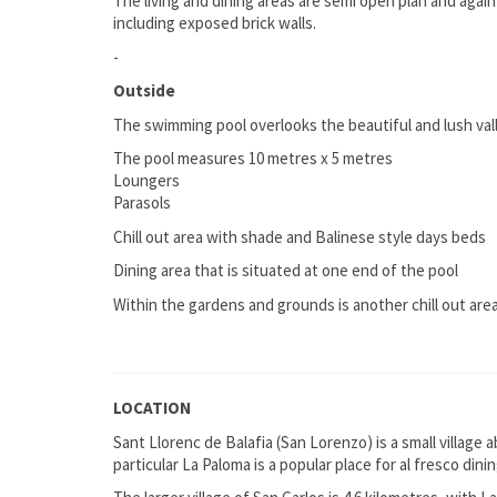
The living and dining areas are semi open plan and agai
including exposed brick walls.
-
Outside
The swimming pool overlooks the beautiful and lush val
The pool measures 10 metres x 5 metres
Loungers
Parasols
Chill out area with shade and Balinese style days beds
Dining area that is situated at one end of the pool
Within the gardens and grounds is another chill out are
LOCATION
Sant Llorenc de Balafia (San Lorenzo) is a small village 
particular La Paloma is a popular place for al fresco di