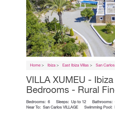
Home
>
Ibiza
>
East Ibiza Villas
>
San Carlos 
VILLA XUMEU - Ibiza V
Bedrooms - Rural Fi
Bedrooms:
6
Sleeps:
Up to 12
Bathrooms:
Near To:
San Carlos VILLAGE
Swimming Pool: