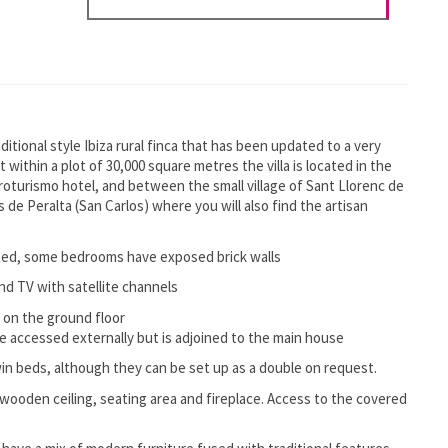
itional style Ibiza rural finca that has been updated to a very
t within a plot of 30,000 square metres the villa is located in the
roturismo hotel, and between the small village of Sant Llorenc de
s de Peralta (San Carlos) where you will also find the artisan
ated, some bedrooms have exposed brick walls
nd TV with satellite channels
 on the ground floor
accessed externally but is adjoined to the main house
n beds, although they can be set up as a double on request.
a wooden ceiling, seating area and fireplace. Access to the covered