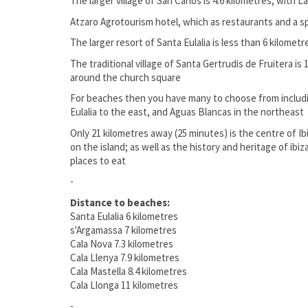
The larger village of San Carlos is 4.6 kilometres, with L
Atzaro Agrotourism hotel, which as restaurants and a spa
The larger resort of Santa Eulalia is less than 6 kilometr
The traditional village of Santa Gertrudis de Fruitera is
around the church square
For beaches then you have many to choose from includi
Eulalia to the east, and Aguas Blancas in the northeast
Only 21 kilometres away (25 minutes) is the centre of I
on the island; as well as the history and heritage of ibi
places to eat
-
Distance to beaches:
Santa Eulalia 6 kilometres
s'Argamassa 7 kilometres
Cala Nova 7.3 kilometres
Cala Llenya 7.9 kilometres
Cala Mastella 8.4 kilometres
Cala Llonga 11 kilometres
-