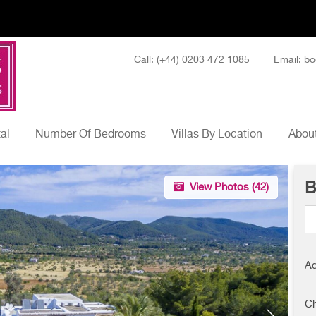
Call: (+44) 0203 472 1085
Email: bo
tal
Number Of Bedrooms
Villas By Location
About
B
View Photos (
42
)
Ad
Ch