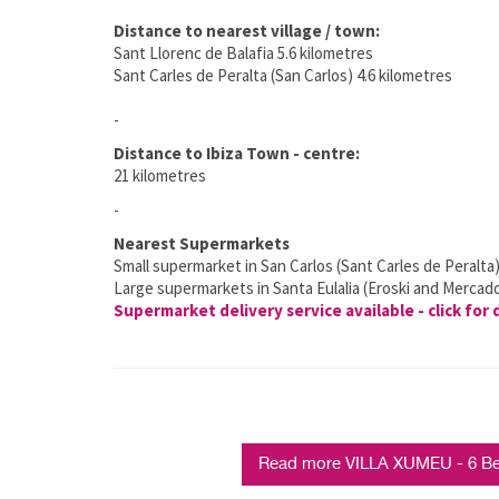
Distance to nearest village / town:
Sant Llorenc de Balafia 5.6 kilometres
Sant Carles de Peralta (San Carlos) 4.6 kilometres
-
Distance to Ibiza Town - centre:
21 kilometres
-
Nearest Supermarkets
Small supermarket in San Carlos (Sant Carles de Peralta
Large supermarkets in Santa Eulalia (Eroski and Mercad
Supermarket delivery service available - click for 
Read more VILLA XUMEU - 6 Bed