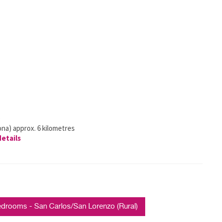
)
ona) approx. 6 kilometres
details
rooms - San Carlos/San Lorenzo (Rural)