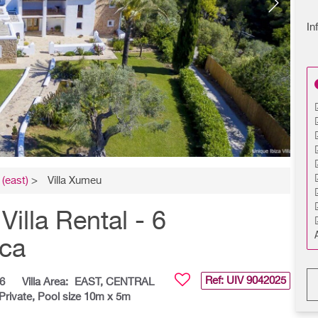
In
(east)
>
Villa Xumeu
illa Rental - 6
nca
Ref: UIV
9042025
6
Villa Area:
EAST, CENTRAL
Private, Pool size 10m x 5m