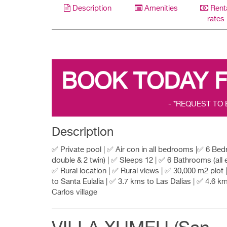
Description
Amenities
Rent
rates
BOOK TODAY 
- *REQUEST TO
Description
✅ Private pool | ✅ Air con in all bedrooms |✅ 6 Be
double & 2 twin) | ✅ Sleeps 12 | ✅ 6 Bathrooms (all e
✅ Rural location | ✅ Rural views | ✅ 30,000 m2 plot
to Santa Eulalia | ✅ 3.7 kms to Las Dalias | ✅ 4.6 k
Carlos village