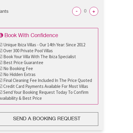
-
+
fants
Book With Confidence
☑ Unique Ibiza Villas - Our 14th Year: Since 2012
☑ Over 300 Private Pool Villas
☑ Book Your Villa With The Ibiza Specialist
☑ Best Price Guarantee
☑ No Booking Fee
☑ No Hidden Extras
☑ Final Cleaning Fee Included In The Price Quoted
☑ Credit Card Payments Available For Most Villas
☑ Send Your Booking Request Today To Confirm
Availability & Best Price
SEND A BOOKING REQUEST