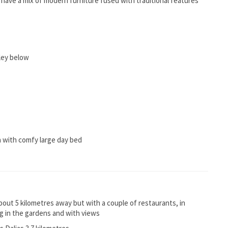
n have a mix of modern furniture fused with traditional features
ley below
a with comfy large day bed
about 5 kilometres away but with a couple of restaurants, in
ning in the gardens and with views