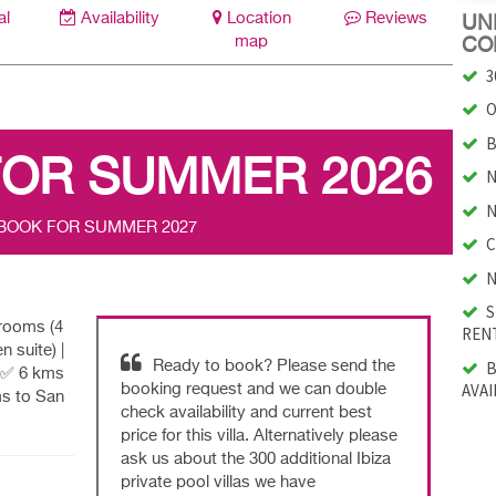
al
Availability
Location
Reviews
UNI
map
CO
3
O
B
FOR SUMMER 2026
N
N
 BOOK FOR SUMMER 2027
C
N
S
drooms (4
RENT
n suite) |
B
Ready to book? Please send the
 |✅ 6 kms
AVAI
booking request and we can double
ms to San
check availability and current best
price for this villa. Alternatively please
ask us about the 300 additional Ibiza
private pool villas we have