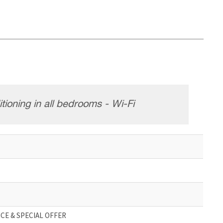
tioning in all bedrooms - Wi-Fi
CE & SPECIAL OFFER