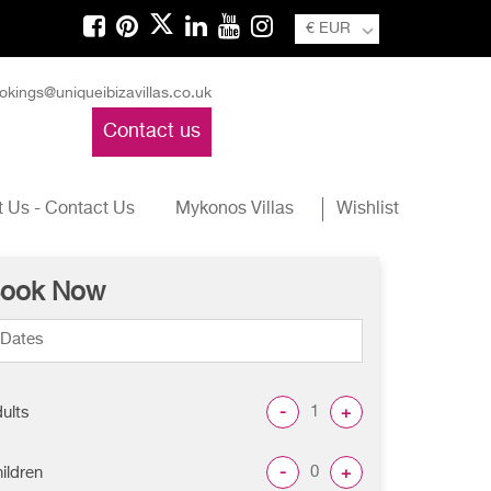
€ EUR
okings@uniqueibizavillas.co.uk
Contact us
 Us - Contact Us
Mykonos Villas
Wishlist
ook Now
-
+
ults
-
+
ildren