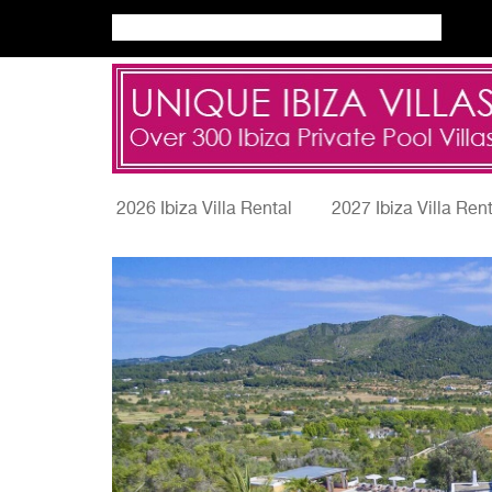
2026 Ibiza Villa Rental
2027 Ibiza Villa Ren