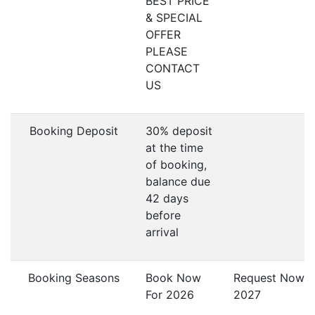
BEST PRICE
& SPECIAL
OFFER
PLEASE
CONTACT
US
Booking Deposit
30% deposit
at the time
of booking,
balance due
42 days
before
arrival
Booking Seasons
Book Now
Request Now F
For 2026
2027