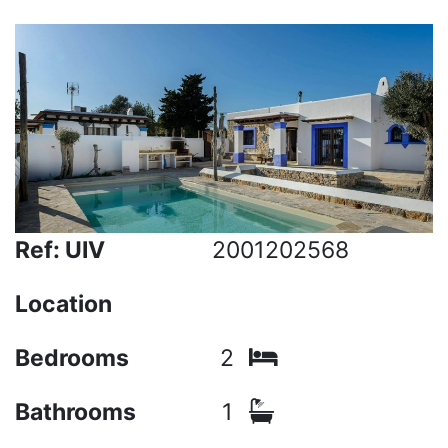
Ref: UIV
2001202568
Location
Bedrooms
2
Bathrooms
1