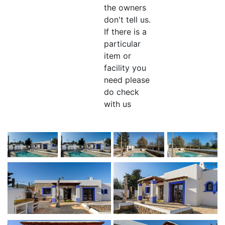
the owners
don't tell us.
If there is a
particular
item or
facility you
need please
do check
with us