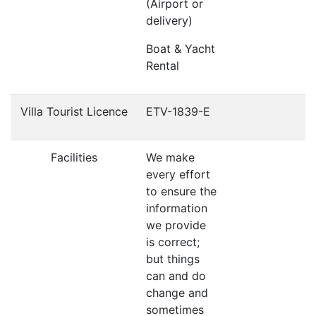
(Airport or
delivery)
Boat & Yacht
Rental
Villa Tourist Licence
ETV-1839-E
Facilities
We make
every effort
to ensure the
information
we provide
is correct;
but things
can and do
change and
sometimes