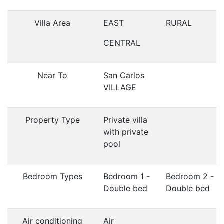
Villa Area
EAST
RURAL
CENTRAL
Near To
San Carlos
VILLAGE
Property Type
Private villa
with private
pool
Bedroom Types
Bedroom 1 -
Bedroom 2 -
Double bed
Double bed
Air conditioning
Air