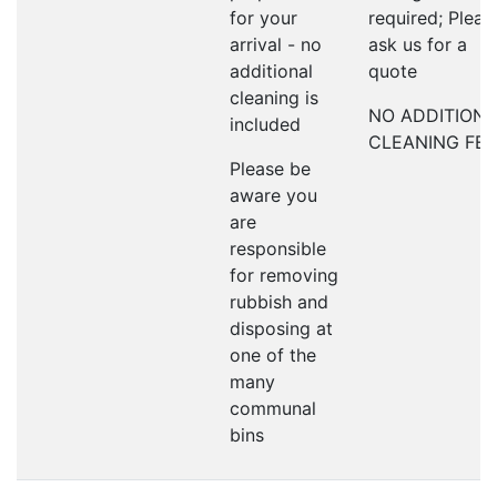
for your
required; Pleas
arrival - no
ask us for a
additional
quote
cleaning is
NO ADDITION
included
CLEANING FEE
Please be
aware you
are
responsible
for removing
rubbish and
disposing at
one of the
many
communal
bins