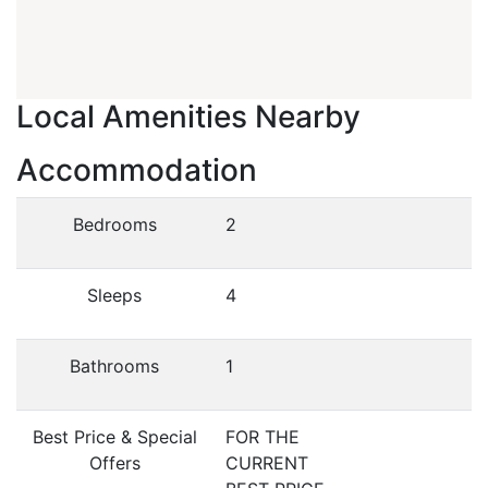
Local Amenities Nearby
Accommodation
Bedrooms
2
Sleeps
4
Bathrooms
1
Best Price & Special
FOR THE
Offers
CURRENT