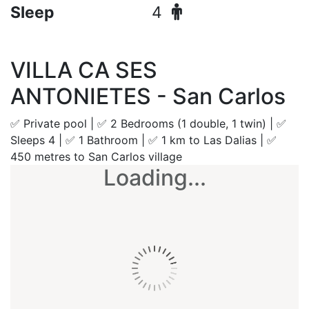
Sleep
4
VILLA CA SES
ANTONIETES - San Carlos
✅ Private pool | ✅ 2 Bedrooms (1 double, 1 twin) | ✅
Sleeps 4 | ✅ 1 Bathroom | ✅ 1 km to Las Dalias | ✅
450 metres to San Carlos village
Loading...