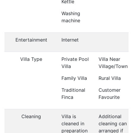
Kettle
Washing
machine
Entertainment
Internet
Villa Type
Private Pool
Villa Near
Villa
Village/Town
Family Villa
Rural Villa
Traditional
Customer
Finca
Favourite
Cleaning
Villa is
Additional
cleaned in
cleaning can b
preparation
arranged if