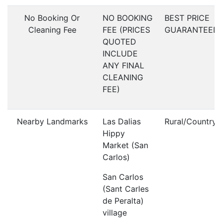
No Booking Or
NO BOOKING
BEST PRICE
Cleaning Fee
FEE (PRICES
GUARANTEED
QUOTED
INCLUDE
ANY FINAL
CLEANING
FEE)
Nearby Landmarks
Las Dalias
Rural/Countrys
Hippy
Market (San
Carlos)
San Carlos
(Sant Carles
de Peralta)
village