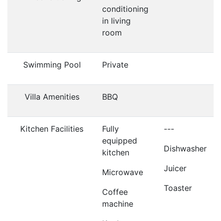
conditioning
in living
room
Swimming Pool
Private
Villa Amenities
BBQ
Kitchen Facilities
Fully
---
equipped
Dishwasher
kitchen
Juicer
Microwave
Toaster
Coffee
machine