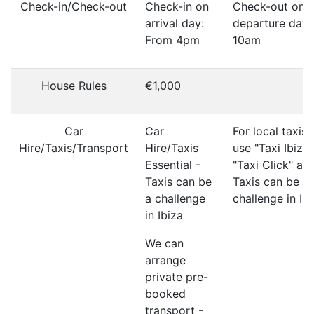
Check-in/Check-out
Check-in on
Check-out on
arrival day:
departure day:
From 4pm
10am
House Rules
€1,000
Car
Car
For local taxis
Hire/Taxis/Transport
Hire/Taxis
use "Taxi Ibiza"
Essential -
"Taxi Click" ap
Taxis can be
Taxis can be a
a challenge
challenge in Ib
in Ibiza
We can
arrange
private pre-
booked
transport -