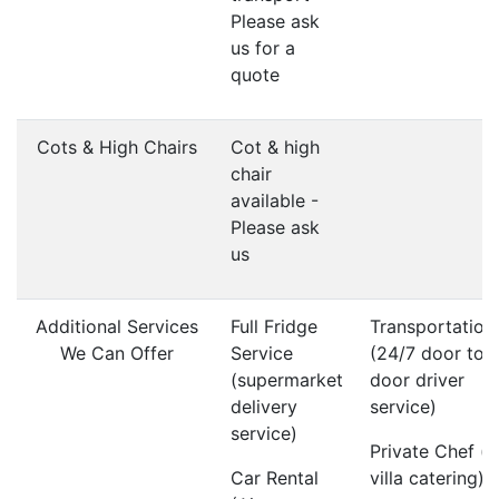
Please ask
us for a
quote
Cots & High Chairs
Cot & high
chair
available -
Please ask
us
Additional Services
Full Fridge
Transportation
We Can Offer
Service
(24/7 door to
(supermarket
door driver
delivery
service)
service)
Private Chef (i
Car Rental
villa catering)