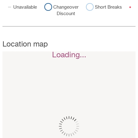
Unavailable
Changeover
Short Breaks
Discount
Location map
Loading...