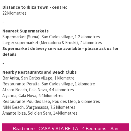
Distance to Ibiza Town - centre:
22 kilometres
-
Nearest Supermarkets
Supermarket (Suma), San Carlos village, 1.2 kilometres
Larger supermarket (Mercadona & Eroski), 7 kilometres
Supermarket delivery service available - please ask us for
details
-
Nearby Restaurants and Beach Clubs
Bar Anita, San Carlos village, 1 kilometre
Restaurante Peralta, San Carlos village, 1 kilometre
Atzaro Beach, Cala Nova, 4.4 kilometres
Aiyanna, Cala Nova, 4.4 kilometres
Restaurante Pou des Lleo, Pou des Lleo, 6 kilometres
Nikki Beach, S'argamassa, 7.2 kilometres
Amante Ibiza, Sol d'en Sera, 14 kilometres
Read more - CASA VISTA BELLA - 4 Bedrooms - San