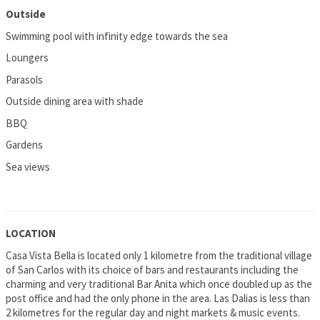
Outside
Swimming pool with infinity edge towards the sea
Loungers
Parasols
Outside dining area with shade
BBQ
Gardens
Sea views
LOCATION
Casa Vista Bella is located only 1 kilometre from the traditional village
of San Carlos with its choice of bars and restaurants including the
charming and very traditional Bar Anita which once doubled up as the
post office and had the only phone in the area. Las Dalias is less than
2 kilometres for the regular day and night markets & music events.