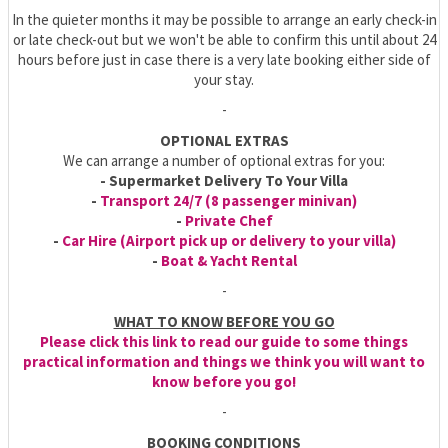
In the quieter months it may be possible to arrange an early check-in
or late check-out but we won't be able to confirm this until about 24
hours before just in case there is a very late booking either side of
your stay.
-
OPTIONAL EXTRAS
We can arrange a number of optional extras for you:
- Supermarket Delivery To Your Villa
-
Transport 24/7 (8 passenger minivan)
-
Private Chef
-
Car Hire (Airport pick up or delivery to your villa)
-
Boat & Yacht Rental
-
WHAT TO KNOW BEFORE YOU GO
Please click this link to read our guide to some things
practical information and things we think you will want to
know before you go!
-
BOOKING CONDITIONS