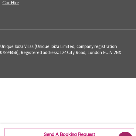
Car Hire
Unique Ibiza Villas (Unique Ibiza Limited, company registration
07894858), Registered address: 124 City Road, London EC1V 2NX
Send A Booking Request