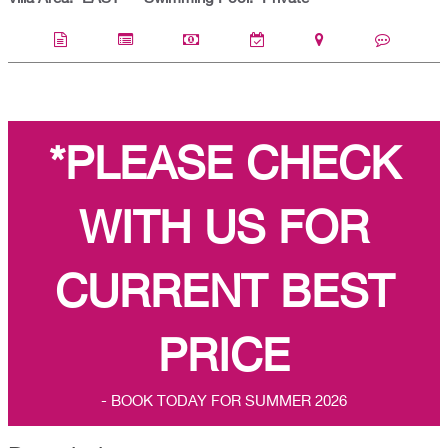
*PLEASE CHECK
WITH US FOR
CURRENT BEST
PRICE
- BOOK TODAY FOR SUMMER 2026