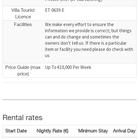
ET-0639-E
Villa Tourist
Licence
We make every effort to ensure the
Facilities
information we provide is correct; but things
can and do change and sometimes the
owners don't tell us. If there is a particular
item or facility you need please do check with
us
Up To €10,000 Per Week
Price Guide (max
price)
Rental rates
Start Date
Nightly Rate (€)
Minimum Stay
Arrival Day