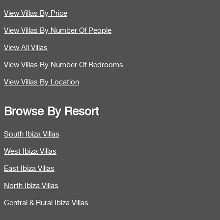
View Villas By Price
View Villas By Number Of People
View All Villas
View Villas By Number Of Bedrooms
View Villas By Location
Browse By Resort
South Ibiza Villas
West Ibiza Villas
East Ibiza Villas
North Ibiza Villas
Central & Rural Ibiza Villas