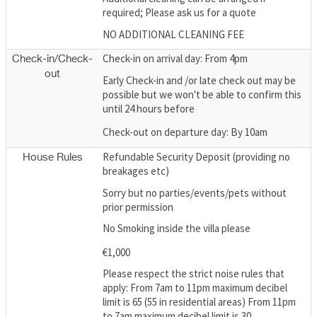
required; Please ask us for a quote
NO ADDITIONAL CLEANING FEE
Check-in on arrival day: From 4pm
Check-in/Check-
out
Early Check-in and /or late check out may be
possible but we won't be able to confirm this
until 24 hours before
Check-out on departure day: By 10am
Refundable Security Deposit (providing no
House Rules
breakages etc)
Sorry but no parties/events/pets without
prior permission
No Smoking inside the villa please
€1,000
Please respect the strict noise rules that
apply: From 7am to 11pm maximum decibel
limit is 65 (55 in residential areas) From 11pm
to 7am maximum decibel limit is 30