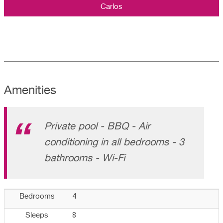
Carlos
Amenities
Private pool - BBQ - Air
conditioning in all bedrooms - 3
bathrooms - Wi-Fi
4
Bedrooms
8
Sleeps