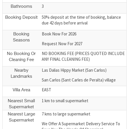
3
Bathrooms
50% deposit at the time of booking, balance
Booking Deposit
due 42 days before arrival
Book Now For 2026
Booking
Seasons
Request Now For 2027
NO BOOKING FEE (PRICES QUOTED INCLUDE
No Booking Or
ANY FINAL CLEANING FEE)
Cleaning Fee
Las Dalias Hippy Market (San Carlos)
Nearby
Landmarks
San Carlos (Sant Carles de Peralta) village
EAST
Villa Area
1 km to small supermarket
Nearest Small
Supermarket
7 kms to large supermarket
Nearest Large
Supermarket
We Offer A Supermarket Delivery Service To