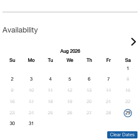
Availability
Aug 2026
Su
Mo
Tu
We
Th
Fr
Sa
1
2
3
4
5
6
7
8
9
10
11
12
13
14
15
16
17
18
19
20
21
22
23
24
25
26
27
28
29
30
31
Clear Dates