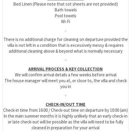
Bed Linen (Please note that cot sheets are not provided)
Bath towels
Pool towels
Wi-Fi
-
There is no additional charge for cleaning on departure provided the
villa is not left in a condition that is excessively messy & requires
additional cleaning above & beyond what is normally necessary
-
ARRIVAL PROCESS & KEY COLLECTION
We will confirm arrival details a few weeks before arrival
The house manager will meet you at, or close to, the villa and check
you in
-
CHECK-IN/OUT TIME
Check-in time from 16:00 / Check-out time on departure by 10:00 (am)
In the main summer months it is highly unlikely that an early check-in
or late check-out will be possible as the villa will need to be fully
cleaned in preparation for your arrival