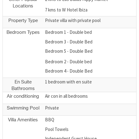
Locations
7 kms to W Hotel Ibiza
Private villa with private pool
Property Type
Bedroom 1 - Double bed
Bedroom Types
Bedroom 3 - Double Bed
Bedroom 5 - Double Bed
Bedroom 2 - Double bed
Bedroom 4 - Double Bed
1 bedroom with en suite
En Suite
Bathrooms
Air con in all bedrooms
Air conditioning
Private
Swimming Pool
BBQ
Villa Amenities
Pool Towels
Independent Guest House