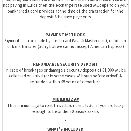
not paying in Euros then the exchange rate used will depend on your
bank/ credit card provider at the time of the transaction for the
deposit & balance payments
-
PAYMENT METHODS
Payments can be made by credit card (Visa & Mastercard), debit card
or bank transfer (Sorry but we cannot accept American Express)
-
REFUNDABLE SECURITY DEPOSIT
In case of breakages or damage a security deposit of €1,000 will be
collected on arrival (or in some cases 48 hours before arrival) &
refunded within 48 hours of departure
-
MINIMUM AGE
The minimum age to rent this villa is normally 30 - if you are lucky
enough to be under 30 please ask us
-
WHAT'S INCLUDED