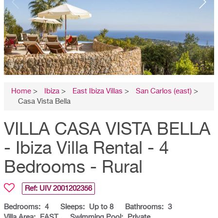
Home
>
Ibiza
>
East Ibiza Villas
>
San Carlos (east)
>
Casa Vista Bella
VILLA CASA VISTA BELLA
- Ibiza Villa Rental - 4
Bedrooms - Rural
Ref: UIV
2001202356
Bedrooms:
4
Sleeps:
Up to 8
Bathrooms:
3
Villa Area:
EAST
Swimming Pool:
Private