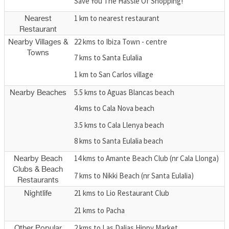
Save You The Hassle Of Shopping!
1 km to nearest restaurant
Nearest
Restaurant
22 kms to Ibiza Town - centre
Nearby Villages &
Towns
7 kms to Santa Eulalia
1 km to San Carlos village
5.5 kms to Aguas Blancas beach
Nearby Beaches
4 kms to Cala Nova beach
3.5 kms to Cala Llenya beach
8 kms to Santa Eulalia beach
14 kms to Amante Beach Club (nr Cala Llonga)
Nearby Beach
Clubs & Beach
7 kms to Nikki Beach (nr Santa Eulalia)
Restaurants
21 kms to Lio Restaurant Club
Nightlife
21 kms to Pacha
2 kms to Las Dalias Hippy Market
Other Popular