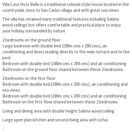
Villa Casa Vista Bella is a traditional colonial style house located in the
countryside close to San Carlos village and with great sea views
The villa has retained many traditional features including Sabina
wood ceilings but offers comfortable and practical place to enjoy
your holiday surrounded by nature
2 bedrooms on the ground floor
Large bedroom with double bed (180m cms x 200 cms), air
conditioning and doors leading directly to the main terrace and to the
pool
Bedroom with double bed (180m cms x 200 cms) and air conditioning
Bathroom on the ground floor shared between these 2 bedrooms
2 bedrooms on the first floor
Bedroom with double bed (180m cms x 200 cms), air conditioning and
sea views
Bedroom with double bed (180m cms x 200 cms) and air conditioning
Bathroom on the first floor shared between these 2 bedrooms
Living and dining area with double height Sabina wood ceiling
Large open plan kitchen and second living area with sofas
-