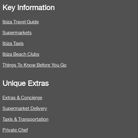
Key Information
Ibiza Travel Guide
Supermarkets
Ibiza Taxis
Ibiza Beach Clubs
Things To Know Before You Go
Unique Extras
Extras & Concierge
Supermarket Delivery
Taxis & Transportation
Private Chef