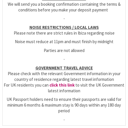
We will send you a booking confirmation containing the terms &
conditions before you make your deposit payment
-
NOISE RESTRICTIONS / LOCAL LAWS
Please note there are strict rules in Ibiza regarding noise
Noise must reduce at 11pm and must finish by midnight
Parties are not allowed
-
GOVERNMENT TRAVEL ADVICE
Please check with the relevant Government information in your
country of residence regarding latest travel information
For UK residents you can
click this link
to visit the UK Government
latest information
UK Passport holders need to ensure their passports are valid for
minimum 6 months & maximum stay is 90 days within any 180 day
period
-