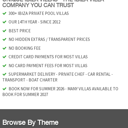
COMPANY YOU CAN TRUST
300+ IBIZA PRIVATE POOL VILLAS
OUR 14TH YEAR - SINCE 2012
BEST PRICE
NO HIDDEN EXTRAS / TRANSPARENT PRICES
NO BOOKING FEE
CREDIT CARD PAYMENTS FOR MOST VILLAS
NO CARD PAYMENT FEES FOR MOST VILLAS
SUPERMARKET DELIVERY - PRIVATE CHEF - CAR RENTAL -
TRANSPORT - BOAT CHARTER
BOOK NOW FOR SUMMER 2026 - MANY VILLAS AVAILABLE TO
BOOK FOR SUMMER 2027
Browse By Theme