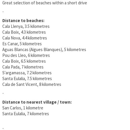
Great selection of beaches within a short drive
-
Distance to beaches:
Cala Llenya, 3.5 kilometres
Cala Boix, 4.3 kilometres
Cala Nova, 4.4 kilometres
Es Canar, 5 kilometres
Aguas Blancas (Aigues Blanques), 5 kilometres
Pou des Lleo, 6 kilometres
Cala Boix, 6.5 kilometres
Cala Pada, 7 kilometres
S'argamassa, 7.2 kilometres
Santa Eulalia, 7.5 kilometres
Cala de Sant Vicent, 8 kilometres
-
Distance to nearest village / town:
San Carlos, 1 kilometre
Santa Eulalia, 7 kilometres
-