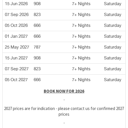
15 Jun 2026
908
7+ Nights
Saturday
07 Sep 2026
823
7+ Nights
Saturday
05 Oct 2026
666
7+ Nights
Saturday
01 Jan 2027
666
7+ Nights
Saturday
25 May 2027
787
7+ Nights
Saturday
15 Jun 2027
908
7+ Nights
Saturday
07 Sep 2027
823
7+ Nights
Saturday
05 Oct 2027
666
7+ Nights
Saturday
BOOK NOW FOR 2026
-
2027 prices are for indication - please contact us for confirmed 2027
prices
-