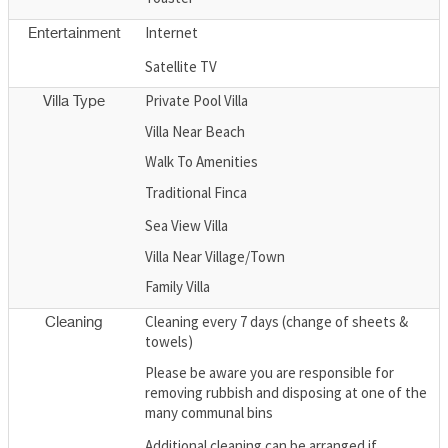
Internet
Entertainment
Satellite TV
Private Pool Villa
Villa Type
Villa Near Beach
Walk To Amenities
Traditional Finca
Sea View Villa
Villa Near Village/Town
Family Villa
Cleaning every 7 days (change of sheets &
Cleaning
towels)
Please be aware you are responsible for
removing rubbish and disposing at one of the
many communal bins
Additional cleaning can be arranged if