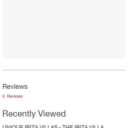
Reviews
0 Reviews
Recently Viewed
UNIQUE IBIZA VILLAS - THE IBIZA VILLA