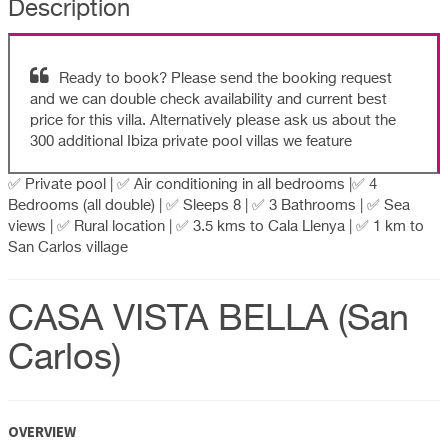
Description
Ready to book? Please send the booking request
and we can double check availability and current best
price for this villa. Alternatively please ask us about the
300 additional Ibiza private pool villas we feature
✅ Private pool | ✅ Air conditioning in all bedrooms |✅ 4
Bedrooms (all double) | ✅ Sleeps 8 | ✅ 3 Bathrooms | ✅ Sea
views | ✅ Rural location | ✅ 3.5 kms to Cala Llenya | ✅ 1 km to
San Carlos village
CASA VISTA BELLA (San
Carlos)
OVERVIEW