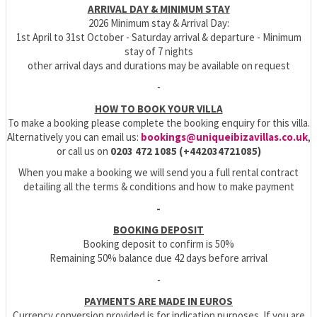
ARRIVAL DAY & MINIMUM STAY
2026 Minimum stay & Arrival Day:
1st April to 31st October - Saturday arrival & departure - Minimum
stay of 7 nights
other arrival days and durations may be available on request
-
HOW TO BOOK YOUR VILLA
To make a booking please complete the booking enquiry for this villa.
Alternatively you can email us:
bookings@uniqueibizavillas.co.uk
,
or call us on
0203 472 1085 (+442034721085)
When you make a booking we will send you a full rental contract
detailing all the terms & conditions and how to make payment
-
BOOKING DEPOSIT
Booking deposit to confirm is 50%
Remaining 50% balance due 42 days before arrival
-
PAYMENTS ARE MADE IN EUROS
Currency conversion provided is for indication purposes. If you are