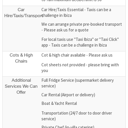
Car Hire/Taxis Essential - Taxis can be a
Car
challenge in Ibiza
Hire/Taxis/Transport
We can arrange private pre-booked transport
- Please ask us for a quote
For local taxis use "Taxi Ibiza" or "Taxi Click"
app - Taxis can be a challenge in Ibiza
Cot & high chair available - Please ask us
Cots & High
Chairs
Cot sheets not provided - please bring with
you
Full Fridge Service (supermarket delivery
Additional
service)
Services We Can
Offer
Car Rental (Airport or delivery)
Boat & Yacht Rental
Transportation (24/7 door to door driver
service)
Private Chef (in-villa catering)