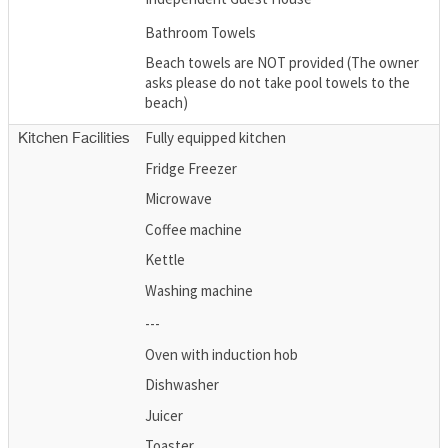
Bathroom Towels
Beach towels are NOT provided (The owner
asks please do not take pool towels to the
beach)
Fully equipped kitchen
Kitchen Facilities
Fridge Freezer
Microwave
Coffee machine
Kettle
Washing machine
---
Oven with induction hob
Dishwasher
Juicer
Toaster