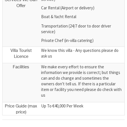
Offer
Car Rental (Airport or delivery)
Boat & Yacht Rental
Transportation (24/7 door to door driver
service)
Private Chef (in-villa catering)
We know this villa - Any questions please do
Villa Tourist
ask us
Licence
We make every effort to ensure the
Facilities
information we provide is correct; but things
can and do change and sometimes the
owners don't tell us. If there is a particular
item or facility you need please do check with
us
Up To €40,000 Per Week
Price Guide (max
price)