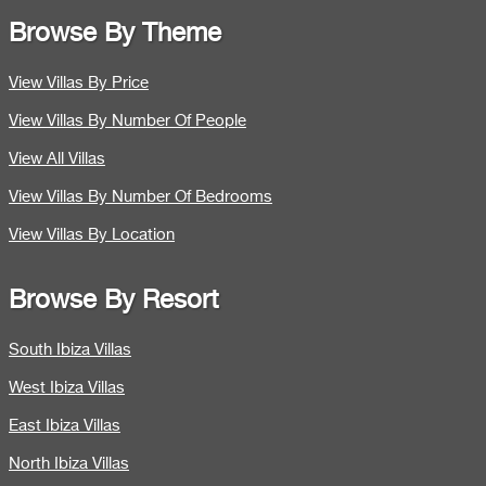
Browse By Theme
View Villas By Price
View Villas By Number Of People
View All Villas
View Villas By Number Of Bedrooms
View Villas By Location
Browse By Resort
South Ibiza Villas
West Ibiza Villas
East Ibiza Villas
North Ibiza Villas