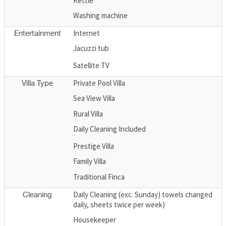
Kettle
Washing machine
Internet
Entertainment
Jacuzzi tub
Satellite TV
Private Pool Villa
Villa Type
Sea View Villa
Rural Villa
Daily Cleaning Included
Prestige Villa
Family Villa
Traditional Finca
Daily Cleaning (exc. Sunday) towels changed
Cleaning
daily, sheets twice per week)
Housekeeper