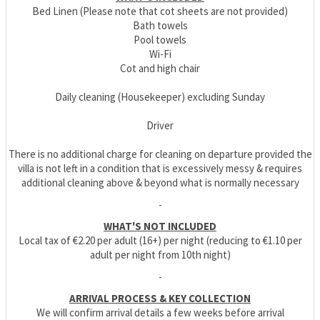
Bed Linen (Please note that cot sheets are not provided)
Bath towels
Pool towels
Wi-Fi
Cot and high chair
Daily cleaning (Housekeeper) excluding Sunday
Driver
There is no additional charge for cleaning on departure provided the
villa is not left in a condition that is excessively messy & requires
additional cleaning above & beyond what is normally necessary
-
WHAT'S NOT INCLUDED
Local tax of €2.20 per adult (16+) per night (reducing to €1.10 per
adult per night from 10th night)
-
ARRIVAL PROCESS & KEY COLLECTION
We will confirm arrival details a few weeks before arrival