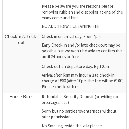
Please be aware you are responsible for
removing rubbish and disposing at one of the
many communal bins
NO ADDITIONAL CLEANING FEE
Check-in on arrival day: From 4pm
Check-in/Check-
out
Early Check-in and /or late check out may be
possible but we won't be able to confirm this
until 24 hours before
Check-out on departure day: By 10am
Arrival after 6pm may incur a late check-in
charge of €60 (after 10pm the fee will be €100).
Please check with us
Refundable Security Deposit (providing no
House Rules
breakages etc)
Sorry but no parties/events/pets without
prior permission
No Smoking inside the villa please