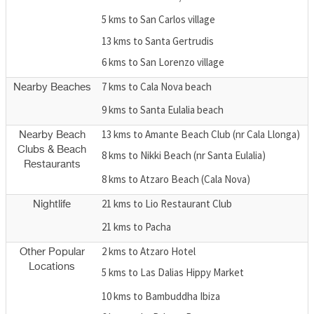
5 kms to San Carlos village
13 kms to Santa Gertrudis
6 kms to San Lorenzo village
7 kms to Cala Nova beach
Nearby Beaches
9 kms to Santa Eulalia beach
13 kms to Amante Beach Club (nr Cala Llonga)
Nearby Beach
Clubs & Beach
8 kms to Nikki Beach (nr Santa Eulalia)
Restaurants
8 kms to Atzaro Beach (Cala Nova)
21 kms to Lio Restaurant Club
Nightlife
21 kms to Pacha
2 kms to Atzaro Hotel
Other Popular
Locations
5 kms to Las Dalias Hippy Market
10 kms to Bambuddha Ibiza