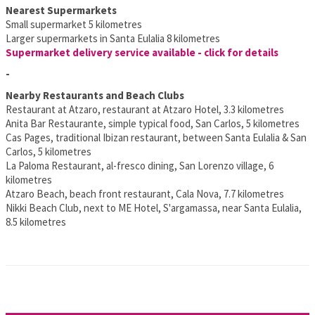
Nearest Supermarkets
Small supermarket 5 kilometres
Larger supermarkets in Santa Eulalia 8 kilometres
Supermarket delivery service available - click for details
-
Nearby Restaurants and Beach Clubs
Restaurant at Atzaro, restaurant at Atzaro Hotel, 3.3 kilometres
Anita Bar Restaurante, simple typical food, San Carlos, 5 kilometres
Cas Pages, traditional Ibizan restaurant, between Santa Eulalia & San
Carlos, 5 kilometres
La Paloma Restaurant, al-fresco dining, San Lorenzo village, 6
kilometres
Atzaro Beach, beach front restaurant, Cala Nova, 7.7 kilometres
Nikki Beach Club, next to ME Hotel, S'argamassa, near Santa Eulalia,
8.5 kilometres