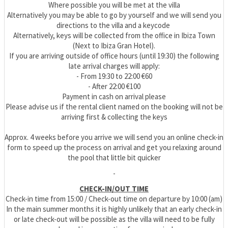
Where possible you will be met at the villa
Alternatively you may be able to go by yourself and we will send you
directions to the villa and a keycode
Alternatively, keys will be collected from the office in Ibiza Town
(Next to Ibiza Gran Hotel).
If you are arriving outside of office hours (until 19:30) the following
late arrival charges will apply:
- From 19:30 to 22:00 €60
- After 22:00 €100
Payment in cash on arrival please
Please advise us if the rental client named on the booking will not be
arriving first & collecting the keys
Approx. 4 weeks before you arrive we will send you an online check-in
form to speed up the process on arrival and get you relaxing around
the pool that little bit quicker
-
CHECK-IN/OUT TIME
Check-in time from 15:00 / Check-out time on departure by 10:00 (am)
In the main summer months it is highly unlikely that an early check-in
or late check-out will be possible as the villa will need to be fully