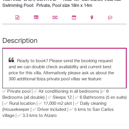
Swimming Pool:
Private, Pool size 18m x 14m
Description
Ready to book? Please send the booking request
and we can double check availability and current best
price for this villa. Alternatively please ask us about the
300 additional Ibiza private pool villas we feature
✅ Private pool | ✅ Air conditioning in all bedrooms |✅ 6
Bedrooms (all double) | ✅ Sleeps 12 | ✅ 6 Bathrooms (5 en suite)
| ✅ Rural location | ✅ 17,000 m2 plot | ✅ Daily cleaning
(Housekeeper | ✅ Driver included | ✅ 5 kms to San Carlos
village | ✅ 3.3 kms to Atzaro