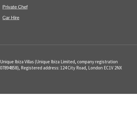
Private Chef
Car Hire
Unique Ibiza Villas (Unique Ibiza Limited, company registration
07894858), Registered address: 124 City Road, London EC1V 2NX