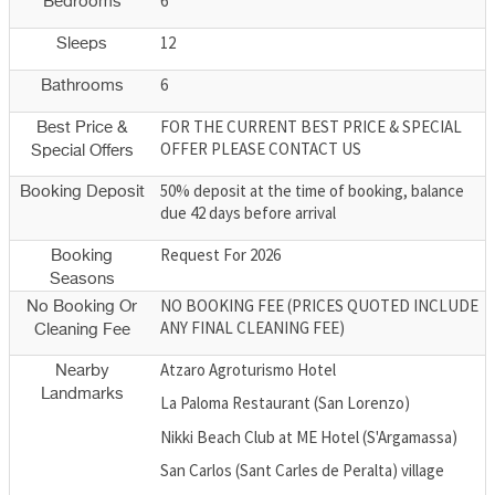
6
Bedrooms
12
Sleeps
6
Bathrooms
FOR THE CURRENT BEST PRICE & SPECIAL
Best Price &
OFFER PLEASE CONTACT US
Special Offers
50% deposit at the time of booking, balance
Booking Deposit
due 42 days before arrival
Request For 2026
Booking
Seasons
NO BOOKING FEE (PRICES QUOTED INCLUDE
No Booking Or
ANY FINAL CLEANING FEE)
Cleaning Fee
Atzaro Agroturismo Hotel
Nearby
Landmarks
La Paloma Restaurant (San Lorenzo)
Nikki Beach Club at ME Hotel (S'Argamassa)
San Carlos (Sant Carles de Peralta) village