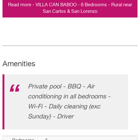
Read more - VILLA CAN BABOO - 6 Bedrooms - Rural near
San Carlos & San Lorenzo
Amenities
Private pool - BBQ - Air
conditioning in all bedrooms -
Wi-Fi - Daily cleaning (exc
Sunday) - Driver