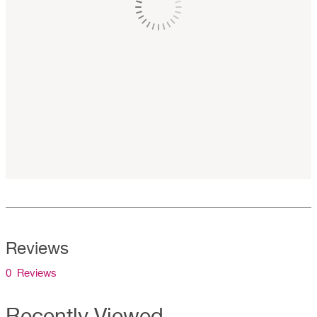
Reviews
0 Reviews