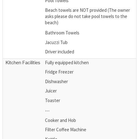
Pool Towels
Beach towels are NOT provided (The owner
asks please do not take pool towels to the
beach)
Bathroom Towels
Jacuzzi Tub
Driver included
Fully equipped kitchen
Kitchen Facilities
Fridge Freezer
Dishwasher
Juicer
Toaster
---
Cooker and Hob
Filter Coffee Machine