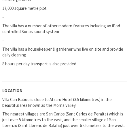
17,000 square metre plot
-
The villa has a number of other modern features including an iPod
controlled Sonos sound system
-
The villa has a housekeeper & gardener who live on site and provide
daily cleaning
8 hours per day transport is also provided
LOCATION
Villa Can Baboo is close to Atzaro Hotel (3.5 kilometres) in the
beautiful area known as the Morna Valley.
The nearest villages are San Carlos (Sant Carles de Peralta) which is
just over 5 kilometres to the east, and the smaller village of San
Lorenzo (Sant Llorenc de Balafia) just over 6 kilometres to the west.