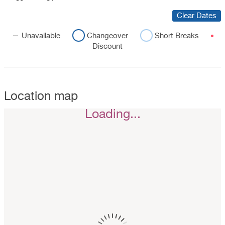
Clear Dates
Unavailable
Changeover
Short Breaks
Discount
Location map
Loading...