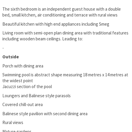
The sixth bedroom is an independent guest house with a double
bed, small kitchen, air conditioning and terrace with rural views
Beautiful kitchen with high end appliances including Smeg
Living room with semi-open plan dining area with traditional features
including wooden beam ceilings. Leading to:
-
Outside
Porch with dining area
Swimming pool is abstract shape measuring 18 metres x 14 metres at
the widest point
Jacuzzi section of the pool
Loungers and Balinese style parasols
Covered chill-out area
Balinese style pavilion with second dining area
Rural views
Mature gardens