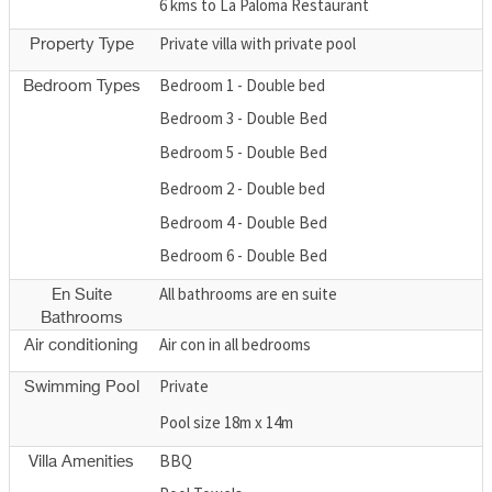
6 kms to La Paloma Restaurant
Private villa with private pool
Property Type
Bedroom 1 - Double bed
Bedroom Types
Bedroom 3 - Double Bed
Bedroom 5 - Double Bed
Bedroom 2 - Double bed
Bedroom 4 - Double Bed
Bedroom 6 - Double Bed
All bathrooms are en suite
En Suite
Bathrooms
Air con in all bedrooms
Air conditioning
Private
Swimming Pool
Pool size 18m x 14m
BBQ
Villa Amenities