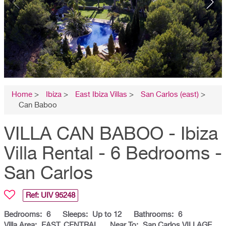
Home
>
Ibiza
>
East Ibiza Villas
>
San Carlos (east)
>
Can Baboo
VILLA CAN BABOO - Ibiza
Villa Rental - 6 Bedrooms -
San Carlos
Ref: UIV
95248
Bedrooms:
6
Sleeps:
Up to 12
Bathrooms:
6
Villa Area:
EAST, CENTRAL
Near To:
San Carlos VILLAGE