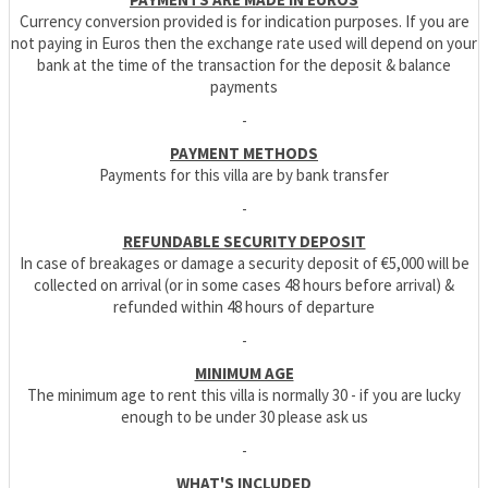
Currency conversion provided is for indication purposes. If you are
not paying in Euros then the exchange rate used will depend on your
bank at the time of the transaction for the deposit & balance
payments
-
PAYMENT METHODS
Payments for this villa are by bank transfer
-
REFUNDABLE SECURITY DEPOSIT
In case of breakages or damage a security deposit of €5,000 will be
collected on arrival (or in some cases 48 hours before arrival) &
refunded within 48 hours of departure
-
MINIMUM AGE
The minimum age to rent this villa is normally 30 - if you are lucky
enough to be under 30 please ask us
-
WHAT'S INCLUDED