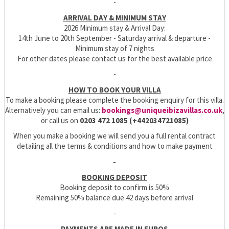
-
ARRIVAL DAY & MINIMUM STAY
2026 Minimum stay & Arrival Day:
14th June to 20th September - Saturday arrival & departure -
Minimum stay of 7 nights
For other dates please contact us for the best available price
-
HOW TO BOOK YOUR VILLA
To make a booking please complete the booking enquiry for this villa.
Alternatively you can email us:
bookings@uniqueibizavillas.co.uk
,
or call us on
0203 472 1085 (+442034721085)
When you make a booking we will send you a full rental contract
detailing all the terms & conditions and how to make payment
-
BOOKING DEPOSIT
Booking deposit to confirm is 50%
Remaining 50% balance due 42 days before arrival
-
PAYMENTS ARE MADE IN EUROS