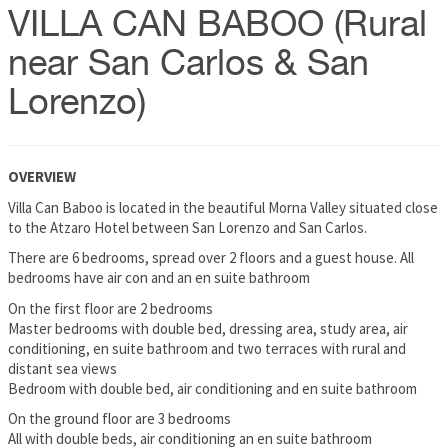
VILLA CAN BABOO (Rural
near San Carlos & San
Lorenzo)
OVERVIEW
Villa Can Baboo is located in the beautiful Morna Valley situated close
to the Atzaro Hotel between San Lorenzo and San Carlos.
There are 6 bedrooms, spread over 2 floors and a guest house. All
bedrooms have air con and an en suite bathroom
On the first floor are 2 bedrooms
Master bedrooms with double bed, dressing area, study area, air
conditioning, en suite bathroom and two terraces with rural and
distant sea views
Bedroom with double bed, air conditioning and en suite bathroom
On the ground floor are 3 bedrooms
All with double beds, air conditioning an en suite bathroom