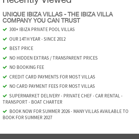
Recently Viewed
UNIQUE IBIZA VILLAS - THE IBIZA VILLA
COMPANY YOU CAN TRUST
300+ IBIZA PRIVATE POOL VILLAS
OUR 14TH YEAR - SINCE 2012
BEST PRICE
NO HIDDEN EXTRAS / TRANSPARENT PRICES
NO BOOKING FEE
CREDIT CARD PAYMENTS FOR MOST VILLAS
NO CARD PAYMENT FEES FOR MOST VILLAS
SUPERMARKET DELIVERY - PRIVATE CHEF - CAR RENTAL -
TRANSPORT - BOAT CHARTER
BOOK NOW FOR SUMMER 2026 - MANY VILLAS AVAILABLE TO
BOOK FOR SUMMER 2027