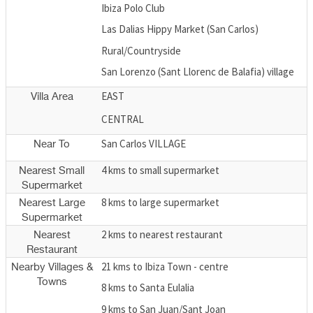
Ibiza Polo Club
Las Dalias Hippy Market (San Carlos)
Rural/Countryside
San Lorenzo (Sant Llorenc de Balafia) village
EAST
Villa Area
CENTRAL
San Carlos VILLAGE
Near To
4 kms to small supermarket
Nearest Small
Supermarket
8 kms to large supermarket
Nearest Large
Supermarket
2 kms to nearest restaurant
Nearest
Restaurant
21 kms to Ibiza Town - centre
Nearby Villages &
Towns
8 kms to Santa Eulalia
9 kms to San Juan/Sant Joan