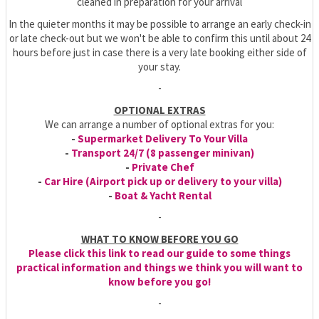
cleaned in preparation for your arrival
In the quieter months it may be possible to arrange an early check-in
or late check-out but we won't be able to confirm this until about 24
hours before just in case there is a very late booking either side of
your stay.
-
OPTIONAL EXTRAS
We can arrange a number of optional extras for you:
-
Supermarket Delivery To Your Villa
-
Transport 24/7 (8 passenger minivan)
-
Private Chef
-
Car Hire (Airport pick up or delivery to your villa)
-
Boat & Yacht Rental
-
WHAT TO KNOW BEFORE YOU GO
Please click this link to read our guide to some things
practical information and things we think you will want to
know before you go!
-