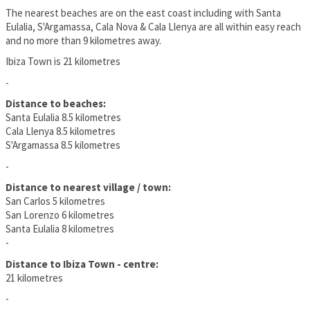
The nearest beaches are on the east coast including with Santa
Eulalia, S'Argamassa, Cala Nova & Cala Llenya are all within easy reach
and no more than 9 kilometres away.
Ibiza Town is 21 kilometres
-
Distance to beaches:
Santa Eulalia 8.5 kilometres
Cala Llenya 8.5 kilometres
S'Argamassa 8.5 kilometres
-
Distance to nearest village / town:
San Carlos 5 kilometres
San Lorenzo 6 kilometres
Santa Eulalia 8 kilometres
-
Distance to Ibiza Town - centre:
21 kilometres
-