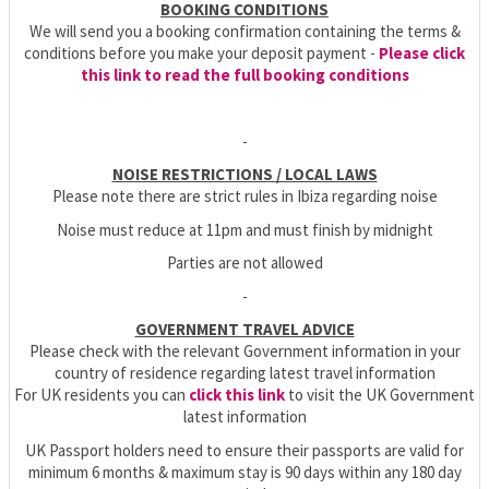
BOOKING CONDITIONS
We will send you a booking confirmation containing the terms &
conditions before you make your deposit payment -
Please click
this link to read the full booking conditions
-
NOISE RESTRICTIONS / LOCAL LAWS
Please note there are strict rules in Ibiza regarding noise
Noise must reduce at 11pm and must finish by midnight
Parties are not allowed
-
GOVERNMENT TRAVEL ADVICE
Please check with the relevant Government information in your
country of residence regarding latest travel information
For UK residents you can
click this link
to visit the UK Government
latest information
UK Passport holders need to ensure their passports are valid for
minimum 6 months & maximum stay is 90 days within any 180 day