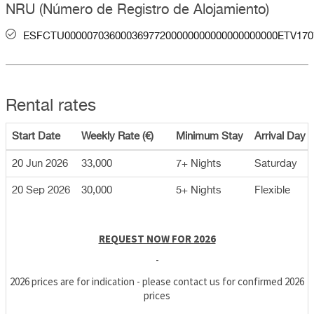
NRU (Número de Registro de Alojamiento)
ESFCTU00000703600036977200000000000000000000ETV170
Rental rates
Start Date
Weekly Rate (€)
Minimum Stay
Arrival Day
20 Jun 2026
33,000
7+ Nights
Saturday
20 Sep 2026
30,000
5+ Nights
Flexible
REQUEST NOW FOR 2026
-
2026 prices are for indication - please contact us for confirmed 2026
prices