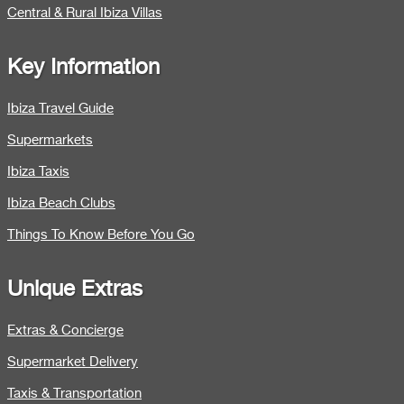
Central & Rural Ibiza Villas
Key Information
Ibiza Travel Guide
Supermarkets
Ibiza Taxis
Ibiza Beach Clubs
Things To Know Before You Go
Unique Extras
Extras & Concierge
Supermarket Delivery
Taxis & Transportation