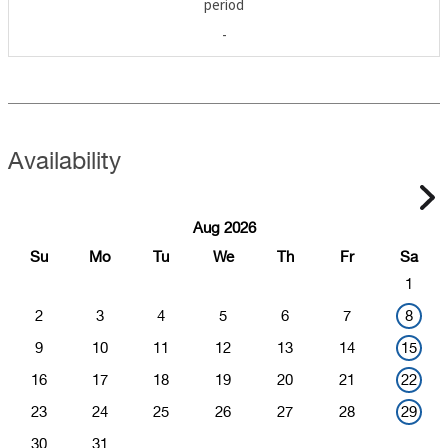
period
-
Availability
Aug 2026
Su
Mo
Tu
We
Th
Fr
Sa
1
2
3
4
5
6
7
8
9
10
11
12
13
14
15
16
17
18
19
20
21
22
23
24
25
26
27
28
29
30
31