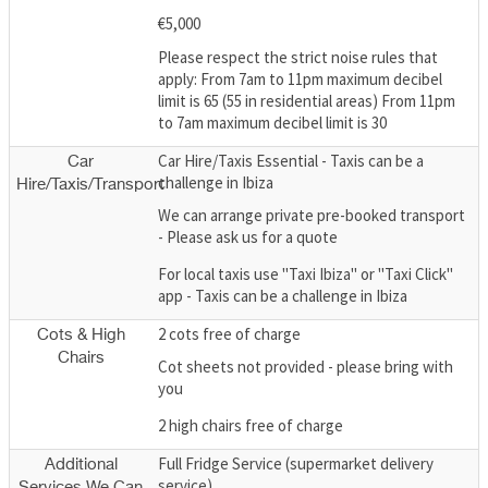
€5,000
Please respect the strict noise rules that
apply: From 7am to 11pm maximum decibel
limit is 65 (55 in residential areas) From 11pm
to 7am maximum decibel limit is 30
Car Hire/Taxis Essential - Taxis can be a
Car
challenge in Ibiza
Hire/Taxis/Transport
We can arrange private pre-booked transport
- Please ask us for a quote
For local taxis use "Taxi Ibiza" or "Taxi Click"
app - Taxis can be a challenge in Ibiza
2 cots free of charge
Cots & High
Chairs
Cot sheets not provided - please bring with
you
2 high chairs free of charge
Full Fridge Service (supermarket delivery
Additional
service)
Services We Can