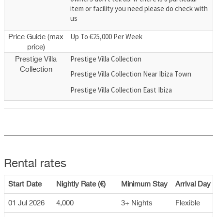
item or facility you need please do check with
us
Up To €25,000 Per Week
Price Guide (max
price)
Prestige Villa Collection
Prestige Villa
Collection
Prestige Villa Collection Near Ibiza Town
Prestige Villa Collection East Ibiza
Rental rates
Start Date
Nightly Rate (€)
Minimum Stay
Arrival Day
01 Jul 2026
4,000
3+ Nights
Flexible