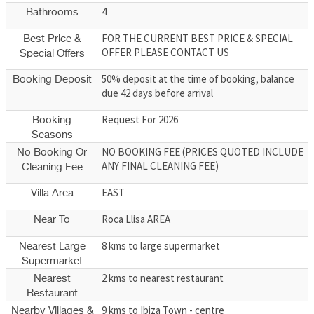
4
Bathrooms
FOR THE CURRENT BEST PRICE & SPECIAL
Best Price &
OFFER PLEASE CONTACT US
Special Offers
50% deposit at the time of booking, balance
Booking Deposit
due 42 days before arrival
Request For 2026
Booking
Seasons
NO BOOKING FEE (PRICES QUOTED INCLUDE
No Booking Or
ANY FINAL CLEANING FEE)
Cleaning Fee
EAST
Villa Area
Roca Llisa AREA
Near To
8 kms to large supermarket
Nearest Large
Supermarket
2 kms to nearest restaurant
Nearest
Restaurant
9 kms to Ibiza Town - centre
Nearby Villages &