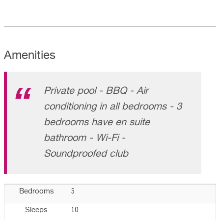
Amenities
Private pool - BBQ - Air
conditioning in all bedrooms - 3
bedrooms have en suite
bathroom - Wi-Fi -
Soundproofed club
5
Bedrooms
10
Sleeps