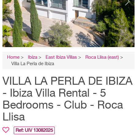
Home
>
Ibiza
>
East Ibiza Villas
>
Roca Llisa (east)
>
Villa La Perla de Ibiza
VILLA LA PERLA DE IBIZA
- Ibiza Villa Rental - 5
Bedrooms - Club - Roca
Llisa
Ref: UIV
13082025