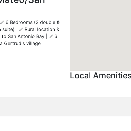
 |✅ 6 Bedrooms (2 double &
suite) | ✅ Rural location &
 to San Antonio Bay | ✅ 6
a Gertrudis village
Local Amenitie