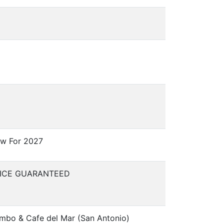
w For 2027
RICE GUARANTEED
mbo & Cafe del Mar (San Antonio)