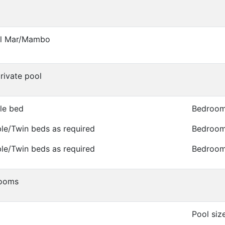
el Mar/Mambo
private pool
le bed
Bedroom
le/Twin beds as required
Bedroom 
le/Twin beds as required
Bedroom 
rooms
Pool siz