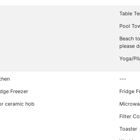
Table Te
Pool To
Beach t
please d
Yoga/Pil
tchen
---
idge Freezer
Fridge F
or ceramic hob
Microwa
Filter C
Toaster