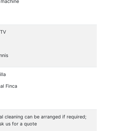
 machine
 TV
nnis
lla
nal Finca
al cleaning can be arranged if required;
sk us for a quote