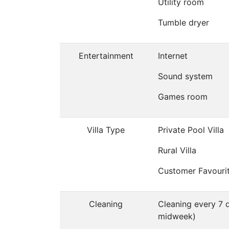
Utility room
Tumble dryer
Entertainment
Internet
Sound system
Games room
Villa Type
Private Pool Villa
Rural Villa
Customer Favouri
Cleaning
Cleaning every 7 
midweek)