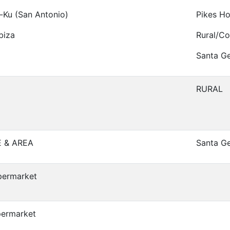
-Ku (San Antonio)
Pikes Ho
biza
Rural/Co
Santa Ge
RURAL
E & AREA
Santa G
permarket
permarket