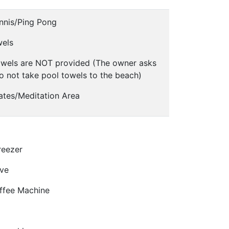
nnis/Ping Pong
wels
owels are NOT provided (The owner asks
o not take pool towels to the beach)
ates/Meditation Area
reezer
ve
offee Machine