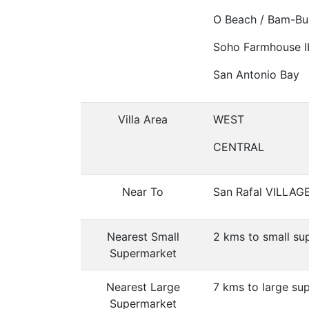
O Beach / Bam-Bu
Soho Farmhouse I
San Antonio Bay
Villa Area
WEST
CENTRAL
Near To
San Rafal VILLAG
Nearest Small
2 kms to small su
Supermarket
Nearest Large
7 kms to large su
Supermarket