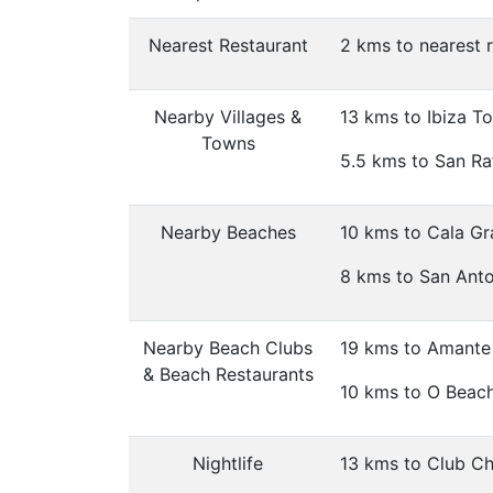
Nearest Restaurant
2 kms to nearest 
Nearby Villages &
13 kms to Ibiza T
Towns
5.5 kms to San Raf
Nearby Beaches
10 kms to Cala Gr
8 kms to San Ant
Nearby Beach Clubs
19 kms to Amante 
& Beach Restaurants
10 kms to O Beach
Nightlife
13 kms to Club Chi