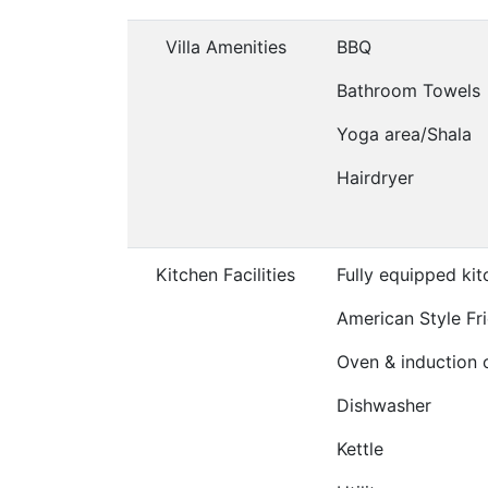
Villa Amenities
BBQ
Bathroom Towels
Yoga area/Shala
Hairdryer
Kitchen Facilities
Fully equipped ki
American Style Fr
Oven & induction 
Dishwasher
Kettle