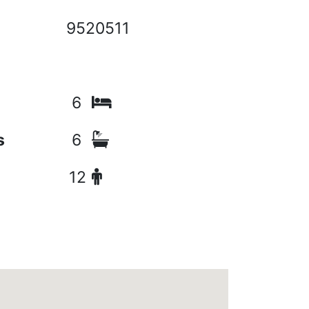
9520511
6
s
6
12