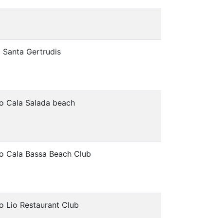
 Santa Gertrudis
o Cala Salada beach
o Cala Bassa Beach Club
o Lio Restaurant Club