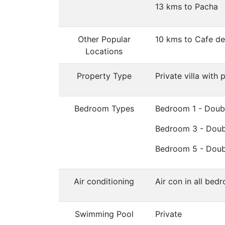
13 kms to Pacha
Other Popular
10 kms to Cafe d
Locations
Property Type
Private villa with 
Bedroom Types
Bedroom 1 - Doub
Bedroom 3 - Doub
Bedroom 5 - Doub
Air conditioning
Air con in all bed
Swimming Pool
Private