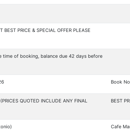
 BEST PRICE & SPECIAL OFFER PLEASE
e time of booking, balance due 42 days before
26
Book No
 (PRICES QUOTED INCLUDE ANY FINAL
BEST P
tonio)
Cafe Ma