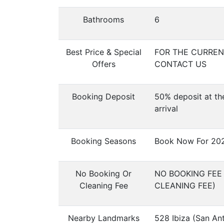
Bathrooms
6
Best Price & Special
FOR THE CURRENT
Offers
CONTACT US
Booking Deposit
50% deposit at th
arrival
Booking Seasons
Book Now For 20
No Booking Or
NO BOOKING FEE
Cleaning Fee
CLEANING FEE)
Nearby Landmarks
528 Ibiza (San An