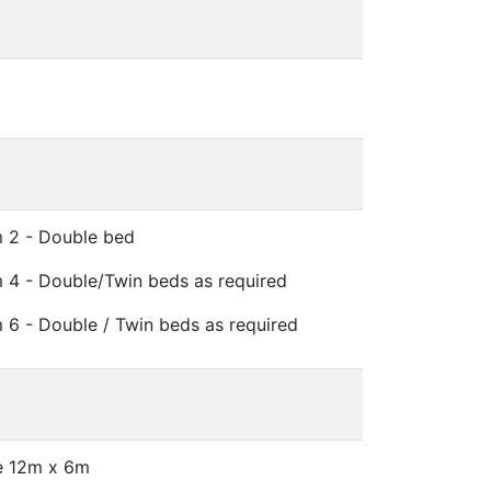
 2 - Double bed
4 - Double/Twin beds as required
6 - Double / Twin beds as required
e 12m x 6m