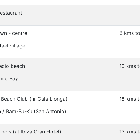
restaurant
own - centre
6 kms to
ael village
acio beach
10 kms t
onio Bay
Beach Club (nr Cala Llonga)
18 kms t
 / Bam-Bu-Ku (San Antonio)
nois (at Ibiza Gran Hotel)
13 kms t