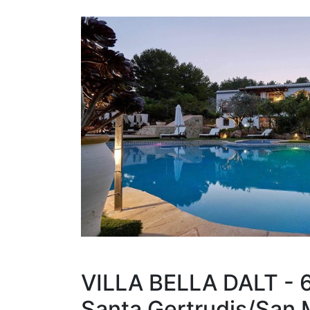
VILLA BELLA DALT - 
Santa Gertrudis/San