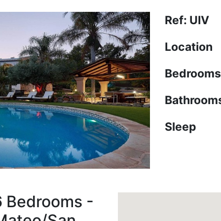
Ref: UIV
Location
Bedrooms
Bathroom
Sleep
6 Bedrooms -
 Mateo/San