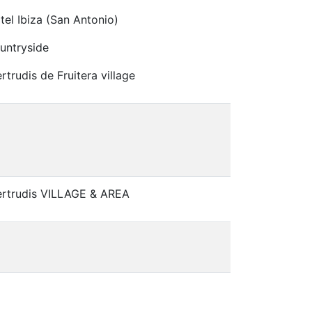
tel Ibiza (San Antonio)
untryside
rtrudis de Fruitera village
ertrudis VILLAGE & AREA