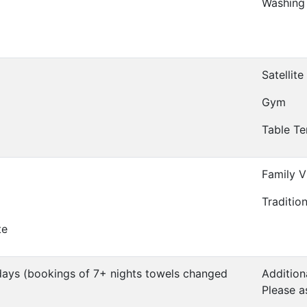
Washing
Satellite
Gym
Table Te
Family Vi
Traditio
te
days (bookings of 7+ nights towels changed
Addition
Please a