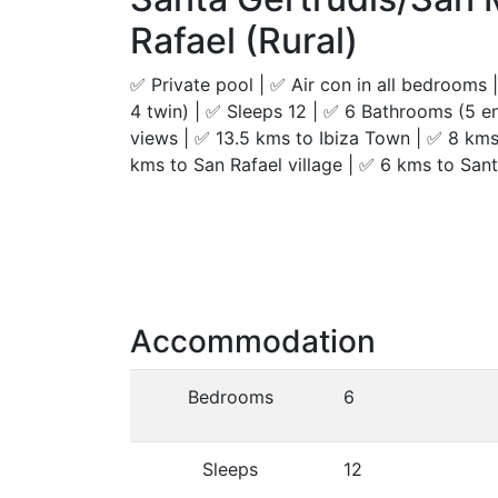
Rafael (Rural)
✅ Private pool | ✅ Air con in all bedrooms
4 twin) | ✅ Sleeps 12 | ✅ 6 Bathrooms (5 en 
views | ✅ 13.5 kms to Ibiza Town | ✅ 8 kms
kms to San Rafael village | ✅ 6 kms to Sant
Accommodation
Bedrooms
6
Sleeps
12