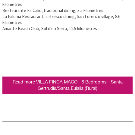
kilometres
Restaurante Es Caliu, traditional dining, 3.5 kilometres
La Paloma Restaurant, al-fresco dining, San Lorenzo village, 8.6
kilometres
Amante Beach Club, Sol d'en Serra, 12.5 kilometres
Read more VILLA FINCA MAGO - 5 Bedrooms - Santa
Gertrudis/Santa Eulalia (Rural)