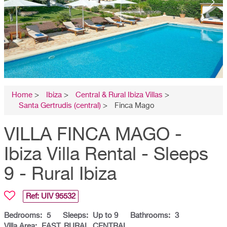
Home
>
Ibiza
>
Central & Rural Ibiza Villas
>
Santa Gertrudis (central)
>
Finca Mago
VILLA FINCA MAGO -
Ibiza Villa Rental - Sleeps
9 - Rural Ibiza
Ref: UIV
95532
Bedrooms:
5
Sleeps:
Up to 9
Bathrooms:
3
Villa Area:
EAST, RURAL, CENTRAL