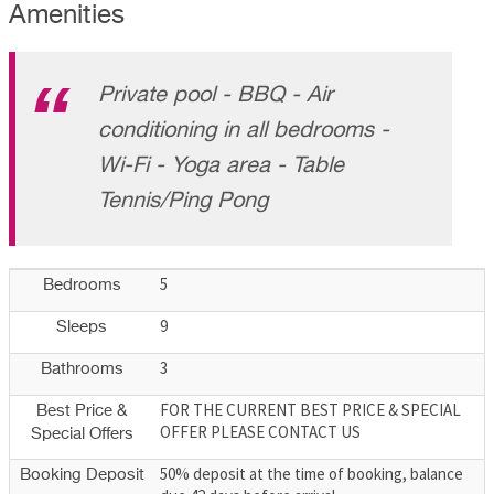
Amenities
Private pool - BBQ - Air
conditioning in all bedrooms -
Wi-Fi - Yoga area - Table
Tennis/Ping Pong
5
Bedrooms
9
Sleeps
3
Bathrooms
FOR THE CURRENT BEST PRICE & SPECIAL
Best Price &
OFFER PLEASE CONTACT US
Special Offers
50% deposit at the time of booking, balance
Booking Deposit