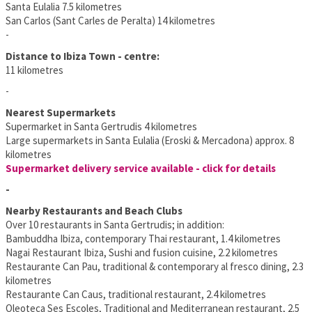
Santa Eulalia 7.5 kilometres
San Carlos (Sant Carles de Peralta) 14 kilometres
-
Distance to Ibiza Town - centre:
11 kilometres
-
Nearest Supermarkets
Supermarket in Santa Gertrudis 4 kilometres
Large supermarkets in Santa Eulalia (Eroski & Mercadona) approx. 8
kilometres
Supermarket delivery service available - click for details
-
Nearby Restaurants and Beach Clubs
Over 10 restaurants in Santa Gertrudis; in addition:
Bambuddha Ibiza, contemporary Thai restaurant, 1.4 kilometres
Nagai Restaurant Ibiza, Sushi and fusion cuisine, 2.2 kilometres
Restaurante Can Pau, traditional & contemporary al fresco dining, 2.3
kilometres
Restaurante Can Caus, traditional restaurant, 2.4 kilometres
Oleoteca Ses Escoles, Traditional and Mediterranean restaurant, 2.5