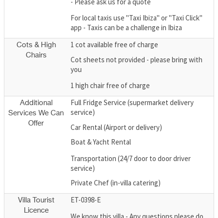
- Please ask us for a quote
For local taxis use "Taxi Ibiza" or "Taxi Click"
app - Taxis can be a challenge in Ibiza
1 cot available free of charge
Cots & High
Chairs
Cot sheets not provided - please bring with
you
1 high chair free of charge
Full Fridge Service (supermarket delivery
Additional
service)
Services We Can
Offer
Car Rental (Airport or delivery)
Boat & Yacht Rental
Transportation (24/7 door to door driver
service)
Private Chef (in-villa catering)
ET-0398-E
Villa Tourist
Licence
We know this villa - Any questions please do