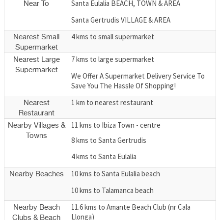
Santa Eulalia BEACH, TOWN & AREA
Near To
Santa Gertrudis VILLAGE & AREA
4 kms to small supermarket
Nearest Small
Supermarket
7 kms to large supermarket
Nearest Large
Supermarket
We Offer A Supermarket Delivery Service To
Save You The Hassle Of Shopping!
1 km to nearest restaurant
Nearest
Restaurant
11 kms to Ibiza Town - centre
Nearby Villages &
Towns
8 kms to Santa Gertrudis
4 kms to Santa Eulalia
10 kms to Santa Eulalia beach
Nearby Beaches
10 kms to Talamanca beach
11.6 kms to Amante Beach Club (nr Cala
Nearby Beach
Llonga)
Clubs & Beach