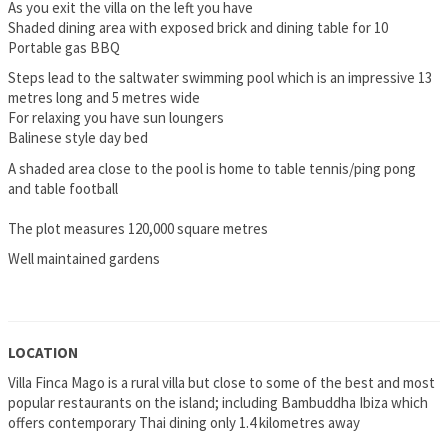
As you exit the villa on the left you have
Shaded dining area with exposed brick and dining table for 10
Portable gas BBQ
Steps lead to the saltwater swimming pool which is an impressive 13
metres long and 5 metres wide
For relaxing you have sun loungers
Balinese style day bed
A shaded area close to the pool is home to table tennis/ping pong
and table football
The plot measures 120,000 square metres
Well maintained gardens
LOCATION
Villa Finca Mago is a rural villa but close to some of the best and most
popular restaurants on the island; including Bambuddha Ibiza which
offers contemporary Thai dining only 1.4 kilometres away