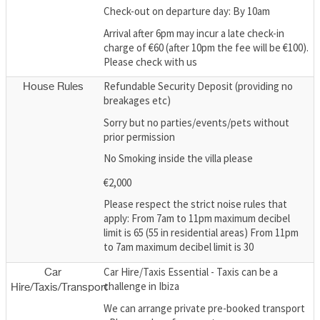
Check-out on departure day: By 10am
Arrival after 6pm may incur a late check-in
charge of €60 (after 10pm the fee will be €100).
Please check with us
Refundable Security Deposit (providing no
House Rules
breakages etc)
Sorry but no parties/events/pets without
prior permission
No Smoking inside the villa please
€2,000
Please respect the strict noise rules that
apply: From 7am to 11pm maximum decibel
limit is 65 (55 in residential areas) From 11pm
to 7am maximum decibel limit is 30
Car Hire/Taxis Essential - Taxis can be a
Car
challenge in Ibiza
Hire/Taxis/Transport
We can arrange private pre-booked transport