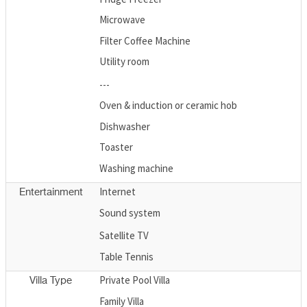
Microwave
Filter Coffee Machine
Utility room
---
Oven & induction or ceramic hob
Dishwasher
Toaster
Washing machine
Internet
Entertainment
Sound system
Satellite TV
Table Tennis
Private Pool Villa
Villa Type
Family Villa