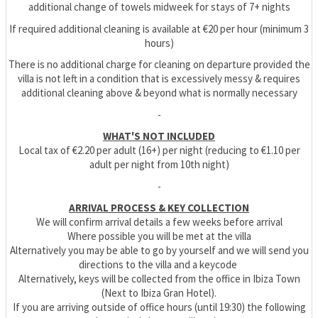
additional change of towels midweek for stays of 7+ nights
If required additional cleaning is available at €20 per hour (minimum 3
hours)
There is no additional charge for cleaning on departure provided the
villa is not left in a condition that is excessively messy & requires
additional cleaning above & beyond what is normally necessary
-
WHAT'S NOT INCLUDED
Local tax of €2.20 per adult (16+) per night (reducing to €1.10 per
adult per night from 10th night)
-
ARRIVAL PROCESS & KEY COLLECTION
We will confirm arrival details a few weeks before arrival
Where possible you will be met at the villa
Alternatively you may be able to go by yourself and we will send you
directions to the villa and a keycode
Alternatively, keys will be collected from the office in Ibiza Town
(Next to Ibiza Gran Hotel).
If you are arriving outside of office hours (until 19:30) the following