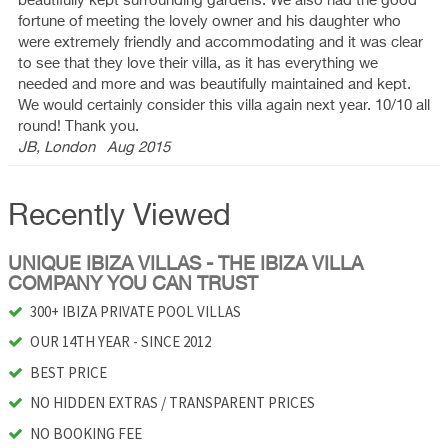
beautifully kept surrounding gardens. We also had the good
fortune of meeting the lovely owner and his daughter who
were extremely friendly and accommodating and it was clear
to see that they love their villa, as it has everything we
needed and more and was beautifully maintained and kept.
We would certainly consider this villa again next year. 10/10 all
round! Thank you.
JB, London
Aug 2015
Recently Viewed
UNIQUE IBIZA VILLAS - THE IBIZA VILLA
COMPANY YOU CAN TRUST
300+ IBIZA PRIVATE POOL VILLAS
OUR 14TH YEAR - SINCE 2012
BEST PRICE
NO HIDDEN EXTRAS / TRANSPARENT PRICES
NO BOOKING FEE