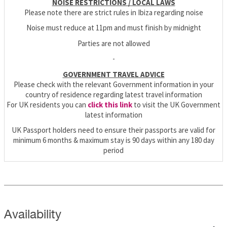
NOISE RESTRICTIONS / LOCAL LAWS
Please note there are strict rules in Ibiza regarding noise
Noise must reduce at 11pm and must finish by midnight
Parties are not allowed
-
GOVERNMENT TRAVEL ADVICE
Please check with the relevant Government information in your
country of residence regarding latest travel information
For UK residents you can
click this link
to visit the UK Government
latest information
UK Passport holders need to ensure their passports are valid for
minimum 6 months & maximum stay is 90 days within any 180 day
period
Availability