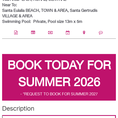
Near To:
Santa Eulalia BEACH, TOWN & AREA, Santa Gertrudis
VILLAGE & AREA
Swimming Pool:
Private, Pool size 13m x 5m
BOOK TODAY FOR
SUMMER 2026
- *REQUEST TO BOOK FOR SUMMER 2027
Description