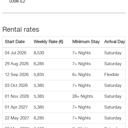
0398-E2
Rental rates
Start Date
Weekly Rate (€)
Minimum Stay
Arrival Day
04 Jul 2026
8,530
7+ Nights
Saturday
29 Aug 2026
6,285
7+ Nights
Saturday
12 Sep 2026
5,835
6+ Nights
Flexible
03 Oct 2026
5,385
7+ Nights
Saturday
01 Nov 2026
5,385
28+ Nights
Saturday
01 Apr 2027
5,385
7+ Nights
Saturday
22 May 2027
6,285
7+ Nights
Saturday