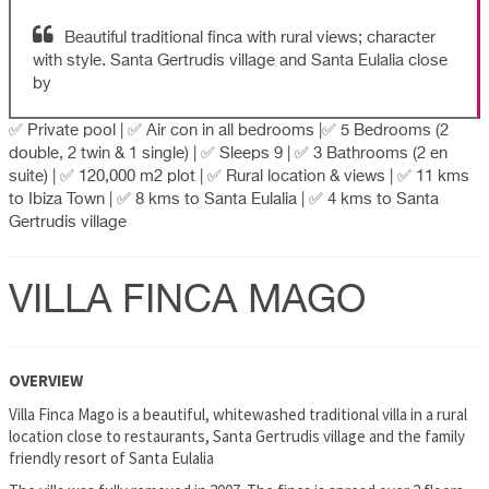
Beautiful traditional finca with rural views; character
with style. Santa Gertrudis village and Santa Eulalia close
by
✅ Private pool | ✅ Air con in all bedrooms |✅ 5 Bedrooms (2
double, 2 twin & 1 single) | ✅ Sleeps 9 | ✅ 3 Bathrooms (2 en
suite) | ✅ 120,000 m2 plot | ✅ Rural location & views | ✅ 11 kms
to Ibiza Town | ✅ 8 kms to Santa Eulalia | ✅ 4 kms to Santa
Gertrudis village
VILLA FINCA MAGO
OVERVIEW
Villa Finca Mago is a beautiful, whitewashed traditional villa in a rural
location close to restaurants, Santa Gertrudis village and the family
friendly resort of Santa Eulalia