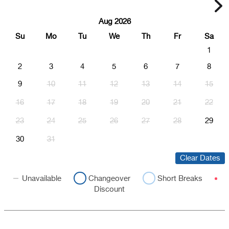
Aug 2026
Su
Mo
Tu
We
Th
Fr
Sa
1
2
3
4
5
6
7
8
9
10
11
12
13
14
15
16
17
18
19
20
21
22
23
24
25
26
27
28
29
30
31
Clear Dates
Unavailable
Changeover
Short Breaks
Discount