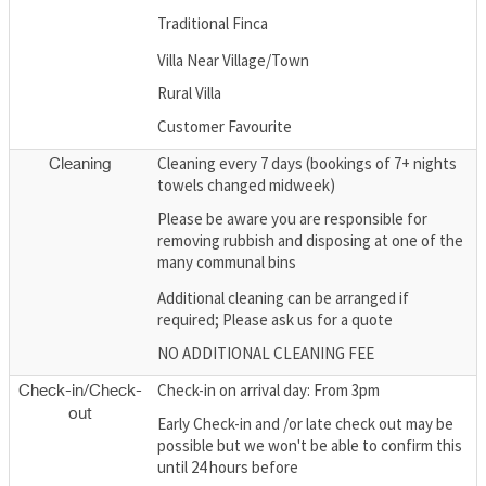
Traditional Finca
Villa Near Village/Town
Rural Villa
Customer Favourite
Cleaning every 7 days (bookings of 7+ nights
Cleaning
towels changed midweek)
Please be aware you are responsible for
removing rubbish and disposing at one of the
many communal bins
Additional cleaning can be arranged if
required; Please ask us for a quote
NO ADDITIONAL CLEANING FEE
Check-in on arrival day: From 3pm
Check-in/Check-
out
Early Check-in and /or late check out may be
possible but we won't be able to confirm this
until 24 hours before