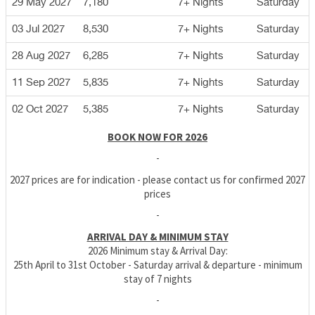
29 May 2027
7,180
7+ Nights
Saturday
03 Jul 2027
8,530
7+ Nights
Saturday
28 Aug 2027
6,285
7+ Nights
Saturday
11 Sep 2027
5,835
7+ Nights
Saturday
02 Oct 2027
5,385
7+ Nights
Saturday
BOOK NOW FOR 2026
-
2027 prices are for indication - please contact us for confirmed 2027
prices
-
ARRIVAL DAY & MINIMUM STAY
2026 Minimum stay & Arrival Day:
25th April to 31st October - Saturday arrival & departure - minimum
stay of 7 nights
-