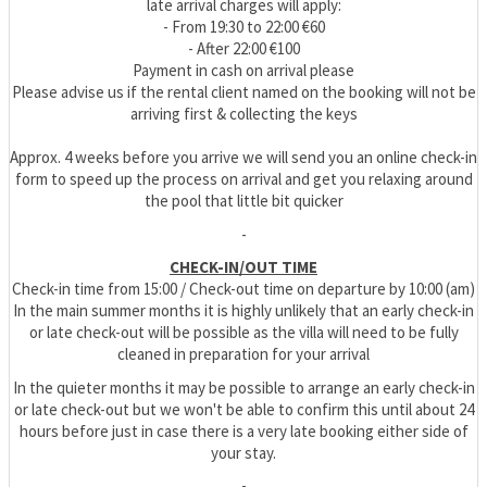
late arrival charges will apply:
- From 19:30 to 22:00 €60
- After 22:00 €100
Payment in cash on arrival please
Please advise us if the rental client named on the booking will not be
arriving first & collecting the keys
Approx. 4 weeks before you arrive we will send you an online check-in
form to speed up the process on arrival and get you relaxing around
the pool that little bit quicker
-
CHECK-IN/OUT TIME
Check-in time from 15:00 / Check-out time on departure by 10:00 (am)
In the main summer months it is highly unlikely that an early check-in
or late check-out will be possible as the villa will need to be fully
cleaned in preparation for your arrival
In the quieter months it may be possible to arrange an early check-in
or late check-out but we won't be able to confirm this until about 24
hours before just in case there is a very late booking either side of
your stay.
-