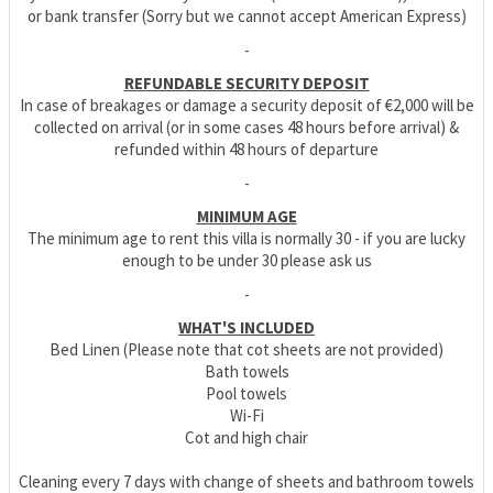
or bank transfer (Sorry but we cannot accept American Express)
-
REFUNDABLE SECURITY DEPOSIT
In case of breakages or damage a security deposit of €2,000 will be
collected on arrival (or in some cases 48 hours before arrival) &
refunded within 48 hours of departure
-
MINIMUM AGE
The minimum age to rent this villa is normally 30 - if you are lucky
enough to be under 30 please ask us
-
WHAT'S INCLUDED
Bed Linen (Please note that cot sheets are not provided)
Bath towels
Pool towels
Wi-Fi
Cot and high chair
Cleaning every 7 days with change of sheets and bathroom towels