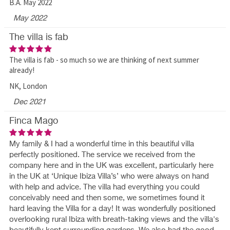
B.A. May 2022
May 2022
The villa is fab
The villa is fab - so much so we are thinking of next summer
already!
NK, London
Dec 2021
Finca Mago
My family & I had a wonderful time in this beautiful villa
perfectly positioned. The service we received from the
company here and in the UK was excellent, particularly here
in the UK at ‘Unique Ibiza Villa’s’ who were always on hand
with help and advice. The villa had everything you could
conceivably need and then some, we sometimes found it
hard leaving the Villa for a day! It was wonderfully positioned
overlooking rural Ibiza with breath-taking views and the villa's