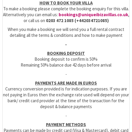
HOW TO BOOK YOUR VILLA
To make a booking please complete the booking enquiry for this villa.
Alternatively you can email us:
bookings@uniqueibizavillas.co.uk
,
or call us on
0203 472 1085 (+442034721085)
When you make a booking we will send you a full rental contract
detailing all the terms & conditions and how to make payment
-
BOOKING DEPOSIT
Booking deposit to confirm is 50%
Remaining 50% balance due 42 days before arrival
-
PAYMENTS ARE MADE IN EUROS
Currency conversion provided is for indication purposes. If you are
not paying in Euros then the exchange rate used will depend on your
bank/ credit card provider at the time of the transaction for the
deposit & balance payments
-
PAYMENT METHODS
Payments can be made by credit card (Visa & Mastercard), debit card