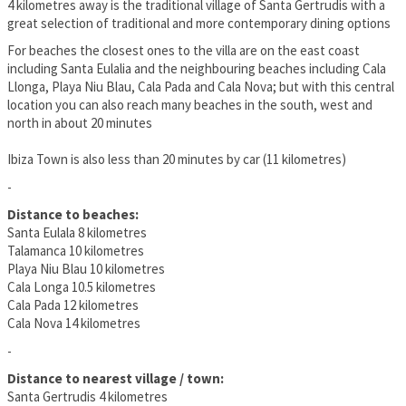
4 kilometres away is the traditional village of Santa Gertrudis with a
great selection of traditional and more contemporary dining options
For beaches the closest ones to the villa are on the east coast
including Santa Eulalia and the neighbouring beaches including Cala
Llonga, Playa Niu Blau, Cala Pada and Cala Nova; but with this central
location you can also reach many beaches in the south, west and
north in about 20 minutes
Ibiza Town is also less than 20 minutes by car (11 kilometres)
-
Distance to beaches:
Santa Eulala 8 kilometres
Talamanca 10 kilometres
Playa Niu Blau 10 kilometres
Cala Longa 10.5 kilometres
Cala Pada 12 kilometres
Cala Nova 14 kilometres
-
Distance to nearest village / town:
Santa Gertrudis 4 kilometres