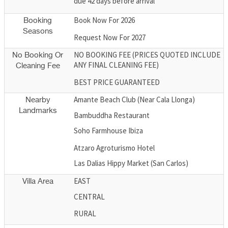
due 42 days before arrival
Book Now For 2026
Booking
Seasons
Request Now For 2027
NO BOOKING FEE (PRICES QUOTED INCLUDE
No Booking Or
ANY FINAL CLEANING FEE)
Cleaning Fee
BEST PRICE GUARANTEED
Amante Beach Club (Near Cala Llonga)
Nearby
Landmarks
Bambuddha Restaurant
Soho Farmhouse Ibiza
Atzaro Agroturismo Hotel
Las Dalias Hippy Market (San Carlos)
EAST
Villa Area
CENTRAL
RURAL