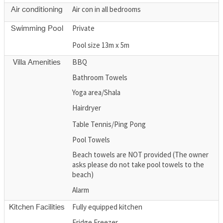
Air con in all bedrooms
Air conditioning
Private
Swimming Pool
Pool size 13m x 5m
BBQ
Villa Amenities
Bathroom Towels
Yoga area/Shala
Hairdryer
Table Tennis/Ping Pong
Pool Towels
Beach towels are NOT provided (The owner
asks please do not take pool towels to the
beach)
Alarm
Fully equipped kitchen
Kitchen Facilities
Fridge Freezer