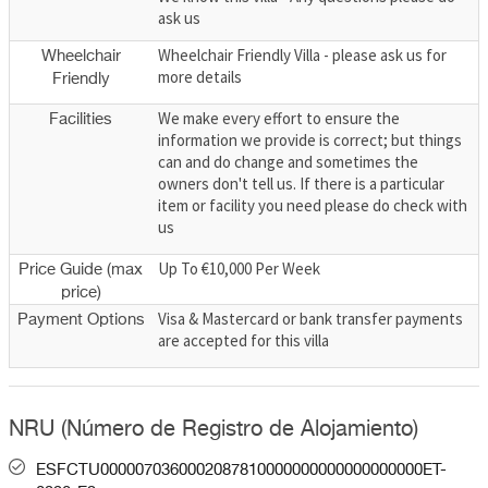
ask us
Wheelchair Friendly Villa - please ask us for
Wheelchair
more details
Friendly
We make every effort to ensure the
Facilities
information we provide is correct; but things
can and do change and sometimes the
owners don't tell us. If there is a particular
item or facility you need please do check with
us
Up To €10,000 Per Week
Price Guide (max
price)
Visa & Mastercard or bank transfer payments
Payment Options
are accepted for this villa
NRU (Número de Registro de Alojamiento)
ESFCTU0000070360002087810000000000000000000ET-