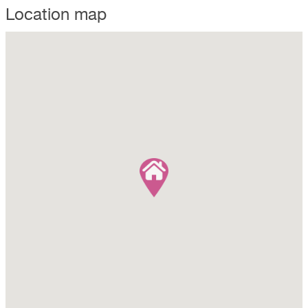
Location map