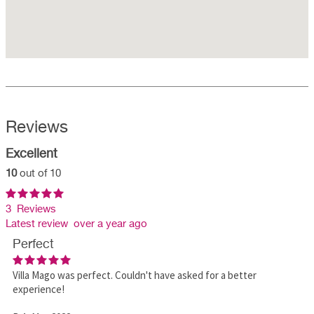
Reviews
Excellent
10
out of 10
3 Reviews
Latest review over a year ago
Perfect
Villa Mago was perfect. Couldn't have asked for a better
experience!