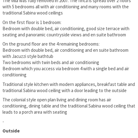
The villa was fully removed in 2007. The finca is spread over 2 floors
with 5 bedrooms all with air conditioning and many rooms with the
traditional Sabina wood ceilings
On the first floor is 1 bedroom:
Bedroom with double bed, air conditioning, good size terrace with
seating and panoramic countryside views and en suite bathroom
On the ground floor are the 4 remaining bedrooms:
Bedroom with double bed, air conditioning and en suite bathroom
with Jacuzzi style bathtub
Two bedrooms with twin beds and air conditioning
Bedroom which you access via bedroom 4 with a single bed and air
conditioning
Traditional style kitchen with modern appliances, breakfast table and
traditional Sabina wood ceiling with a door leading to the outside
The colonial style open plan living and dining room has air
conditioning, dining table and the traditional Sabina wood ceiling that
leads to a porch area with seating
-
Outside