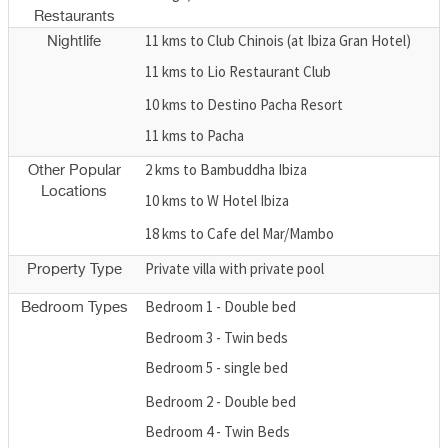
Restaurants
11 kms to Club Chinois (at Ibiza Gran Hotel)
Nightlife
11 kms to Lio Restaurant Club
10 kms to Destino Pacha Resort
11 kms to Pacha
2 kms to Bambuddha Ibiza
Other Popular
Locations
10 kms to W Hotel Ibiza
18 kms to Cafe del Mar/Mambo
Private villa with private pool
Property Type
Bedroom 1 - Double bed
Bedroom Types
Bedroom 3 - Twin beds
Bedroom 5 - single bed
Bedroom 2 - Double bed
Bedroom 4 - Twin Beds