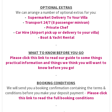
OPTIONAL EXTRAS
We can arrange a number of optional extras for you:
-
Supermarket Delivery To Your Villa
-
Transport 24/7 (8 passenger minivan)
-
Private Chef
-
Car Hire (Airport pick up or delivery to your villa)
-
Boat & Yacht Rental
-
WHAT TO KNOW BEFORE YOU GO
Please click this link to read our guide to some things
practical information and things we think you will want to
know before you go!
-
BOOKING CONDITIONS
We will send you a booking confirmation containing the terms &
conditions before you make your deposit payment -
Please click
this link to read the full booking conditions
-