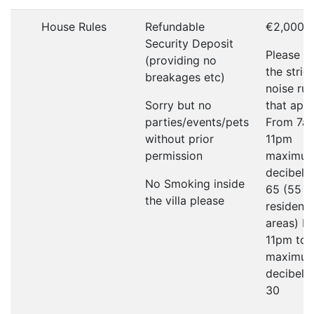
House Rules
Refundable
€2,000
Security Deposit
Please r
(providing no
the strict
breakages etc)
noise rul
Sorry but no
that appl
parties/events/pets
From 7a
without prior
11pm
permission
maximu
decibel li
No Smoking inside
65 (55 in
the villa please
residenti
areas) F
11pm to
maximu
decibel li
30