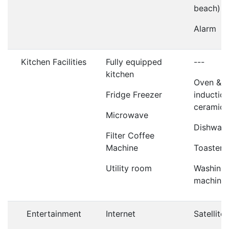
beach)
Alarm
Kitchen Facilities
Fully equipped
---
kitchen
Oven &
Fridge Freezer
induction
ceramic 
Microwave
Dishwas
Filter Coffee
Machine
Toaster
Utility room
Washing
machine
Entertainment
Internet
Satellite