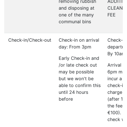
removing rubbish
ADDITIO
and disposing at
CLEANI
one of the many
FEE
communal bins
Check-in/Check-out
Check-in on arrival
Check-ou
day: From 3pm
departur
By 10am
Early Check-in and
/or late check out
Arrival a
may be possible
6pm ma
but we won't be
incur a l
able to confirm this
check-in
until 24 hours
charge o
before
(after 1
the fee w
€100). P
check wi