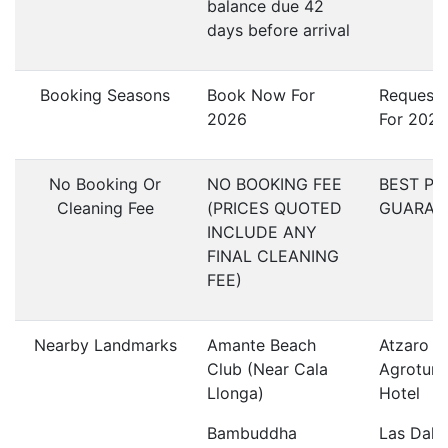
balance due 42
days before arrival
Booking Seasons
Book Now For
Request
2026
For 2027
No Booking Or
NO BOOKING FEE
BEST PR
Cleaning Fee
(PRICES QUOTED
GUARAN
INCLUDE ANY
FINAL CLEANING
FEE)
Nearby Landmarks
Amante Beach
Atzaro
Club (Near Cala
Agroturi
Llonga)
Hotel
Bambuddha
Las Dali