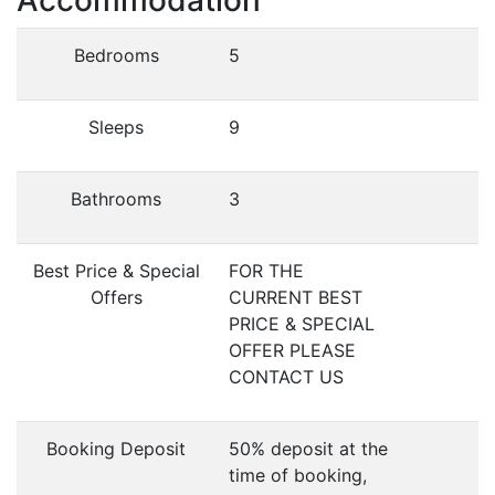
Accommodation
Bedrooms
5
Sleeps
9
Bathrooms
3
Best Price & Special
FOR THE
Offers
CURRENT BEST
PRICE & SPECIAL
OFFER PLEASE
CONTACT US
Booking Deposit
50% deposit at the
time of booking,