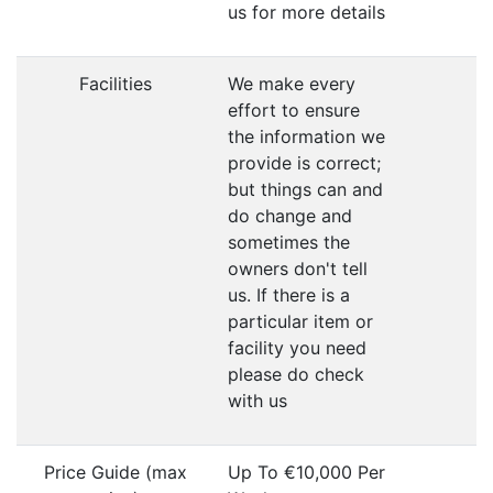
us for more details
Facilities
We make every
effort to ensure
the information we
provide is correct;
but things can and
do change and
sometimes the
owners don't tell
us. If there is a
particular item or
facility you need
please do check
with us
Price Guide (max
Up To €10,000 Per