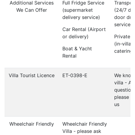
Additional Services
Full Fridge Service
Transpor
We Can Offer
(supermarket
(24/7 do
delivery service)
door dri
service)
Car Rental (Airport
or delivery)
Private 
(in-villa
Boat & Yacht
catering)
Rental
Villa Tourist Licence
ET-0398-E
We know 
villa - A
question
please d
us
Wheelchair Friendly
Wheelchair Friendly
Villa - please ask