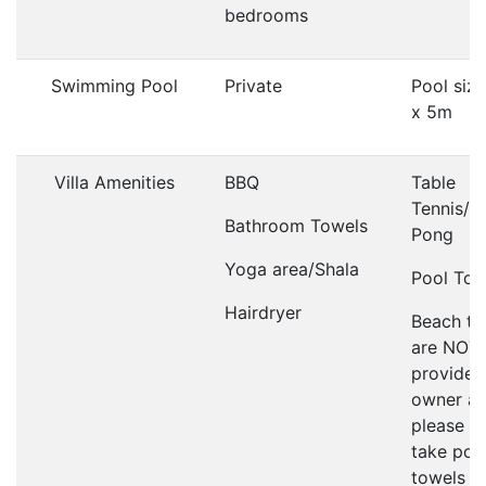
bedrooms
Swimming Pool
Private
Pool siz
x 5m
Villa Amenities
BBQ
Table
Tennis/P
Bathroom Towels
Pong
Yoga area/Shala
Pool Tow
Hairdryer
Beach to
are NOT
provided
owner as
please d
take poo
towels t