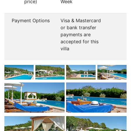
price)
Week
Payment Options
Visa & Mastercard
or bank transfer
payments are
accepted for this
villa