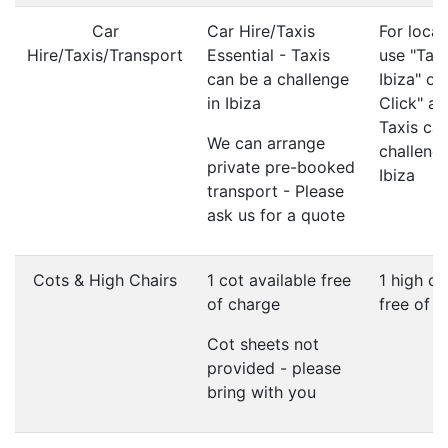
Car
Car Hire/Taxis
For local
Hire/Taxis/Transport
Essential - Taxis
use "Taxi
can be a challenge
Ibiza" or
in Ibiza
Click" ap
Taxis ca
We can arrange
challenge
private pre-booked
Ibiza
transport - Please
ask us for a quote
Cots & High Chairs
1 cot available free
1 high ch
of charge
free of 
Cot sheets not
provided - please
bring with you