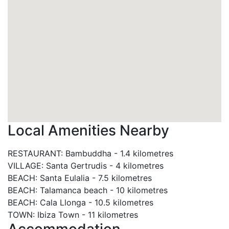
Local Amenities Nearby
RESTAURANT
:
Bambuddha
-
1.4 kilometres
VILLAGE
:
Santa Gertrudis
-
4 kilometres
BEACH
:
Santa Eulalia
-
7.5 kilometres
BEACH
:
Talamanca beach
-
10 kilometres
BEACH
:
Cala Llonga
-
10.5 kilometres
TOWN
:
Ibiza Town
-
11 kilometres