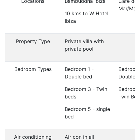
Locations
Bambuddha Ibiza
Cafe del
Mar/Ma
10 kms to W Hotel
Ibiza
Property Type
Private villa with
private pool
Bedroom Types
Bedroom 1 -
Bedroom
Double bed
Double 
Bedroom 3 - Twin
Bedroom
beds
Twin Bed
Bedroom 5 - single
bed
Air conditioning
Air con in all