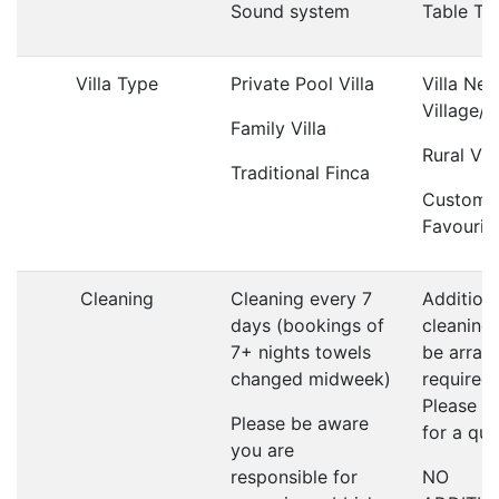
Sound system
Table Te
Villa Type
Private Pool Villa
Villa Nea
Village/
Family Villa
Rural Vill
Traditional Finca
Custome
Favourit
Cleaning
Cleaning every 7
Addition
days (bookings of
cleaning
7+ nights towels
be arrang
changed midweek)
required;
Please a
Please be aware
for a qu
you are
responsible for
NO