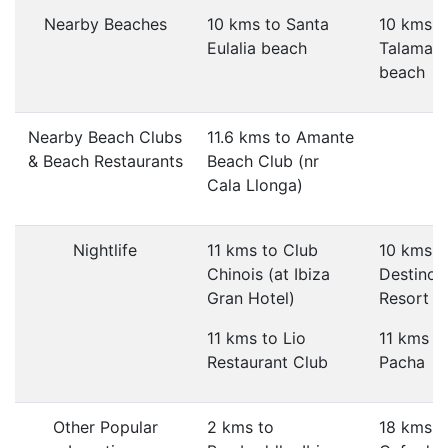
Nearby Beaches
10 kms to Santa
10 kms t
Eulalia beach
Talaman
beach
Nearby Beach Clubs
11.6 kms to Amante
& Beach Restaurants
Beach Club (nr
Cala Llonga)
Nightlife
11 kms to Club
10 kms t
Chinois (at Ibiza
Destino 
Gran Hotel)
Resort
11 kms to Lio
11 kms t
Restaurant Club
Pacha
Other Popular
2 kms to
18 kms t