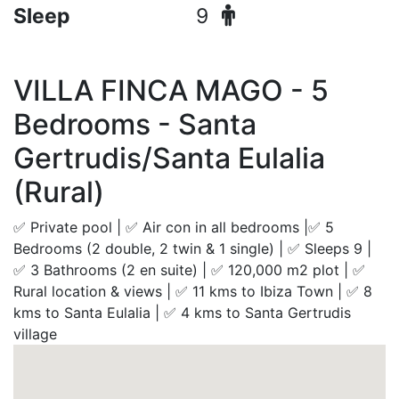
Sleep
9
VILLA FINCA MAGO - 5
Bedrooms - Santa
Gertrudis/Santa Eulalia
(Rural)
✅ Private pool | ✅ Air con in all bedrooms |✅ 5
Bedrooms (2 double, 2 twin & 1 single) | ✅ Sleeps 9 |
✅ 3 Bathrooms (2 en suite) | ✅ 120,000 m2 plot | ✅
Rural location & views | ✅ 11 kms to Ibiza Town | ✅ 8
kms to Santa Eulalia | ✅ 4 kms to Santa Gertrudis
village