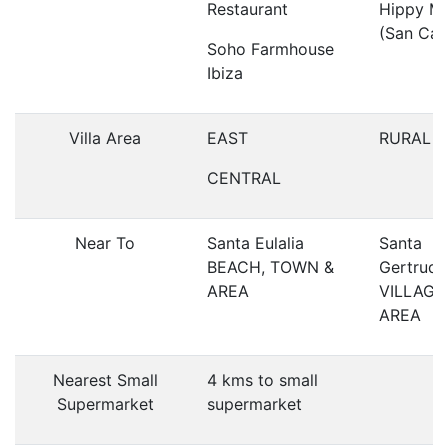
Restaurant
Hippy Ma
(San Car
Soho Farmhouse
Ibiza
Villa Area
EAST
RURAL
CENTRAL
Near To
Santa Eulalia
Santa
BEACH, TOWN &
Gertrudi
AREA
VILLAGE
AREA
Nearest Small
4 kms to small
Supermarket
supermarket