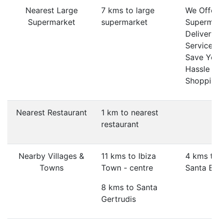
Nearest Large
7 kms to large
We Offer
Supermarket
supermarket
Superma
Delivery
Service 
Save Yo
Hassle O
Shopping
Nearest Restaurant
1 km to nearest
restaurant
Nearby Villages &
11 kms to Ibiza
4 kms to
Towns
Town - centre
Santa Eul
8 kms to Santa
Gertrudis