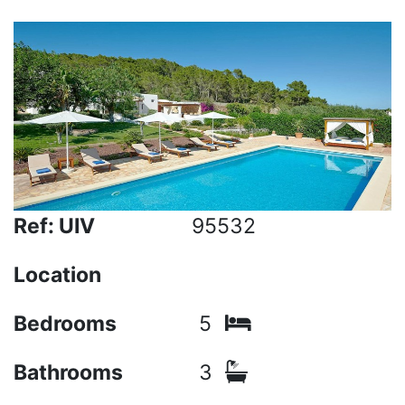
Ref: UIV
95532
Location
Bedrooms
5
Bathrooms
3