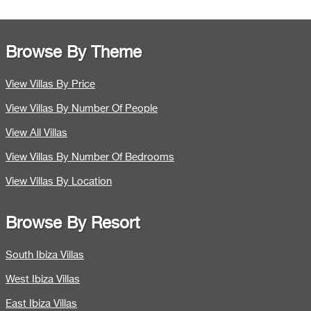
Browse By Theme
View Villas By Price
View Villas By Number Of People
View All Villas
View Villas By Number Of Bedrooms
View Villas By Location
Browse By Resort
South Ibiza Villas
West Ibiza Villas
East Ibiza Villas