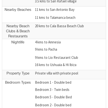
3.5 kms to San Rafael village
11 kms to San Antonio Bay
Nearby Beaches
11 kms to Talamanca beach
20 kms to Cala Bassa Beach Club
Nearby Beach
Clubs & Beach
Restaurants
4 kms to Amnesia
Nightlife
9 kms to Pacha
9 kms to Lio Restaurant Club
16 kms to Ushuaia & Hi Ibiza
Private villa with private pool
Property Type
Bedroom 1 - Double bed
Bedroom Types
Bedroom 3 - Twin beds
Bedroom 5 - Double Bed
Bedroom 2 - Double bed