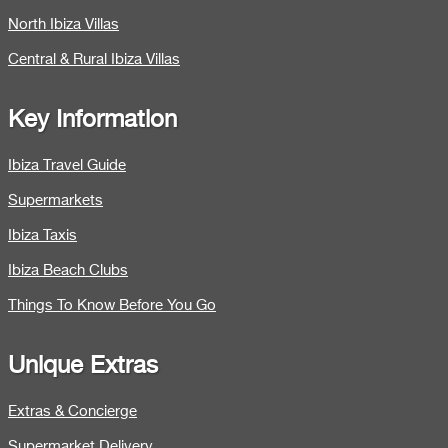
North Ibiza Villas
Central & Rural Ibiza Villas
Key Information
Ibiza Travel Guide
Supermarkets
Ibiza Taxis
Ibiza Beach Clubs
Things To Know Before You Go
Unique Extras
Extras & Concierge
Supermarket Delivery