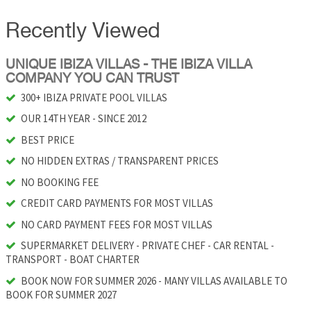
Recently Viewed
UNIQUE IBIZA VILLAS - THE IBIZA VILLA
COMPANY YOU CAN TRUST
300+ IBIZA PRIVATE POOL VILLAS
OUR 14TH YEAR - SINCE 2012
BEST PRICE
NO HIDDEN EXTRAS / TRANSPARENT PRICES
NO BOOKING FEE
CREDIT CARD PAYMENTS FOR MOST VILLAS
NO CARD PAYMENT FEES FOR MOST VILLAS
SUPERMARKET DELIVERY - PRIVATE CHEF - CAR RENTAL -
TRANSPORT - BOAT CHARTER
BOOK NOW FOR SUMMER 2026 - MANY VILLAS AVAILABLE TO
BOOK FOR SUMMER 2027