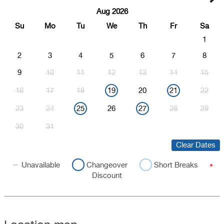
Aug 2026
Su
Mo
Tu
We
Th
Fr
Sa
1
2
3
4
5
6
7
8
9
10
11
12
13
14
15
16
17
18
19
20
21
22
23
24
25
26
27
28
29
30
31
Clear Dates
Unavailable
Changeover
Short Breaks
Discount