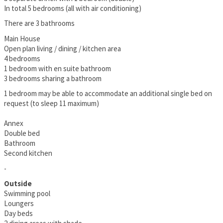
In total 5 bedrooms (all with air conditioning)
There are 3 bathrooms
Main House
Open plan living / dining / kitchen area
4 bedrooms
1 bedroom with en suite bathroom
3 bedrooms sharing a bathroom
1 bedroom may be able to accommodate an additional single bed on
request (to sleep 11 maximum)
Annex
Double bed
Bathroom
Second kitchen
-
Outside
Swimming pool
Loungers
Day beds