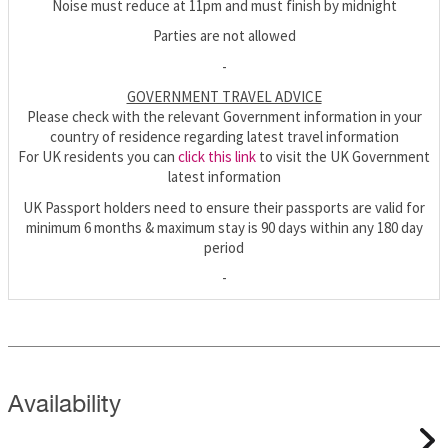
Noise must reduce at 11pm and must finish by midnight
Parties are not allowed
-
GOVERNMENT TRAVEL ADVICE
Please check with the relevant Government information in your
country of residence regarding latest travel information
For UK residents you can
click this link
to visit the UK Government
latest information
UK Passport holders need to ensure their passports are valid for
minimum 6 months & maximum stay is 90 days within any 180 day
period
-
Availability