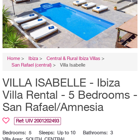
Home
>
Ibiza
>
Central & Rural Ibiza Villas
>
San Rafael (central)
>
Villa Isabelle
VILLA ISABELLE - Ibiza
Villa Rental - 5 Bedrooms -
San Rafael/Amnesia
Ref: UIV
2001202493
Bedrooms:
5
Sleeps:
Up to 10
Bathrooms:
3
Villa Area:
SOUTH, CENTRAL