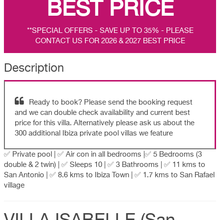
BEST PRICE
**SPECIAL OFFERS - SAVE UP TO 35% - PLEASE
CONTACT US FOR 2026 & 2027 BEST PRICE
Description
Ready to book? Please send the booking request
and we can double check availability and current best
price for this villa. Alternatively please ask us about the
300 additional Ibiza private pool villas we feature
✅ Private pool | ✅ Air con in all bedrooms |✅ 5 Bedrooms (3
double & 2 twin) | ✅ Sleeps 10 | ✅ 3 Bathrooms | ✅ 11 kms to
San Antonio | ✅ 8.6 kms to Ibiza Town | ✅ 1.7 kms to San Rafael
village