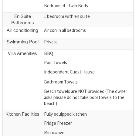
Bedroom 4 - Twin Beds
1 bedroom with en suite
En Suite
Bathrooms
Air con in all bedrooms
Air conditioning
Private
Swimming Pool
BBQ
Villa Amenities
Pool Towels
Independent Guest House
Bathroom Towels
Beach towels are NOT provided (The owner
asks please do not take pool towels to the
beach)
Fully equipped kitchen
Kitchen Facilities
Fridge Freezer
Microwave