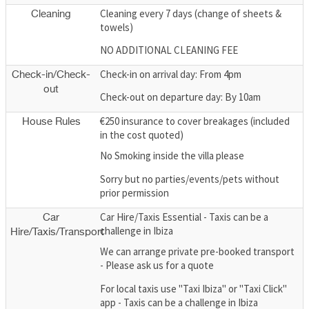
Cleaning every 7 days (change of sheets &
Cleaning
towels)
NO ADDITIONAL CLEANING FEE
Check-in on arrival day: From 4pm
Check-in/Check-
out
Check-out on departure day: By 10am
€250 insurance to cover breakages (included
House Rules
in the cost quoted)
No Smoking inside the villa please
Sorry but no parties/events/pets without
prior permission
Car Hire/Taxis Essential - Taxis can be a
Car
challenge in Ibiza
Hire/Taxis/Transport
We can arrange private pre-booked transport
- Please ask us for a quote
For local taxis use "Taxi Ibiza" or "Taxi Click"
app - Taxis can be a challenge in Ibiza