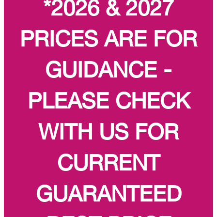
*2026 & 2027
PRICES ARE FOR
GUIDANCE -
PLEASE CHECK
WITH US FOR
CURRENT
GUARANTEED