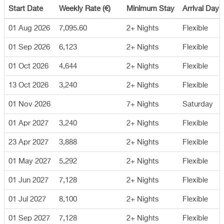
Start Date
Weekly Rate (€)
Minimum Stay
Arrival Day
01 Aug 2026
7,095.60
2+ Nights
Flexible
01 Sep 2026
6,123
2+ Nights
Flexible
01 Oct 2026
4,644
2+ Nights
Flexible
13 Oct 2026
3,240
2+ Nights
Flexible
01 Nov 2026
7+ Nights
Saturday
01 Apr 2027
3,240
2+ Nights
Flexible
23 Apr 2027
3,888
2+ Nights
Flexible
01 May 2027
5,292
2+ Nights
Flexible
01 Jun 2027
7,128
2+ Nights
Flexible
01 Jul 2027
8,100
2+ Nights
Flexible
01 Sep 2027
7,128
2+ Nights
Flexible