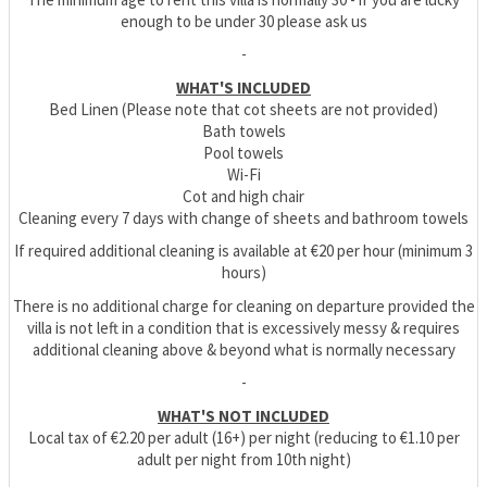
enough to be under 30 please ask us
-
WHAT'S INCLUDED
Bed Linen (Please note that cot sheets are not provided)
Bath towels
Pool towels
Wi-Fi
Cot and high chair
Cleaning every 7 days with change of sheets and bathroom towels
If required additional cleaning is available at €20 per hour (minimum 3
hours)
There is no additional charge for cleaning on departure provided the
villa is not left in a condition that is excessively messy & requires
additional cleaning above & beyond what is normally necessary
-
WHAT'S NOT INCLUDED
Local tax of €2.20 per adult (16+) per night (reducing to €1.10 per
adult per night from 10th night)