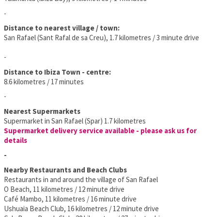
-
Distance to nearest village / town:
San Rafael (Sant Rafal de sa Creu), 1.7 kilometres / 3 minute drive
-
Distance to Ibiza Town - centre:
8.6 kilometres / 17 minutes
-
Nearest Supermarkets
Supermarket in San Rafael (Spar) 1.7 kilometres
Supermarket delivery service available - please ask us for
details
-
Nearby Restaurants and Beach Clubs
Restaurants in and around the village of San Rafael
O Beach, 11 kilometres / 12 minute drive
Café Mambo, 11 kilometres / 16 minute drive
Ushuaia Beach Club, 16 kilometres / 12 minute drive