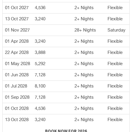
01 Oct 2027
4,536
2+ Nights
Flexible
13 Oct 2027
3,240
2+ Nights
Flexible
01 Nov 2027
28+ Nights
Saturday
01 Apr 2028
3,240
2+ Nights
Flexible
22 Apr 2028
3,888
2+ Nights
Flexible
01 May 2028
5,292
2+ Nights
Flexible
01 Jun 2028
7,128
2+ Nights
Flexible
01 Jul 2028
8,100
2+ Nights
Flexible
01 Sep 2028
7,128
2+ Nights
Flexible
01 Oct 2028
4,536
2+ Nights
Flexible
13 Oct 2028
3,240
2+ Nights
Flexible
BOOK NOW FOR 2026