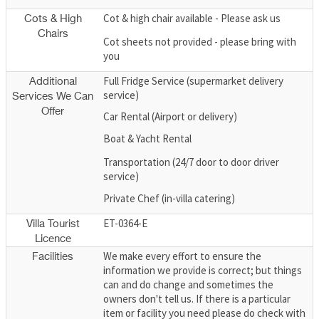
Cot & high chair available - Please ask us
Cots & High
Chairs
Cot sheets not provided - please bring with
you
Full Fridge Service (supermarket delivery
Additional
service)
Services We Can
Offer
Car Rental (Airport or delivery)
Boat & Yacht Rental
Transportation (24/7 door to door driver
service)
Private Chef (in-villa catering)
ET-0364-E
Villa Tourist
Licence
We make every effort to ensure the
Facilities
information we provide is correct; but things
can and do change and sometimes the
owners don't tell us. If there is a particular
item or facility you need please do check with