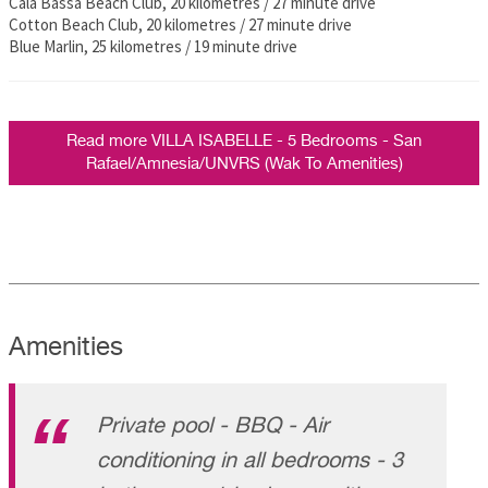
Cala Bassa Beach Club, 20 kilometres / 27 minute drive
Cotton Beach Club, 20 kilometres / 27 minute drive
Blue Marlin, 25 kilometres / 19 minute drive
Read more VILLA ISABELLE - 5 Bedrooms - San
Rafael/Amnesia/UNVRS (Wak To Amenities)
Amenities
Private pool - BBQ - Air
conditioning in all bedrooms - 3