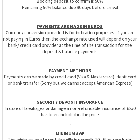
Booking deposit to confirm is 50%
Remaining 50% balance due 90 days before arrival
-
PAYMENTS ARE MADE IN EUROS
Currency conversion provided is for indication purposes. If you are
not paying in Euros then the exchange rate used will depend on your
bank/ credit card provider at the time of the transaction for the
deposit & balance payments
-
PAYMENT METHODS
Payments can be made by credit card (Visa & Mastercard), debit card
or bank transfer (Sorry but we cannot accept American Express)
-
SECURITY DEPOSIT INSURANCE
In case of breakages or damage a non-refundable insurance of €250
has been included in the price
-
MINIMUM AGE
The minimum age to rent this villa is normally 30 - if you are lucky