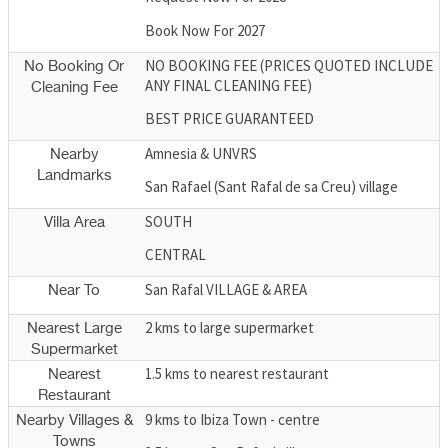
Book Now For 2027
NO BOOKING FEE (PRICES QUOTED INCLUDE
No Booking Or
ANY FINAL CLEANING FEE)
Cleaning Fee
BEST PRICE GUARANTEED
Amnesia & UNVRS
Nearby
Landmarks
San Rafael (Sant Rafal de sa Creu) village
SOUTH
Villa Area
CENTRAL
San Rafal VILLAGE & AREA
Near To
2 kms to large supermarket
Nearest Large
Supermarket
1.5 kms to nearest restaurant
Nearest
Restaurant
9 kms to Ibiza Town - centre
Nearby Villages &
Towns