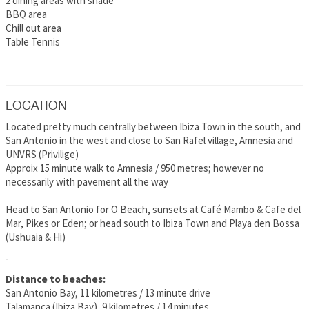
2 dining areas with shade
BBQ area
Chill out area
Table Tennis
LOCATION
Located pretty much centrally between Ibiza Town in the south, and
San Antonio in the west and close to San Rafel village, Amnesia and
UNVRS (Privilige)
Approix 15 minute walk to Amnesia / 950 metres; however no
necessarily with pavement all the way
Head to San Antonio for O Beach, sunsets at Café Mambo & Cafe del
Mar, Pikes or Eden; or head south to Ibiza Town and Playa den Bossa
(Ushuaia & Hi)
-
Distance to beaches:
San Antonio Bay, 11 kilometres / 13 minute drive
Talamanca (Ibiza Bay), 9 kilometres / 14 minutes