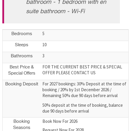
bathroom - 1 bedroom with en
suite bathroom - Wi-Fi
5
Bedrooms
10
Sleeps
3
Bathrooms
FOR THE CURRENT BEST PRICE & SPECIAL
Best Price &
OFFER PLEASE CONTACT US
Special Offers
For 2027 bookings: 30% Deposit at the time of
Booking Deposit
booking / 20% by 1st December 2026 /
Remaining 50% due 90 days before arrival
50% deposit at the time of booking, balance
due 90 days before arrival
Book Now For 2026
Booking
Seasons
Request Now For 2028