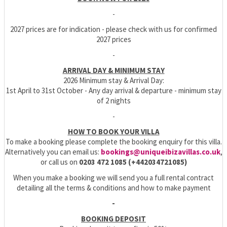
-
2027 prices are for indication - please check with us for confirmed
2027 prices
-
ARRIVAL DAY & MINIMUM STAY
2026 Minimum stay & Arrival Day:
1st April to 31st October - Any day arrival & departure - minimum stay
of 2 nights
-
HOW TO BOOK YOUR VILLA
To make a booking please complete the booking enquiry for this villa.
Alternatively you can email us:
bookings@uniqueibizavillas.co.uk
,
or call us on
0203 472 1085 (+442034721085)
When you make a booking we will send you a full rental contract
detailing all the terms & conditions and how to make payment
-
BOOKING DEPOSIT