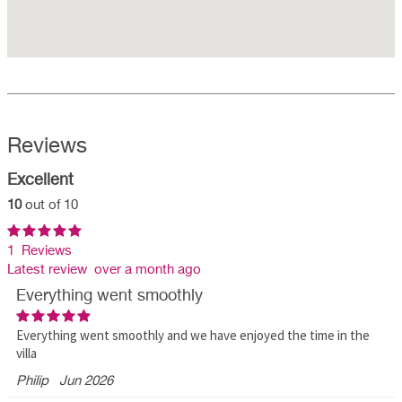
Reviews
Excellent
10
out of 10
1 Reviews
Latest review over a month ago
Everything went smoothly
Everything went smoothly and we have enjoyed the time in the
villa
Philip
Jun 2026