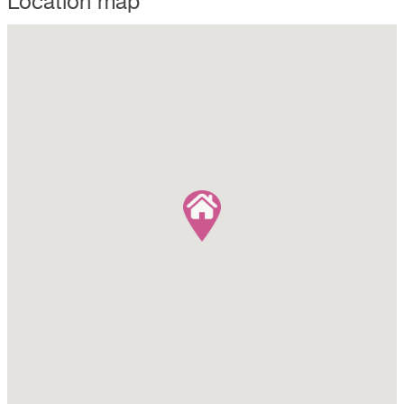
Location map