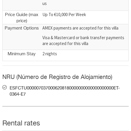
us
Up To €10,000 Per Week
Price Guide (max
price)
AMEX payments are accepted for this villa
Payment Options
Visa & Mastercard or bank transfer payments
are accepted for this villa
2 nights
Minimum Stay
NRU (Número de Registro de Alojamiento)
ESFCTU0000070370006208180000000000000000000ET-
0364-E7
Rental rates