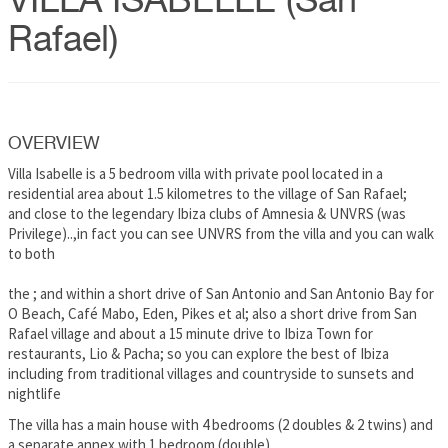
VILLA ISABELLE (San
Rafael)
OVERVIEW
Villa Isabelle is a 5 bedroom villa with private pool located in a
residential area about 1.5 kilometres to the village of San Rafael;
and close to the legendary Ibiza clubs of Amnesia & UNVRS (was
Privilege)..,in fact you can see UNVRS from the villa and you can walk
to both
the ; and within a short drive of San Antonio and San Antonio Bay for
O Beach, Café Mabo, Eden, Pikes et al; also a short drive from San
Rafael village and about a 15 minute drive to Ibiza Town for
restaurants, Lio & Pacha; so you can explore the best of Ibiza
including from traditional villages and countryside to sunsets and
nightlife
The villa has a main house with 4 bedrooms (2 doubles & 2 twins) and
a separate annex with 1 bedroom (double)