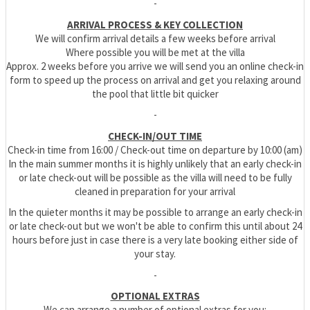
-
ARRIVAL PROCESS & KEY COLLECTION
We will confirm arrival details a few weeks before arrival
Where possible you will be met at the villa
Approx. 2 weeks before you arrive we will send you an online check-in
form to speed up the process on arrival and get you relaxing around
the pool that little bit quicker
-
CHECK-IN/OUT TIME
Check-in time from 16:00 / Check-out time on departure by 10:00 (am)
In the main summer months it is highly unlikely that an early check-in
or late check-out will be possible as the villa will need to be fully
cleaned in preparation for your arrival
In the quieter months it may be possible to arrange an early check-in
or late check-out but we won't be able to confirm this until about 24
hours before just in case there is a very late booking either side of
your stay.
-
OPTIONAL EXTRAS
We can arrange a number of optional extras for you: