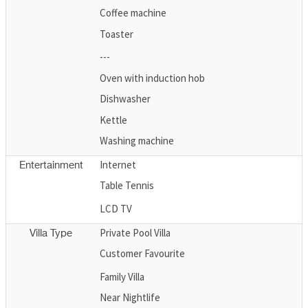
Coffee machine
Toaster
---
Oven with induction hob
Dishwasher
Kettle
Washing machine
Internet
Entertainment
Table Tennis
LCD TV
Private Pool Villa
Villa Type
Customer Favourite
Family Villa
Near Nightlife