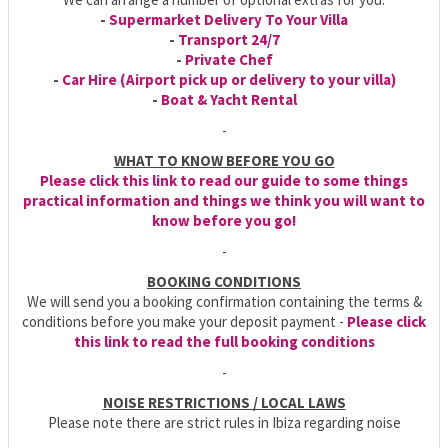
-
Supermarket Delivery To Your Villa
-
Transport 24/7
-
Private Chef
-
Car Hire (Airport pick up or delivery to your villa)
-
Boat & Yacht Rental
-
WHAT TO KNOW BEFORE YOU GO
Please click this link to read our guide to some things
practical information and things we think you will want to
know before you go!
-
BOOKING CONDITIONS
We will send you a booking confirmation containing the terms &
conditions before you make your deposit payment -
Please click
this link to read the full booking conditions
-
NOISE RESTRICTIONS / LOCAL LAWS
Please note there are strict rules in Ibiza regarding noise