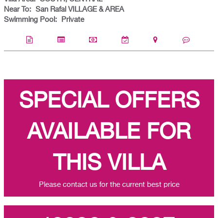
Near To:
San Rafal VILLAGE & AREA
Swimming Pool:
Private
SPECIAL OFFERS
AVAILABLE FOR
THIS VILLA
Please contact us for the current best price