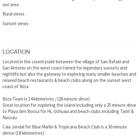
out area
Rural views
Sunset views
LOCATION
Located in the countryside between the village of San Rafael and
San Antonio on the west coast famed for legendary sunsets and
nightlife but also the gateway to exploring many smaller beaches and
relaxed beach restaurants & beach clubs along on the sunset west
coast of Ibiza
Ibiza Town is 14 kilometres / (20 minute drive)
Great location for exploring the island including only a 25 minute drive
to Playa den Bossa for Hi, Ushuaia and beach clubs including Tanit &
Nassau
Cala Jondal for Blue Marlin & Tropicana Beach Club is a 30 minute
derive (18 kilometres)