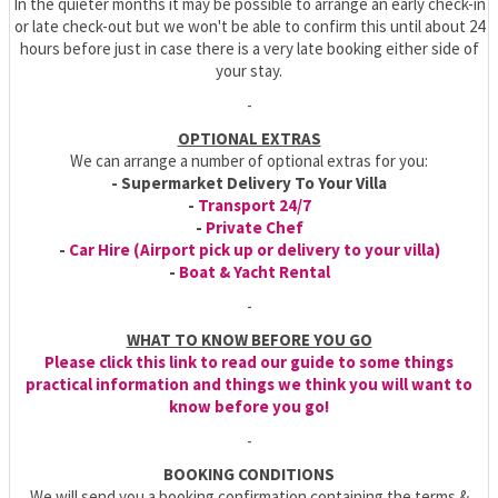
In the quieter months it may be possible to arrange an early check-in
or late check-out but we won't be able to confirm this until about 24
hours before just in case there is a very late booking either side of
your stay.
-
OPTIONAL EXTRAS
We can arrange a number of optional extras for you:
- Supermarket Delivery To Your Villa
-
Transport 24/7
-
Private Chef
-
Car Hire (Airport pick up or delivery to your villa)
-
Boat & Yacht Rental
-
WHAT TO KNOW BEFORE YOU GO
Please click this link to read our guide to some things
practical information and things we think you will want to
know before you go!
-
BOOKING CONDITIONS
We will send you a booking confirmation containing the terms &