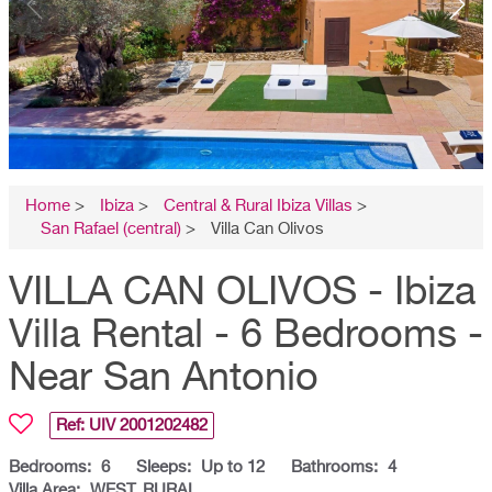
Home
>
Ibiza
>
Central & Rural Ibiza Villas
>
San Rafael (central)
>
Villa Can Olivos
VILLA CAN OLIVOS - Ibiza
Villa Rental - 6 Bedrooms -
Near San Antonio
Ref: UIV
2001202482
Bedrooms:
6
Sleeps:
Up to 12
Bathrooms:
4
Villa Area:
WEST, RURAL