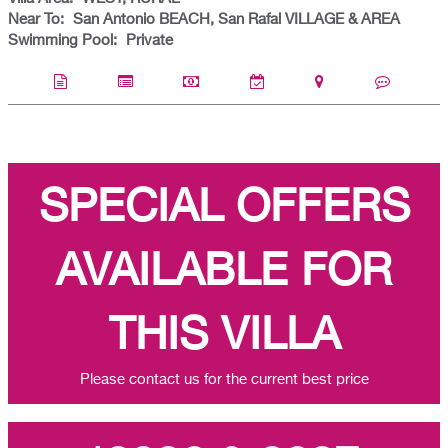
Near To:
San Antonio BEACH, San Rafal VILLAGE & AREA
Swimming Pool:
Private
SPECIAL OFFERS
AVAILABLE FOR
THIS VILLA
Please contact us for the current best price