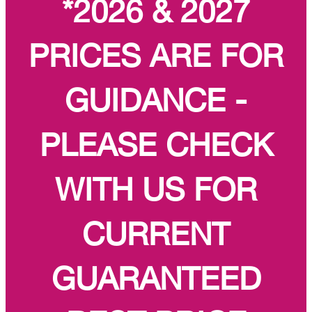
*2026 & 2027
PRICES ARE FOR
GUIDANCE -
PLEASE CHECK
WITH US FOR
CURRENT
GUARANTEED