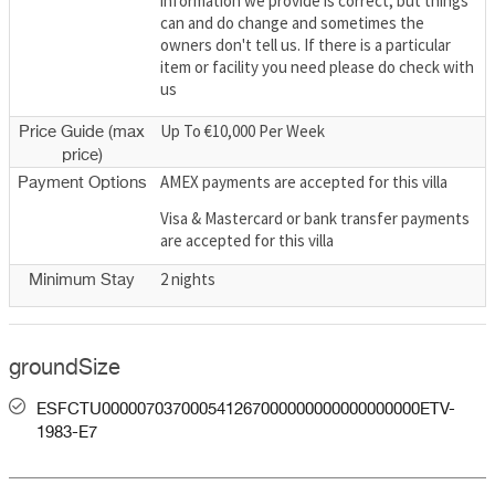
information we provide is correct; but things
can and do change and sometimes the
owners don't tell us. If there is a particular
item or facility you need please do check with
us
Up To €10,000 Per Week
Price Guide (max
price)
AMEX payments are accepted for this villa
Payment Options
Visa & Mastercard or bank transfer payments
are accepted for this villa
2 nights
Minimum Stay
groundSize
ESFCTU000007037000541267000000000000000000ETV-
1983-E7