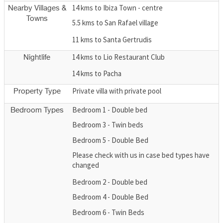
14 kms to Ibiza Town - centre
Nearby Villages &
Towns
5.5 kms to San Rafael village
11 kms to Santa Gertrudis
14 kms to Lio Restaurant Club
Nightlife
14 kms to Pacha
Private villa with private pool
Property Type
Bedroom 1 - Double bed
Bedroom Types
Bedroom 3 - Twin beds
Bedroom 5 - Double Bed
Please check with us in case bed types have
changed
Bedroom 2 - Double bed
Bedroom 4 - Double Bed
Bedroom 6 - Twin Beds