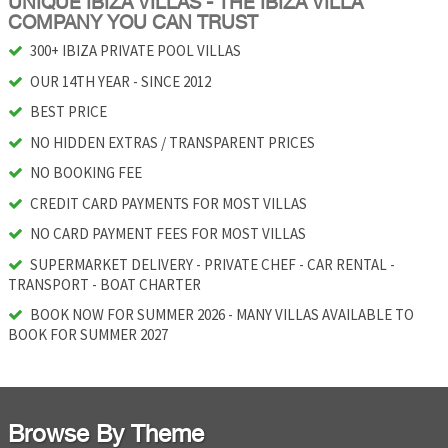
UNIQUE IBIZA VILLAS - THE IBIZA VILLA
COMPANY YOU CAN TRUST
300+ IBIZA PRIVATE POOL VILLAS
OUR 14TH YEAR - SINCE 2012
BEST PRICE
NO HIDDEN EXTRAS / TRANSPARENT PRICES
NO BOOKING FEE
CREDIT CARD PAYMENTS FOR MOST VILLAS
NO CARD PAYMENT FEES FOR MOST VILLAS
SUPERMARKET DELIVERY - PRIVATE CHEF - CAR RENTAL -
TRANSPORT - BOAT CHARTER
BOOK NOW FOR SUMMER 2026 - MANY VILLAS AVAILABLE TO
BOOK FOR SUMMER 2027
Browse By Theme