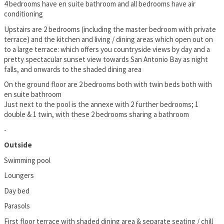
4 bedrooms have en suite bathroom and all bedrooms have air
conditioning
Upstairs are 2 bedrooms (including the master bedroom with private
terrace) and the kitchen and living / dining areas which open out on
to a large terrace: which offers you countryside views by day and a
pretty spectacular sunset view towards San Antonio Bay as night
falls, and onwards to the shaded dining area
On the ground floor are 2 bedrooms both with twin beds both with
en suite bathroom
Just next to the pool is the annexe with 2 further bedrooms; 1
double & 1 twin, with these 2 bedrooms sharing a bathroom
-
Outside
Swimming pool
Loungers
Day bed
Parasols
First floor terrace with shaded dining area & separate seating / chill