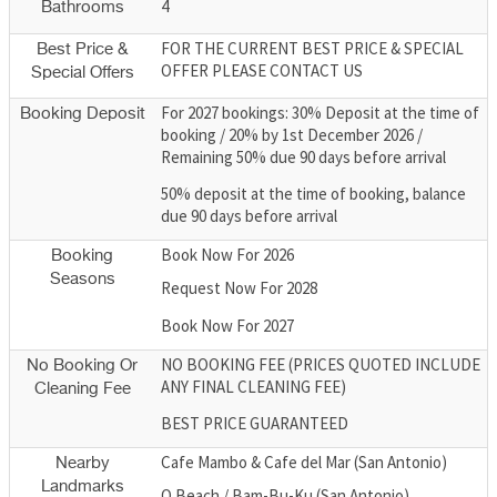
4
Bathrooms
FOR THE CURRENT BEST PRICE & SPECIAL
Best Price &
OFFER PLEASE CONTACT US
Special Offers
For 2027 bookings: 30% Deposit at the time of
Booking Deposit
booking / 20% by 1st December 2026 /
Remaining 50% due 90 days before arrival
50% deposit at the time of booking, balance
due 90 days before arrival
Book Now For 2026
Booking
Seasons
Request Now For 2028
Book Now For 2027
NO BOOKING FEE (PRICES QUOTED INCLUDE
No Booking Or
ANY FINAL CLEANING FEE)
Cleaning Fee
BEST PRICE GUARANTEED
Cafe Mambo & Cafe del Mar (San Antonio)
Nearby
Landmarks
O Beach / Bam-Bu-Ku (San Antonio)