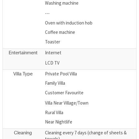
Washing machine
---
Oven with induction hob
Coffee machine
Toaster
Internet
Entertainment
LCD TV
Private Pool Villa
Villa Type
Family Villa
Customer Favourite
Villa Near Village/Town
Rural Villa
Near Nightlife
Cleaning every 7 days (change of sheets &
Cleaning
towels)