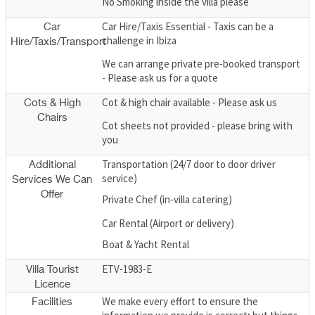
No Smoking inside the villa please
Car Hire/Taxis Essential - Taxis can be a
Car
challenge in Ibiza
Hire/Taxis/Transport
We can arrange private pre-booked transport
- Please ask us for a quote
Cot & high chair available - Please ask us
Cots & High
Chairs
Cot sheets not provided - please bring with
you
Transportation (24/7 door to door driver
Additional
service)
Services We Can
Offer
Private Chef (in-villa catering)
Car Rental (Airport or delivery)
Boat & Yacht Rental
ETV-1983-E
Villa Tourist
Licence
We make every effort to ensure the
Facilities