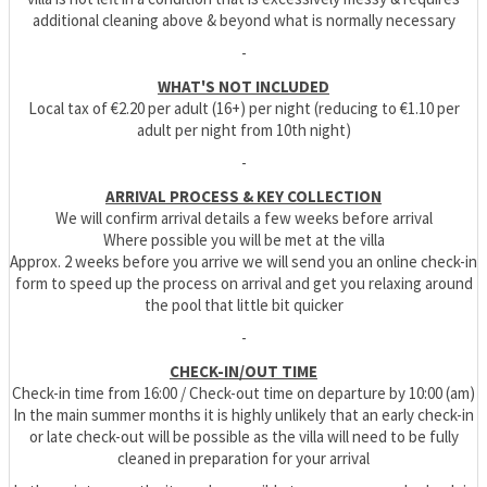
additional cleaning above & beyond what is normally necessary
-
WHAT'S NOT INCLUDED
Local tax of €2.20 per adult (16+) per night (reducing to €1.10 per
adult per night from 10th night)
-
ARRIVAL PROCESS & KEY COLLECTION
We will confirm arrival details a few weeks before arrival
Where possible you will be met at the villa
Approx. 2 weeks before you arrive we will send you an online check-in
form to speed up the process on arrival and get you relaxing around
the pool that little bit quicker
-
CHECK-IN/OUT TIME
Check-in time from 16:00 / Check-out time on departure by 10:00 (am)
In the main summer months it is highly unlikely that an early check-in
or late check-out will be possible as the villa will need to be fully
cleaned in preparation for your arrival