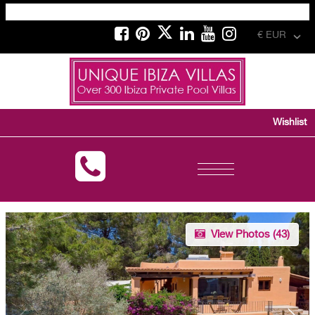
€ EUR
Wishlist
Toggle
navigation
View Photos (
43
)