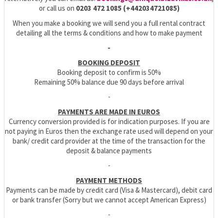
or call us on
0203 472 1085 (+442034721085)
When you make a booking we will send you a full rental contract
detailing all the terms & conditions and how to make payment
-
BOOKING DEPOSIT
Booking deposit to confirm is 50%
Remaining 50% balance due 90 days before arrival
-
PAYMENTS ARE MADE IN EUROS
Currency conversion provided is for indication purposes. If you are
not paying in Euros then the exchange rate used will depend on your
bank/ credit card provider at the time of the transaction for the
deposit & balance payments
-
PAYMENT METHODS
Payments can be made by credit card (Visa & Mastercard), debit card
or bank transfer (Sorry but we cannot accept American Express)
-