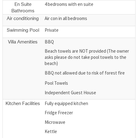
4 bedrooms with en suite
En Suite
Bathrooms
Air con in all bedrooms
Air conditioning
Private
Swimming Pool
BBQ
Villa Amenities
Beach towels are NOT provided (The owner
asks please do not take pool towels to the
beach)
BBQ not allowed due to risk of forest fire
Pool Towels
Independent Guest House
Fully equipped kitchen
Kitchen Facilities
Fridge Freezer
Microwave
Kettle