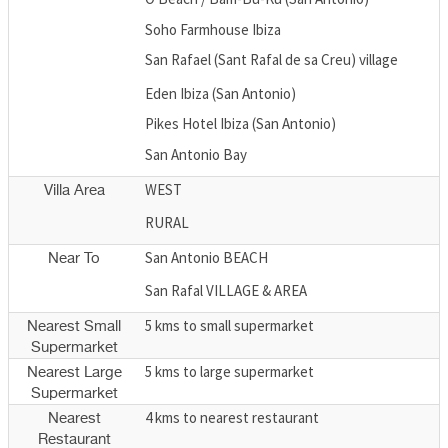
Soho Farmhouse Ibiza
San Rafael (Sant Rafal de sa Creu) village
Eden Ibiza (San Antonio)
Pikes Hotel Ibiza (San Antonio)
San Antonio Bay
WEST
Villa Area
RURAL
San Antonio BEACH
Near To
San Rafal VILLAGE & AREA
5 kms to small supermarket
Nearest Small
Supermarket
5 kms to large supermarket
Nearest Large
Supermarket
4 kms to nearest restaurant
Nearest
Restaurant