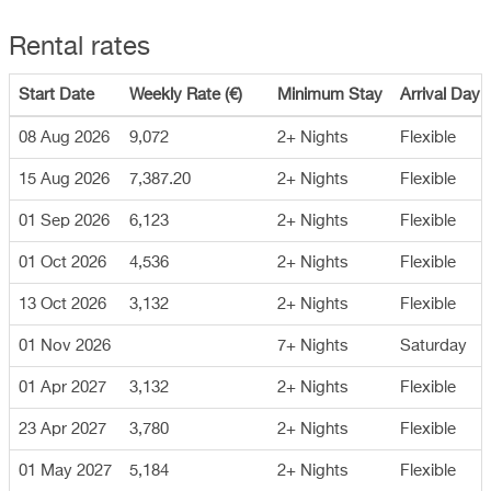
Rental rates
Start Date
Weekly Rate (€)
Minimum Stay
Arrival Day
08 Aug 2026
9,072
2+ Nights
Flexible
15 Aug 2026
7,387.20
2+ Nights
Flexible
01 Sep 2026
6,123
2+ Nights
Flexible
01 Oct 2026
4,536
2+ Nights
Flexible
13 Oct 2026
3,132
2+ Nights
Flexible
01 Nov 2026
7+ Nights
Saturday
01 Apr 2027
3,132
2+ Nights
Flexible
23 Apr 2027
3,780
2+ Nights
Flexible
01 May 2027
5,184
2+ Nights
Flexible