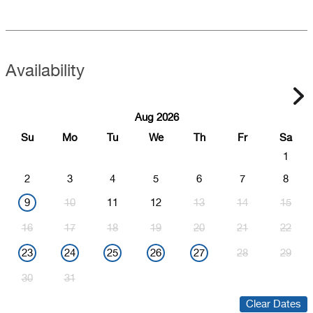
Availability
Aug 2026
Su
Mo
Tu
We
Th
Fr
Sa
1
2
3
4
5
6
7
8
9
10
11
12
13
14
15
16
17
18
19
20
21
22
23
24
25
26
27
28
29
30
31
Clear Dates