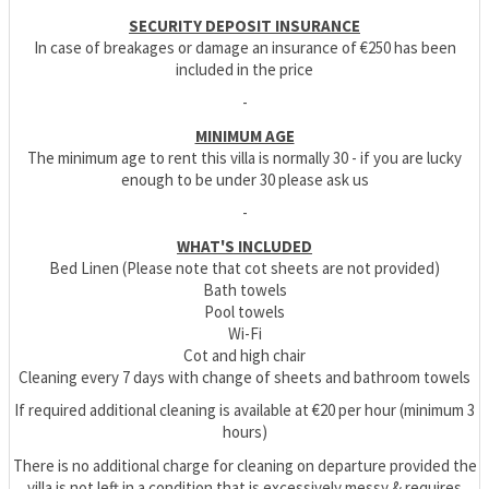
SECURITY DEPOSIT INSURANCE
In case of breakages or damage an insurance of €250 has been
included in the price
-
MINIMUM AGE
The minimum age to rent this villa is normally 30 - if you are lucky
enough to be under 30 please ask us
-
WHAT'S INCLUDED
Bed Linen (Please note that cot sheets are not provided)
Bath towels
Pool towels
Wi-Fi
Cot and high chair
Cleaning every 7 days with change of sheets and bathroom towels
If required additional cleaning is available at €20 per hour (minimum 3
hours)
There is no additional charge for cleaning on departure provided the
villa is not left in a condition that is excessively messy & requires