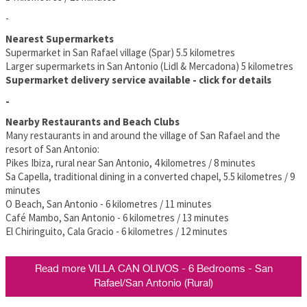
-
Nearest Supermarkets
Supermarket in San Rafael village (Spar) 5.5 kilometres
Larger supermarkets in San Antonio (Lidl & Mercadona) 5 kilometres
Supermarket delivery service available - click for details
-
Nearby Restaurants and Beach Clubs
Many restaurants in and around the village of San Rafael and the
resort of San Antonio:
Pikes Ibiza, rural near San Antonio, 4 kilometres / 8 minutes
Sa Capella, traditional dining in a converted chapel, 5.5 kilometres / 9
minutes
O Beach, San Antonio - 6 kilometres / 11 minutes
Café Mambo, San Antonio - 6 kilometres / 13 minutes
El Chiringuito, Cala Gracio - 6 kilometres / 12 minutes
Read more VILLA CAN OLIVOS - 6 Bedrooms - San
Rafael/San Antonio (Rural)