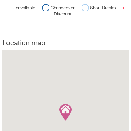
Unavailable
Changeover
Short Breaks
Discount
Location map