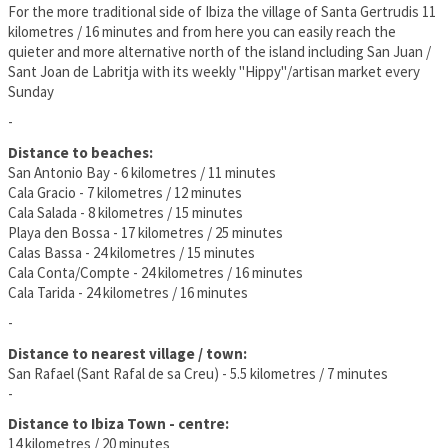
For the more traditional side of Ibiza the village of Santa Gertrudis 11
kilometres / 16 minutes and from here you can easily reach the
quieter and more alternative north of the island including San Juan /
Sant Joan de Labritja with its weekly "Hippy"/artisan market every
Sunday
-
Distance to beaches:
San Antonio Bay - 6 kilometres / 11 minutes
Cala Gracio - 7 kilometres / 12 minutes
Cala Salada - 8 kilometres / 15 minutes
Playa den Bossa - 17 kilometres / 25 minutes
Calas Bassa - 24 kilometres / 15 minutes
Cala Conta/Compte - 24 kilometres / 16 minutes
Cala Tarida - 24 kilometres / 16 minutes
-
Distance to nearest village / town:
San Rafael (Sant Rafal de sa Creu) - 5.5 kilometres / 7 minutes
-
Distance to Ibiza Town - centre:
14 kilometres / 20 minutes