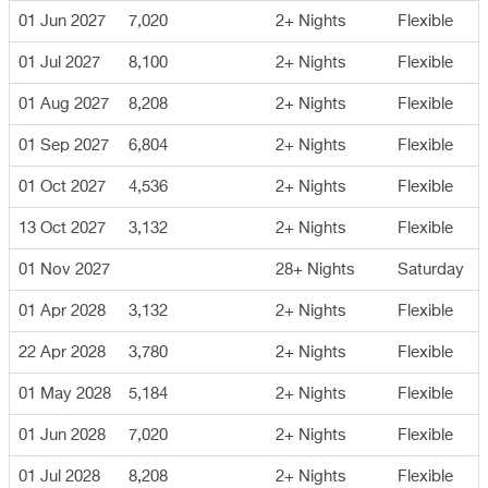
01 Jun 2027
7,020
2+ Nights
Flexible
01 Jul 2027
8,100
2+ Nights
Flexible
01 Aug 2027
8,208
2+ Nights
Flexible
01 Sep 2027
6,804
2+ Nights
Flexible
01 Oct 2027
4,536
2+ Nights
Flexible
13 Oct 2027
3,132
2+ Nights
Flexible
01 Nov 2027
28+ Nights
Saturday
01 Apr 2028
3,132
2+ Nights
Flexible
22 Apr 2028
3,780
2+ Nights
Flexible
01 May 2028
5,184
2+ Nights
Flexible
01 Jun 2028
7,020
2+ Nights
Flexible
01 Jul 2028
8,208
2+ Nights
Flexible