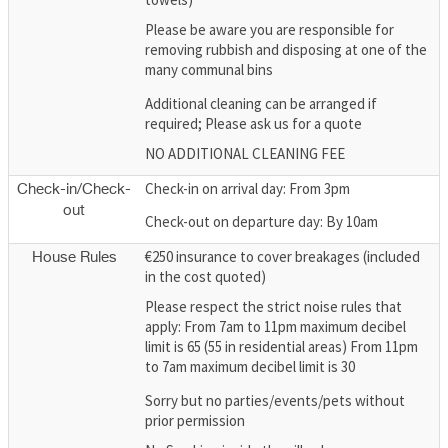
Please be aware you are responsible for
removing rubbish and disposing at one of the
many communal bins
Additional cleaning can be arranged if
required; Please ask us for a quote
NO ADDITIONAL CLEANING FEE
Check-in on arrival day: From 3pm
Check-in/Check-
out
Check-out on departure day: By 10am
€250 insurance to cover breakages (included
House Rules
in the cost quoted)
Please respect the strict noise rules that
apply: From 7am to 11pm maximum decibel
limit is 65 (55 in residential areas) From 11pm
to 7am maximum decibel limit is 30
Sorry but no parties/events/pets without
prior permission