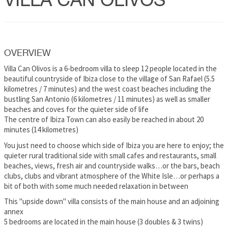
VILLA CAN OLIVOS
OVERVIEW
Villa Can Olivos is a 6-bedroom villa to sleep 12 people located in the
beautiful countryside of Ibiza close to the village of San Rafael (5.5
kilometres / 7 minutes) and the west coast beaches including the
bustling San Antonio (6 kilometres / 11 minutes) as well as smaller
beaches and coves for the quieter side of life
The centre of Ibiza Town can also easily be reached in about 20
minutes (14 kilometres)
You just need to choose which side of Ibiza you are here to enjoy; the
quieter rural traditional side with small cafes and restaurants, small
beaches, views, fresh air and countryside walks…or the bars, beach
clubs, clubs and vibrant atmosphere of the White Isle…or perhaps a
bit of both with some much needed relaxation in between
This "upside down" villa consists of the main house and an adjoining
annex
5 bedrooms are located in the main house (3 doubles & 3 twins)