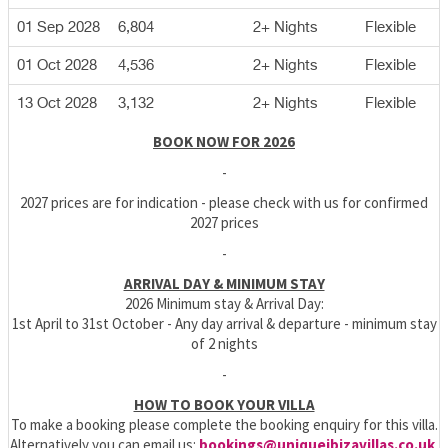
01 Sep 2028
6,804
2+ Nights
Flexible
01 Oct 2028
4,536
2+ Nights
Flexible
13 Oct 2028
3,132
2+ Nights
Flexible
BOOK NOW FOR 2026
-
2027 prices are for indication - please check with us for confirmed
2027 prices
-
ARRIVAL DAY & MINIMUM STAY
2026 Minimum stay & Arrival Day:
1st April to 31st October - Any day arrival & departure - minimum stay
of 2 nights
-
HOW TO BOOK YOUR VILLA
To make a booking please complete the booking enquiry for this villa.
Alternatively you can email us:
bookings@uniqueibizavillas.co.uk
,