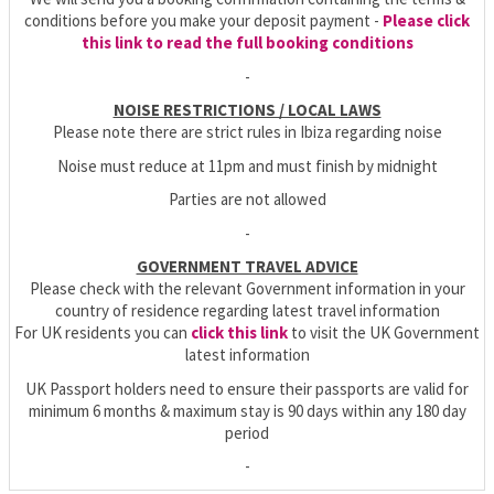
conditions before you make your deposit payment -
Please click
this link to read the full booking conditions
-
NOISE RESTRICTIONS / LOCAL LAWS
Please note there are strict rules in Ibiza regarding noise
Noise must reduce at 11pm and must finish by midnight
Parties are not allowed
-
GOVERNMENT TRAVEL ADVICE
Please check with the relevant Government information in your
country of residence regarding latest travel information
For UK residents you can
click this link
to visit the UK Government
latest information
UK Passport holders need to ensure their passports are valid for
minimum 6 months & maximum stay is 90 days within any 180 day
period
-