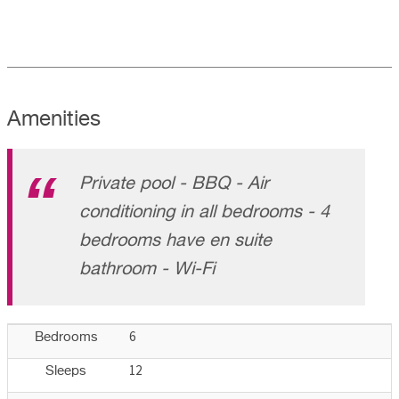
Amenities
Private pool - BBQ - Air
conditioning in all bedrooms - 4
bedrooms have en suite
bathroom - Wi-Fi
6
Bedrooms
12
Sleeps