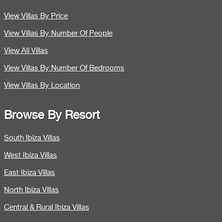
View Villas By Price
View Villas By Number Of People
View All Villas
View Villas By Number Of Bedrooms
View Villas By Location
Browse By Resort
South Ibiza Villas
West Ibiza Villas
East Ibiza Villas
North Ibiza Villas
Central & Rural Ibiza Villas