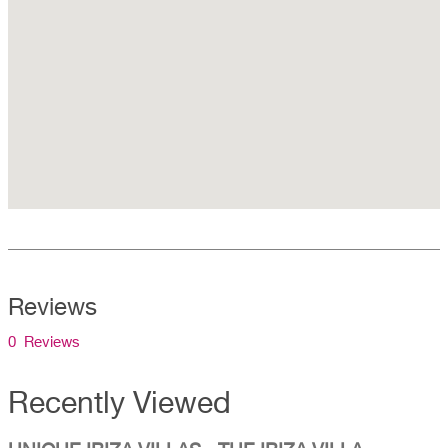
Reviews
0 Reviews
Recently Viewed