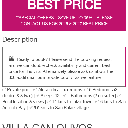
BEST PRICE
**SPECIAL OFFERS - SAVE UP TO 35% - PLEASE
CONTACT US FOR 2026 & 2027 BEST PRICE
Description
Ready to book? Please send the booking request
and we can double check availability and current best
price for this villa. Alternatively please ask us about the
300 additional Ibiza private pool villas we feature
✅ Private pool | ✅ Air con in all bedrooms |✅ 6 Bedrooms (3
double & 3 twin) | ✅ Sleeps 12 | ✅ 4 Bathrooms (2 en suite) | ✅
Rural location & views | ✅ 14 kms to Ibiza Town | ✅ 6 kms to San
Antonio Bay | ✅ 5.5 kms to San Rafael village