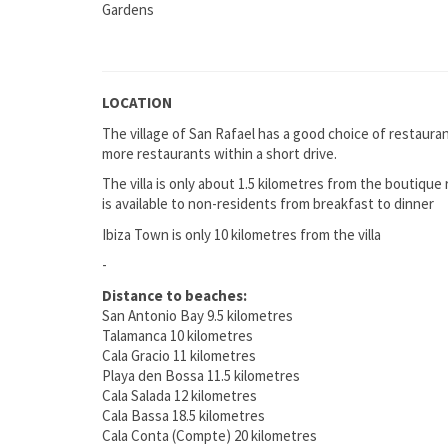
Gardens
LOCATION
The village of San Rafael has a good choice of restaura
more restaurants within a short drive.
The villa is only about 1.5 kilometres from the boutique
is available to non-residents from breakfast to dinner
Ibiza Town is only 10 kilometres from the villa
-
Distance to beaches:
San Antonio Bay 9.5 kilometres
Talamanca 10 kilometres
Cala Gracio 11 kilometres
Playa den Bossa 11.5 kilometres
Cala Salada 12 kilometres
Cala Bassa 18.5 kilometres
Cala Conta (Compte) 20 kilometres