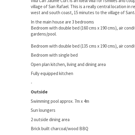
Villa Can Jaume Curt is an ideal villa for fsmilies and cou
village of San Rafael. This is a really central location in
west and south coast, 15 minutes to the village of Sant
In the main house are 3 bedrooms
Bedroom with double bed (160 cms x 190 cms), air condi
gardens/pool.
Bedroom with double bed (135 cms x 190 cms), air condit
Bedroom with single bed
Open plan kitchen, living and dining area
Fully equipped kitchen
-
Outside
Swimming pool approx. 7m x 4m
Sun loungers
2 outside dining area
Brick built charcoal/wood BBQ