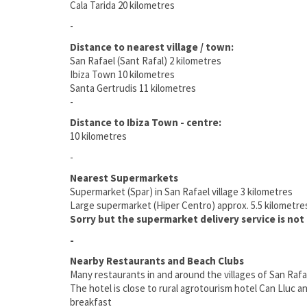
Cala Tarida 20 kilometres
-
Distance to nearest village / town:
San Rafael (Sant Rafal) 2 kilometres
Ibiza Town 10 kilometres
Santa Gertrudis 11 kilometres
-
Distance to Ibiza Town - centre:
10 kilometres
-
Nearest Supermarkets
Supermarket (Spar) in San Rafael village 3 kilometres
Large supermarket (Hiper Centro) approx. 5.5 kilometre
Sorry but the supermarket delivery service is not a
-
Nearby Restaurants and Beach Clubs
Many restaurants in and around the villages of San Raf
The hotel is close to rural agrotourism hotel Can Lluc a
breakfast