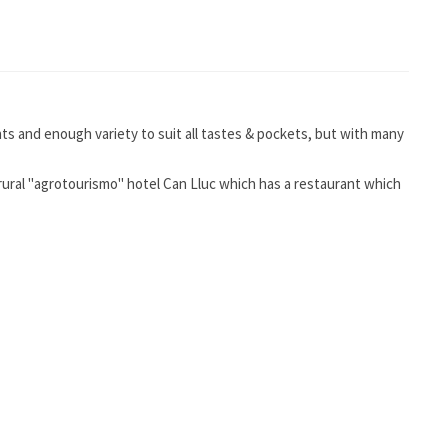
nts and enough variety to suit all tastes & pockets, but with many
 rural "agrotourismo" hotel Can Lluc which has a restaurant which