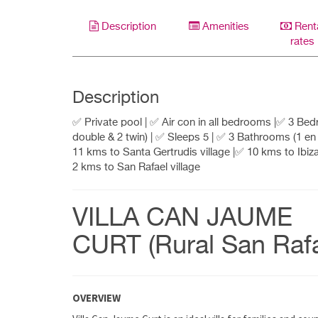
Description
Amenities
Rent
rates
Description
✅ Private pool | ✅ Air con in all bedrooms |✅ 3 Be
double & 2 twin) | ✅ Sleeps 5 | ✅ 3 Bathrooms (1 en 
11 kms to Santa Gertrudis village |✅ 10 kms to Ibiz
2 kms to San Rafael village
VILLA CAN JAUME
CURT (Rural San Rafa
OVERVIEW