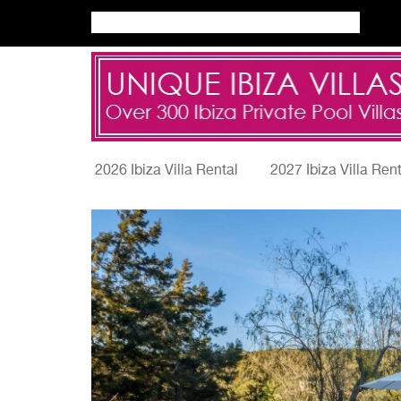
2026 Ibiza Villa Rental
2027 Ibiza Villa Ren