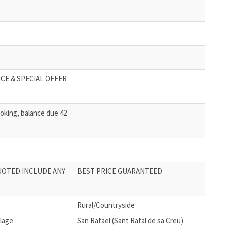
CE & SPECIAL OFFER
oking, balance due 42
UOTED INCLUDE ANY
BEST PRICE GUARANTEED
Rural/Countryside
llage
San Rafael (Sant Rafal de sa Creu)