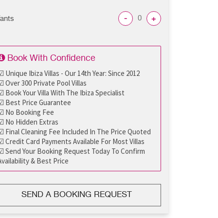
-
+
fants
Book With Confidence
☑ Unique Ibiza Villas - Our 14th Year: Since 2012
☑ Over 300 Private Pool Villas
☑ Book Your Villa With The Ibiza Specialist
☑ Best Price Guarantee
☑ No Booking Fee
☑ No Hidden Extras
☑ Final Cleaning Fee Included In The Price Quoted
☑ Credit Card Payments Available For Most Villas
☑ Send Your Booking Request Today To Confirm
Availability & Best Price
SEND A BOOKING REQUEST