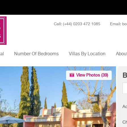
Call: (+44) 0203 472 1085
Email: bo
tal
Number Of Bedrooms
Villas By Location
About
B
View Photos (
39
)
Ad
Ch