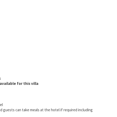
s
vailable for this villa
ael
nd guests can take meals at the hotel if required including