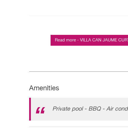
Read more - VILLA CAN JAUME CURT - 
Amenities
Private pool - BBQ - Air condi