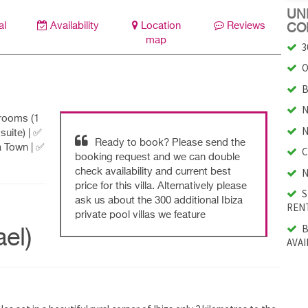
UNI
al
Availability
Location
Reviews
CO
map
3
O
B
N
drooms (1
N
suite) | ✅
Ready to book? Please send the
a Town | ✅
C
booking request and we can double
N
check availability and current best
price for this villa. Alternatively please
S
ask us about the 300 additional Ibiza
RENT
private pool villas we feature
B
el)
AVAI