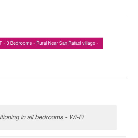
3 Bedrooms - Rural Near San Rafael village -
tioning in all bedrooms - Wi-Fi