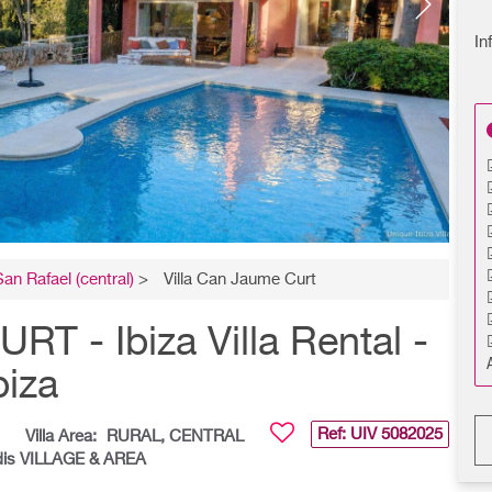
In
San Rafael (central)
>
Villa Can Jaume Curt
 - Ibiza Villa Rental -
biza
Ref: UIV
5082025
Villa Area:
RURAL, CENTRAL
dis VILLAGE & AREA