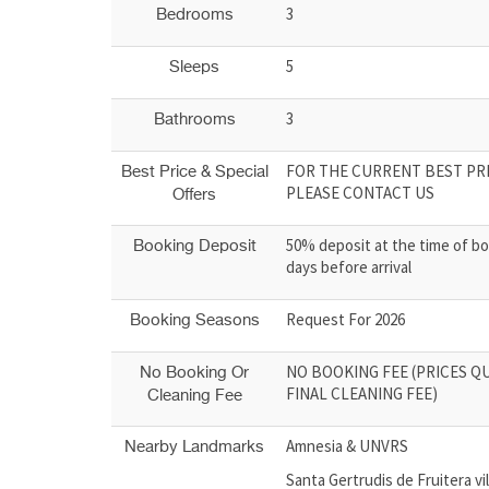
3
Bedrooms
5
Sleeps
3
Bathrooms
FOR THE CURRENT BEST PRI
Best Price & Special
PLEASE CONTACT US
Offers
50% deposit at the time of bo
Booking Deposit
days before arrival
Request For 2026
Booking Seasons
NO BOOKING FEE (PRICES Q
No Booking Or
FINAL CLEANING FEE)
Cleaning Fee
Amnesia & UNVRS
Nearby Landmarks
Santa Gertrudis de Fruitera vi