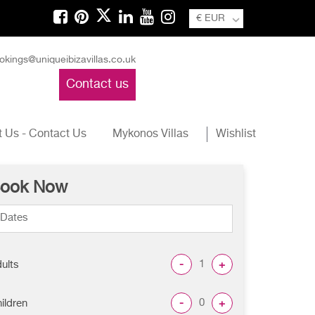
€ EUR
okings@uniqueibizavillas.co.uk
Contact us
 Us - Contact Us
Mykonos Villas
Wishlist
ook Now
-
+
ults
-
+
ildren