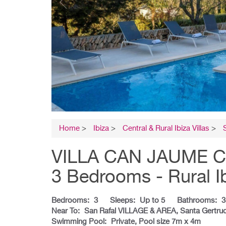
Home
>
Ibiza
>
Central & Rural Ibiza Villas
>
VILLA CAN JAUME CURT
3 Bedrooms - Rural I
Bedrooms:
3
Sleeps:
Up to 5
Bathrooms:
3
Near To:
San Rafal VILLAGE & AREA, Santa Gertru
Swimming Pool:
Private, Pool size 7m x 4m