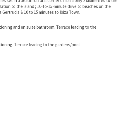
ples set in a beautiful rural corner of Ibiza only 2 kilometres to the
 relation to the island ; 10-to-15-minute drive to beaches on the
a Gertrudis & 10 to 15 minutes to Ibiza Town.
tioning and en suite bathroom. Terrace leading to the
ioning. Terrace leading to the gardens/pool.