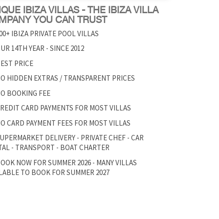
QUE IBIZA VILLAS - THE IBIZA VILLA
MPANY YOU CAN TRUST
00+ IBIZA PRIVATE POOL VILLAS
UR 14TH YEAR - SINCE 2012
EST PRICE
O HIDDEN EXTRAS / TRANSPARENT PRICES
O BOOKING FEE
REDIT CARD PAYMENTS FOR MOST VILLAS
O CARD PAYMENT FEES FOR MOST VILLAS
UPERMARKET DELIVERY - PRIVATE CHEF - CAR
AL - TRANSPORT - BOAT CHARTER
OOK NOW FOR SUMMER 2026 - MANY VILLAS
LABLE TO BOOK FOR SUMMER 2027