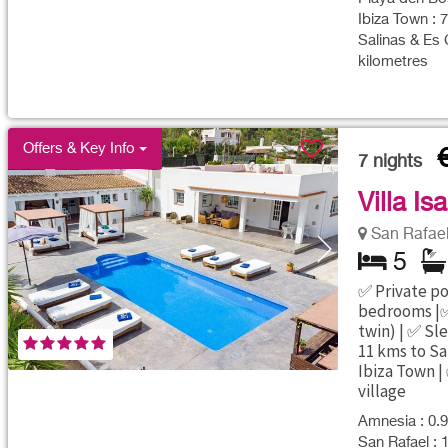
Ibiza Town : 
Salinas & Es 
kilometres
Offers & Key Info
7
nights
Villa Is
San Rafael 
5
✅ Private poo
bedrooms |✅
twin) | ✅ Sl
11 kms to Sa
Ibiza Town |
village
Amnesia : 0.9
San Rafael : 