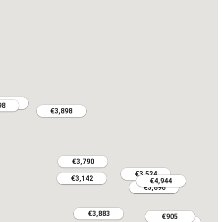
,682
,682
98
98
€3,898
€3,898
€3,790
€3,790
€3,524
€3,524
€3,142
€3,142
€4,944
€4,944
€3,898
€3,898
€3,883
€3,883
€905
€905