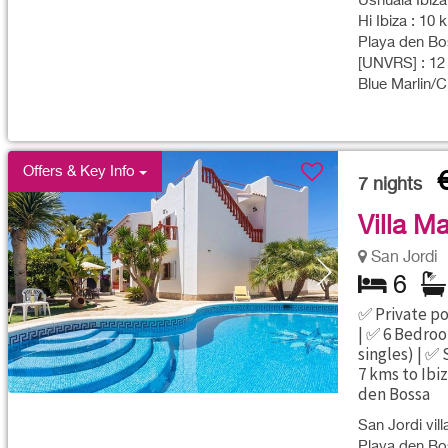
Ushuaia Ibiza
Hi Ibiza : 10 
Playa den Bos
[UNVRS] : 12
Blue Marlin/C
Offers & Key Info
7
nights
Villa Ma
San Jordi
6
✅ Private po
| ✅ 6 Bedroo
singles) | ✅
7 kms to Ibi
den Bossa
San Jordi vill
Playa den Bos