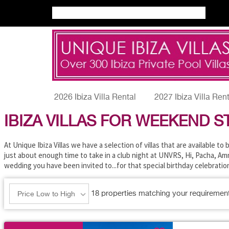
2026 Ibiza Villa Rental
2027 Ibiza Villa Ren
IBIZA VILLAS FOR WEEKEND S
At Unique Ibiza Villas we have a selection of villas that are available t
just about enough time to take in a club night at UNVRS, Hi, Pacha, Amne
wedding you have been invited to...for that special birthday celebrati
18
properties matching your requiremen
Price Low to High