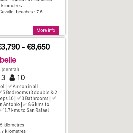
7 kilometres
Cavallet beaches : 7.5
More info
€3,790 - €8,650
abelle
(central)
3
10
l | ✅ Air con in all
 5 Bedrooms (3 double & 2
eeps 10 | ✅ 3 Bathrooms | ✅
n Antonio | ✅ 8.6 kms to
 ✅ 1.7 kms to San Rafael
5 kilometres
1.7 kilometres