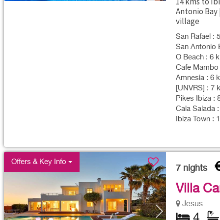
14 kms to Ib
Antonio Bay 
village
San Rafael : 
San Antonio B
O Beach : 6 k
Cafe Mambo :
Amnesia : 6 k
[UNVRS] : 7 k
Pikes Ibiza : 
Cala Salada :
Ibiza Town : 
Offers & Key Info
7
nights
Villa C
Jesus
4