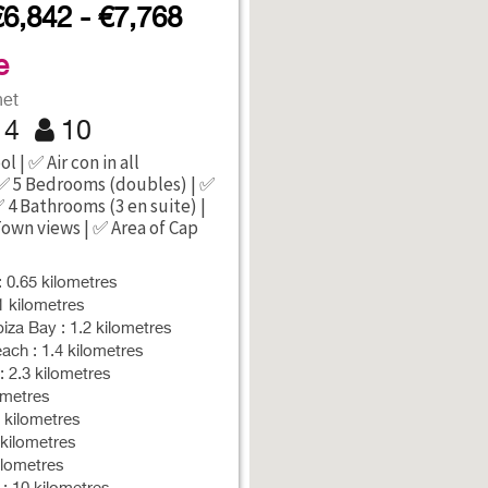
€6,842 - €7,768
e
net
4
10
l | ✅ Air con in all
✅ 5 Bedrooms (doubles) | ✅
✅ 4 Bathrooms (3 en suite) |
Town views | ✅ Area of Cap
: 0.65 kilometres
1 kilometres
iza Bay : 1.2 kilometres
ch : 1.4 kilometres
: 2.3 kilometres
ometres
5 kilometres
kilometres
kilometres