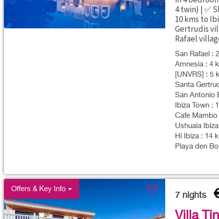
4 twin) | ✅ 
10 kms to Ib
Gertrudis vil
Rafael villag
San Rafael : 
Amnesia : 4 k
[UNVRS] : 5 k
Santa Gertrud
San Antonio B
Ibiza Town : 
Cafe Mambo :
Ushuaia Ibiza
Hi Ibiza : 14 
Playa den Bos
Offers & Key Info
7
nights
Villa Ti