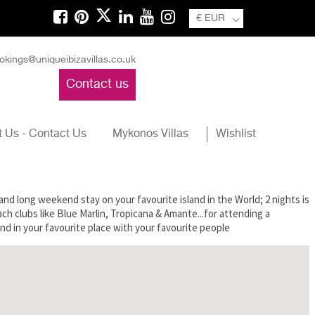
€ EUR
okings@uniqueibizavillas.co.uk
Contact us
 Us - Contact Us
Mykonos Villas
Wishlist
d and long weekend stay on your favourite island in the World; 2 nights is
ach clubs like Blue Marlin, Tropicana & Amante...for attending a
nd in your favourite place with your favourite people