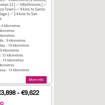
Sleeps 12 | ✅ 4 Bathrooms | ✅
iza Town | ✅ 9 kms to Santa
lage | ✅ 2.4 kms to San
e
2.4 kilometres
ilometres
ilometres
is : 9 kilometres
ay : 10 kilometres
10 kilometres
 12 kilometres
 : 14 kilometres
kilometres
sa : 14 kilometres
More info
€3,898 - €9,622
no