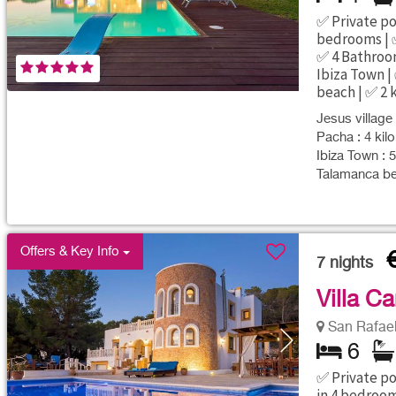
✅ Private poo
bedrooms | ✅
✅ 4 Bathroom
Ibiza Town |
beach | ✅ 2 
Jesus village 
Pacha : 4 kil
Ibiza Town : 
Talamanca be
Offers & Key Info
7
nights
Villa C
San Rafael 
6
✅ Private poo
in 4 bedroo