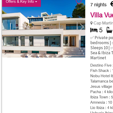
Offers & Key Info
7
nights
Villa Vu
Cap Marti
5
✅ Private poo
bedrooms | 
Sleeps 10 | 
Sea & Ibiza 
Martinet
Destino Five 
Fish Shack : 
Nobu Hotel Ib
Talamanca bea
Jesus village 
Pacha : 4 kil
Ibiza Town : 
Amnesia : 10 
Lio Ibiza : 4 