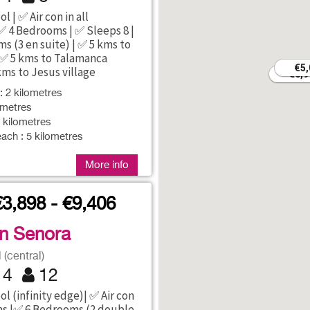
l | ✅ Air con in all
 4 Bedrooms | ✅ Sleeps 8 |
s (3 en suite) | ✅ 5 kms to
 ✅ 5 kms to Talamanca
€5,
€5,
kms to Jesus village
€6,9
€6,9
: 2 kilometres
ometres
5 kilometres
ach : 5 kilometres
More info
€3,898 - €9,406
an Senora
(central)
4
12
l (infinity edge)| ✅ Air con
ms |✅ 6 Bedrooms (2 double,