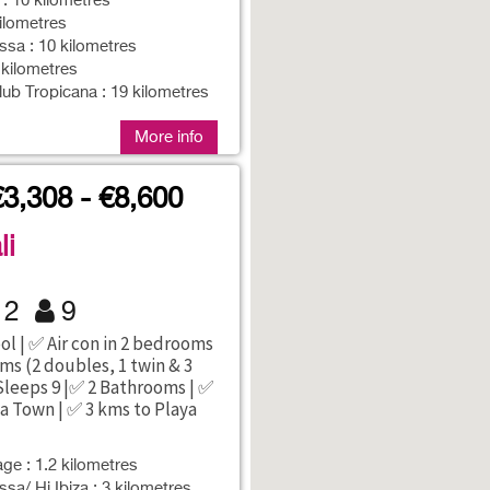
 : 10 kilometres
kilometres
sa : 10 kilometres
 kilometres
lub Tropicana : 19 kilometres
More info
€3,308 - €8,600
li
2
9
ol | ✅ Air con in 2 bedrooms
ms (2 doubles, 1 twin & 3
 Sleeps 9 |✅ 2 Bathrooms | ✅
za Town | ✅ 3 kms to Playa
age : 1.2 kilometres
sa/ Hi Ibiza : 3 kilometres