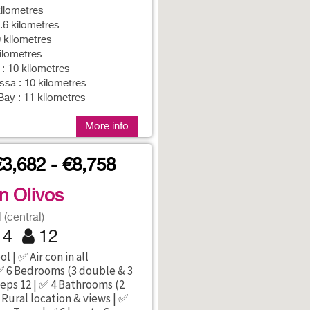
ilometres
8.6 kilometres
 kilometres
kilometres
 : 10 kilometres
sa : 10 kilometres
ay : 11 kilometres
More info
€3,682 - €8,758
an Olivos
(central)
4
12
l | ✅ Air con in all
 6 Bedrooms (3 double & 3
eeps 12 | ✅ 4 Bathrooms (2
 Rural location & views | ✅