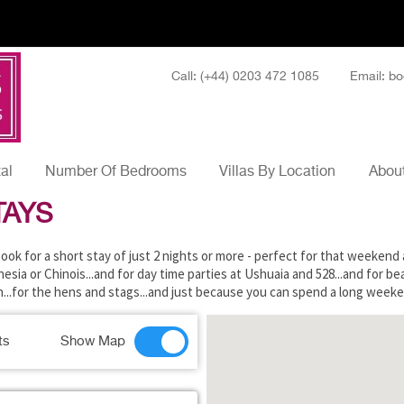
Call: (+44) 0203 472 1085
Email: bo
tal
Number Of Bedrooms
Villas By Location
About
TAYS
o book for a short stay of just 2 nights or more - perfect for that weeken
sia or Chinois...and for day time parties at Ushuaia and 528...and for be
on...for the hens and stags...and just because you can spend a long weeke
ts
Show Map