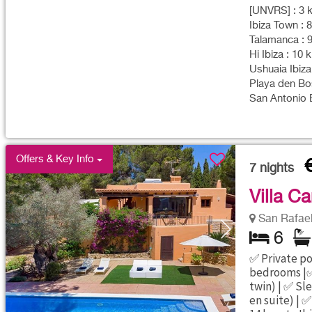
[UNVRS] : 3 k
Ibiza Town : 
Talamanca : 9
Hi Ibiza : 10 
Ushuaia Ibiza
Playa den Bos
San Antonio B
Offers & Key Info
7
nights
Villa C
San Rafael 
6
✅ Private poo
bedrooms |✅
twin) | ✅ Sl
en suite) | ✅