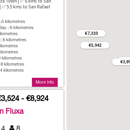
iza Town | ✅ 6 kms to San
| ✅ 5.5 kms to San Rafael
5.5 kilometres
ay : 6 kilometres
€7,320
€7,320
ilometres
 6 kilometres
€5,942
€5,942
ilometres
ilometres
8 kilometres
€3
€3
€3,8
€3,8
 8 kilometres
14 kilometres
More info
€3,524 - €8,924
an Fluxa
4
8